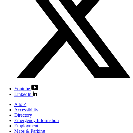
Youtube
LinkedIn
A to Z
Accessibility
Directory
Emergency Information
Employment
Maps & Parking