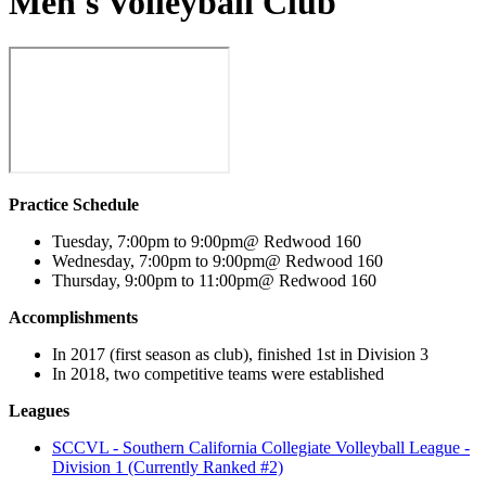
Men's Volleyball Club
Practice Schedule
Tuesday, 7:00pm to 9:00pm@ Redwood 160
Wednesday, 7:00pm to 9:00pm@ Redwood 160
Thursday, 9:00pm to 11:00pm@ Redwood 160
Accomplishments
In 2017 (first season as club), finished 1st in Division 3
In 2018, two competitive teams were established
Leagues
SCCVL - Southern California Collegiate Volleyball League -
Division 1 (Currently Ranked #2)