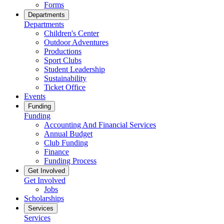
Forms
Departments
Departments
Children's Center
Outdoor Adventures
Productions
Sport Clubs
Student Leadership
Sustainability
Ticket Office
Events
Funding
Funding
Accounting And Financial Services
Annual Budget
Club Funding
Finance
Funding Process
Get Involved
Get Involved
Jobs
Scholarships
Services
Services