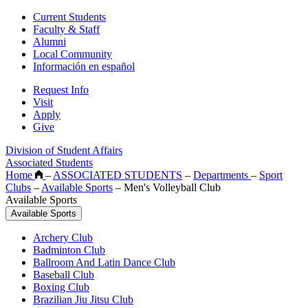
Current Students
Faculty & Staff
Alumni
Local Community
Información en español
Request Info
Visit
Apply
Give
Division of Student Affairs
Associated Students
Home
–
ASSOCIATED STUDENTS
–
Departments
–
Sport
Clubs
–
Available Sports
–
Men's Volleyball Club
Available Sports
Available Sports
Archery Club
Badminton Club
Ballroom And Latin Dance Club
Baseball Club
Boxing Club
Brazilian Jiu Jitsu Club