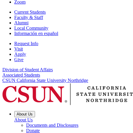
Zoom
Current Students
Faculty & Staff
Alumni
Local Community
Información en español
Request Info
Visit
Apply
Give
Division of Student Affairs
Associated Students
CSUN California State University Northridge
About Us
About Us
Documents and Disclosures
Donate