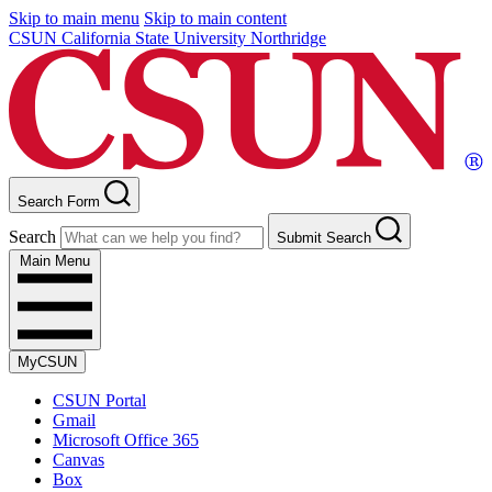
Skip to main menu
Skip to main content
CSUN California State University Northridge
Search Form
Search
Submit Search
Main Menu
MyCSUN
CSUN Portal
Gmail
Microsoft Office 365
Canvas
Box