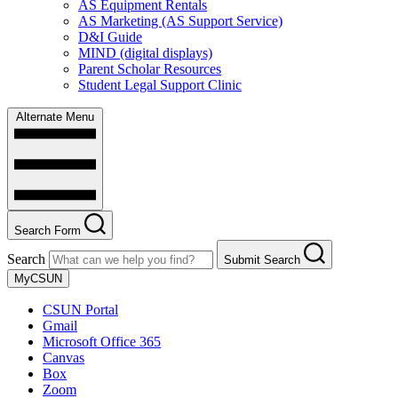
AS Equipment Rentals
AS Marketing (AS Support Service)
D&I Guide
MIND (digital displays)
Parent Scholar Resources
Student Legal Support Clinic
Alternate Menu
Search Form
Search
Submit Search
MyCSUN
CSUN Portal
Gmail
Microsoft Office 365
Canvas
Box
Zoom