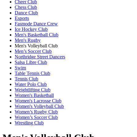
Cheer Club
Chess Club
Dance Club
Esports
Fasmode Dance Crew
Ice Hockey Club
Men's Basketball Club
Men's Rugby
Men's Volleyball Club
Men’s Soccer Club
Northridge Street Dancers
Salsa Libre Club
Swim
Table Tennis Club
Tennis Club
Water Polo Club
Weightlifting Club
Women's Basketball
Women's Lacrosse Club
Women's Volleyball Club
Women’s Rugby Club
Women’s Soccer Club
Wrestling Club