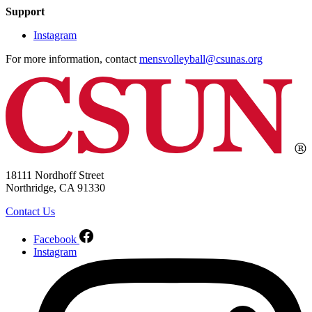
Support
Instagram
For more information, contact
mensvolleyball@csunas.org
18111 Nordhoff Street
Northridge, CA 91330
Contact Us
Facebook
Instagram