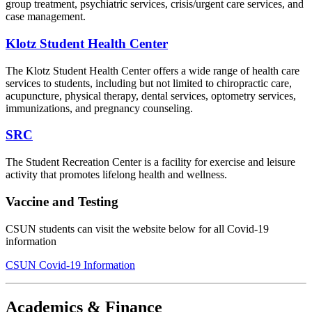
group treatment, psychiatric services, crisis/urgent care services, and
case management.
Klotz Student Health Center
The Klotz Student Health Center offers a wide range of health care
services to students, including but not limited to chiropractic care,
acupuncture, physical therapy, dental services, optometry services,
immunizations, and pregnancy counseling.
SRC
The Student Recreation Center is a facility for exercise and leisure
activity that promotes lifelong health and wellness.
Vaccine and Testing
CSUN students can visit the website below for all Covid-19
information
CSUN Covid-19 Information
Academics & Finance