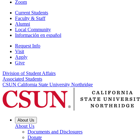
Zoom
Current Students
Faculty & Staff
Alumni
Local Community
Información en español
Request Info
Visit
Apply
Give
Division of Student Affairs
Associated Students
CSUN California State University Northridge
About Us
About Us
Documents and Disclosures
Donate