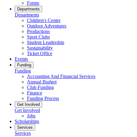
Forms
Departments
Departments
Children's Center
Outdoor Adventures
Productions
Sport Clubs
Student Leadership
Sustainability
Ticket Office
Events
Funding
Funding
Accounting And Financial Services
Annual Budget
Club Funding
Finance
Funding Process
Get Involved
Get Involved
Jobs
Scholarships
Services
Services