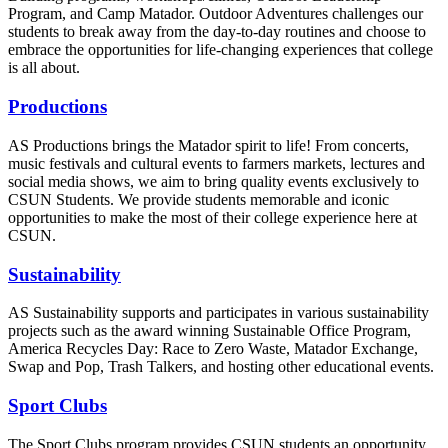
Program, and Camp Matador. Outdoor Adventures challenges our
students to break away from the day-to-day routines and choose to
embrace the opportunities for life-changing experiences that college
is all about.
Productions
AS Productions brings the Matador spirit to life! From concerts,
music festivals and cultural events to farmers markets, lectures and
social media shows, we aim to bring quality events exclusively to
CSUN Students. We provide students memorable and iconic
opportunities to make the most of their college experience here at
CSUN.
Sustainability
AS Sustainability supports and participates in various sustainability
projects such as the award winning Sustainable Office Program,
America Recycles Day: Race to Zero Waste, Matador Exchange,
Swap and Pop, Trash Talkers, and hosting other educational events.
Sport Clubs
The Sport Clubs program provides CSUN students an opportunity