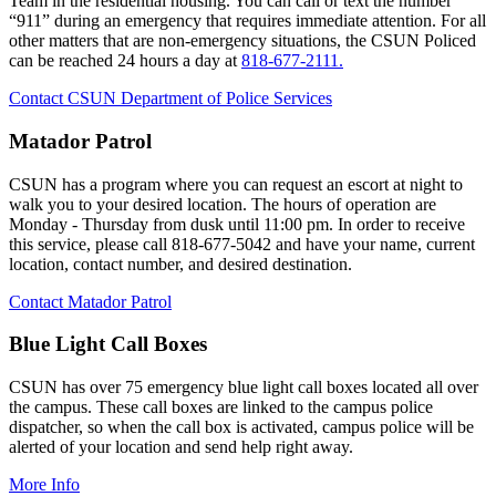
Team in the residential housing. You can call or text the number
“911” during an emergency that requires immediate attention. For all
other matters that are non-emergency situations, the CSUN Policed
can be reached 24 hours a day at
818-677-2111.
Contact CSUN Department of Police Services
Matador Patrol
CSUN has a program where you can request an escort at night to
walk you to your desired location. The hours of operation are
Monday - Thursday from dusk until 11:00 pm. In order to receive
this service, please call 818-677-5042 and have your name, current
location, contact number, and desired destination.
Contact Matador Patrol
Blue Light Call Boxes
CSUN has over 75 emergency blue light call boxes located all over
the campus. These call boxes are linked to the campus police
dispatcher, so when the call box is activated, campus police will be
alerted of your location and send help right away.
More Info