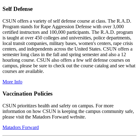
Self Defense
CSUN offers a variety of self defense course at class. The R.A.D.
Program stands for Rape Aggression Defense with over 3,000
certified instructors and 100,000 participants. The R.A.D. program
is taught at over 450 colleges and universities, police departments,
local transit companies, military bases, women's centers, rape crisis
centers, and independents across the United States. CSUN offers a
semester long class in the fall and spring semester and also a 12
hourlong course. CSUN also offers a few self defense courses on
campus, please be sure to check out the course catalog and see what
courses are available.
More Info
Vaccination Policies
CSUN prioritizes health and safety on campus. For more
information on how CSUN is keeping the campus community safe,
please visit the Matadors Forward website.
Matadors Forward