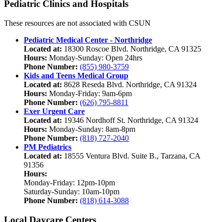
Pediatric Clinics and Hospitals
These resources are not associated with CSUN
Pediatric Medical Center - Northridge
Located at:
18300 Roscoe Blvd. Northridge, CA 91325
Hours:
Monday-Sunday: Open 24hrs
Phone Number:
(855) 980-3759
Kids and Teens Medical Group
Located at:
8628 Reseda Blvd. Northridge, CA 91324
Hours:
Monday-Friday: 9am-6pm
Phone Number:
(626) 795-8811
Exer Urgent Care
Located at:
19346 Nordhoff St. Northridge, CA 91324
Hours:
Monday-Sunday: 8am-8pm
Phone Number:
(818) 727-2040
PM Pediatrics
Located at:
18555 Ventura Blvd. Suite B., Tarzana, CA
91356
Hours:
Monday-Friday: 12pm-10pm
Saturday-Sunday: 10am-10pm
Phone Number:
(818) 614-3088
Local Daycare Centers