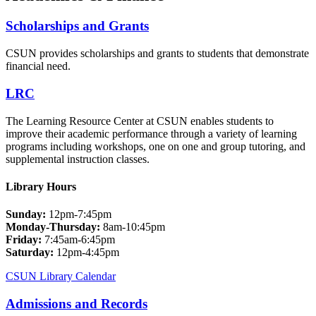
Scholarships and Grants
CSUN provides scholarships and grants to students that demonstrate
financial need.
LRC
The Learning Resource Center at CSUN enables students to
improve their academic performance through a variety of learning
programs including workshops, one on one and group tutoring, and
supplemental instruction classes.
Library Hours
Sunday:
12pm-7:45pm
Monday-Thursday:
8am-10:45pm
Friday:
7:45am-6:45pm
Saturday:
12pm-4:45pm
CSUN Library Calendar
Admissions and Records