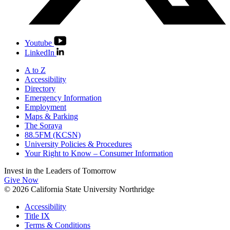
Youtube
LinkedIn
A to Z
Accessibility
Directory
Emergency Information
Employment
Maps & Parking
The Soraya
88.5FM (KCSN)
University Policies & Procedures
Your Right to Know – Consumer Information
Invest in the
Leaders of Tomorrow
Give Now
© 2026 California State University Northridge
Accessibility
Title IX
Terms & Conditions