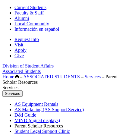
Current Students
Faculty & Staff
Alumni
Local Community
Información en español
Request Info
Visit
Apply
Give
Division of Student Affairs
Associated Students
Home
–
ASSOCIATED STUDENTS
–
Services
–
Parent
Scholar Resources
Services
Services
AS Equipment Rentals
AS Marketing (AS Support Service)
D&I Guide
MIND (digital displays)
Parent Scholar Resources
Student Legal Support Clinic