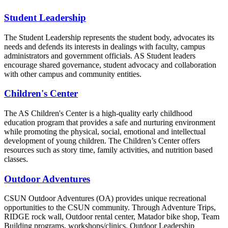
Student Leadership
The Student Leadership represents the student body, advocates its
needs and defends its interests in dealings with faculty, campus
administrators and government officials. AS Student leaders
encourage shared governance, student advocacy and collaboration
with other campus and community entities.
Children's Center
The AS Children's Center is a high-quality early childhood
education program that provides a safe and nurturing environment
while promoting the physical, social, emotional and intellectual
development of young children. The Children’s Center offers
resources such as story time, family activities, and nutrition based
classes.
Outdoor Adventures
CSUN Outdoor Adventures (OA) provides unique recreational
opportunities to the CSUN community. Through Adventure Trips,
RIDGE rock wall, Outdoor rental center, Matador bike shop, Team
Building programs, workshops/clinics, Outdoor Leadership