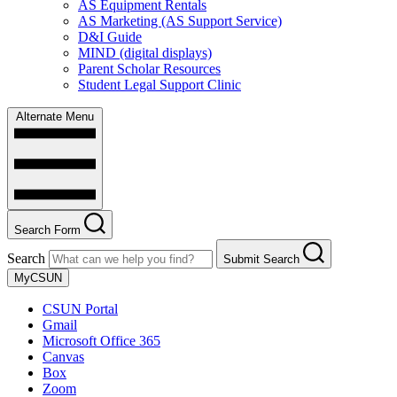
AS Equipment Rentals
AS Marketing (AS Support Service)
D&I Guide
MIND (digital displays)
Parent Scholar Resources
Student Legal Support Clinic
Alternate Menu
Search Form
Search
Submit Search
MyCSUN
CSUN Portal
Gmail
Microsoft Office 365
Canvas
Box
Zoom