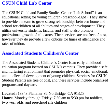
CSUN Child Lab Center
The CSUN Child and Family Studies Center “Lab School” is an
educational setting for young children (preschool-aged). They strive
to provide a means to grow strong relationships between home and
school for children of all abilities and stages of development. They
utilize university students, faculty, and staff to also promote
professional growth of educators. Their services are not free of cost,
however they do provide a few options for times of attendance and
rates of tuition.
Associated Students Children's Center
The Associated Students Children's Center is an early childhood
education program located on CSUN’s campus. They provide a safe
and nurturing environment that promotes physical, social, emotional,
and intellectual development of young children. Services for CSUN
Student Parents are free of cost, and these services include organized
programs and daycare.
Located:
18343 Plummer St. Northridge, CA 91325
Hours:
Monday through Friday: 7:30 am to 5:30 pm for toddlers,
two-year-olds, and preschool age children