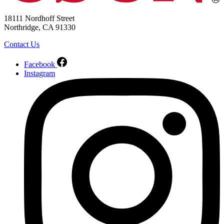
18111 Nordhoff Street
Northridge, CA 91330
Contact Us
Facebook
Instagram