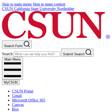
Skip to main menu
Skip to main content
CSUN California State University Northridge
Search Form
Search
Submit Search
Main Menu
MyCSUN
CSUN Portal
Gmail
Microsoft Office 365
Canvas
Box