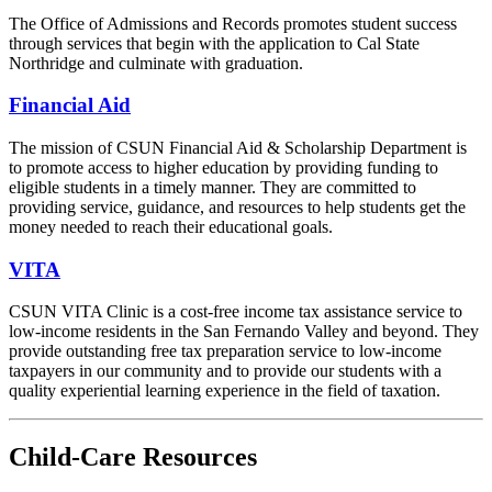
The Office of Admissions and Records promotes student success
through services that begin with the application to Cal State
Northridge and culminate with graduation.
Financial Aid
The mission of CSUN Financial Aid & Scholarship Department is
to promote access to higher education by providing funding to
eligible students in a timely manner. They are committed to
providing service, guidance, and resources to help students get the
money needed to reach their educational goals.
VITA
CSUN VITA Clinic is a cost-free income tax assistance service to
low-income residents in the San Fernando Valley and beyond. They
provide outstanding free tax preparation service to low-income
taxpayers in our community and to provide our students with a
quality experiential learning experience in the field of taxation.
Child-Care Resources