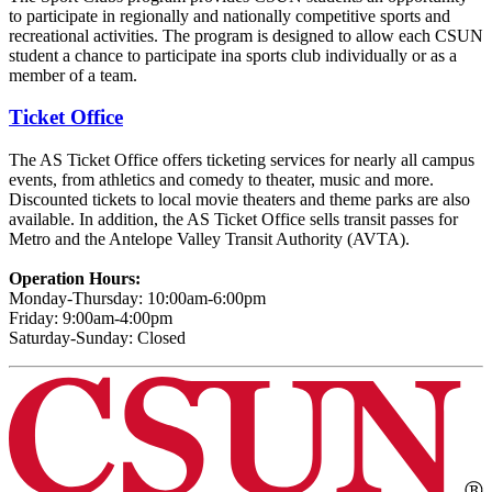
to participate in regionally and nationally competitive sports and
recreational activities. The program is designed to allow each CSUN
student a chance to participate ina sports club individually or as a
member of a team.
Ticket Office
The AS Ticket Office offers ticketing services for nearly all campus
events, from athletics and comedy to theater, music and more.
Discounted tickets to local movie theaters and theme parks are also
available. In addition, the AS Ticket Office sells transit passes for
Metro and the Antelope Valley Transit Authority (AVTA).
Operation Hours:
Monday-Thursday: 10:00am-6:00pm
Friday: 9:00am-4:00pm
Saturday-Sunday: Closed