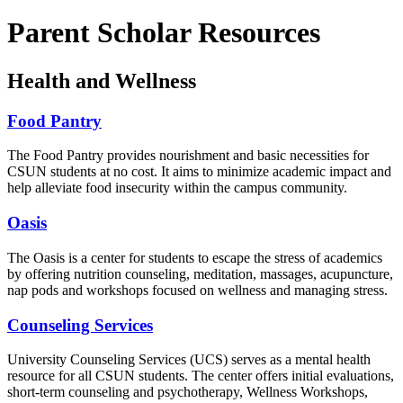
Parent Scholar Resources
Health and Wellness
Food Pantry
The Food Pantry provides nourishment and basic necessities for
CSUN students at no cost. It aims to minimize academic impact and
help alleviate food insecurity within the campus community.
Oasis
The Oasis is a center for students to escape the stress of academics
by offering nutrition counseling, meditation, massages, acupuncture,
nap pods and workshops focused on wellness and managing stress.
Counseling Services
University Counseling Services (UCS) serves as a mental health
resource for all CSUN students. The center offers initial evaluations,
short-term counseling and psychotherapy, Wellness Workshops,