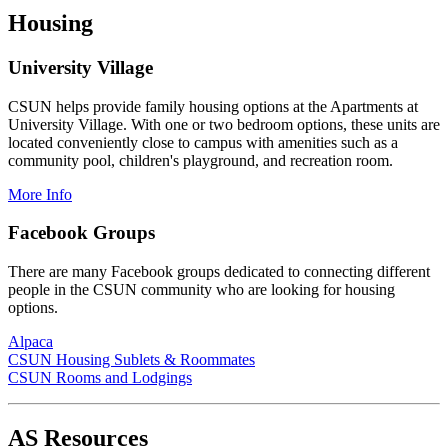
Housing
University Village
CSUN helps provide family housing options at the Apartments at
University Village. With one or two bedroom options, these units are
located conveniently close to campus with amenities such as a
community pool, children's playground, and recreation room.
More Info
Facebook Groups
There are many Facebook groups dedicated to connecting different
people in the CSUN community who are looking for housing
options.
Alpaca
CSUN Housing Sublets & Roommates
CSUN Rooms and Lodgings
AS Resources