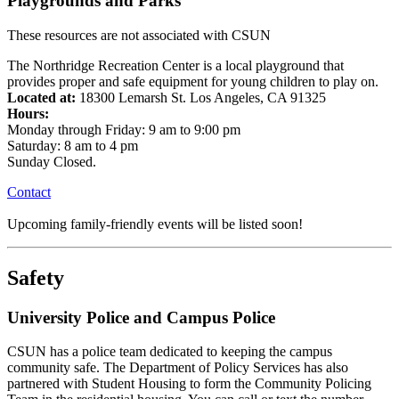
Playgrounds and Parks
These resources are not associated with CSUN
The Northridge Recreation Center is a local playground that
provides proper and safe equipment for young children to play on.
Located at:
18300 Lemarsh St. Los Angeles, CA 91325
Hours:
Monday through Friday: 9 am to 9:00 pm
Saturday: 8 am to 4 pm
Sunday Closed.
Contact
Upcoming family-friendly events will be listed soon!
Safety
University Police and Campus Police
CSUN has a police team dedicated to keeping the campus
community safe. The Department of Policy Services has also
partnered with Student Housing to form the Community Policing