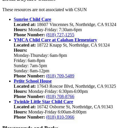
These resources are not associated with CSUN
Sunrise Child Care
Located at:
18607 Vincennes St, Northridge, CA 91324
Hours:
Monday-Friday: 7:30am-6pm
Phone Number:
(818) 727-1255
YMCA Child Care at Calahan Elementary
Located at:
18722 Knapp St, Northridge, CA 91324
Hours:
Monday-Thursday: 6am-9pm
Friday: 6am-8pm
Sunday: 7am-5pm
Sunday: 8am-12pm
Phone Number:
(818) 709-5489
Petite School House
Located at:
17643 Roscoe Blvd, Northridge, CA 91325
Hours:
Monday-Friday: 6:30pm-6:00pm
Phone Number:
(818) 708-8766
Twinkle Little Star Child Care
Located at:
16742 Osborne St, Northridge, CA 91343
Hours:
Monday-Friday 6:00am-8:00pm
Phone Number:
(818) 810-5966