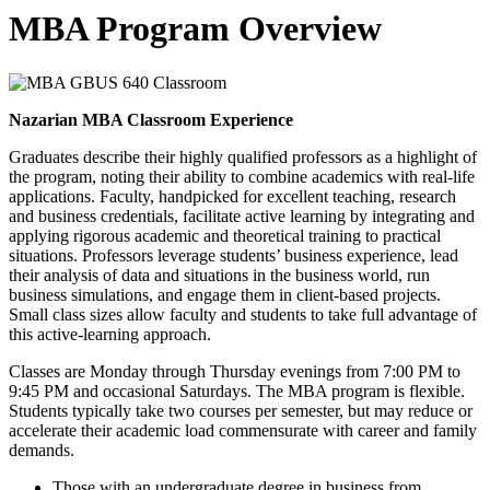
MBA Program Overview
Nazarian MBA Classroom Experience
Graduates describe their highly qualified professors as a highlight of
the program, noting their ability to combine academics with real-life
applications. Faculty, handpicked for excellent teaching, research
and business credentials, facilitate active learning by integrating and
applying rigorous academic and theoretical training to practical
situations. Professors leverage students’ business experience, lead
their analysis of data and situations in the business world, run
business simulations, and engage them in client-based projects.
Small class sizes allow faculty and students to take full advantage of
this active-learning approach.
Classes are Monday through Thursday evenings from 7:00 PM to
9:45 PM and occasional Saturdays. The MBA program is flexible.
Students typically take two courses per semester, but may reduce or
accelerate their academic load commensurate with career and family
demands.
Those with an undergraduate degree in business from