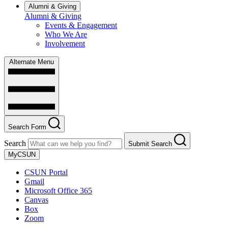
Alumni & Giving
Alumni & Giving
Events & Engagement
Who We Are
Involvement
Alternate Menu
Search Form
Search
Submit Search
MyCSUN
CSUN Portal
Gmail
Microsoft Office 365
Canvas
Box
Zoom