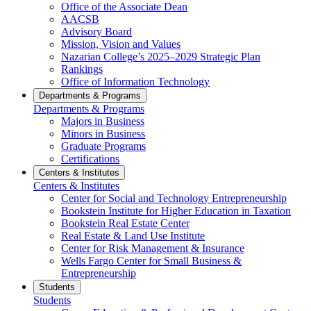
Office of the Associate Dean
AACSB
Advisory Board
Mission, Vision and Values
Nazarian College’s 2025–2029 Strategic Plan
Rankings
Office of Information Technology
Departments & Programs
Departments & Programs
Majors in Business
Minors in Business
Graduate Programs
Certifications
Centers & Institutes
Centers & Institutes
Center for Social and Technology Entrepreneurship
Bookstein Institute for Higher Education in Taxation
Bookstein Real Estate Center
Real Estate & Land Use Institute
Center for Risk Management & Insurance
Wells Fargo Center for Small Business &
Entrepreneurship
Students
Students