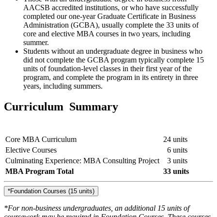
AACSB accredited institutions, or who have successfully
completed our one-year Graduate Certificate in Business
Administration (GCBA), usually complete the 33 units of
core and elective MBA courses in two years, including
summer.
Students without an undergraduate degree in business who
did not complete the GCBA program typically complete 15
units of foundation-level classes in their first year of the
program, and complete the program in its entirety in three
years, including summers.
Curriculum Summary
Core MBA Curriculum
24 units
Elective Courses
6 units
Culminating Experience: MBA Consulting Project
3 units
MBA Program Total
33 units
*Foundation Courses (15 units)
*For non-business undergraduates, an additional 15 units of
coursework may be required in Foundation Courses. These courses