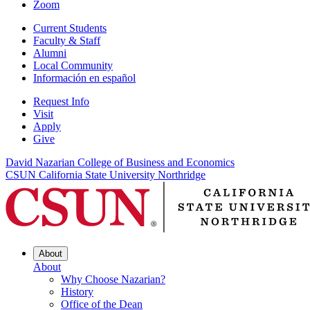
Zoom
Current Students
Faculty & Staff
Alumni
Local Community
Información en español
Request Info
Visit
Apply
Give
David Nazarian College of Business and Economics
CSUN California State University Northridge
About
About
Why Choose Nazarian?
History
Office of the Dean