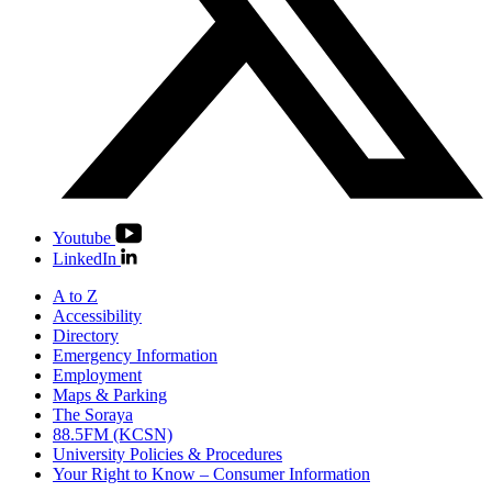
Youtube
LinkedIn
A to Z
Accessibility
Directory
Emergency Information
Employment
Maps & Parking
The Soraya
88.5FM (KCSN)
University Policies & Procedures
Your Right to Know – Consumer Information