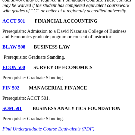
may be waived if the student has completed equivalent coursework
with grades of “C“ or better at a regionally accredited university.
ACCT 501
FINANCIAL ACCOUNTING
Prerequisite: Admission to a David Nazarian College of Business
and Economics graduate program or consent of instructor.
BLAW 508
BUSINESS LAW
Prerequisite: Graduate Standing.
ECON 500
SURVEY OF ECONOMICS
Prerequisite: Graduate Standing.
FIN 502
MANAGERIAL FINANCE
Prerequisite: ACCT 501.
SOM 591
BUSINESS ANALYTICS FOUNDATION
Prerequisite: Graduate Standing.
Find Undergraduate Course Equivalents (PDF)