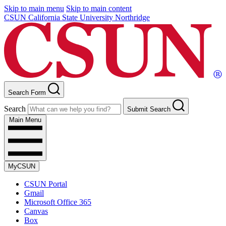
Skip to main menu
Skip to main content
CSUN California State University Northridge
Search Form
Search
Submit Search
Main Menu
MyCSUN
CSUN Portal
Gmail
Microsoft Office 365
Canvas
Box