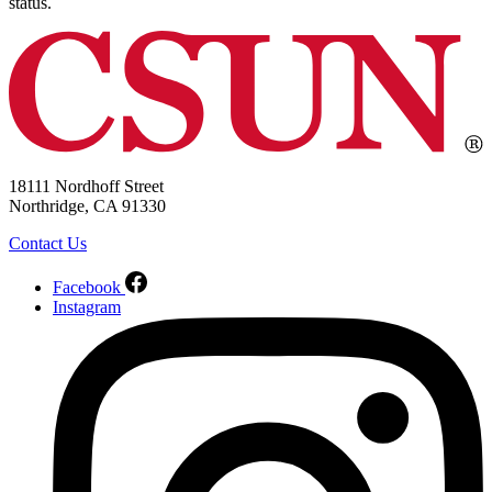
status.
18111 Nordhoff Street
Northridge, CA 91330
Contact Us
Facebook
Instagram