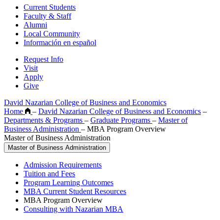
Current Students
Faculty & Staff
Alumni
Local Community
Información en español
Request Info
Visit
Apply
Give
David Nazarian College of Business and Economics
Home
–
David Nazarian College of Business and Economics
–
Departments & Programs
–
Graduate Programs
–
Master of
Business Administration
–
MBA Program Overview
Master of Business Administration
Master of Business Administration
Admission Requirements
Tuition and Fees
Program Learning Outcomes
MBA Current Student Resources
MBA Program Overview
Consulting with Nazarian MBA