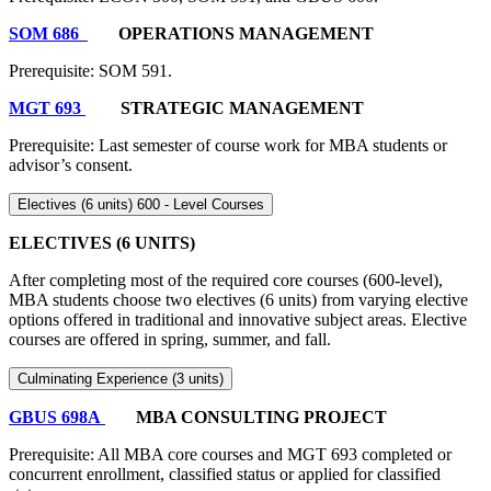
SOM 686
OPERATIONS MANAGEMENT
Prerequisite: SOM 591.
MGT 693
STRATEGIC MANAGEMENT
Prerequisite: Last semester of course work for MBA students or
advisor’s consent.
Electives (6 units) 600 - Level Courses
ELECTIVES (6 UNITS)
After completing most of the required core courses (600-level),
MBA students choose two electives (6 units) from varying elective
options offered in traditional and innovative subject areas. Elective
courses are offered in spring, summer, and fall.
Culminating Experience (3 units)
GBUS 698A
MBA CONSULTING PROJECT
Prerequisite: All MBA core courses and MGT 693 completed or
concurrent enrollment, classified status or applied for classified