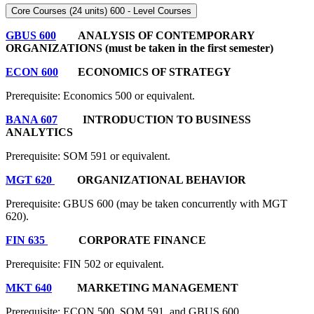
Core Courses (24 units) 600 - Level Courses
GBUS 600
ANALYSIS OF CONTEMPORARY
ORGANIZATIONS (must be taken in the first semester)
ECON 600
ECONOMICS OF STRATEGY
Prerequisite: Economics 500 or equivalent.
BANA 607
INTRODUCTION TO BUSINESS
ANALYTICS
Prerequisite: SOM 591
or equivalent.
MGT 620
ORGANIZATIONAL BEHAVIOR
Prerequisite: GBUS 600 (may be taken concurrently with MGT
620).
FIN 635
CORPORATE FINANCE
Prerequisite: FIN 502 or equivalent.
MKT 640
MARKETING MANAGEMENT
Prerequisite: ECON 500, SOM 591, and GBUS 600.