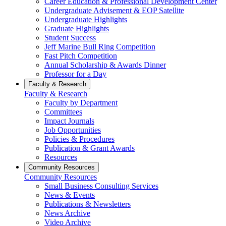
Career Education & Professional Development Center
Undergraduate Advisement & EOP Satellite
Undergraduate Highlights
Graduate Highlights
Student Success
Jeff Marine Bull Ring Competition
Fast Pitch Competition
Annual Scholarship & Awards Dinner
Professor for a Day
Faculty & Research
Faculty & Research
Faculty by Department
Committees
Impact Journals
Job Opportunities
Policies & Procedures
Publication & Grant Awards
Resources
Community Resources
Community Resources
Small Business Consulting Services
News & Events
Publications & Newsletters
News Archive
Video Archive