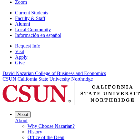
Zoom
Current Students
Faculty & Staff
Alumni
Local Community
Información en español
Request Info
Visit
Apply
Give
David Nazarian College of Business and Economics
CSUN California State University Northridge
About
About
Why Choose Nazarian?
History
Office of the Dean