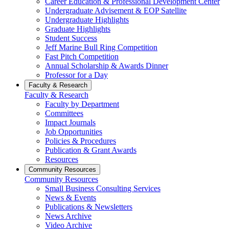
Career Education & Professional Development Center
Undergraduate Advisement & EOP Satellite
Undergraduate Highlights
Graduate Highlights
Student Success
Jeff Marine Bull Ring Competition
Fast Pitch Competition
Annual Scholarship & Awards Dinner
Professor for a Day
Faculty & Research
Faculty & Research
Faculty by Department
Committees
Impact Journals
Job Opportunities
Policies & Procedures
Publication & Grant Awards
Resources
Community Resources
Community Resources
Small Business Consulting Services
News & Events
Publications & Newsletters
News Archive
Video Archive