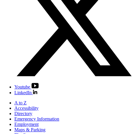
Youtube
LinkedIn
A to Z
Accessibility
Directory
Emergency Information
Employment
Maps & Parking