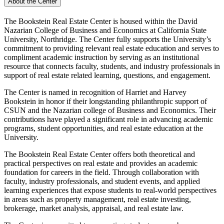
About the Center
The Bookstein Real Estate Center is housed within the David
Nazarian College of Business and Economics at California State
University, Northridge. The Center fully supports the University’s
commitment to providing relevant real estate education and serves to
compliment academic instruction by serving as an institutional
resource that connects faculty, students, and industry professionals in
support of real estate related learning, questions, and engagement.
The Center is named in recognition of Harriet and Harvey
Bookstein in honor if their longstanding philanthropic support of
CSUN and the Nazarian college of Business and Economics. Their
contributions have played a significant role in advancing academic
programs, student opportunities, and real estate education at the
University.
The Bookstein Real Estate Center offers both theoretical and
practical perspectives on real estate and provides an academic
foundation for careers in the field. Through collaboration with
faculty, industry professionals, and student events, and applied
learning experiences that expose students to real-world perspectives
in areas such as property management, real estate investing,
brokerage, market analysis, appraisal, and real estate law.