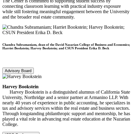
The Center is committed to supporting student success by
connecting classroom learning with practical industry exposure
while still fostering meaningful engagement between the University
and the broader real estate community.
Chandra Subramaniam, dean of the David Nazarian College of Business and Economics;
Harriet Bookstein; Harvey Bookstein; and CSUN President Erika D. Beck
Advisory Board
Harvey Bookstein
Harvey Bookstein is a distinguished alumnus of California State
University, Northridge and a senior partner at Armanino LLP. With
nearly 40 years of experience in public accounting, he specializes in
tax and advisory services within the real estate and business sectors.
Through longstanding philanthropic support and mentorship, he has
played a vital role in advancing real estate education at the Nazarian
College.