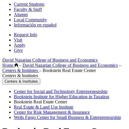
Current Students
Faculty & Staff
Alumni
Local Community
Información en español
Request Info
Visit
Apply
Give
David Nazarian College of Business and Economics
Home
–
David Nazarian College of Business and Economics
–
Centers & Institutes
–
Bookstein Real Estate Center
Centers & Institutes
Centers & Institutes
Center for Social and Technology Entrepreneurship
Bookstein Institute for Higher Education in Taxation
Bookstein Real Estate Center
Real Estate & Land Use Institute
Center for Risk Management & Insurance
Wells Fargo Center for Small Business & Entrepreneurship