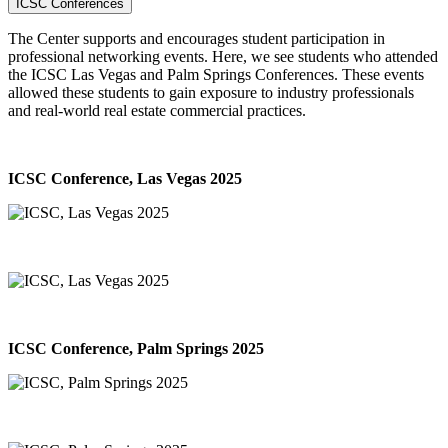
ICSC Conferences
The Center supports and encourages student participation in
professional networking events. Here, we see students who attended
the ICSC Las Vegas and Palm Springs Conferences. These events
allowed these students to gain exposure to industry professionals
and real-world real estate commercial practices.
ICSC Conference, Las Vegas 2025
ICSC Conference, Palm Springs 2025