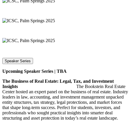
Speaker Series
Upcoming Speaker Series | TBA
The Business of Real Estate: Legal, Tax, and Investment
Insights
The Bookstein Real Estate
Center hosted an expert panel on the business of real estate. Industry
leaders in law, accounting, and investment management unpacked
entity structures, tax strategy, legal protections, and market forces
that shape long-term success. Perfect for students, investors, and
professionals who sought practical insights into smarter deal
structuring and asset protection in today’s real estate landscape.