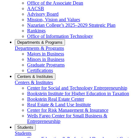
Office of the Associate Dean
AACSB
Advisory Board
Mission, Vision and Values
Nazarian College’s 2025–2029 Strategic Plan
Rankings
Office of Information Technology
Departments & Programs
Departments & Programs
Majors in Business
Minors in Business
Graduate Programs
Certifications
Centers & Institutes
Centers & Institutes
Center for Social and Technology Entrepreneurship
Bookstein Institute for Higher Education in Taxation
Bookstein Real Estate Center
Real Estate & Land Use Institute
Center for Risk Management & Insurance
Wells Fargo Center for Small Business &
Entrepreneurship
Students
Students