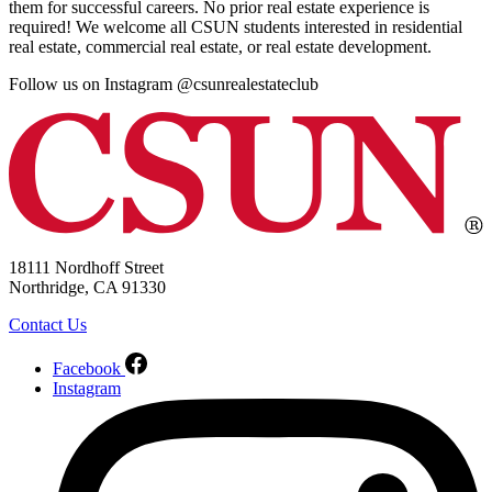
them for successful careers. No prior real estate experience is
required! We welcome all CSUN students interested in residential
real estate, commercial real estate, or real estate development.
Follow us on Instagram @csunrealestateclub
18111 Nordhoff Street
Northridge, CA 91330
Contact Us
Facebook
Instagram