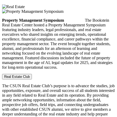
Property Management Symposium
The Bookstein
Real Estate Center hosted a Property Management Symposium
featuring industry leaders, legal professionals, and real estate
executives who shared insights on emerging trends, operational
excellence, financial compliance, and career pathways within the
property management sector. The event brought together students,
alumni, and professionals for an afternoon of learning and
networking focused on the evolving landscape of real estate
management. Featured discussions included the future of property
management in the age of AI, legal updates for 2025, and strategies
for long-term operational success.
Real Estate Club
The CSUN Real Estate Club’s purpose is to advance the studies, job
opportunities, exposure, and overall success of all students interested
in any field related to Real Estate and its operation. By providing
ample networking opportunities, information about the field,
prospective job offers, field trips, and connecting undergraduates
with other established CSUN alumni, we strive to give members a
deeper understanding of the real estate industry and help prepare