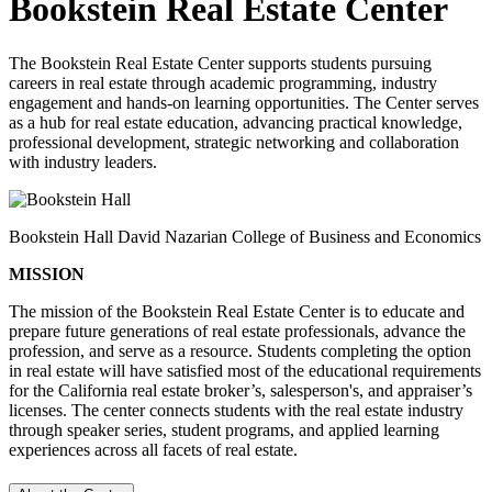
Bookstein Real Estate Center
The Bookstein Real Estate Center supports students pursuing
careers in real estate through academic programming, industry
engagement and hands-on learning opportunities. The Center serves
as a hub for real estate education, advancing practical knowledge,
professional development, strategic networking and collaboration
with industry leaders.
Bookstein Hall David Nazarian College of Business and Economics
MISSION
The mission of the Bookstein Real Estate Center is to educate and
prepare future generations of real estate professionals, advance the
profession, and serve as a resource. Students completing the option
in real estate will have satisfied most of the educational requirements
for the California real estate broker’s, salesperson's, and appraiser’s
licenses. The center connects students with the real estate industry
through speaker series, student programs, and applied learning
experiences across all facets of real estate.