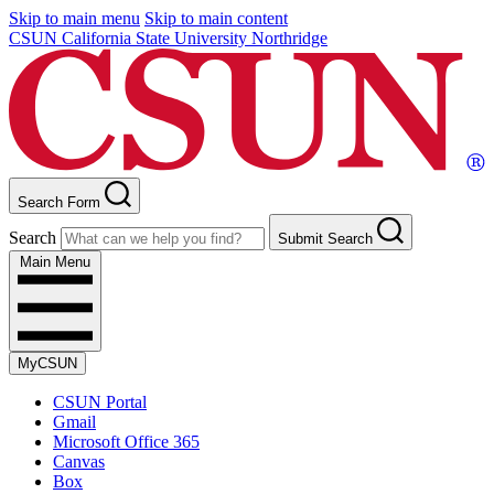
Skip to main menu
Skip to main content
CSUN California State University Northridge
Search Form
Search
Submit Search
Main Menu
MyCSUN
CSUN Portal
Gmail
Microsoft Office 365
Canvas
Box