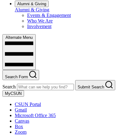
Alumni & Giving
Alumni & Giving
Events & Engagement
Who We Are
Involvement
Alternate Menu
Search Form
Search
Submit Search
MyCSUN
CSUN Portal
Gmail
Microsoft Office 365
Canvas
Box
Zoom