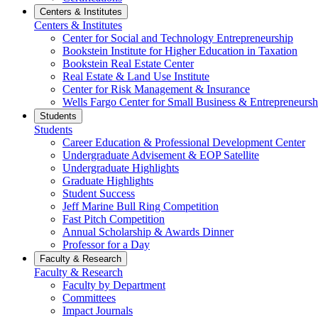
Centers & Institutes
Centers & Institutes
Center for Social and Technology Entrepreneurship
Bookstein Institute for Higher Education in Taxation
Bookstein Real Estate Center
Real Estate & Land Use Institute
Center for Risk Management & Insurance
Wells Fargo Center for Small Business & Entrepreneursh
Students
Students
Career Education & Professional Development Center
Undergraduate Advisement & EOP Satellite
Undergraduate Highlights
Graduate Highlights
Student Success
Jeff Marine Bull Ring Competition
Fast Pitch Competition
Annual Scholarship & Awards Dinner
Professor for a Day
Faculty & Research
Faculty & Research
Faculty by Department
Committees
Impact Journals