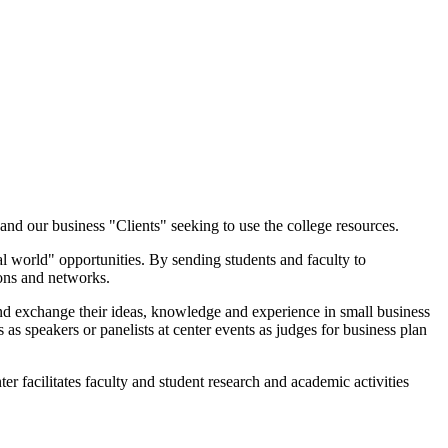
nd our business "Clients" seeking to use the college resources.
l world" opportunities. By sending students and faculty to
zons and networks.
and exchange their ideas, knowledge and experience in small business
as speakers or panelists at center events as judges for business plan
 facilitates faculty and student research and academic activities