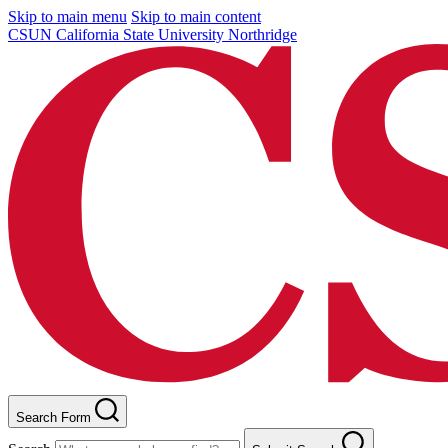
Skip to main menu
Skip to main content
CSUN California State University Northridge
Search Form