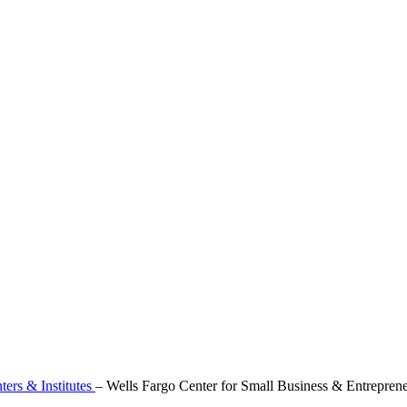
ters & Institutes
–
Wells Fargo Center for Small Business & Entrepren