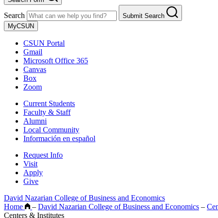
Search
Submit Search
MyCSUN
CSUN Portal
Gmail
Microsoft Office 365
Canvas
Box
Zoom
Current Students
Faculty & Staff
Alumni
Local Community
Información en español
Request Info
Visit
Apply
Give
David Nazarian College of Business and Economics
Home
–
David Nazarian College of Business and Economics
–
Cen
Centers & Institutes