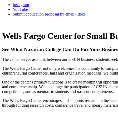
Instagram
YouTube
Submit application proposal by email (.doc)
Wells Fargo Center for Small B
See What Nazarian College Can Do For Your Busines
The center serves as a link between our CSUN business students seekin
The Wells Fargo Center not only welcomes the community to campus to p
entrepreneurial conferences, fairs and organization meetings, we buil
One of the center's primary functions is to create meaningful opport
and entrepreneurship. We encourage the participation of CSUN alumni an
competitions, and as mentors to students and nascent entrepreneurs.
The Wells Fargo Center encourages and supports research in the academ
through funding research costs, conference travel and library materials