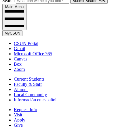
Search
Submit Search
Main Menu
MyCSUN
CSUN Portal
Gmail
Microsoft Office 365
Canvas
Box
Zoom
Current Students
Faculty & Staff
Alumni
Local Community
Información en español
Request Info
Visit
Apply
Give