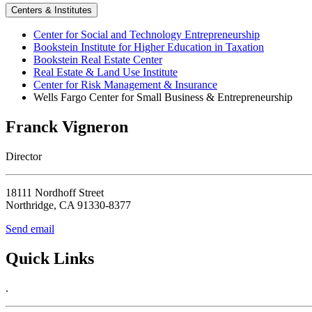
Centers & Institutes
Center for Social and Technology Entrepreneurship
Bookstein Institute for Higher Education in Taxation
Bookstein Real Estate Center
Real Estate & Land Use Institute
Center for Risk Management & Insurance
Wells Fargo Center for Small Business & Entrepreneurship
Franck Vigneron
Director
18111 Nordhoff Street
Northridge, CA 91330-8377
Send email
Quick Links
.