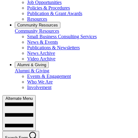
Job Opportunities
Policies & Procedures
Publication & Grant Awards
Resources
Community Resources
Community Resources
Small Business Consulting Services
News & Events
Publications & Newsletters
News Archive
Video Archive
Alumni & Giving
Alumni & Giving
Events & Engagement
Who We Are
Involvement
Alternate Menu
Search Form