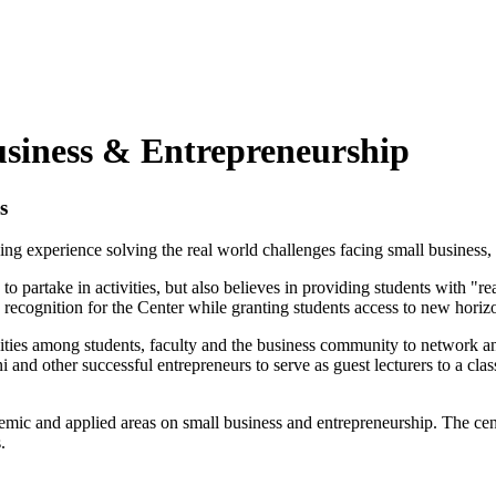
usiness & Entrepreneurship
s
g experience solving the real world challenges facing small business, a
artake in activities, but also believes in providing students with "rea
d recognition for the Center while granting students access to new hori
unities among students, faculty and the business community to network 
d other successful entrepreneurs to serve as guest lecturers to a class 
ic and applied areas on small business and entrepreneurship. The center
.