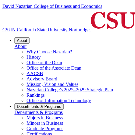
David Nazarian College of Business and Economics
CSUN California State University Northridge
About
About
Why Choose Nazarian?
History
Office of the Dean
Office of the Associate Dean
AACSB
Advisory Board
Mission, Vision and Values
Nazarian College’s 2025–2029 Strategic Plan
Rankings
Office of Information Technology
Departments & Programs
Departments & Programs
Majors in Business
Minors in Business
Graduate Programs
Certifications