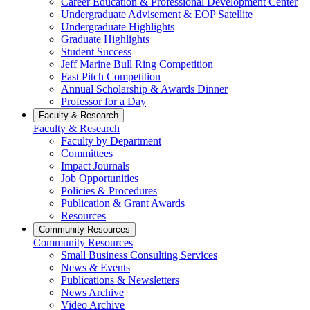
Career Education & Professional Development Center
Undergraduate Advisement & EOP Satellite
Undergraduate Highlights
Graduate Highlights
Student Success
Jeff Marine Bull Ring Competition
Fast Pitch Competition
Annual Scholarship & Awards Dinner
Professor for a Day
Faculty & Research
Faculty & Research
Faculty by Department
Committees
Impact Journals
Job Opportunities
Policies & Procedures
Publication & Grant Awards
Resources
Community Resources
Community Resources
Small Business Consulting Services
News & Events
Publications & Newsletters
News Archive
Video Archive