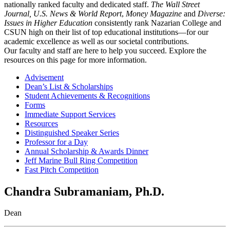
nationally ranked faculty and dedicated staff.
The Wall Street
Journal,
U.S. News & World Report
,
Money Magazine
and
Diverse:
Issues in Higher Education
consistently rank Nazarian College and
CSUN high on their list of top educational institutions—for our
academic excellence as well as our societal contributions.
Our faculty and staff are here to help you succeed. Explore the
resources on this page for more information.
Advisement
Dean’s List & Scholarships
Student Achievements & Recognitions
Forms
Immediate Support Services
Resources
Distinguished Speaker Series
Professor for a Day
Annual Scholarship & Awards Dinner
Jeff Marine Bull Ring Competition
Fast Pitch Competition
Chandra Subramaniam, Ph.D.
Dean