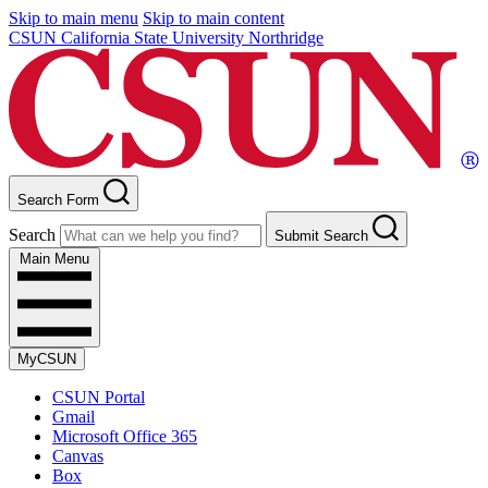
Skip to main menu
Skip to main content
CSUN California State University Northridge
Search Form
Search
Submit Search
Main Menu
MyCSUN
CSUN Portal
Gmail
Microsoft Office 365
Canvas
Box