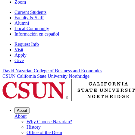
Zoom
Current Students
Faculty & Staff
Alumni
Local Community
Información en español
Request Info
Visit
Apply
Give
David Nazarian College of Business and Economics
CSUN California State University Northridge
About
About
Why Choose Nazarian?
History
Office of the Dean