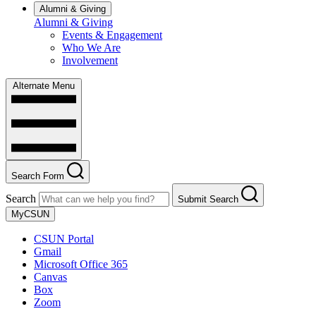
Alumni & Giving
Alumni & Giving
Events & Engagement
Who We Are
Involvement
Alternate Menu
Search Form
Search
Submit Search
MyCSUN
CSUN Portal
Gmail
Microsoft Office 365
Canvas
Box
Zoom