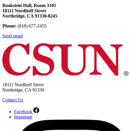
Bookstein Hall, Room 3105
18111 Nordhoff Street
Northridge, CA 91330-8245
Phone:
(818) 677-2455
Send email
18111 Nordhoff Street
Northridge, CA 91330
Contact Us
Facebook
Instagram