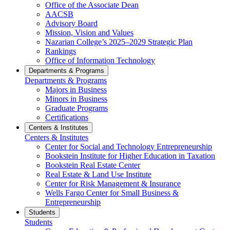
Office of the Associate Dean
AACSB
Advisory Board
Mission, Vision and Values
Nazarian College’s 2025–2029 Strategic Plan
Rankings
Office of Information Technology
Departments & Programs
Departments & Programs
Majors in Business
Minors in Business
Graduate Programs
Certifications
Centers & Institutes
Centers & Institutes
Center for Social and Technology Entrepreneurship
Bookstein Institute for Higher Education in Taxation
Bookstein Real Estate Center
Real Estate & Land Use Institute
Center for Risk Management & Insurance
Wells Fargo Center for Small Business &
Entrepreneurship
Students
Students