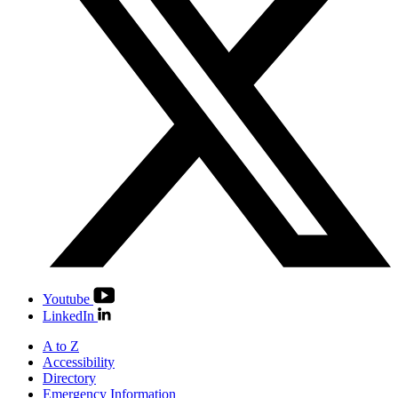
Youtube
LinkedIn
A to Z
Accessibility
Directory
Emergency Information