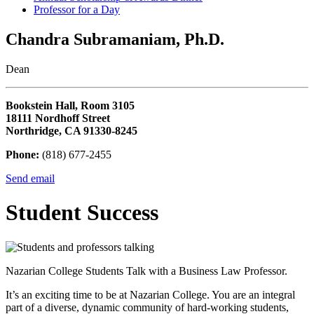
Professor for a Day
Chandra Subramaniam, Ph.D.
Dean
Bookstein Hall, Room 3105
18111 Nordhoff Street
Northridge, CA 91330-8245
Phone:
(818) 677-2455
Send email
Student Success
Nazarian College Students Talk with a Business Law Professor.
It’s an exciting time to be at Nazarian College. You are an integral
part of a diverse, dynamic community of hard-working students,