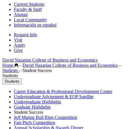
Current Students
Faculty & Staff
Alumni
Local Community
Información en español
Request Info
Visit
Apply
Give
David Nazarian College of Business and Economics
Home
–
David Nazarian College of Business and Economics
–
Students
–
Student Success
Students
Students
Career Education & Professional Development Center
Undergraduate Advisement & EOP Satellite
Undergraduate Highlights
Graduate Highlights
Student Success
Jeff Marine Bull Ring Competition
Fast Pitch Competition
Annual Scholarship & Awards Dinner