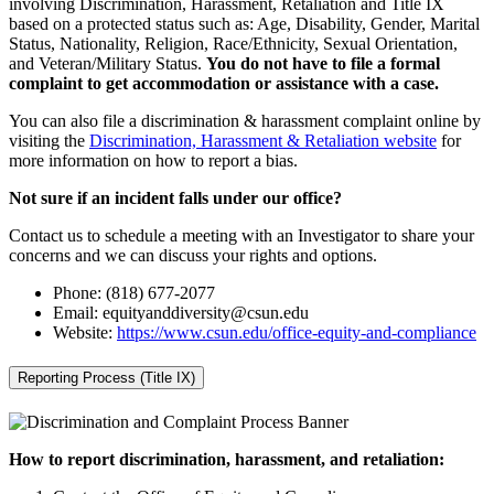
involving Discrimination, Harassment, Retaliation and Title IX
based on a protected status such as: Age, Disability, Gender, Marital
Status, Nationality, Religion, Race/Ethnicity, Sexual Orientation,
and Veteran/Military Status.
You do not have to file a formal
complaint to get accommodation or assistance with a case.
You can also file a discrimination & harassment complaint online by
visiting the
Discrimination, Harassment & Retaliation website
for
more information on how to report a bias.
Not sure if an incident falls under our office?
Contact us to schedule a meeting with an Investigator to share your
concerns and we can discuss your rights and options.
Phone: (818) 677-2077
Email: equityanddiversity@csun.edu
Website:
https://www.csun.edu/office-equity-and-compliance
Reporting Process (Title IX)
How to report discrimination, harassment, and retaliation: