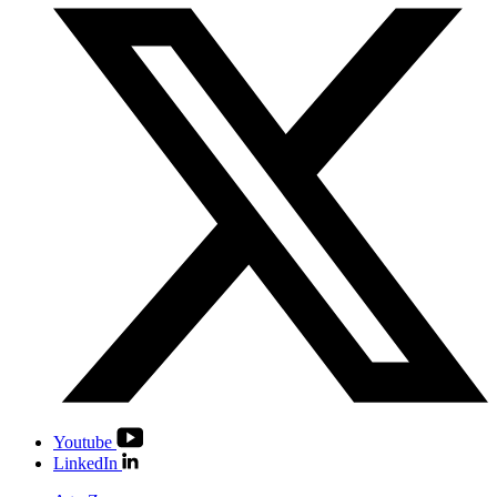
Youtube
LinkedIn