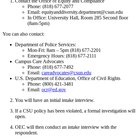
Contact the Office of Equity and Compliance
Phone: (818) 677-2077
Email: equityanddiversity.department@csun.edu
In Office: University Hall, Room 285 Second floor
(8am-5pm)
You can also contact:
Department of Police Services:
Mon-Fri: 8am – 5pm (818) 677-2201
Emergency Hours: (818) 677-2111
Campus Care Advocates
Phone: (818) 677-7492
Email:
careadvocates@csun.edu
U.S. Department of Education, Office of Civil Rights
Phone: (800) 421-3481
Email:
ocr@ed.gov
You will have an initial intake interview.
If a CSU policy has been violated, a formal investigation will
open.
OEC will then conduct an intake interview with the
respondent.