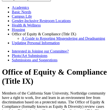
Academics
Basic Needs
Campus Life
Gender-Inclusive Restroom Locations
Health & Wellness
Housing
Office of Equity & Compliance (Title IX)
A Guide to Reporting Misgendering and Deadnaming
Updating Personal Information
Interested in Joining our Committee?
Photo/Art Submissions
Submissions and Suggestions
Office of Equity & Compliance
(Title IX)
Members of the California State University, Northridge community
have a right to work, live and learn in an environment free from
discrimination based on a protected status. The Office of Equity &
Compliance (formally known as Equity & Diversity) review cases