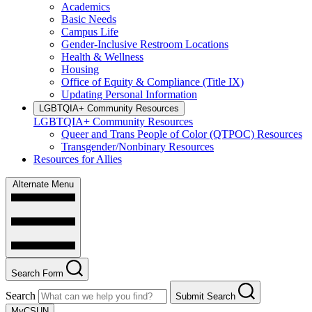
Academics
Basic Needs
Campus Life
Gender-Inclusive Restroom Locations
Health & Wellness
Housing
Office of Equity & Compliance (Title IX)
Updating Personal Information
LGBTQIA+ Community Resources
LGBTQIA+ Community Resources
Queer and Trans People of Color (QTPOC) Resources
Transgender/Nonbinary Resources
Resources for Allies
Alternate Menu
Search Form
Search
Submit Search
MyCSUN