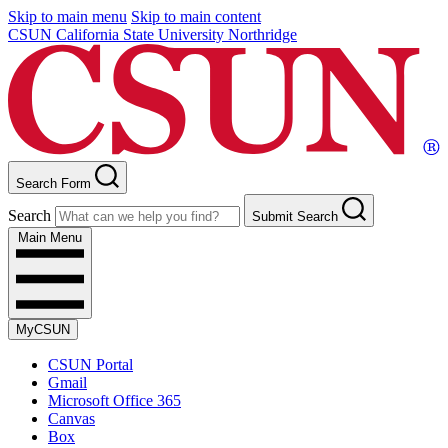
Skip to main menu
Skip to main content
CSUN California State University Northridge
Search Form
Search
Submit Search
Main Menu
MyCSUN
CSUN Portal
Gmail
Microsoft Office 365
Canvas
Box