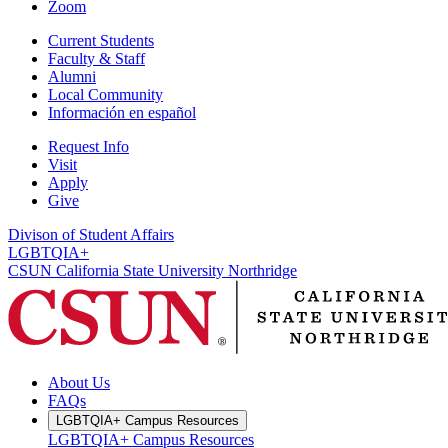
Zoom
Current Students
Faculty & Staff
Alumni
Local Community
Información en español
Request Info
Visit
Apply
Give
Divison of Student Affairs
LGBTQIA+
CSUN California State University Northridge
About Us
FAQs
LGBTQIA+ Campus Resources
LGBTQIA+ Campus Resources