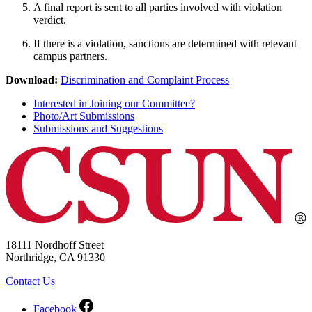
A final report is sent to all parties involved with violation
verdict.
If there is a violation, sanctions are determined with relevant
campus partners.
Download:
Discrimination and Complaint Process
Interested in Joining our Committee?
Photo/Art Submissions
Submissions and Suggestions
18111 Nordhoff Street
Northridge, CA 91330
Contact Us
Facebook