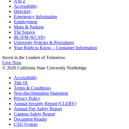
A to Z
Accessibility
Directory
Emergency Information
Employment
Maps & Parking
The Soraya
88.5FM (KCSN)
University Policies & Procedures
Your Right to Know – Consumer Information
Invest in the
Leaders of Tomorrow
Give Now
© 2026 California State University Northridge
Accessibility
Title IX
Terms & Conditions
Non-discrimination Statement
Privacy Policy
Annual Security Report (CLERY)
Annual Fire Safety Report
Campus Safety Report
Document Reader
CSU System