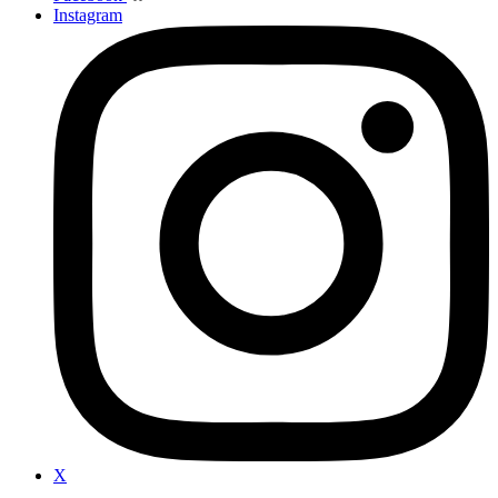
Instagram
X