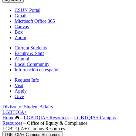
CSUN Portal
Gmail
Microsoft Office 365
Canvas
Box
Zoom
Current Students
Faculty & Staff
Alumni
Local Community
Información en español
Request Info
Visit
Apply
Give
Divison of Student Affairs
LGBTQIA+
Home
–
LGBTQIA+ Resources
–
LGBTQIA+ Campus
Resources
–
Office of Equity & Compliance
LGBTQIA+ Campus Resources
LGBTQIA+ Campus Resources