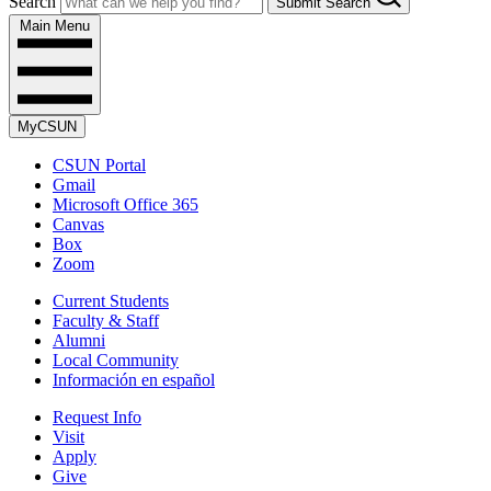
Search
Submit Search
Main Menu
MyCSUN
CSUN Portal
Gmail
Microsoft Office 365
Canvas
Box
Zoom
Current Students
Faculty & Staff
Alumni
Local Community
Información en español
Request Info
Visit
Apply
Give