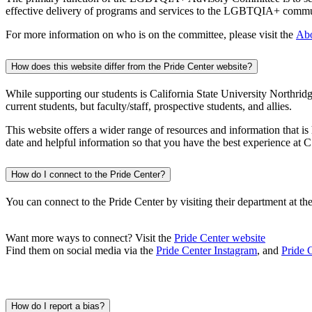
effective delivery of programs and services to the LGBTQIA+ communi
For more information on who is on the committee, please visit the
Abo
How does this website differ from the Pride Center website?
While supporting our students is California State University Northri
current students, but faculty/staff, prospective students, and allies.
This website offers a wider range of resources and information that 
date and helpful information so that you have the best experience at
How do I connect to the Pride Center?
You can connect to the Pride Center by visiting their department at t
Want more ways to connect? Visit the
Pride Center website
Find them on social media via the
Pride Center Instagram
, and
Pride 
How do I report a bias?