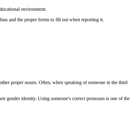
educational environment.
ias and the proper forms to fill out when reporting it.
 other proper nouns. Often, when speaking of someone in the third
ir gender identity. Using someone's correct pronouns is one of the