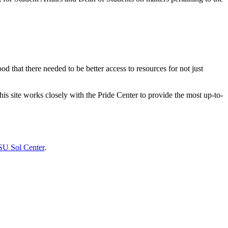
that there needed to be better access to resources for not just
 site works closely with the Pride Center to provide the most up-to-
U Sol Center
.