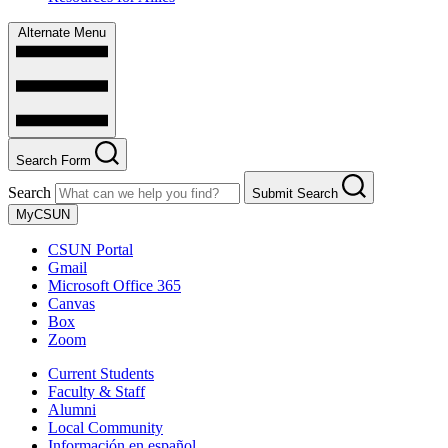
Alternate Menu
Search Form
Search
Submit Search
MyCSUN
CSUN Portal
Gmail
Microsoft Office 365
Canvas
Box
Zoom
Current Students
Faculty & Staff
Alumni
Local Community
Información en español