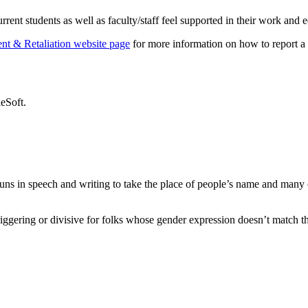
ent students as well as faculty/staff feel supported in their work and 
ent & Retaliation website page
for more information on how to report a b
eSoft.
nouns in speech and writing to take the place of people’s name and many
ggering or divisive for folks whose gender expression doesn’t match the