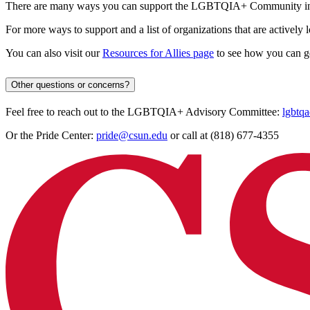
There are many ways you can support the LGBTQIA+ Community in
For more ways to support and a list of organizations that are actively 
You can also visit our
Resources for Allies page
to see how you can g
Other questions or concerns?
Feel free to reach out to the LGBTQIA+ Advisory Committee:
lgbtq
Or the Pride Center:
pride@csun.edu
or call at (818) 677-4355