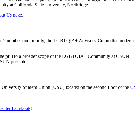
ty at California State University, Northridge.
ut Us page
.
dge’s number one priority, the LGBTQIA+ Advisory Committee understood 
is helpful to a broader scope of the LGBTQIA+ Community at CSUN. This
 CSUN possible!
he University Student Union (USU) located on the second floor of the
US
Center Facebook
!