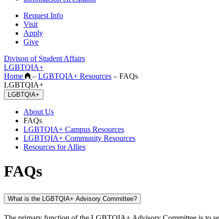
Request Info
Visit
Apply
Give
Divison of Student Affairs
LGBTQIA+
Home
–
LGBTQIA+ Resources
–
FAQs
LGBTQIA+
LGBTQIA+
About Us
FAQs
LGBTQIA+ Campus Resources
LGBTQIA+ Community Resources
Resources for Allies
FAQs
What is the LGBTQIA+ Advisory Committee?
The primary function of the LGBTQIA+ Advisory Committee is to serve 