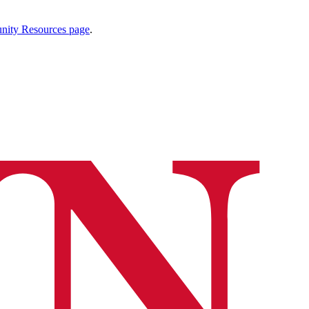
ty Resources page
.