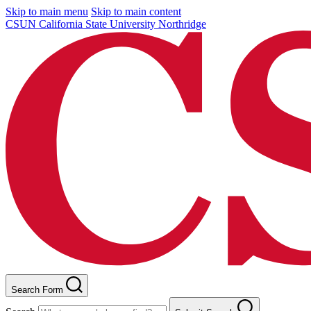
Skip to main menu
Skip to main content
CSUN California State University Northridge
Search Form