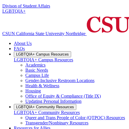
Divison of Student Affairs
LGBTQIA+
CSUN California State University Northridge
About Us
FAQs
LGBTQIA+ Campus Resources
LGBTQIA+ Campus Resources
Academics
Basic Needs
Campus Life
Gender-Inclusive Restroom Locations
Health & Wellness
Housing
Office of Equity & Compliance (Title IX)
Updating Personal Information
LGBTQIA+ Community Resources
LGBTQIA+ Community Resources
Queer and Trans People of Color (QTPOC) Resources
Transgender/Nonbinary Resources
Resources for Allies