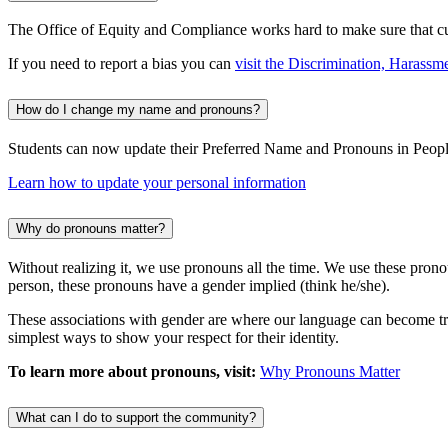
The Office of Equity and Compliance works hard to make sure that curr
If you need to report a bias you can
visit the Discrimination, Harassm
How do I change my name and pronouns?
Students can now update their Preferred Name and Pronouns in Peopl
Learn how to update your personal information
Why do pronouns matter?
Without realizing it, we use pronouns all the time. We use these pro
person, these pronouns have a gender implied (think he/she).
These associations with gender are where our language can become tri
simplest ways to show your respect for their identity.
To learn more about pronouns, visit:
Why Pronouns Matter
What can I do to support the community?