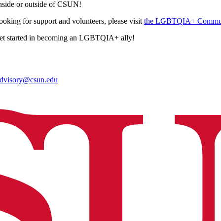
side or outside of CSUN!
looking for support and volunteers, please visit
the LGBTQIA+ Communi
et started in becoming an LGBTQIA+ ally!
advisory@csun.edu