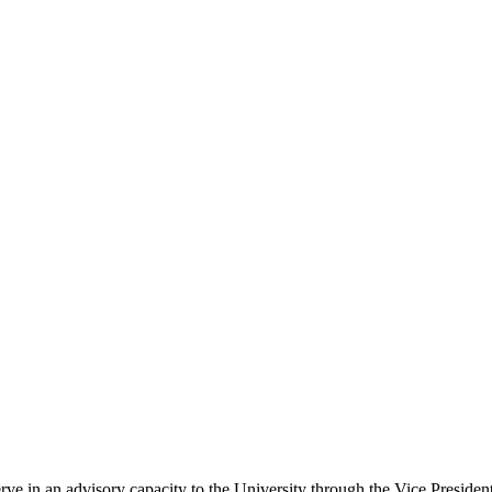
in an advisory capacity to the University through the Vice President 