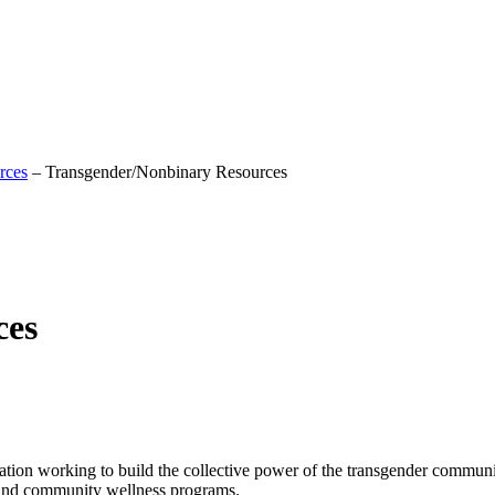
rces
–
Transgender/Nonbinary Resources
ces
tion working to build the collective power of the transgender communi
n and community wellness programs.