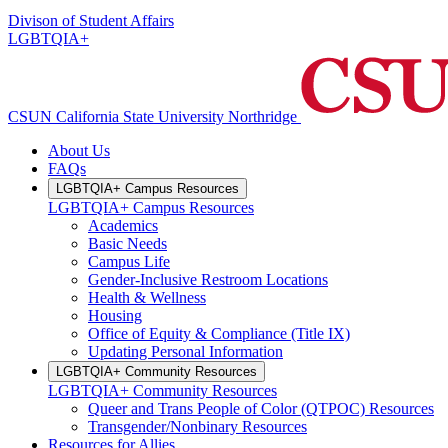
Divison of Student Affairs
LGBTQIA+
CSUN California State University Northridge
About Us
FAQs
LGBTQIA+ Campus Resources
LGBTQIA+ Campus Resources
Academics
Basic Needs
Campus Life
Gender-Inclusive Restroom Locations
Health & Wellness
Housing
Office of Equity & Compliance (Title IX)
Updating Personal Information
LGBTQIA+ Community Resources
LGBTQIA+ Community Resources
Queer and Trans People of Color (QTPOC) Resources
Transgender/Nonbinary Resources
Resources for Allies