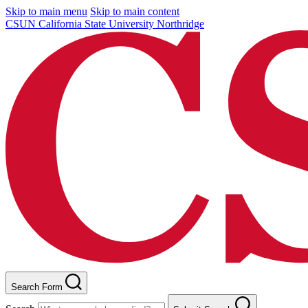
Skip to main menu
Skip to main content
CSUN California State University Northridge
Search Form