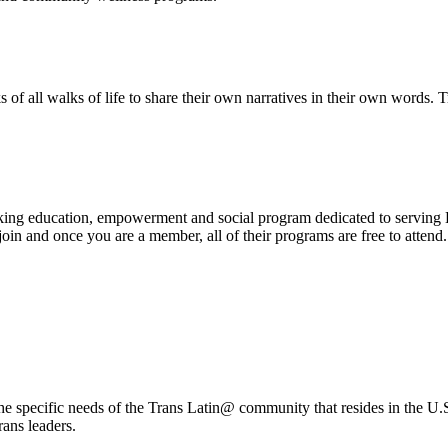
of all walks of life to share their own narratives in their own words.
ng education, empowerment and social program dedicated to serving L
oin and once you are a member, all of their programs are free to attend
specific needs of the Trans Latin@ community that resides in the U.S.A.
ans leaders.