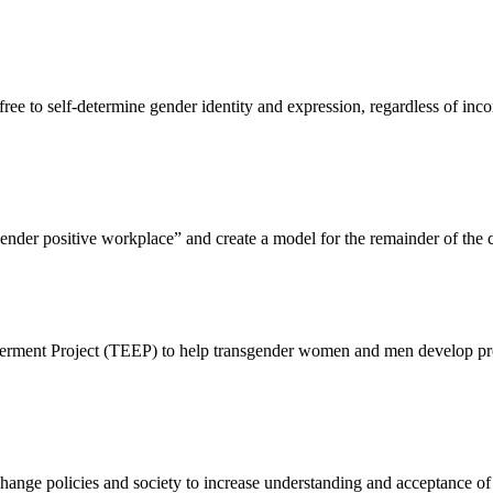
ree to self-determine gender identity and expression, regardless of inc
ender positive workplace” and create a model for the remainder of the 
nt Project (TEEP) to help transgender women and men develop profes
ange policies and society to increase understanding and acceptance of