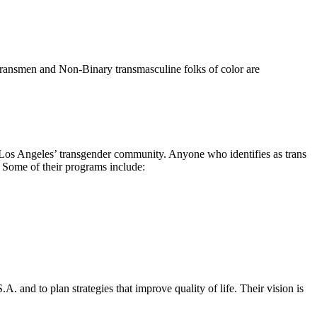
 Transmen and Non-Binary transmasculine folks of color are
os Angeles’ transgender community. Anyone who identifies as trans
. Some of their programs include:
 and to plan strategies that improve quality of life. Their vision is