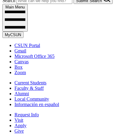
Search
Submit Search
Main Menu
MyCSUN
CSUN Portal
Gmail
Microsoft Office 365
Canvas
Box
Zoom
Current Students
Faculty & Staff
Alumni
Local Community
Información en español
Request Info
Visit
Apply
Give