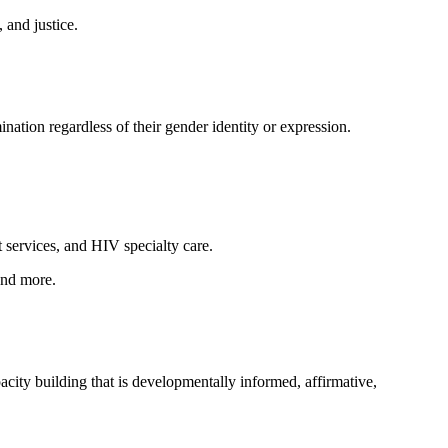
 and justice.
nation regardless of their gender identity or expression.
services, and HIV specialty care.
and more.
city building that is developmentally informed, affirmative,