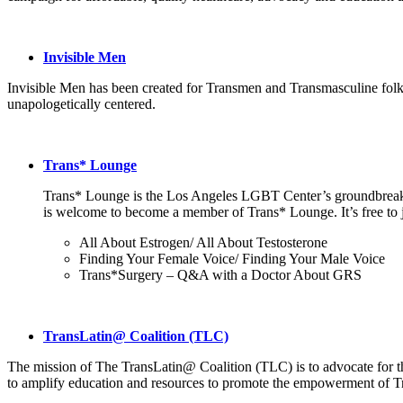
Invisible Men
Invisible Men has been created for Transmen and Transmasculine folks 
unapologetically centered.
Trans* Lounge
Trans* Lounge is the Los Angeles LGBT Center’s groundbreaki
is welcome to become a member of Trans* Lounge. It’s free to j
All About Estrogen/ All About Testosterone
Finding Your Female Voice/ Finding Your Male Voice
Trans*Surgery – Q&A with a Doctor About GRS
TransLatin@ Coalition (TLC)
The mission of The TransLatin@ Coalition (TLC) is to advocate for the 
to amplify education and resources to promote the empowerment of Tr