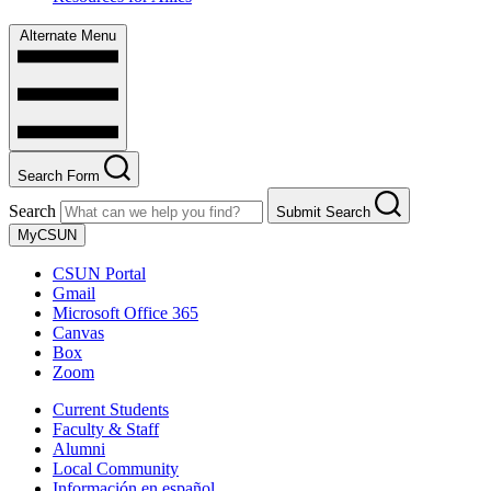
Alternate Menu
Search Form
Search
Submit Search
MyCSUN
CSUN Portal
Gmail
Microsoft Office 365
Canvas
Box
Zoom
Current Students
Faculty & Staff
Alumni
Local Community
Información en español