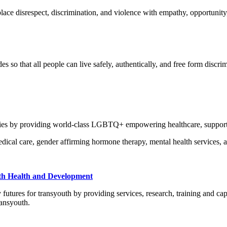
ace disrespect, discrimination, and violence with empathy, opportunity,
o that all people can live safely, authentically, and free form discrimi
ies by providing world-class LGBTQ+ empowering healthcare, support 
dical care, gender affirming hormone therapy, mental health services, 
uth Health and Development
ures for transyouth by providing services, research, training and capa
ransyouth.