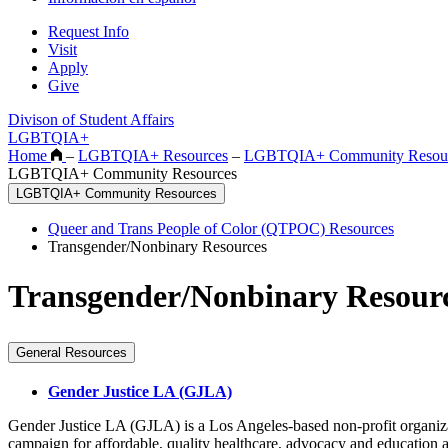
Request Info
Visit
Apply
Give
Divison of Student Affairs
LGBTQIA+
Home
–
LGBTQIA+ Resources
–
LGBTQIA+ Community Resou
LGBTQIA+ Community Resources
LGBTQIA+ Community Resources
Queer and Trans People of Color (QTPOC) Resources
Transgender/Nonbinary Resources
Transgender/Nonbinary Resour
General Resources
Gender Justice LA (GJLA)
Gender Justice LA (GJLA) is a Los Angeles-based non-profit organiza
campaign for affordable, quality healthcare, advocacy and educatio