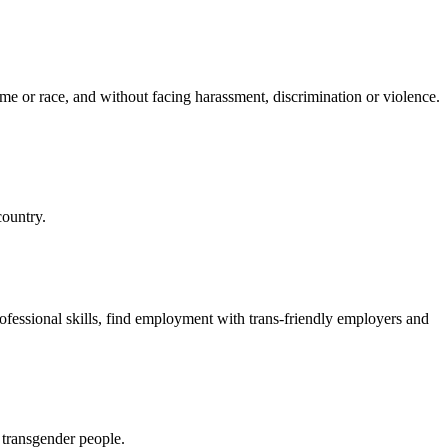
ome or race, and without facing harassment, discrimination or violence.
country.
sional skills, find employment with trans-friendly employers and
 transgender people.