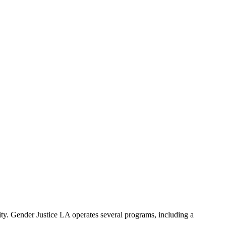
ty. Gender Justice LA operates several programs, including a