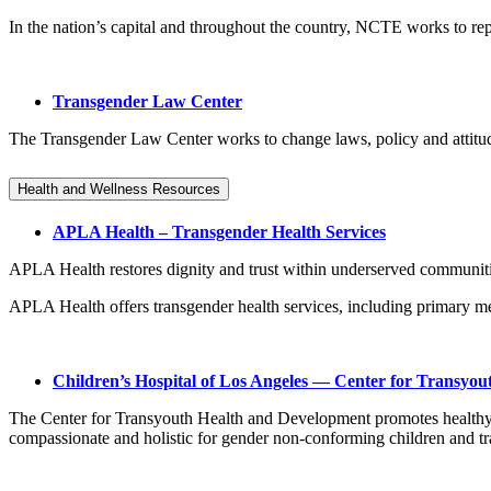
In the nation’s capital and throughout the country, NCTE works to repl
Transgender Law Center
The Transgender Law Center works to change laws, policy and attitudes s
Health and Wellness Resources
APLA Health – Transgender Health Services
APLA Health restores dignity and trust within underserved communit
APLA Health offers transgender health services, including primary me
Children’s Hospital of Los Angeles — Center for Transyo
The Center for Transyouth Health and Development promotes healthy fut
compassionate and holistic for gender non-conforming children and t