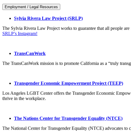
Employment / Legal Resources
Sylvia Rivera Law Project (SRLP)
The Sylvia Rivera Law Project works to guarantee that all people are f
SRLP’s Instagram!
TransCanWork
The TransCanWork mission is to promote California as a “truly transg
Transgender Economic Empowerment Project (TEEP)
Los Angeles LGBT Center offers the Transgender Economic Empowerme
thrive in the workplace.
The Nations Center for Transgender Equality (NTCE)
The National Center for Transgender Equality (NTCE) advocates to ch