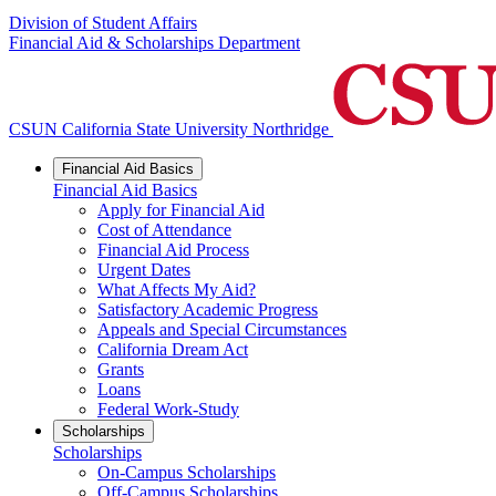
Division of Student Affairs
Financial Aid & Scholarships Department
CSUN California State University Northridge
Financial Aid Basics
Financial Aid Basics
Apply for Financial Aid
Cost of Attendance
Financial Aid Process
Urgent Dates
What Affects My Aid?
Satisfactory Academic Progress
Appeals and Special Circumstances
California Dream Act
Grants
Loans
Federal Work-Study
Scholarships
Scholarships
On-Campus Scholarships
Off-Campus Scholarships