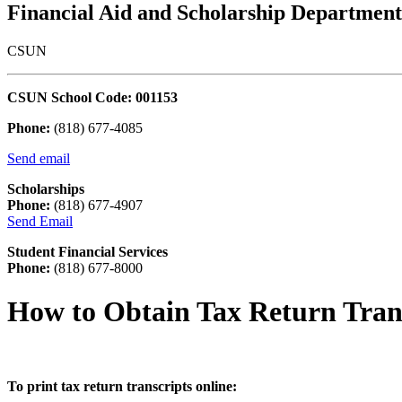
Financial Aid and Scholarship Department
CSUN
CSUN School Code: 001153
Phone:
(818) 677-4085
Send email
Scholarships
Phone:
(818) 677-4907
Send Email
Student Financial Services
Phone:
(818) 677-8000
How to Obtain Tax Return Tran
To print tax return transcripts online: