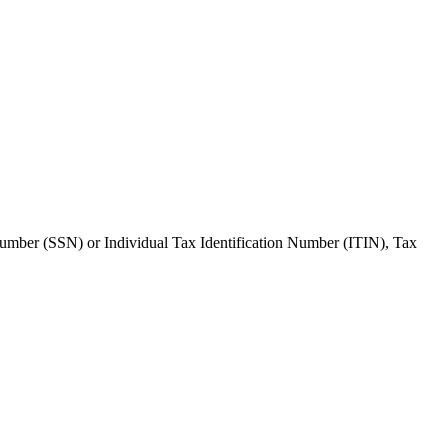
 Number (SSN) or Individual Tax Identification Number (ITIN), Tax