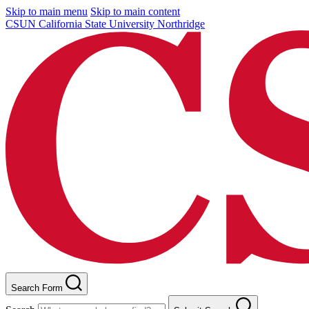
Skip to main menu
Skip to main content
CSUN California State University Northridge
Search Form