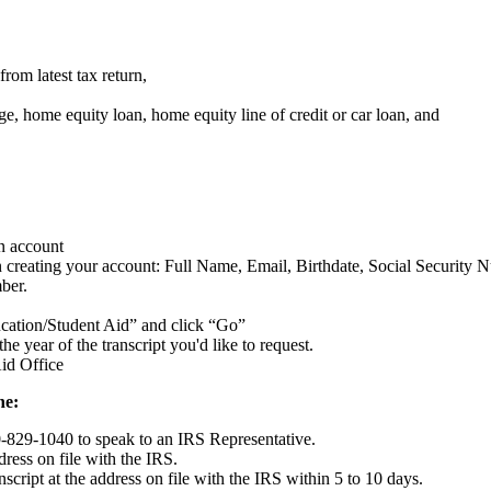
from latest tax return,
e, home equity loan, home equity line of credit or car loan, and
an account
n creating your account: Full Name, Email, Birthdate, Social Security
ber.
ducation/Student Aid” and click “Go”
he year of the transcript you'd like to request.
id Office
ne:
0-829-1040 to speak to an IRS Representative.
ress on file with the IRS.
script at the address on file with the IRS within 5 to 10 days.