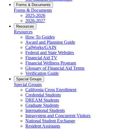
Forms & Documents
Forms & Documents
2025-2026
2026-2027
Resources
Resources
How To Guides
Award and Planning Guide
CalWorks/GAIN
Federal and State Websites
Financial Aid TV
Financial Wellness Program
Glossary of Financial Aid Terms
Verification Guide
Special Groups
Special Groups
California Cross Enrollment
Credential Students
DREAM Students
Graduate Students
International Students
Intrasystem and Concurrent Visitors
National Student Exchange
Resident Assistants