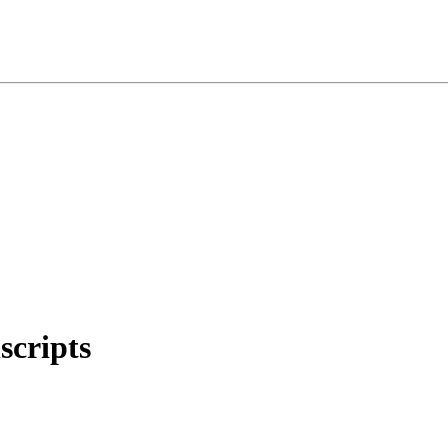
scripts