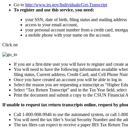
Go to
http://www.irs.gov/Individuals/Get-Transcript
To register and use this service, you need:
your SSN, date of birth, filing status and mailing address 
access to your email account,
your personal account number from a credit card, mortgag
a mobile phone with your name on the account.
Click on
If you are a first-time user you will have to register and create 
You will need to have the following information available whe
filing status, Current address, Credit Card, and Cell Phone Num
Once you have created an account you will be able to log in
Select the reason you are requesting a transcript as “Higher E
Select “Tax Return Transcript” and in the Tax Year field, select t
Print the document and submit a copy to the CSUN Financial A
If unable to request tax return transcripts online, request by pho
Call 1-800-908-9946 to use the automated system, or call 1-80
You will need the tax filer’s Social Security Number and the add
The tax filers can expect to receive a paper IRS Tax Return Tran