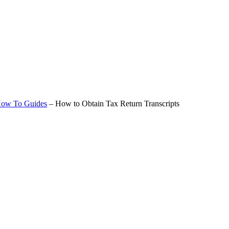
ow To Guides
–
How to Obtain Tax Return Transcripts