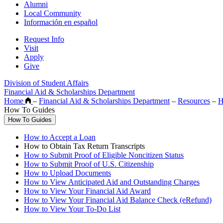
Alumni
Local Community
Información en español
Request Info
Visit
Apply
Give
Division of Student Affairs
Financial Aid & Scholarships Department
Home
–
Financial Aid & Scholarships Department
–
Resources
–
H
How To Guides
How To Guides
How to Accept a Loan
How to Obtain Tax Return Transcripts
How to Submit Proof of Eligible Noncitizen Status
How to Submit Proof of U.S. Citizenship
How to Upload Documents
How to View Anticipated Aid and Outstanding Charges
How to View Your Financial Aid Award
How to View Your Financial Aid Balance Check (eRefund)
How to View Your To-Do List