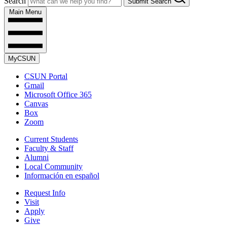
Search
Submit Search
Main Menu
MyCSUN
CSUN Portal
Gmail
Microsoft Office 365
Canvas
Box
Zoom
Current Students
Faculty & Staff
Alumni
Local Community
Información en español
Request Info
Visit
Apply
Give