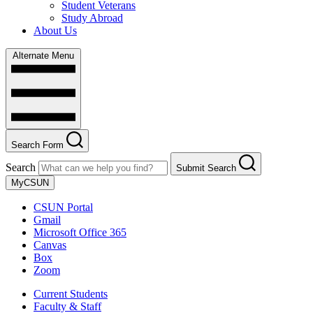
Student Veterans
Study Abroad
About Us
Alternate Menu
Search Form
Search
Submit Search
MyCSUN
CSUN Portal
Gmail
Microsoft Office 365
Canvas
Box
Zoom
Current Students
Faculty & Staff