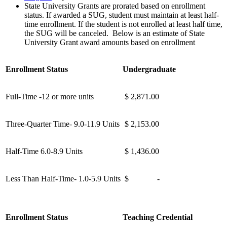
State University Grants are prorated based on enrollment
status. If awarded a SUG, student must maintain at least half-
time enrollment. If the student is not enrolled at least half time,
the SUG will be canceled. Below is an estimate of State
University Grant award amounts based on enrollment
Enrollment Status
Undergraduate
Full-Time -12 or more units
$ 2,871.00
Three-Quarter Time- 9.0-11.9 Units
$ 2,153.00
Half-Time 6.0-8.9 Units
$ 1,436.00
Less Than Half-Time- 1.0-5.9 Units
$ -
Enrollment Status
Teaching Credential