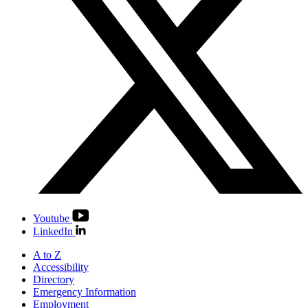
Youtube
LinkedIn
A to Z
Accessibility
Directory
Emergency Information
Employment