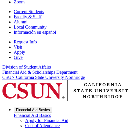
Zoom
Current Students
Faculty & Staff
Alumni
Local Community
Información en español
Request Info
Visit
Apply
Give
Division of Student Affairs
Financial Aid & Scholarships Department
CSUN California State University Northridge
Financial Aid Basics
Financial Aid Basics
Apply for Financial Aid
Cost of Attendance