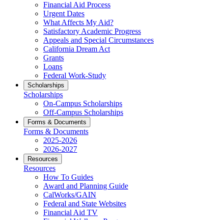
Financial Aid Process
Urgent Dates
What Affects My Aid?
Satisfactory Academic Progress
Appeals and Special Circumstances
California Dream Act
Grants
Loans
Federal Work-Study
Scholarships
Scholarships
On-Campus Scholarships
Off-Campus Scholarships
Forms & Documents
Forms & Documents
2025-2026
2026-2027
Resources
Resources
How To Guides
Award and Planning Guide
CalWorks/GAIN
Federal and State Websites
Financial Aid TV