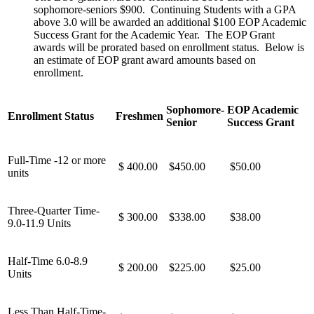
sophomore-seniors $900. Continuing Students with a GPA
above 3.0 will be awarded an additional $100 EOP Academic
Success Grant for the Academic Year. The EOP Grant
awards will be prorated based on enrollment status. Below is
an estimate of EOP grant award amounts based on
enrollment.
Sophomore-
EOP Academic
Enrollment Status
Freshmen
Senior
Success Grant
Full-Time -12 or more
$ 400.00
$450.00
$50.00
units
Three-Quarter Time-
$ 300.00
$338.00
$38.00
9.0-11.9 Units
Half-Time 6.0-8.9
$ 200.00
$225.00
$25.00
Units
Less Than Half-Time-