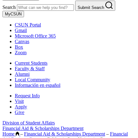
Search
Submit Search
MyCSUN
CSUN Portal
Gmail
Microsoft Office 365
Canvas
Box
Zoom
Current Students
Faculty & Staff
Alumni
Local Community
Información en español
Request Info
Visit
Apply
Give
Division of Student Affairs
Financial Aid & Scholarships Department
Home
–
Financial Aid & Scholarships Department
–
Financial