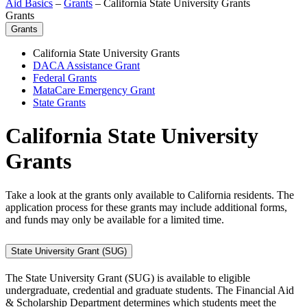
Aid Basics
–
Grants
–
California State University Grants
Grants
Grants
California State University Grants
DACA Assistance Grant
Federal Grants
MataCare Emergency Grant
State Grants
California State University
Grants
Take a look at the grants only available to California residents. The
application process for these grants may include additional forms,
and funds may only be available for a limited time.
State University Grant (SUG)
The State University Grant (SUG) is available to eligible
undergraduate, credential and graduate students. The Financial Aid
& Scholarship Department determines which students meet the