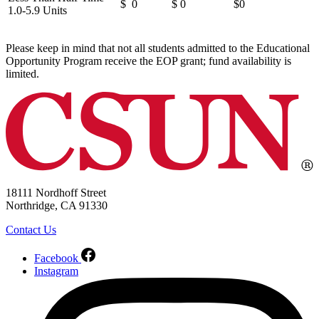
$ 0
$ 0
$0
1.0-5.9 Units
Please keep in mind that not all students admitted to the Educational
Opportunity Program receive the EOP grant; fund availability is
limited.
18111 Nordhoff Street
Northridge, CA 91330
Contact Us
Facebook
Instagram