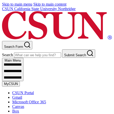
Skip to main menu
Skip to main content
CSUN California State University Northridge
Search Form
Search
Submit Search
Main Menu
MyCSUN
CSUN Portal
Gmail
Microsoft Office 365
Canvas
Box