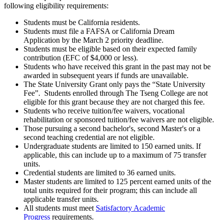
following eligibility requirements:
Students must be California residents.
Students must file a FAFSA or California Dream
Application by the March 2 priority deadline.
Students must be eligible based on their expected family
contribution (EFC of $4,000 or less).
Students who have received this grant in the past may not be
awarded in subsequent years if funds are unavailable.
The State University Grant only pays the “State University
Fee”. Students enrolled through The Tseng College are not
eligible for this grant because they are not charged this fee.
Students who receive tuition/fee waivers, vocational
rehabilitation or sponsored tuition/fee waivers are not eligible.
Those pursuing a second bachelor's, second Master's or a
second teaching credential are not eligible.
Undergraduate students are limited to 150 earned units. If
applicable, this can include up to a maximum of 75 transfer
units.
Credential students are limited to 36 earned units.
Master students are limited to 125 percent earned units of the
total units required for their program; this can include all
applicable transfer units.
All students must meet
Satisfactory Academic
Progress
requirements.