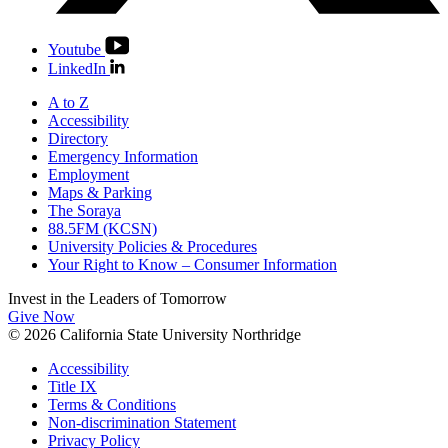
Youtube
LinkedIn
A to Z
Accessibility
Directory
Emergency Information
Employment
Maps & Parking
The Soraya
88.5FM (KCSN)
University Policies & Procedures
Your Right to Know – Consumer Information
Invest in the
Leaders of Tomorrow
Give Now
© 2026 California State University Northridge
Accessibility
Title IX
Terms & Conditions
Non-discrimination Statement
Privacy Policy