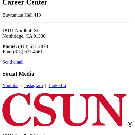
Career Center
Bayramian Hall 413
18111 Nordhoff St.
Northridge, CA 91330
Phone:
(818) 677-2878
Fax:
(818) 677-4561
Send email
Social Media
Youtube
|
Instagram
|
LinkedIn