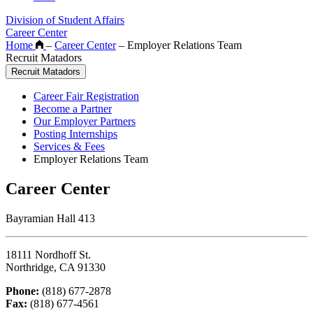
Division of Student Affairs
Career Center
Home
–
Career Center
–
Employer Relations Team
Recruit Matadors
Recruit Matadors
Career Fair Registration
Become a Partner
Our Employer Partners
Posting Internships
Services & Fees
Employer Relations Team
Career Center
Bayramian Hall 413
18111 Nordhoff St.
Northridge, CA 91330
Phone:
(818) 677-2878
Fax:
(818) 677-4561