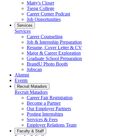
Matty's Closet
Tseng College
Career Corner Podcast
Job Opportunities
Services
Services
Career Counseling
Job & Internship Preparation
Resume, Cover Letter & CV
Major & Career Exploration
Graduate School Preparation
BrandU Photo Booth
Jobscan
Alumni
Events
Recruit Matadors
Recruit Matadors
Career Fair Registration
Become a Partner
Our Employer Partners
Posting Internships
Services & Fees
Employer Relations Team
Faculty & Staff