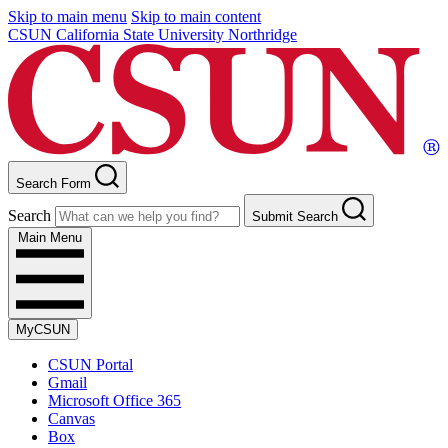
Skip to main menu
Skip to main content
CSUN California State University Northridge
Search Form
Search
Submit Search
Main Menu
MyCSUN
CSUN Portal
Gmail
Microsoft Office 365
Canvas
Box