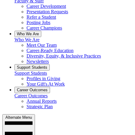
Faculty & Staff
Career Development
Presentation Requests
Refer a Student
Posting Jobs
Career Champions
Who We Are
Who We Are
Meet Our Team
Career-Ready Education
Diversity, Equity, & Inclusive Practices
Newsletters
Support Students
Support Students
Profiles in Giving
Your Gift's At Work
Career Outcomes
Career Outcomes
Annual Reports
Strategic Plan
Alternate Menu