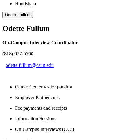
Handshake
Odette Fullum
Odette Fullum
On-Campus Interview Coordinator
(818) 677-5560
odette.fullum@csun.edu
Career Center visitor parking
Employer Partnerships
Fee payments and receipts
Information Sessions
On-Campus Interviews (OCI)