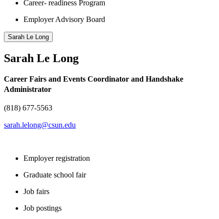
Career- readiness Program
Employer Advisory Board
Sarah Le Long
Sarah Le Long
Career Fairs and Events Coordinator and Handshake
Administrator
(818) 677-5563
sarah.lelong@csun.edu
Employer registration
Graduate school fair
Job fairs
Job postings