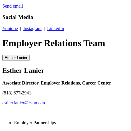
Send email
Social Media
Youtube
|
Instagram
|
LinkedIn
Employer Relations Team
Esther Lanier
Esther Lanier
Associate Director, Employer Relations, Career Center
(818) 677-2941
esther.lanier@csun.edu
Employer Partnerships