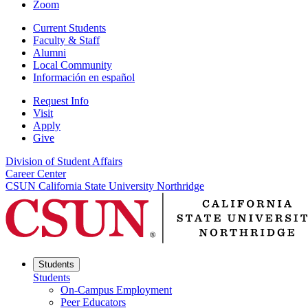
Zoom
Current Students
Faculty & Staff
Alumni
Local Community
Información en español
Request Info
Visit
Apply
Give
Division of Student Affairs
Career Center
CSUN California State University Northridge
Students
Students
On-Campus Employment
Peer Educators