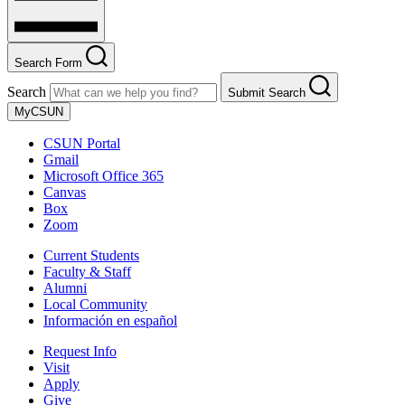
Search Form
Search
Submit Search
MyCSUN
CSUN Portal
Gmail
Microsoft Office 365
Canvas
Box
Zoom
Current Students
Faculty & Staff
Alumni
Local Community
Información en español
Request Info
Visit
Apply
Give