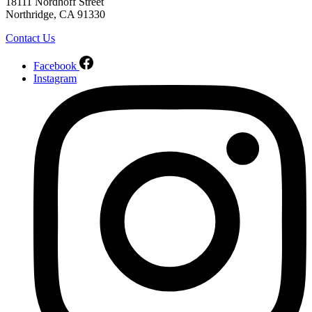
18111 Nordhoff Street
Northridge, CA 91330
Contact Us
Facebook
Instagram