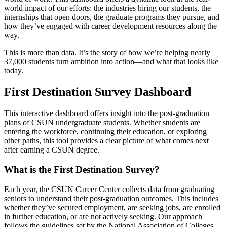
world impact of our efforts: the industries hiring our students, the
internships that open doors, the graduate programs they pursue, and
how they’ve engaged with career development resources along the
way.
This is more than data. It’s the story of how we’re helping nearly
37,000 students turn ambition into action—and what that looks like
today.
First Destination Survey Dashboard
This interactive dashboard offers insight into the post-graduation
plans of CSUN undergraduate students. Whether students are
entering the workforce, continuing their education, or exploring
other paths, this tool provides a clear picture of what comes next
after earning a CSUN degree.
What is the First Destination Survey?
Each year, the CSUN Career Center collects data from graduating
seniors to understand their post-graduation outcomes. This includes
whether they’ve secured employment, are seeking jobs, are enrolled
in further education, or are not actively seeking. Our approach
follows the guidelines set by the National Association of Colleges