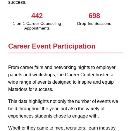
success.
442
698
1-on-1 Career Counseling
Drop-Ins Sessions
Appointments
Career Event Participation
From career fairs and networking nights to employer
panels and workshops, the Career Center hosted a
wide range of events designed to inspire and equip
Matadors for success.
This data highlights not only the number of events we
held throughout the year, but also the variety of
experiences students chose to engage with.
Whether they came to meet recruiters, learn industry