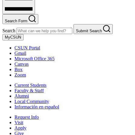
Search Form
Search
Submit Search
MyCSUN
CSUN Portal
Gmail
Microsoft Office 365
Canvas
Box
Zoom
Current Students
Faculty & Staff
Alumni
Local Community
Información en español
Request Info
Visit
Apply
Give