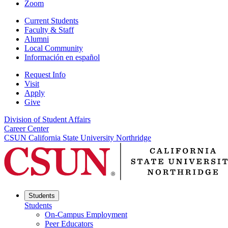
Zoom
Current Students
Faculty & Staff
Alumni
Local Community
Información en español
Request Info
Visit
Apply
Give
Division of Student Affairs
Career Center
CSUN California State University Northridge
Students
Students
On-Campus Employment
Peer Educators