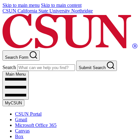
Skip to main menu
Skip to main content
CSUN California State University Northridge
Search Form
Search
Submit Search
Main Menu
MyCSUN
CSUN Portal
Gmail
Microsoft Office 365
Canvas
Box