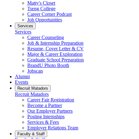
Matty's Closet
Tseng College
Career Corner Podcast
Job Opportunities
Services
Services
Career Counseling
Job & Internship Preparation
Resume, Cover Letter & CV
Major & Career Exploration
Graduate School Preparation
BrandU Photo Booth
Jobscan
Alumni
Events
Recruit Matadors
Recruit Matadors
Career Fair Registration
Become a Partner
Our Employer Partners
Posting Internships
Services & Fees
Employer Relations Team
Faculty & Staff