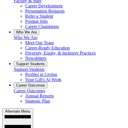
Faculty & Staff
Career Development
Presentation Requests
Refer a Student
Posting Jobs
Career Champions
Who We Are
Who We Are
Meet Our Team
Career-Ready Education
Diversity, Equity, & Inclusive Practices
Newsletters
Support Students
Support Students
Profiles in Giving
Your Gift's At Work
Career Outcomes
Career Outcomes
Annual Reports
Strategic Plan
Alternate Menu