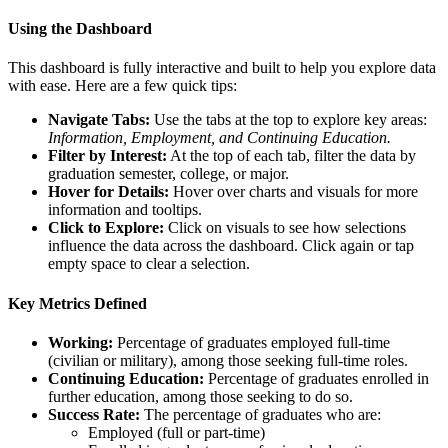
Using the Dashboard
This dashboard is fully interactive and built to help you explore data
with ease. Here are a few quick tips:
Navigate Tabs:
Use the tabs at the top to explore key areas:
Information, Employment, and Continuing Education.
Filter by Interest:
At the top of each tab, filter the data by
graduation semester, college, or major.
Hover for Details:
Hover over charts and visuals for more
information and tooltips.
Click to Explore:
Click on visuals to see how selections
influence the data across the dashboard. Click again or tap
empty space to clear a selection.
Key Metrics Defined
Working:
Percentage of graduates employed full-time
(civilian or military), among those seeking full-time roles.
Continuing Education:
Percentage of graduates enrolled in
further education, among those seeking to do so.
Success Rate:
The percentage of graduates who are:
Employed (full or part-time)