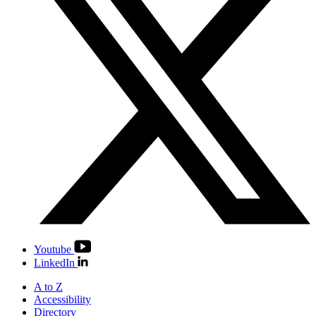
Youtube
LinkedIn
A to Z
Accessibility
Directory