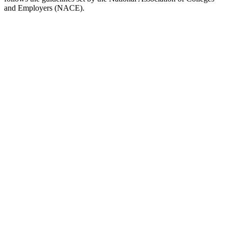
and Employers (NACE).