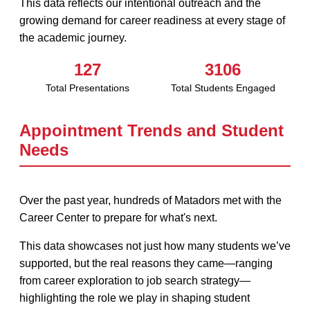
This data reflects our intentional outreach and the
growing demand for career readiness at every stage of
the academic journey.
127
3106
Total Presentations
Total Students Engaged
Appointment Trends and Student
Needs
Over the past year, hundreds of Matadors met with the
Career Center to prepare for what's next.
This data showcases not just how many students we’ve
supported, but the real reasons they came—ranging
from career exploration to job search strategy—
highlighting the role we play in shaping student