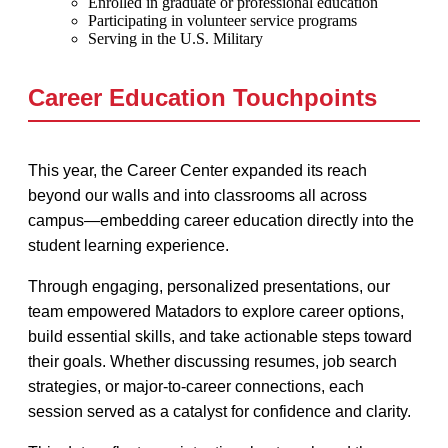
Enrolled in graduate or professional education
Participating in volunteer service programs
Serving in the U.S. Military
Career Education Touchpoints
This year, the Career Center expanded its reach
beyond our walls and into classrooms all across
campus—embedding career education directly into the
student learning experience.
Through engaging, personalized presentations, our
team empowered Matadors to explore career options,
build essential skills, and take actionable steps toward
their goals. Whether discussing resumes, job search
strategies, or major-to-career connections, each
session served as a catalyst for confidence and clarity.