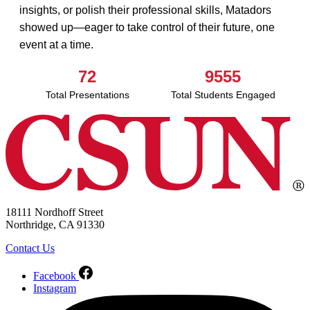
insights, or polish their professional skills, Matadors
showed up—eager to take control of their future, one
event at a time.
72
9555
Total Presentations
Total Students Engaged
18111 Nordhoff Street
Northridge, CA 91330
Contact Us
Facebook
Instagram