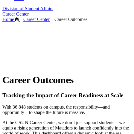
Division of Student Affairs
Career Center
Home
–
Career Center
–
Career Outcomes
Career Outcomes
Tracking the Impact of Career Readiness at Scale
With 36,848 students on campus, the responsibility—and
opportunity—to shape the future is massive.
At the CSUN Career Center, we don’t just support students—we
equip a rising generation of Matadors to launch confidently into the
world of work. This dashboard offers a dynamic look at the real-