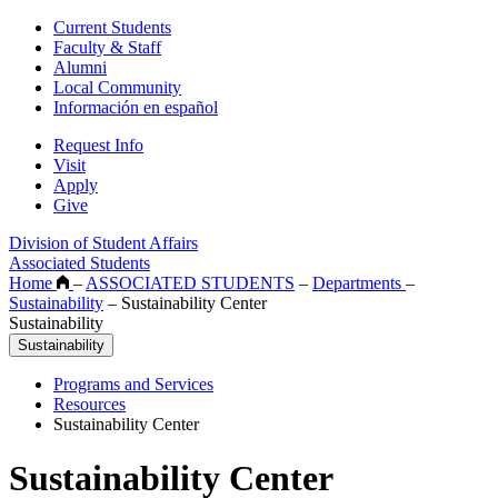
Current Students
Faculty & Staff
Alumni
Local Community
Información en español
Request Info
Visit
Apply
Give
Division of Student Affairs
Associated Students
Home
–
ASSOCIATED STUDENTS
–
Departments
–
Sustainability
–
Sustainability Center
Sustainability
Sustainability
Programs and Services
Resources
Sustainability Center
Sustainability Center