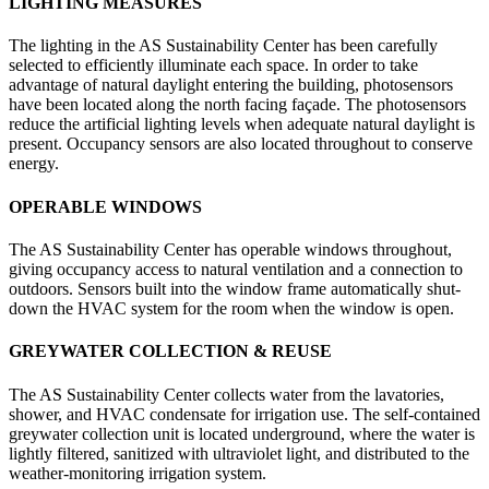
LIGHTING MEASURES
The lighting in the AS Sustainability Center has been carefully
selected to efficiently illuminate each space. In order to take
advantage of natural daylight entering the building, photosensors
have been located along the north facing façade. The photosensors
reduce the artificial lighting levels when adequate natural daylight is
present. Occupancy sensors are also located throughout to conserve
energy.
OPERABLE WINDOWS
The AS Sustainability Center has operable windows throughout,
giving occupancy access to natural ventilation and a connection to
outdoors. Sensors built into the window frame automatically shut-
down the HVAC system for the room when the window is open.
GREYWATER COLLECTION & REUSE
The AS Sustainability Center collects water from the lavatories,
shower, and HVAC condensate for irrigation use. The self-contained
greywater collection unit is located underground, where the water is
lightly filtered, sanitized with ultraviolet light, and distributed to the
weather-monitoring irrigation system.