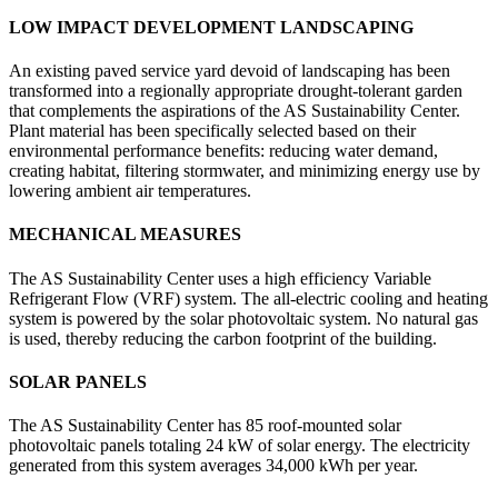
LOW IMPACT DEVELOPMENT LANDSCAPING
An existing paved service yard devoid of landscaping has been
transformed into a regionally appropriate drought-tolerant garden
that complements the aspirations of the AS Sustainability Center.
Plant material has been specifically selected based on their
environmental performance benefits: reducing water demand,
creating habitat, filtering stormwater, and minimizing energy use by
lowering ambient air temperatures.
MECHANICAL MEASURES
The AS Sustainability Center uses a high efficiency Variable
Refrigerant Flow (VRF) system. The all-electric cooling and heating
system is powered by the solar photovoltaic system. No natural gas
is used, thereby reducing the carbon footprint of the building.
SOLAR PANELS
The AS Sustainability Center has 85 roof-mounted solar
photovoltaic panels totaling 24 kW of solar energy. The electricity
generated from this system averages 34,000 kWh per year.