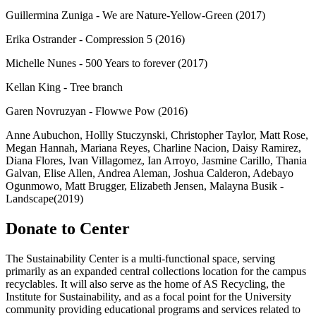
Guillermina Zuniga - We are Nature-Yellow-Green (2017)
Erika Ostrander - Compression 5 (2016)
Michelle Nunes - 500 Years to forever (2017)
Kellan King - Tree branch
Garen Novruzyan - Flowwe Pow (2016)
Anne Aubuchon, Hollly Stuczynski, Christopher Taylor, Matt Rose,
Megan Hannah, Mariana Reyes, Charline Nacion, Daisy Ramirez,
Diana Flores, Ivan Villagomez, Ian Arroyo, Jasmine Carillo, Thania
Galvan, Elise Allen, Andrea Aleman, Joshua Calderon, Adebayo
Ogunmowo, Matt Brugger, Elizabeth Jensen, Malayna Busik -
Landscape(2019)
Donate to Center
The Sustainability Center is a multi-functional space, serving
primarily as an expanded central collections location for the campus
recyclables. It will also serve as the home of AS Recycling, the
Institute for Sustainability, and as a focal point for the University
community providing educational programs and services related to