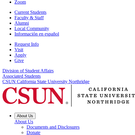
Zoom
Current Students
Faculty & Staff
Alumni
Local Community
Información en español
Request Info
Visit
Apply
Give
Division of Student Affairs
Associated Students
CSUN California State University Northridge
About Us
About Us
Documents and Disclosures
Donate