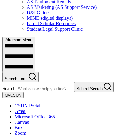
AS Equipment Rentals
AS Marketing (AS Support Service)
D&I Guide
MIND (digital displays)
Parent Scholar Resources
Student Legal Support Clinic
Alternate Menu
Search Form
Search
Submit Search
MyCSUN
CSUN Portal
Gmail
Microsoft Office 365
Canvas
Box
Zoom