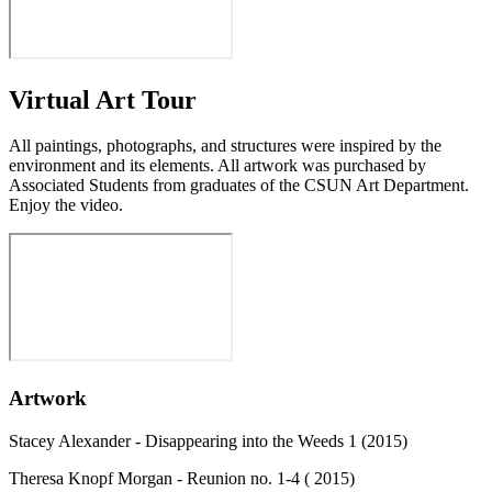
Virtual Art Tour
All paintings, photographs, and structures were inspired by the
environment and its elements. All artwork was purchased by
Associated Students from graduates of the CSUN Art Department.
Enjoy the video.
Artwork
Stacey Alexander - Disappearing into the Weeds 1 (2015)
Theresa Knopf Morgan - ​Reunion no. 1-4 (​ 2015)