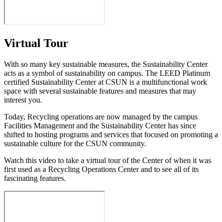
Virtual Tour
With so many key sustainable measures, the Sustainability Center
acts as a symbol of sustainability on campus. The LEED Platinum
certified Sustainability Center at CSUN is a multifunctional work
space with several sustainable features and measures that may
interest you.
Today, Recycling operations are now managed by the campus
Facilities Management and the Sustainability Center has since
shifted to hosting programs and services that focused on promoting a
sustainable culture for the CSUN community.
Watch this video to take a virtual tour of the Center of when it was
first used as a Recycling Operations Center and to see all of its
fascinating features.