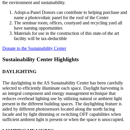
the environment and sustainability.
Adopt-a-Panel Donors can contribute to helping purchase and
name a photovoltaic panel for the roof of the Center
The seminar room, offices, courtyard and recycling yard all
have naming opportunities
Materials for use in the construction of this state-of-the art
facility will be tax-deductible
Donate to the Sustainability Center
Sustainability Center Highlights
DAYLIGHTING
The daylighting in the AS Sustainability Center has been carefully
selected to efficiently illuminate each space. Daylight harvesting is
an integral component and energy management technique that
reduces overhead lighting use by utilizing natural or ambient light
present in the different building spaces. The daylighting feature is
aided by different photosensors located along the north facing
facade and by light dimming or switching OFF capabilities when
sufficient ambient light is present or when the space is unoccupied.