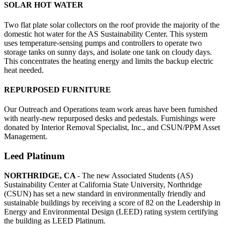
SOLAR HOT WATER
Two flat plate solar collectors on the roof provide the majority of the
domestic hot water for the AS Sustainability Center. This system
uses temperature-sensing pumps and controllers to operate two
storage tanks on sunny days, and isolate one tank on cloudy days.
This concentrates the heating energy and limits the backup electric
heat needed.
REPURPOSED FURNITURE
Our Outreach and Operations team work areas have been furnished
with nearly-new repurposed desks and pedestals. Furnishings were
donated by Interior Removal Specialist, Inc., and CSUN/PPM Asset
Management.
Leed Platinum
NORTHRIDGE, CA
- The new Associated Students (AS)
Sustainability Center at California State University, Northridge
(CSUN) has set a new standard in environmentally friendly and
sustainable buildings by receiving a score of 82 on the Leadership in
Energy and Environmental Design (LEED) rating system certifying
the building as LEED Platinum.