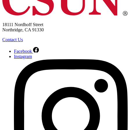
18111 Nordhoff Street
Northridge, CA 91330
Contact Us
Facebook
Instagram