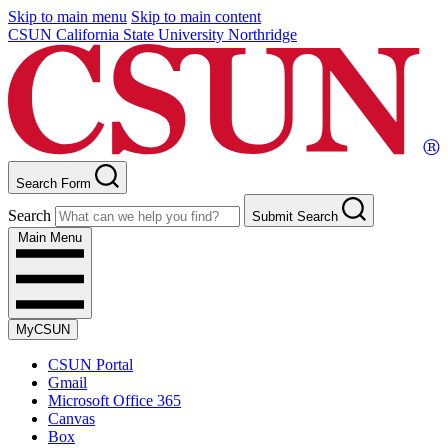
Skip to main menu
Skip to main content
CSUN California State University Northridge
Search Form
Search
Submit Search
Main Menu
MyCSUN
CSUN Portal
Gmail
Microsoft Office 365
Canvas
Box