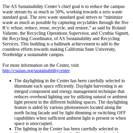
The AS Sustainability Center’s chief goal is to reduce the campus
waste stream by as much as 50%, working towards a zero waste
standard goal. The zero waste standard goal strives to “minimize
waste as much as possible by capturing recyclables through the five
R’s: refuse, reduce, reuse, recycle, and restore,” as said by Roland
Valiente, the Recycling Operations Supervisor, and Cynthia Signett,
the Recycling Coordinator, of AS Sustainability and Recycling
Services. This building is a hallmark achievement to add to the
countless efforts towards making California State University,
Northridge a sustainable campus.
For more information on the Center, visit
http://csunas.org/sustainabilitycenter
The daylighting in the Center has been carefully selected to
illuminate each space efficiently. Daylight harvesting is an
integral component and energy management technique that
reduces overhead lighting use by utilizing natural or ambient
light present in the different building spaces. The daylighting
feature is aided by various photosensors located along the
north facing facade and by light dimming or switching OFF
capabilities when sufficient ambient light is present or when
space is unoccupied.
The lighting in the Center has been carefully selected to