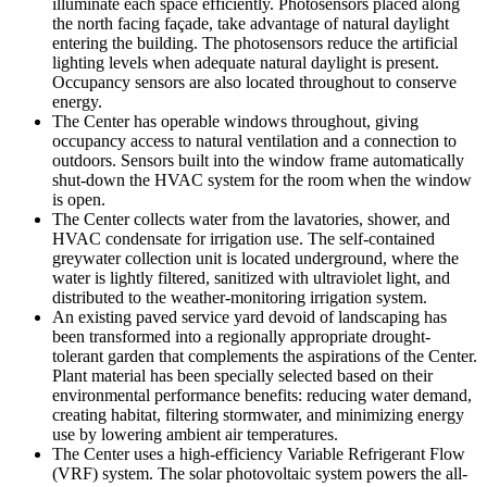
illuminate each space efficiently. Photosensors placed along
the north facing façade, take advantage of natural daylight
entering the building. The photosensors reduce the artificial
lighting levels when adequate natural daylight is present.
Occupancy sensors are also located throughout to conserve
energy.
The Center has operable windows throughout, giving
occupancy access to natural ventilation and a connection to
outdoors. Sensors built into the window frame automatically
shut-down the HVAC system for the room when the window
is open.
The Center collects water from the lavatories, shower, and
HVAC condensate for irrigation use. The self-contained
greywater collection unit is located underground, where the
water is lightly filtered, sanitized with ultraviolet light, and
distributed to the weather-monitoring irrigation system.
An existing paved service yard devoid of landscaping has
been transformed into a regionally appropriate drought-
tolerant garden that complements the aspirations of the Center.
Plant material has been specially selected based on their
environmental performance benefits: reducing water demand,
creating habitat, filtering stormwater, and minimizing energy
use by lowering ambient air temperatures.
The Center uses a high-efficiency Variable Refrigerant Flow
(VRF) system. The solar photovoltaic system powers the all-