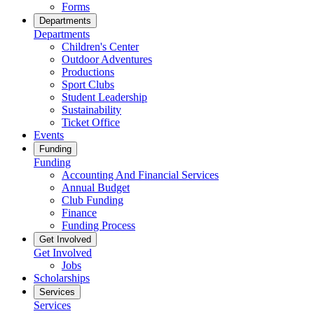
Forms
Departments
Departments
Children's Center
Outdoor Adventures
Productions
Sport Clubs
Student Leadership
Sustainability
Ticket Office
Events
Funding
Funding
Accounting And Financial Services
Annual Budget
Club Funding
Finance
Funding Process
Get Involved
Get Involved
Jobs
Scholarships
Services
Services