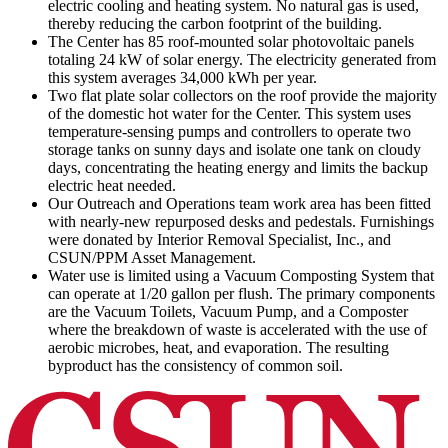
electric cooling and heating system. No natural gas is used,
thereby reducing the carbon footprint of the building.
The Center has 85 roof-mounted solar photovoltaic panels
totaling 24 kW of solar energy. The electricity generated from
this system averages 34,000 kWh per year.
Two flat plate solar collectors on the roof provide the majority
of the domestic hot water for the Center. This system uses
temperature-sensing pumps and controllers to operate two
storage tanks on sunny days and isolate one tank on cloudy
days, concentrating the heating energy and limits the backup
electric heat needed.
Our Outreach and Operations team work area has been fitted
with nearly-new repurposed desks and pedestals. Furnishings
were donated by Interior Removal Specialist, Inc., and
CSUN/PPM Asset Management.
Water use is limited using a Vacuum Composting System that
can operate at 1/20 gallon per flush. The primary components
are the Vacuum Toilets, Vacuum Pump, and a Composter
where the breakdown of waste is accelerated with the use of
aerobic microbes, heat, and evaporation. The resulting
byproduct has the consistency of common soil.