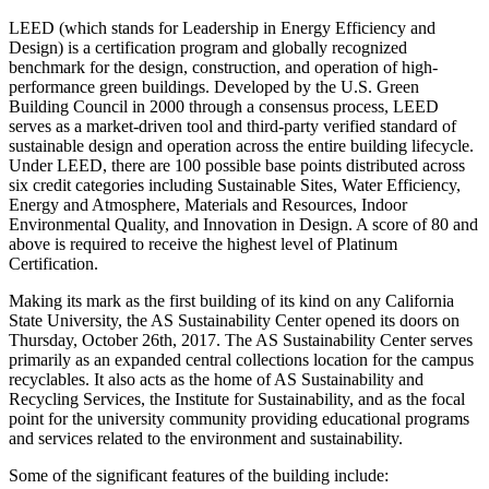
LEED (which stands for Leadership in Energy Efficiency and
Design) is a certification program and globally recognized
benchmark for the design, construction, and operation of high-
performance green buildings. Developed by the U.S. Green
Building Council in 2000 through a consensus process, LEED
serves as a market-driven tool and third-party verified standard of
sustainable design and operation across the entire building lifecycle.
Under LEED, there are 100 possible base points distributed across
six credit categories including Sustainable Sites, Water Efficiency,
Energy and Atmosphere, Materials and Resources, Indoor
Environmental Quality, and Innovation in Design. A score of 80 and
above is required to receive the highest level of Platinum
Certification.
Making its mark as the first building of its kind on any California
State University, the AS Sustainability Center opened its doors on
Thursday, October 26th, 2017. The AS Sustainability Center serves
primarily as an expanded central collections location for the campus
recyclables. It also acts as the home of AS Sustainability and
Recycling Services, the Institute for Sustainability, and as the focal
point for the university community providing educational programs
and services related to the environment and sustainability.
Some of the significant features of the building include: