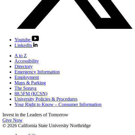
Youtube
LinkedIn
A to Z
Accessibility
Directory
Emergency Information
Employment
Maps & Parking
The Soraya
88.5FM (KCSN)
University Policies & Procedures
Your Right to Know – Consumer Information
Invest in the
Leaders of Tomorrow
Give Now
© 2026 California State University Northridge