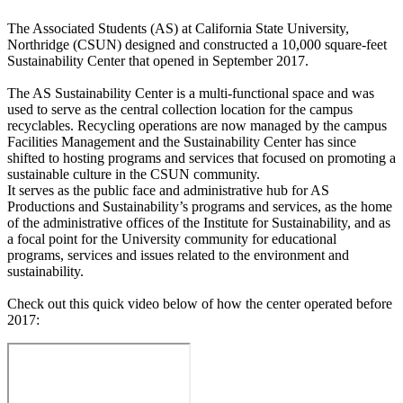
The Associated Students (AS) at California State University,
Northridge (CSUN) designed and constructed a 10,000 square-feet
Sustainability Center that opened in September 2017.
The AS Sustainability Center is a multi-functional space and was
used to serve as the central collection location for the campus
recyclables. Recycling operations are now managed by the campus
Facilities Management and the Sustainability Center has since
shifted to hosting programs and services that focused on promoting a
sustainable culture in the CSUN community.
It serves as the public face and administrative hub for AS
Productions and Sustainability’s programs and services, as the home
of the administrative offices of the Institute for Sustainability, and as
a focal point for the University community for educational
programs, services and issues related to the environment and
sustainability.
Check out this quick video below of how the center operated before
2017: