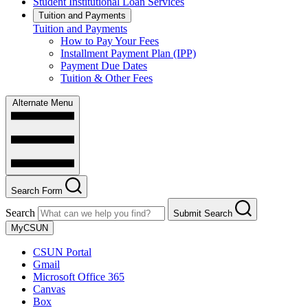
Student Institutional Loan Services
Tuition and Payments
Tuition and Payments
How to Pay Your Fees
Installment Payment Plan (IPP)
Payment Due Dates
Tuition & Other Fees
Alternate Menu
Search Form
Search
Submit Search
MyCSUN
CSUN Portal
Gmail
Microsoft Office 365
Canvas
Box