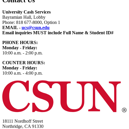
University Cash Services
Bayramian Hall, Lobby
Phone: 818 677-8000, Option 1
EMAIL -
ucs@csun.edu
Email inquiries MUST include Full Name & Student ID#
PHONE HOURS:
Monday - Friday:
10:00 a.m. - 2:00 p.m.
COUNTER HOURS
:
Monday - Friday:
10:00 a.m. - 4:00 p.m.
18111 Nordhoff Street
Northridge, CA 91330