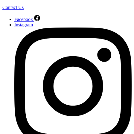
Contact Us
Facebook
Instagram