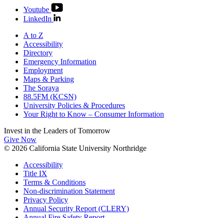
Youtube
LinkedIn
A to Z
Accessibility
Directory
Emergency Information
Employment
Maps & Parking
The Soraya
88.5FM (KCSN)
University Policies & Procedures
Your Right to Know – Consumer Information
Invest in the
Leaders of Tomorrow
Give Now
© 2026 California State University Northridge
Accessibility
Title IX
Terms & Conditions
Non-discrimination Statement
Privacy Policy
Annual Security Report (CLERY)
Annual Fire Safety Report