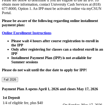
Please see below to determine if you are eligible to use an IPP. To
obtain more information, contact University Cash Services at (818)
677-8000, Option 1. An IPP must be activated online via myCSUN
Portal.
Please be aware of the following regarding online installment
payment plan:
Online Enrollment Instructions
Please wait 4 hours after course registration to enroll in
the IPP
Only after registering for classes can a student enroll in an
IPP
Installment Payment Plan (IPP) is not available for
Summer sessions
Please do not wait until the due date to apply for IPP!
Fall 2026
Payment Plan A opens April 1, 2026 and closes May 17, 2026
1st Deposit
1/4 of eligible fee, plus $40
On Sunday, May 17, 2026