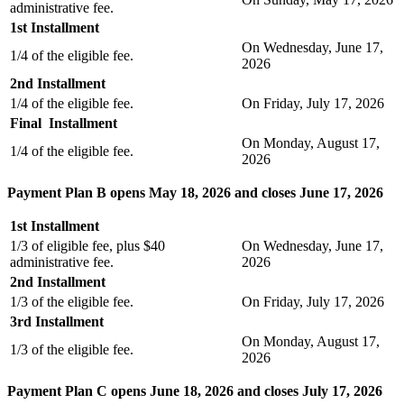
administrative fee.
1st Installment
On Wednesday, June 17,
1/4 of the eligible fee.
2026
2nd Installment
1/4 of the eligible fee.
On Friday, July 17, 2026
Final Installment
On Monday, August 17,
1/4 of the eligible fee.
2026
Payment Plan B opens May 18, 2026 and closes June 17, 2026
1st Installment
1/3 of eligible fee, plus $40
On Wednesday, June 17,
administrative fee.
2026
2nd Installment
1/3 of the eligible fee.
On Friday, July 17, 2026
3rd Installment
On Monday, August 17,
1/3 of the eligible fee.
2026
Payment Plan C opens June 18, 2026 and closes July 17, 2026