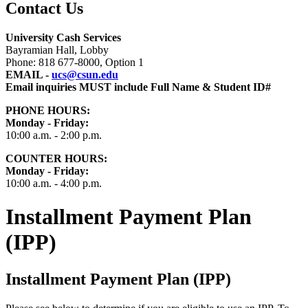
Contact Us
University Cash Services
Bayramian Hall, Lobby
Phone: 818 677-8000, Option 1
EMAIL -
ucs@csun.edu
Email inquiries MUST include Full Name & Student ID#
PHONE HOURS:
Monday - Friday:
10:00 a.m. - 2:00 p.m.
COUNTER HOURS
:
Monday - Friday:
10:00 a.m. - 4:00 p.m.
Installment Payment Plan
(IPP)
Installment Payment Plan (IPP)