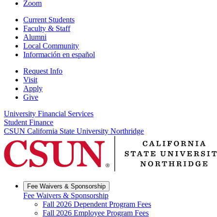
Zoom
Current Students
Faculty & Staff
Alumni
Local Community
Información en español
Request Info
Visit
Apply
Give
University Financial Services
Student Finance
CSUN California State University Northridge
Fee Waivers & Sponsorship
Fee Waivers & Sponsorship
Fall 2026 Dependent Program Fees
Fall 2026 Employee Program Fees