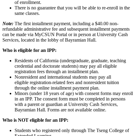
of enrollment.
There is no guarantee that you will be able to re-enroll in the
same classes.
Note:
The first installment payment, including a $40.00 non-
refundable administrative fee and subsequent installment payments
can be made via MyCSUN Portal or in person at University Cash
Services, located in the lobby of Bayramian Hall.
Who is eligible for an IPP:
Residents of California (undergraduate, graduate, teaching
credential and doctorate students) may pay all eligible
registration fees through an installment plan.
Nonresident and international students may pay all
eligible registration-related fees and nonresident tuition
through the online installment payment plan.
Minors (under 18 years of age) with consent forms may enroll
in an IPP. The consent form must be completed in persons
with a parent or guardian at University Cash Services,
Bayramian Hall. Forms are not available online.
Who is NOT eligible for an IPP:
Students who registered only through The Tseng College of
Extended Learning.