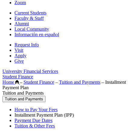
Zoom
Current Students
Faculty & Staff
Alumni
Local Community
Información en español
Request Info
Visit
Apply
Give
University Financial Services
Student Finance
Home
–
Student Finance
–
Tuition and Payments
–
Installment
Payment Plan
Tuition and Payments
Tuition and Payments
How to Pay Your Fees
Installment Payment Plan (IPP)
Payment Due Dates
Tuition & Other Fees