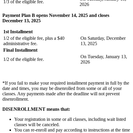
1/3 of the eligible fee.
2026
Payment Plan B opens November 14, 2025 and closes
December 13, 2025
1st Installment
1/2 of the eligible fee, plus a $40
On Saturday, December
administrative fee.
13, 2025
Final Installment
On Tuesday, January 13,
1/2 of the eligible fee.
2026
*If you fail to make your required installment payment in full by the
date and times, you may be disenrolled from some or all of your
classes. Any payments made after the deadline will not prevent
disenrollment.
DISENROLLMENT means that:
Your registration in some or all classes, including wait listed
classes will be canceled.
You can re-enroll and pay according to instructions at the time