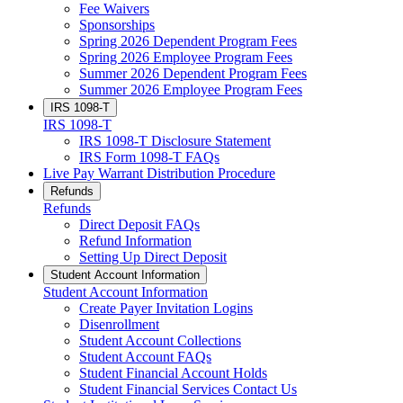
Fee Waivers
Sponsorships
Spring 2026 Dependent Program Fees
Spring 2026 Employee Program Fees
Summer 2026 Dependent Program Fees
Summer 2026 Employee Program Fees
IRS 1098-T
IRS 1098-T
IRS 1098-T Disclosure Statement
IRS Form 1098-T FAQs
Live Pay Warrant Distribution Procedure
Refunds
Refunds
Direct Deposit FAQs
Refund Information
Setting Up Direct Deposit
Student Account Information
Student Account Information
Create Payer Invitation Logins
Disenrollment
Student Account Collections
Student Account FAQs
Student Financial Account Holds
Student Financial Services Contact Us