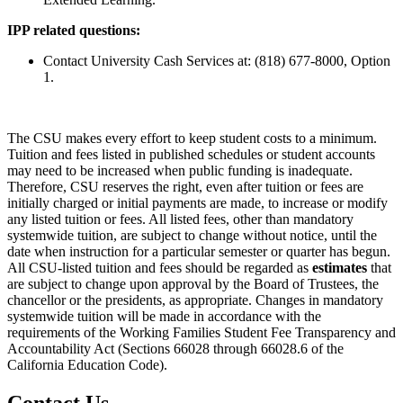
IPP related questions:
Contact University Cash Services at: (818) 677-8000, Option
1.
The CSU makes every effort to keep student costs to a minimum.
Tuition and fees listed in published schedules or student accounts
may need to be increased when public funding is inadequate.
Therefore, CSU reserves the right, even after tuition or fees are
initially charged or initial payments are made, to increase or modify
any listed tuition or fees. All listed fees, other than mandatory
systemwide tuition, are subject to change without notice, until the
date when instruction for a particular semester or quarter has begun.
All CSU-listed tuition and fees should be regarded as
estimates
that
are subject to change upon approval by the Board of Trustees, the
chancellor or the presidents, as appropriate. Changes in mandatory
systemwide tuition will be made in accordance with the
requirements of the Working Families Student Fee Transparency and
Accountability Act (Sections 66028 through 66028.6 of the
California Education Code).
Contact Us