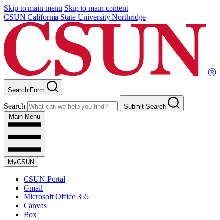
Skip to main menu
Skip to main content
CSUN California State University Northridge
Search Form
Search
Submit Search
Main Menu
MyCSUN
CSUN Portal
Gmail
Microsoft Office 365
Canvas
Box