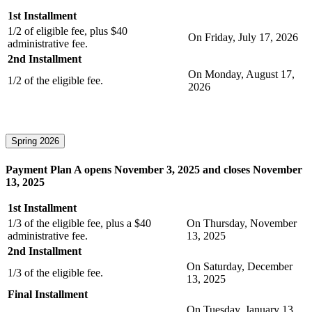
1st Installment
1/2 of eligible fee, plus $40
On Friday, July 17, 2026
administrative fee.
2nd Installment
On Monday, August 17,
1/2 of the eligible fee.
2026
Spring 2026
Payment Plan A opens November 3, 2025 and closes November
13, 2025
1st Installment
1/3 of the eligible fee, plus a $40
On Thursday, November
administrative fee.
13, 2025
2nd Installment
On Saturday, December
1/3 of the eligible fee.
13, 2025
Final Installment
On Tuesday, January 13,