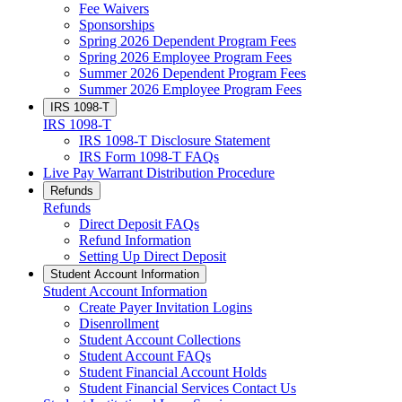
Fee Waivers
Sponsorships
Spring 2026 Dependent Program Fees
Spring 2026 Employee Program Fees
Summer 2026 Dependent Program Fees
Summer 2026 Employee Program Fees
IRS 1098-T
IRS 1098-T
IRS 1098-T Disclosure Statement
IRS Form 1098-T FAQs
Live Pay Warrant Distribution Procedure
Refunds
Refunds
Direct Deposit FAQs
Refund Information
Setting Up Direct Deposit
Student Account Information
Student Account Information
Create Payer Invitation Logins
Disenrollment
Student Account Collections
Student Account FAQs
Student Financial Account Holds
Student Financial Services Contact Us