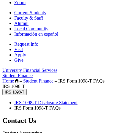
Zoom
Current Students
Faculty & Staff
Alumni
Local Community
Información en español
Request Info
Visit
Apply
Give
University Financial Services
Student Finance
Home
–
Student Finance
–
IRS Form 1098-T FAQs
IRS 1098-T
IRS 1098-T
IRS 1098-T Disclosure Statement
IRS Form 1098-T FAQs
Contact Us