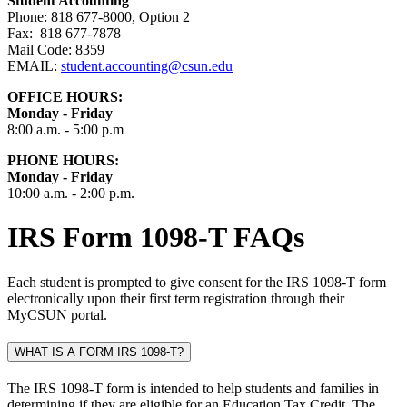
Student Accounting
Phone: 818 677-8000, Option 2
Fax: 818 677-7878
Mail Code: 8359
EMAIL:
student.accounting
@csun.edu
OFFICE HOURS:
Monday - Friday
8:00 a.m. - 5:00 p.m
PHONE HOURS:
Monday - Friday
10:00 a.m. - 2:00 p.m.
IRS Form 1098-T FAQs
Each student is prompted to give consent for the IRS 1098-T form
electronically upon their first term registration through their
MyCSUN portal.
WHAT IS A FORM IRS 1098-T?
The IRS 1098-T form is intended to help students and families in
determining if they are eligible for an Education Tax Credit. The