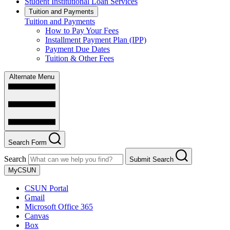
Student Institutional Loan Services
Tuition and Payments
Tuition and Payments
How to Pay Your Fees
Installment Payment Plan (IPP)
Payment Due Dates
Tuition & Other Fees
Alternate Menu
Search Form
Search
Submit Search
MyCSUN
CSUN Portal
Gmail
Microsoft Office 365
Canvas
Box