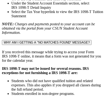
Under the Student Account Essentials section, select
IRS 1098-T Detail Inquiry
Select the Tax Year hyperlink to view the IRS 1098-T Tuition
Statement
NOTE:
Charges and payments posted to your account can be
obtained via the portal from your CSUN Student Account
Information.
WHY AM I GETTING A "NO MATCHES FOUND" MESSAGE?
If you received this message while trying to access your Form
IRS 1098-T online, it means that a form was not generated for you
for the calendar year.
IRS 1098-T may not be issued for several reasons. IRS
exceptions for not furnishing a IRS 1098-T are:
Students who did not have qualified tuition and related
expenses. This also applies if you dropped all classes during
the full refund period.
Students enrolled in non-degree programs.