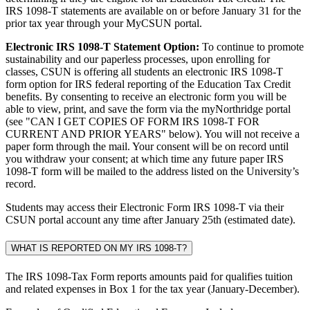
IRS 1098-T statements are available on or before January 31 for the
prior tax year through your MyCSUN portal.
Electronic IRS 1098-T Statement Option:
To continue to promote
sustainability and our paperless processes, upon enrolling for
classes, CSUN is offering all students an electronic IRS 1098-T
form option for IRS federal reporting of the Education Tax Credit
benefits. By consenting to receive an electronic form you will be
able to view, print, and save the form via the myNorthridge portal
(see "CAN I GET COPIES OF FORM IRS 1098-T FOR
CURRENT AND PRIOR YEARS" below). You will not receive a
paper form through the mail. Your consent will be on record until
you withdraw your consent; at which time any future paper IRS
1098-T form will be mailed to the address listed on the University’s
record.
Students may access their Electronic Form IRS 1098-T via their
CSUN portal account any time after January 25th (estimated date).
WHAT IS REPORTED ON MY IRS 1098-T?
The IRS 1098-Tax Form reports amounts paid for qualifies tuition
and related expenses in Box 1 for the tax year (January-December).