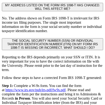
MY ADDRESS LISTED ON THE FORM IRS 1098-T HAS CHANGED.
WILL THIS AFFECT ME?
No. The address shown on Form IRS 1098-T is irrelevant for IRS
income tax filing purposes. The single most important
information on the form is your social security number or individual
taxpayer identification number.
THE SOCIAL SECURITY NUMBER (SSN) OR INDIVIDUAL
TAXPAYER IDENTIFICATION NUMBER (ITIN) ON MY FORM IRS
1098-T IS MISSING OR INCORRECT. WHAT SHOULD I DO?
Reporting to the IRS depends primarily on your SSN or ITIN. It is
very important for you to have the correct information on file with
the University. Please remit prior to the last day of instruction for the
term.
Follow these steps to have a corrected Form IRS 1098-T generated:
Step 1:
Complete a W-9s form. You can find the form
at
https://www.irs.gov/pub/irs-pdf/fw9s.pdf
. Please read and
complete the form per the instructions and bring it to Admissions &
Records
in Person
. You will also need your Social Security Card or
Individual Taxpayer Identification letter (from the IRS) and your