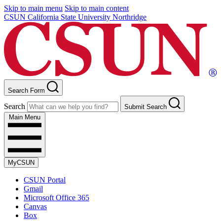
Skip to main menu
Skip to main content
CSUN California State University Northridge
Search Form
Search
Submit Search
Main Menu
MyCSUN
CSUN Portal
Gmail
Microsoft Office 365
Canvas
Box