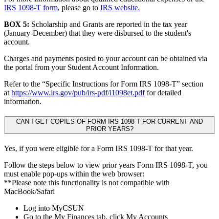
IRS 1098-T form
, please go to
IRS website.
BOX 5:
Scholarship and Grants are reported in the tax year
(January-December) that they were disbursed to the student's
account.
Charges and payments posted to your account can be obtained via
the portal from your Student Account Information.
Refer to the “Specific Instructions for Form IRS 1098-T” section
at
https://www.irs.gov/pub/irs-pdf/i1098et.pdf
for detailed
information.
CAN I GET COPIES OF FORM IRS 1098-T FOR CURRENT AND
PRIOR YEARS?
Yes, if you were eligible for a Form IRS 1098-T for that year.
Follow the steps below to view prior years Form IRS 1098-T, you
must enable pop-ups within the web browser:
**Please note this functionality is not compatible with
MacBook/Safari
Log into MyCSUN
Go to the My Finances tab, click My Accounts