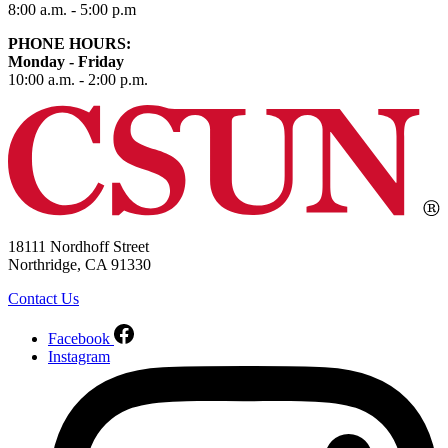
8:00 a.m. - 5:00 p.m
PHONE HOURS:
Monday - Friday
10:00 a.m. - 2:00 p.m.
18111 Nordhoff Street
Northridge, CA 91330
Contact Us
Facebook
Instagram