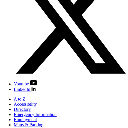
Youtube
LinkedIn
A to Z
Accessibility
Directory
Emergency Information
Employment
Maps & Parking