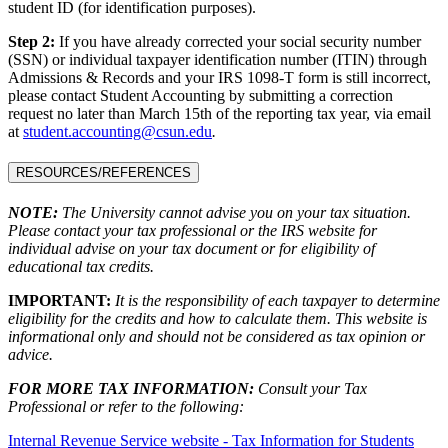
student ID (for identification purposes).
Step 2:
If you have already corrected your social security number
(SSN) or individual taxpayer identification number (ITIN) through
Admissions & Records and your IRS 1098-T form is still incorrect,
please contact Student Accounting by submitting a correction
request no later than March 15th of the reporting tax year, via email
at
student.accounting@csun.edu
.
RESOURCES/REFERENCES
NOTE:
The University cannot advise you on your tax situation.
Please contact your tax professional or the IRS website for
individual advise on your tax document or for eligibility of
educational tax credits.
IMPORTANT:
It is the responsibility of each taxpayer to determine
eligibility for the credits and how to calculate them. This website is
informational only and should not be considered as tax opinion or
advice.
FOR MORE TAX INFORMATION:
Consult your Tax
Professional or refer to the following:
Internal Revenue Service website - Tax Information for Students