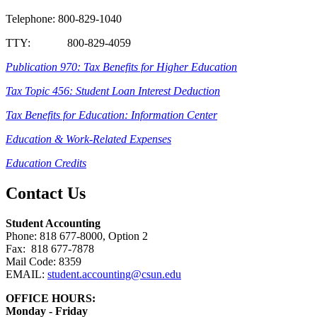
Telephone: 800-829-1040
TTY: 800-829-4059
Publication 970: Tax Benefits for Higher Education
Tax Topic 456: Student Loan Interest Deduction
Tax Benefits for Education: Information Center
Education & Work-Related Expenses
Education Credits
Contact Us
Student Accounting
Phone: 818 677-8000, Option 2
Fax: 818 677-7878
Mail Code: 8359
EMAIL:
student.accounting
@csun.edu
OFFICE HOURS:
Monday - Friday