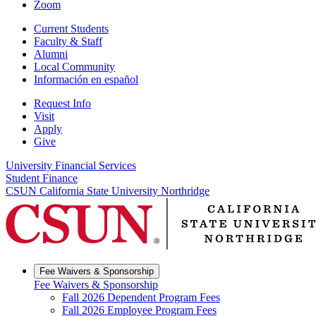
Zoom
Current Students
Faculty & Staff
Alumni
Local Community
Información en español
Request Info
Visit
Apply
Give
University Financial Services
Student Finance
CSUN California State University Northridge
Fee Waivers & Sponsorship
Fee Waivers & Sponsorship
Fall 2026 Dependent Program Fees
Fall 2026 Employee Program Fees