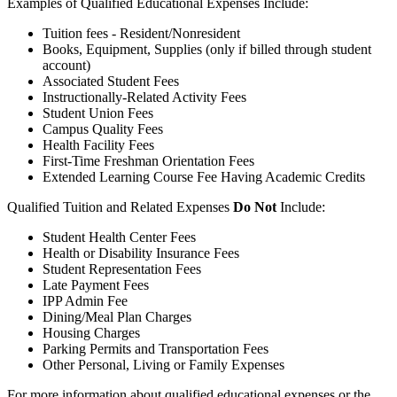
Examples of Qualified Educational Expenses Include:
Tuition fees - Resident/Nonresident
Books, Equipment, Supplies (only if billed through student
account)
Associated Student Fees
Instructionally-Related Activity Fees
Student Union Fees
Campus Quality Fees
Health Facility Fees
First-Time Freshman Orientation Fees
Extended Learning Course Fee Having Academic Credits
Qualified Tuition and Related Expenses
Do Not
Include:
Student Health Center Fees
Health or Disability Insurance Fees
Student Representation Fees
Late Payment Fees
IPP Admin Fee
Dining/Meal Plan Charges
Housing Charges
Parking Permits and Transportation Fees
Other Personal, Living or Family Expenses
For more information about qualified educational expenses or the