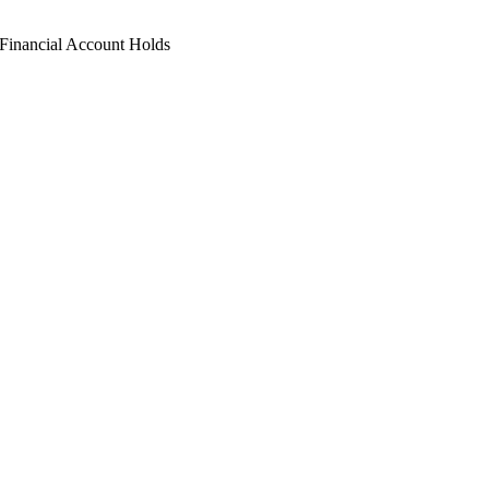
Financial Account Holds