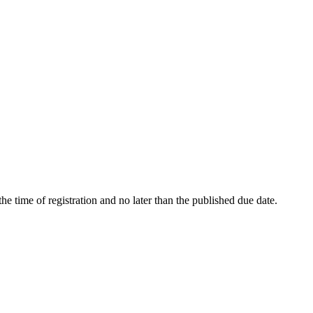
t the time of registration and no later than the published due date.