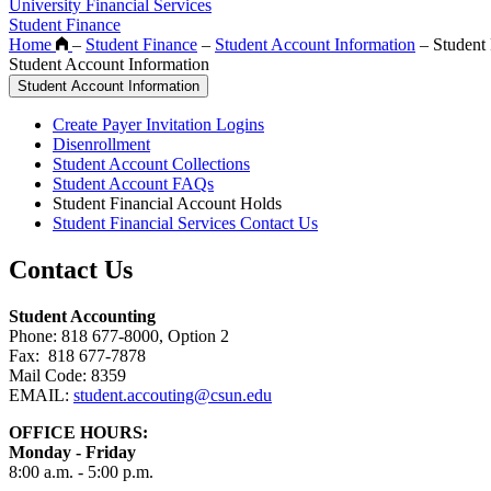
University Financial Services
Student Finance
Home
–
Student Finance
–
Student Account Information
–
Student 
Student Account Information
Student Account Information
Create Payer Invitation Logins
Disenrollment
Student Account Collections
Student Account FAQs
Student Financial Account Holds
Student Financial Services Contact Us
Contact Us
Student Accounting
Phone: 818 677-8000, Option 2
Fax: 818 677-7878
Mail Code: 8359
EMAIL:
student.accouting@csun.edu
OFFICE HOURS:
Monday - Friday
8:00 a.m. - 5:00 p.m.