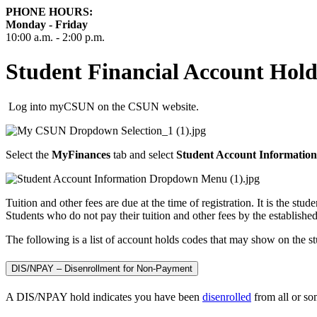
PHONE HOURS:
Monday - Friday
10:00 a.m. - 2:00 p.m.
Student Financial Account Hold
Log into myCSUN on the CSUN website.
Select the
MyFinances
tab and select
Student Account Information
Tuition and other fees are due at the time of registration. It is the stud
Students who do not pay their tuition and other fees by the establishe
The following is a list of account holds codes that may show on the s
DIS/NPAY – Disenrollment for Non-Payment
A DIS/NPAY hold indicates you have been
disenrolled
from all or so