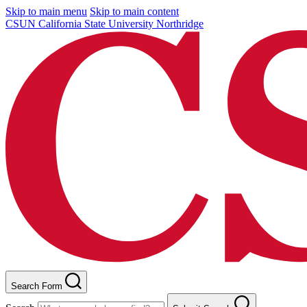
Skip to main menu
Skip to main content
CSUN California State University Northridge
Search Form