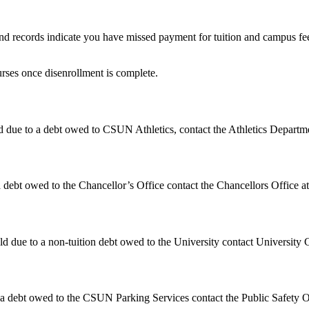
d records indicate you have missed payment for tuition and campus fee
urses once disenrollment is complete.
 due to a debt owed to CSUN Athletics, contact the Athletics Departm
 debt owed to the Chancellor’s Office contact the Chancellors Office a
 due to a non-tuition debt owed to the University contact University 
 a debt owed to the CSUN Parking Services contact the Public Safety Of