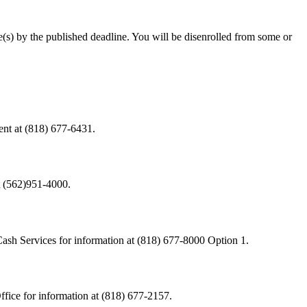
(s) by the published deadline. You will be disenrolled from some or
ent at (818) 677-6431.
t (562)951-4000.
Cash Services for information at (818) 677-8000 Option 1.
fice for information at (818) 677-2157.