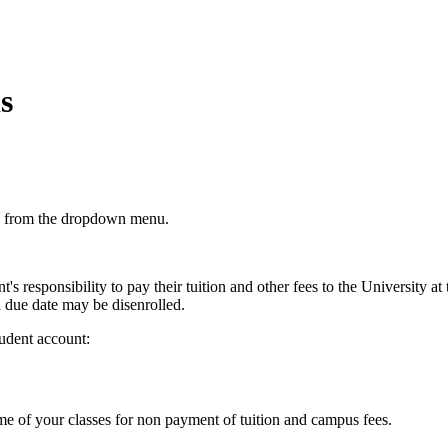
s
from the dropdown menu.
ent's responsibility to pay their tuition and other fees to the University a
d due date may be disenrolled.
tudent account:
me of your classes for non payment of tuition and campus fees.