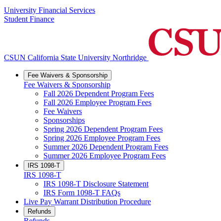
University Financial Services
Student Finance
CSUN California State University Northridge
Fee Waivers & Sponsorship
Fee Waivers & Sponsorship
Fall 2026 Dependent Program Fees
Fall 2026 Employee Program Fees
Fee Waivers
Sponsorships
Spring 2026 Dependent Program Fees
Spring 2026 Employee Program Fees
Summer 2026 Dependent Program Fees
Summer 2026 Employee Program Fees
IRS 1098-T
IRS 1098-T
IRS 1098-T Disclosure Statement
IRS Form 1098-T FAQs
Live Pay Warrant Distribution Procedure
Refunds
Refunds