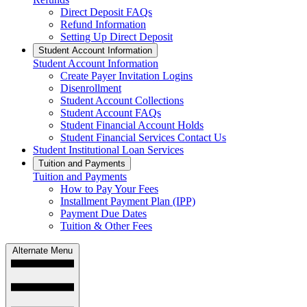
Direct Deposit FAQs
Refund Information
Setting Up Direct Deposit
Student Account Information
Student Account Information
Create Payer Invitation Logins
Disenrollment
Student Account Collections
Student Account FAQs
Student Financial Account Holds
Student Financial Services Contact Us
Student Institutional Loan Services
Tuition and Payments
Tuition and Payments
How to Pay Your Fees
Installment Payment Plan (IPP)
Payment Due Dates
Tuition & Other Fees
Alternate Menu