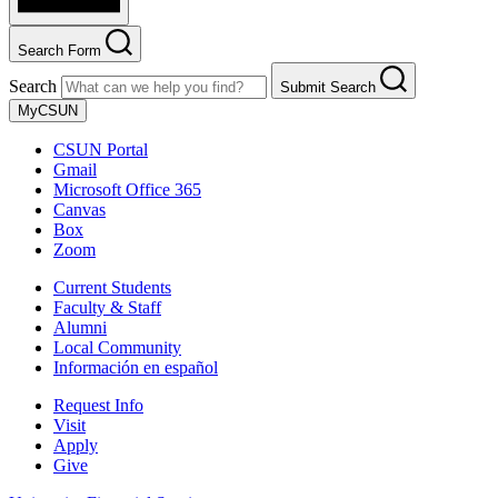
Search Form
Search
Submit Search
MyCSUN
CSUN Portal
Gmail
Microsoft Office 365
Canvas
Box
Zoom
Current Students
Faculty & Staff
Alumni
Local Community
Información en español
Request Info
Visit
Apply
Give