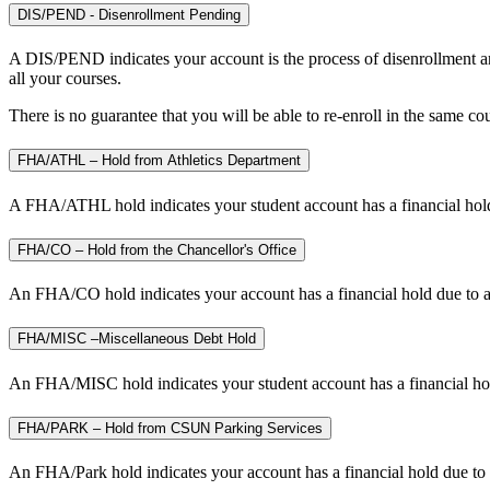
DIS/PEND - Disenrollment Pending
A DIS/PEND indicates your account is the process of disenrollment an
all your courses.
There is no guarantee that you will be able to re-enroll in the same co
FHA/ATHL – Hold from Athletics Department
A FHA/ATHL hold indicates your student account has a financial hold
FHA/CO – Hold from the Chancellor's Office
An FHA/CO hold indicates your account has a financial hold due to a
FHA/MISC –Miscellaneous Debt Hold
An FHA/MISC hold indicates your student account has a financial hold
FHA/PARK – Hold from CSUN Parking Services
An FHA/Park hold indicates your account has a financial hold due to