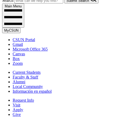
Search
Submit Search
Main Menu
MyCSUN
CSUN Portal
Gmail
Microsoft Office 365
Canvas
Box
Zoom
Current Students
Faculty & Staff
Alumni
Local Community
Información en español
Request Info
Visit
Apply
Give