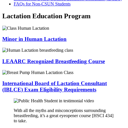
FAQs for Non-CSUN Students
Lactation Education Program
Minor in Human Lactation
LEAARC Recognized Breastfeeding Course
International Board of Lactation Consultant
(IBLCE) Exam Eligibility Requirements
With all the myths and misconceptions surrounding
breastfeeding, it’s a great eyeopener course [HSCI 434]
to take.