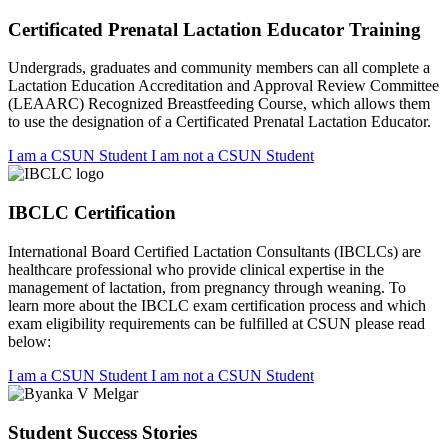
Certificated Prenatal Lactation Educator Training
Undergrads, graduates and community members can all complete a
Lactation Education Accreditation and Approval Review Committee
(LEAARC) Recognized Breastfeeding Course, which allows them
to use the designation of a Certificated Prenatal Lactation Educator.
I am a CSUN Student
I am not a CSUN Student
IBCLC Certification
International Board Certified Lactation Consultants (IBCLCs) are
healthcare professional who provide clinical expertise in the
management of lactation, from pregnancy through weaning. To
learn more about the IBCLC exam certification process and which
exam eligibility requirements can be fulfilled at CSUN please read
below:
I am a CSUN Student
I am not a CSUN Student
Student Success Stories