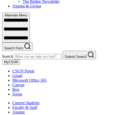
The Bridge Newsletter
Alumni & Giving
Alternate Menu
Search Form
Search
Submit Search
MyCSUN
CSUN Portal
Gmail
Microsoft Office 365
Canvas
Box
Zoom
Current Students
Faculty & Staff
Alumni