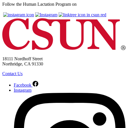
Follow the Human Lactation Program on
18111 Nordhoff Street
Northridge, CA 91330
Contact Us
Facebook
Instagram