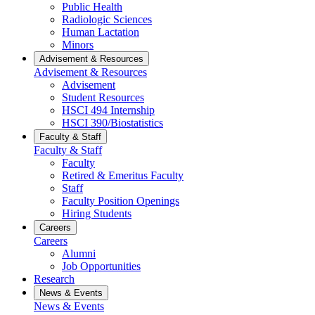
Public Health
Radiologic Sciences
Human Lactation
Minors
Advisement & Resources
Advisement & Resources
Advisement
Student Resources
HSCI 494 Internship
HSCI 390/Biostatistics
Faculty & Staff
Faculty & Staff
Faculty
Retired & Emeritus Faculty
Staff
Faculty Position Openings
Hiring Students
Careers
Careers
Alumni
Job Opportunities
Research
News & Events
News & Events