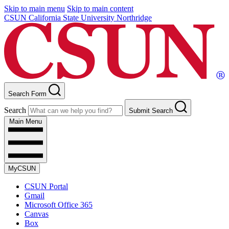
Skip to main menu
Skip to main content
CSUN California State University Northridge
Search Form
Search
Submit Search
Main Menu
MyCSUN
CSUN Portal
Gmail
Microsoft Office 365
Canvas
Box