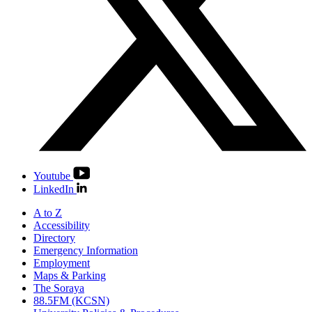
Youtube
LinkedIn
A to Z
Accessibility
Directory
Emergency Information
Employment
Maps & Parking
The Soraya
88.5FM (KCSN)