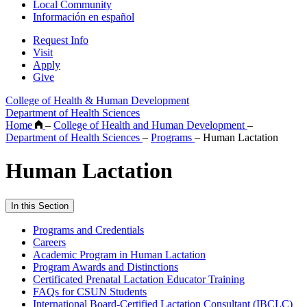
Local Community
Información en español
Request Info
Visit
Apply
Give
College of Health & Human Development
Department of Health Sciences
Home
–
College of Health and Human Development
–
Department of Health Sciences
–
Programs
–
Human Lactation
Human Lactation
In this Section
Programs and Credentials
Careers
Academic Program in Human Lactation
Program Awards and Distinctions
Certificated Prenatal Lactation Educator Training
FAQs for CSUN Students
International Board-Certified Lactation Consultant (IBCLC)