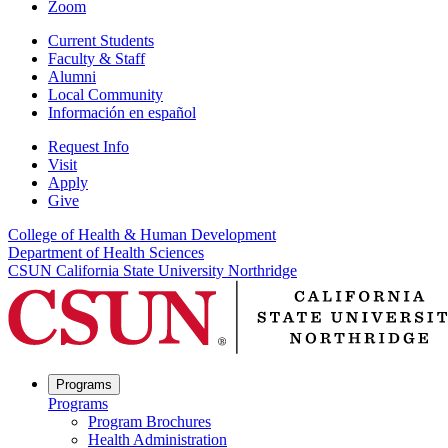
Zoom
Current Students
Faculty & Staff
Alumni
Local Community
Información en español
Request Info
Visit
Apply
Give
College of Health & Human Development
Department of Health Sciences
CSUN California State University Northridge
Programs
Programs
Program Brochures
Health Administration