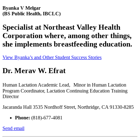
Byanka V Melgar
(BS Public Health, IBCLC)
Specialist at Northeast Valley Health
Corporation where, among other things,
she implements breastfeeding education.
View Byanka’s and Other Student Success Stories
Dr. Merav W. Efrat
Human Lactation Academic Lead, Minor in Human Lactation
Program Coordinator, Lactation Continuing Education Training
Director
Jacaranda Hall 3535 Nordhoff Street, Northridge, CA 91330-8285
Phone:
(818)-677-4081
Send email