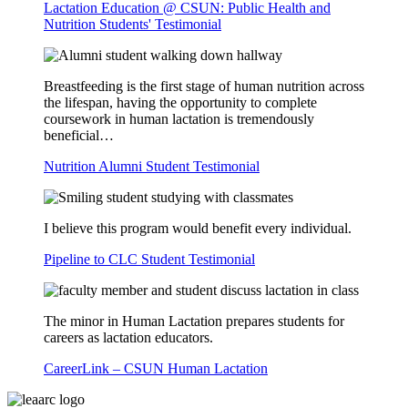
Lactation Education @ CSUN: Public Health and
Nutrition Students' Testimonial
Breastfeeding is the first stage of human nutrition across
the lifespan, having the opportunity to complete
coursework in human lactation is tremendously
beneficial…
Nutrition Alumni Student Testimonial
I believe this program would benefit every individual.
Pipeline to CLC Student Testimonial
The minor in Human Lactation prepares students for
careers as lactation educators.
CareerLink – CSUN Human Lactation