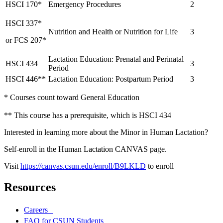
HSCI 170*
Emergency Procedures
2
HSCI 337*
Nutrition and Health or Nutrition for Life
3
or FCS 207*
Lactation Education: Prenatal and Perinatal
HSCI 434
3
Period
HSCI 446**
Lactation Education: Postpartum Period
3
* Courses count toward General Education
** This course has a prerequisite, which is HSCI 434
Interested in learning more about the Minor in Human Lactation?
Self-enroll in the Human Lactation CANVAS page.
Visit
https://canvas.csun.edu/enroll/B9LKLD
to enroll
Resources
Careers
FAQ for CSUN Students