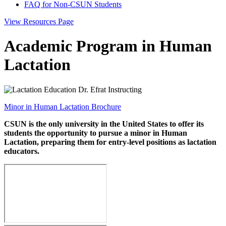
FAQ for Non-CSUN Students
View Resources Page
Academic Program in Human
Lactation
Minor in Human Lactation Brochure
CSUN is the only university in the United States to offer its
students the opportunity to pursue a minor in Human
Lactation, preparing them for entry-level positions as lactation
educators.