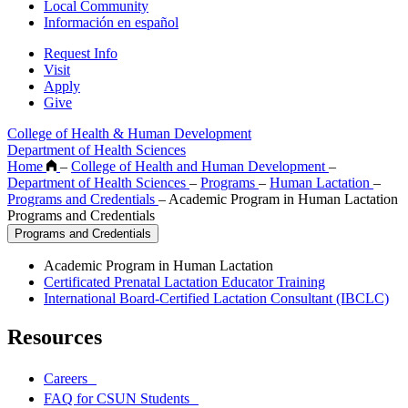
Local Community
Información en español
Request Info
Visit
Apply
Give
College of Health & Human Development
Department of Health Sciences
Home
–
College of Health and Human Development
–
Department of Health Sciences
–
Programs
–
Human Lactation
–
Programs and Credentials
–
Academic Program in Human Lactation
Programs and Credentials
Programs and Credentials
Academic Program in Human Lactation
Certificated Prenatal Lactation Educator Training
International Board-Certified Lactation Consultant (IBCLC)
Resources
Careers
FAQ for CSUN Students