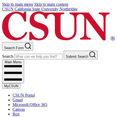
Skip to main menu
Skip to main content
CSUN California State University Northridge
Search Form
Search
Submit Search
Main Menu
MyCSUN
CSUN Portal
Gmail
Microsoft Office 365
Canvas
Box