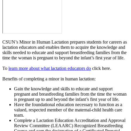
CSUN’s Minor in Human Lactation prepares students for careers as
lactation educators and enables them to acquire the knowledge and
skills needed to educate and support breastfeeding families from the
time the woman is pregnant to beyond the infant’s first year of life.
To
learn more about what lactation educators do
click here.
Benefits of completing a minor in human lactation:
Gain the knowledge and skills to educate and support
pregnant and breastfeeding families from the time the woman
is pregnant up to and beyond the infant’s first year of life.
Have the foundational education necessary to function as a
valued, respected member of the maternal-child health care
team.
Complete a Lactation Education Accreditation and Approval
Review Committee (LEAARC) Recognized Breastfeeding
Course and earn the designation of a Certificated Prenatal