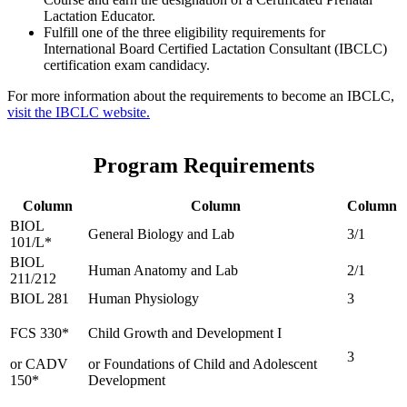
Lactation Educator.
Fulfill one of the three eligibility requirements for
International Board Certified Lactation Consultant (IBCLC)
certification exam candidacy.
For more information about the requirements to become an IBCLC,
visit the IBCLC website.
Program Requirements
Column
Column
Column
BIOL
General Biology and Lab
3/1
101/L*
BIOL
Human Anatomy and Lab
2/1
211/212
BIOL 281
Human Physiology
3
FCS 330*
Child Growth and Development I
3
or CADV
or Foundations of Child and Adolescent
150*
Development