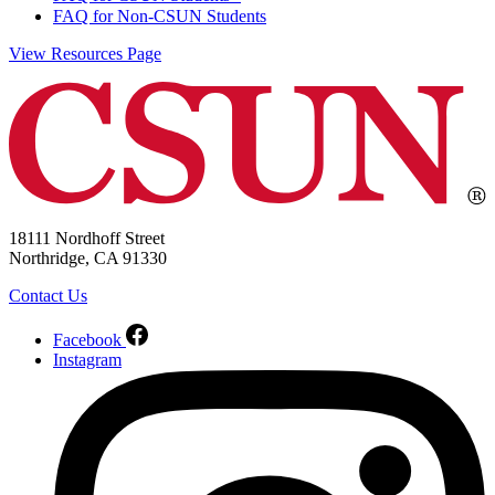
FAQ for Non-CSUN Students
View Resources Page
18111 Nordhoff Street
Northridge, CA 91330
Contact Us
Facebook
Instagram