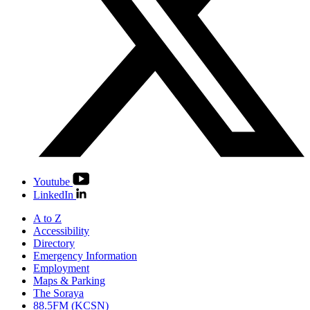
Youtube
LinkedIn
A to Z
Accessibility
Directory
Emergency Information
Employment
Maps & Parking
The Soraya
88.5FM (KCSN)