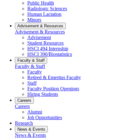
Public Health
Radiologic Sciences
Human Lactation
Minors
Advisement & Resources
Advisement & Resources
Advisement
Student Resources
HSCI 494 Internship
HSCI 390/Biostatistics
Faculty & Staff
Faculty & Staff
Faculty
Retired & Emeritus Faculty
Staff
Faculty Position Openings
Hiring Students
Careers
Careers
Alumni
Job Opportunities
Research
News & Events
News & Events