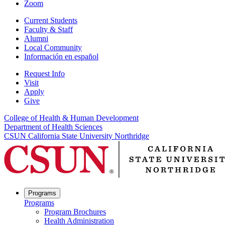
Zoom
Current Students
Faculty & Staff
Alumni
Local Community
Información en español
Request Info
Visit
Apply
Give
College of Health & Human Development
Department of Health Sciences
CSUN California State University Northridge
Programs
Programs
Program Brochures
Health Administration