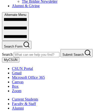
The Bridge Newsletter
Alumni & Giving
Alternate Menu
Search Form
Search
Submit Search
MyCSUN
CSUN Portal
Gmail
Microsoft Office 365
Canvas
Box
Zoom
Current Students
Faculty & Staff
Alumni