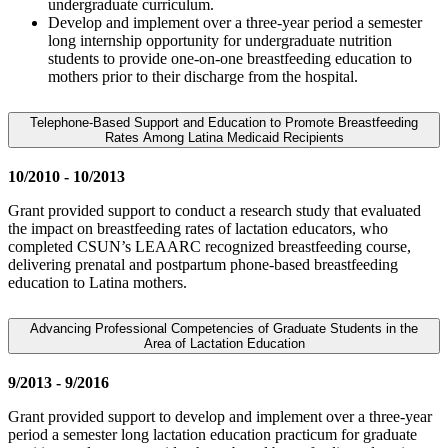
undergraduate curriculum.
Develop and implement over a three-year period a semester
long internship opportunity for undergraduate nutrition
students to provide one-on-one breastfeeding education to
mothers prior to their discharge from the hospital.
Telephone-Based Support and Education to Promote Breastfeeding
Rates Among Latina Medicaid Recipients
10/2010 - 10/2013
Grant provided support to conduct a research study that evaluated
the impact on breastfeeding rates of lactation educators, who
completed CSUN’s LEAARC recognized breastfeeding course,
delivering prenatal and postpartum phone-based breastfeeding
education to Latina mothers.
Advancing Professional Competencies of Graduate Students in the
Area of Lactation Education
9/2013 - 9/2016
Grant provided support to develop and implement over a three-year
period a semester long lactation education practicum for graduate