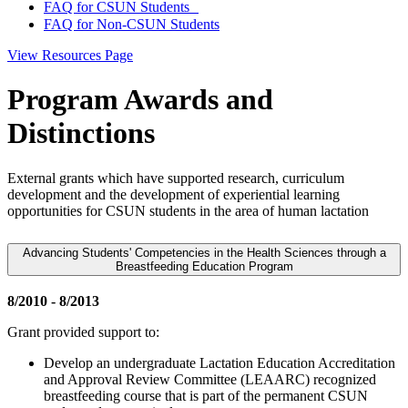
FAQ for CSUN Students
FAQ for Non-CSUN Students
View Resources Page
Program Awards and
Distinctions
External grants which have supported research, curriculum
development and the development of experiential learning
opportunities for CSUN students in the area of human lactation
Advancing Students' Competencies in the Health Sciences through a
Breastfeeding Education Program
8/2010 - 8/2013
Grant provided support to:
Develop an undergraduate Lactation Education Accreditation
and Approval Review Committee (LEAARC) recognized
breastfeeding course that is part of the permanent CSUN