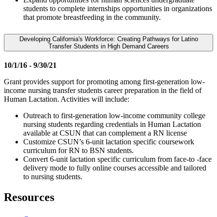
students to complete internships opportunities in organizations
that promote breastfeeding in the community.
Developing California's Workforce: Creating Pathways for Latino
Transfer Students in High Demand Careers
10/1/16 - 9/30/21
Grant provides support for promoting among first-generation low-
income nursing transfer students career preparation in the field of
Human Lactation. Activities will include:
Outreach to first-generation low-income community college
nursing students regarding credentials in Human Lactation
available at CSUN that can complement a RN license
Customize CSUN’s 6-unit lactation specific coursework
curriculum for RN to BSN students.
Convert 6-unit lactation specific curriculum from face-to -face
delivery mode to fully online courses accessible and tailored
to nursing students.
Resources