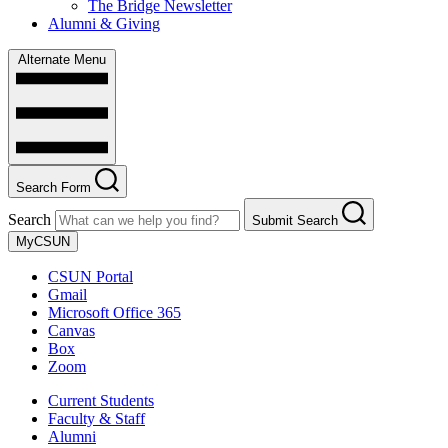
The Bridge Newsletter
Alumni & Giving
Alternate Menu
Search Form
Search
Submit Search
MyCSUN
CSUN Portal
Gmail
Microsoft Office 365
Canvas
Box
Zoom
Current Students
Faculty & Staff
Alumni