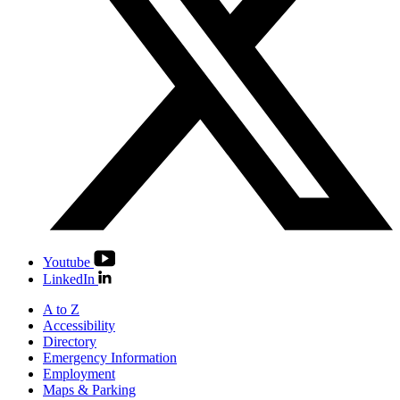
Youtube
LinkedIn
A to Z
Accessibility
Directory
Emergency Information
Employment
Maps & Parking