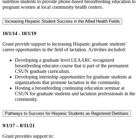
nutrition students to provide phone-based breastfeeding education to
pregnant women at local community health centers.
Increasing Hispanic Student Success in the Allied Health Fields
10/1/14 - 10/1/19
Grant provide support to increasing Hispanic graduate students’
career opportunities in the field of lactation. Activities included:
Developing a graduate level LEAARC recognized
breastfeeding educator course that is part of the permanent
CSUN graduate curriculum.
Developing internship opportunities for graduate students at
organizations that promote lactation in the community.
Hosting a breastfeeding continuing education seminar at
CSUN for graduate students and lactation professionals in the
community.
Pathways to Success for Hispanic Students as Registered Dietitians
9/1/17 – 8/31/21
Grant provides support to: