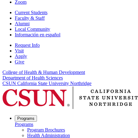
Zoom
Current Students
Faculty & Staff
Alumni
Local Community
Información en español
Request Info
Visit
Apply
Give
College of Health & Human Development
Department of Health Sciences
CSUN California State University Northridge
Programs
Programs
Program Brochures
Health Administration