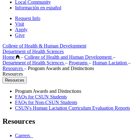
Local Community
Información en español
Request Info
Visit
Apply
Give
College of Health & Human Development
Department of Health Sciences
Home
–
College of Health and Human Development
–
Department of Health Sciences
–
Programs
–
Human Lactation
–
Resources
–
Program Awards and Distinctions
Resources
Resources
Program Awards and Distinctions
FAQs for CSUN Students
FAQs for Non-CSUN Students
CSUN's Human Lactation Curriculum Evaluation Reports
Resources
Careers