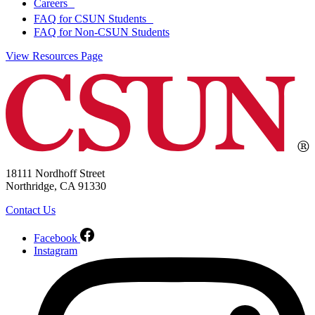
Careers
FAQ for CSUN Students
FAQ for Non-CSUN Students
View Resources Page
18111 Nordhoff Street
Northridge, CA 91330
Contact Us
Facebook
Instagram