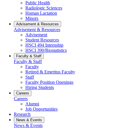
Public Health
Radiologic Sciences
Human Lactation
Minors
Advisement & Resources
Advisement & Resources
Advisement
Student Resources
HSCI 494 Internship
HSCI 390/Biostatistics
Faculty & Staff
Faculty & Staff
Faculty
Retired & Emeritus Faculty
Staff
Faculty Position Openings
Hiring Students
Careers
Careers
Alumni
Job Opportunities
Research
News & Events
News & Events