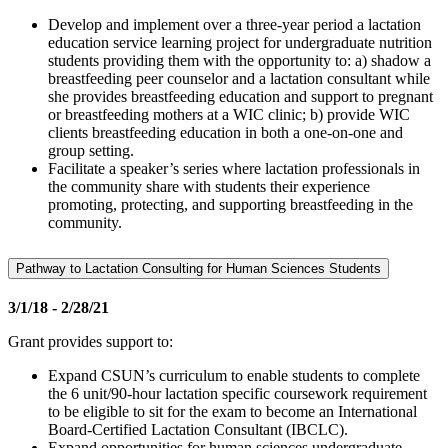
Develop and implement over a three-year period a lactation
education service learning project for undergraduate nutrition
students providing them with the opportunity to: a) shadow a
breastfeeding peer counselor and a lactation consultant while
she provides breastfeeding education and support to pregnant
or breastfeeding mothers at a WIC clinic; b) provide WIC
clients breastfeeding education in both a one-on-one and
group setting.
Facilitate a speaker’s series where lactation professionals in
the community share with students their experience
promoting, protecting, and supporting breastfeeding in the
community.
Pathway to Lactation Consulting for Human Sciences Students
3/1/18 - 2/28/21
Grant provides support to:
Expand CSUN’s curriculum to enable students to complete
the 6 unit/90-hour lactation specific coursework requirement
to be eligible to sit for the exam to become an International
Board-Certified Lactation Consultant (IBCLC).
Expand opportunities for human sciences undergraduate