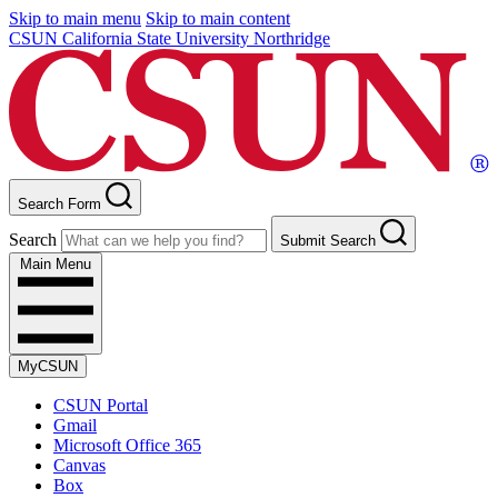
Skip to main menu
Skip to main content
CSUN California State University Northridge
Search Form
Search
Submit Search
Main Menu
MyCSUN
CSUN Portal
Gmail
Microsoft Office 365
Canvas
Box