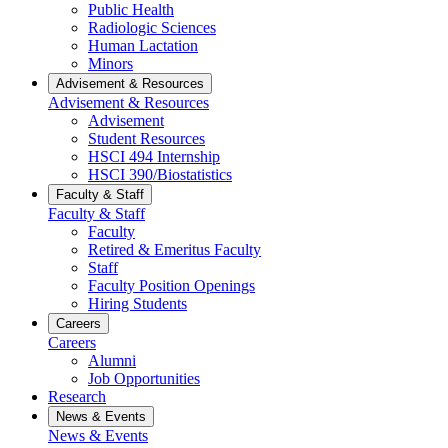
Public Health
Radiologic Sciences
Human Lactation
Minors
Advisement & Resources
Advisement & Resources
Advisement
Student Resources
HSCI 494 Internship
HSCI 390/Biostatistics
Faculty & Staff
Faculty & Staff
Faculty
Retired & Emeritus Faculty
Staff
Faculty Position Openings
Hiring Students
Careers
Careers
Alumni
Job Opportunities
Research
News & Events
News & Events