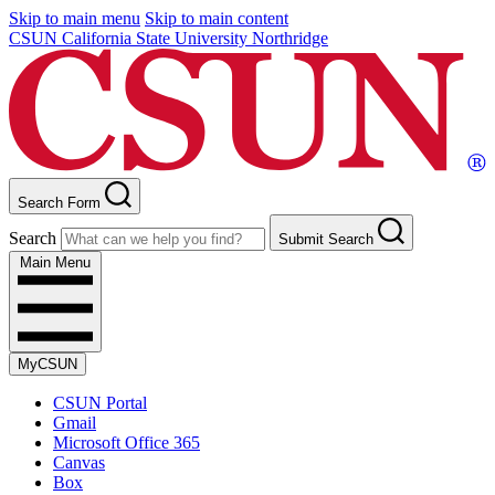
Skip to main menu
Skip to main content
CSUN California State University Northridge
Search Form
Search
Submit Search
Main Menu
MyCSUN
CSUN Portal
Gmail
Microsoft Office 365
Canvas
Box