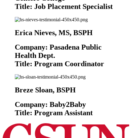
Title: Job Placement Specialist
Erica Nieves, MS, BSPH
Company: Pasadena Public
Health Dept.
Title: Program Coordinator
Breze Sloan, BSPH
Company: Baby2Baby
Title: Program Assistant