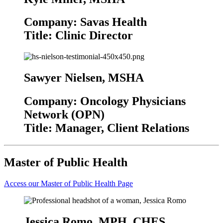
Company: Savas Health
Title: Clinic Director
Sawyer Nielsen, MSHA
Company: Oncology Physicians
Network (OPN)
Title: Manager, Client Relations
Master of Public Health
Access our Master of Public Health Page
Jessica Romo, MPH, CHES