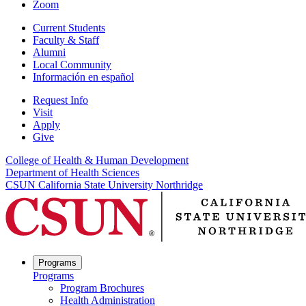
Zoom
Current Students
Faculty & Staff
Alumni
Local Community
Información en español
Request Info
Visit
Apply
Give
College of Health & Human Development
Department of Health Sciences
CSUN California State University Northridge
Programs
Programs
Program Brochures
Health Administration