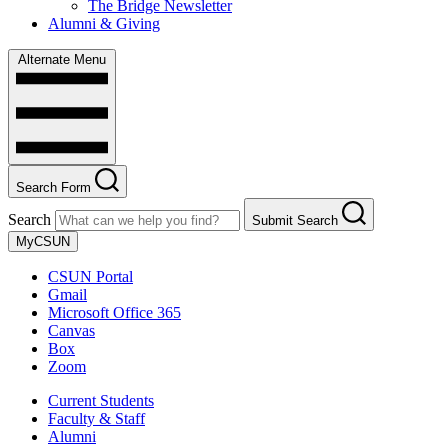
The Bridge Newsletter
Alumni & Giving
Alternate Menu
Search Form
Search
Submit Search
MyCSUN
CSUN Portal
Gmail
Microsoft Office 365
Canvas
Box
Zoom
Current Students
Faculty & Staff
Alumni