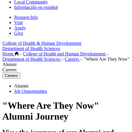
Local Community
Información en español
Request Info
Visit
Apply
Give
College of Health & Human Development
Department of Health Sciences
Home
–
College of Health and Human Development
–
Department of Health Sciences
–
Careers
–
"Where Are They Now"
Alumni
Careers
Careers
Alumni
Job Opportunities
"Where Are They Now"
Alumni Journey