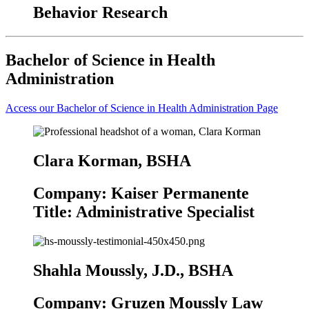
Behavior Research
Bachelor of Science in Health
Administration
Access our Bachelor of Science in Health Administration Page
Clara Korman, BSHA
Company: Kaiser Permanente
Title: Administrative Specialist
Shahla Moussly, J.D., BSHA
Company: Gruzen Moussly Law