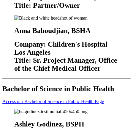
Title: Partner/Owner
Anna Baboudjian, BSHA
Company: Children's Hospital
Los Angeles
Title: Sr. Project Manager, Office
of the Chief Medical Officer
Bachelor of Science in Public Health
Access our Bachelor of Science in Public Health Page
Ashley Godinez, BSPH