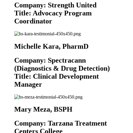
Company: Strength United
Title: Advocacy Program
Coordinator
Michelle Kara, PharmD
Company: Spectracann
(Diagnostics & Drug Detection)
Title: Clinical Development
Manager
Mary Meza, BSPH
Company: Tarzana Treatment
Centers College