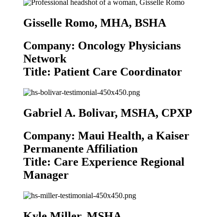
Gisselle Romo, MHA, BSHA
Company: Oncology Physicians
Network
Title: Patient Care Coordinator
Gabriel A. Bolivar, MSHA, CPXP
Company: Maui Health, a Kaiser
Permanente Affiliation
Title: Care Experience Regional
Manager
Kyle Miller, MSHA