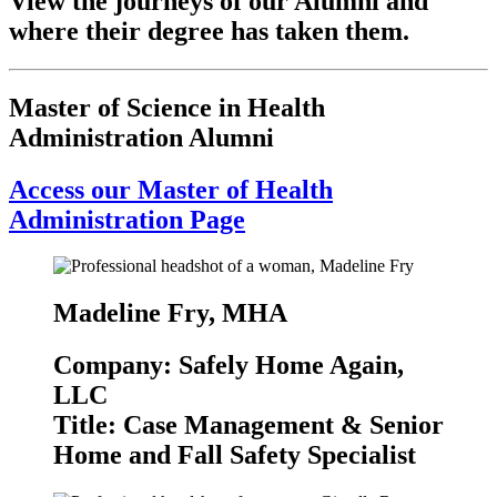
View the journeys of our Alumni and
where their degree has taken them.
Master of Science in Health
Administration Alumni
Access our Master of Health
Administration Page
Madeline Fry, MHA
Company: Safely Home Again,
LLC
Title: Case Management & Senior
Home and Fall Safety Specialist