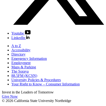
Youtube
LinkedIn
A to Z
Accessibility
Directory
Emergency Information
Employment
Maps & Parking
The Soraya
88.5FM (KCSN)
University Policies & Procedures
Your Right to Know – Consumer Information
Invest in the
Leaders of Tomorrow
Give Now
© 2026 California State University Northridge