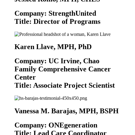
Company: StrengthUnited
Title: Director of Programs
Karen Llave, MPH, PhD
Company: UC Irvine, Chao
Family Comprehensive Cancer
Center
Title: Associate Project Scientist
Vanessa M. Barajas, MPH, BSPH
Company: ONEgeneration
Title: Lead Care Coordinator