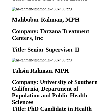
Mahbubur Rahman, MPH
Company: Tarzana Treatment
Centers, Inc
Title: Senior Supervisor II
Tahsin Rahman, MPH
Company: University of Southern
California, Department of
Population and Public Health
Sciences
Title: PhD Candidate in Health