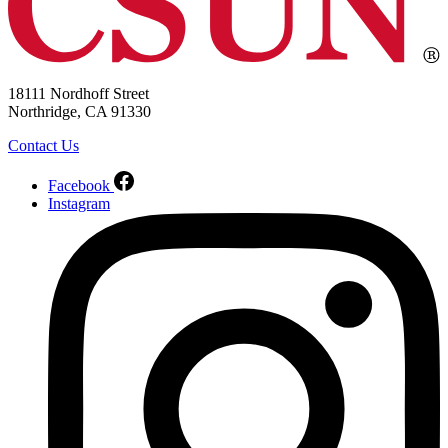
18111 Nordhoff Street
Northridge, CA 91330
Contact Us
Facebook
Instagram