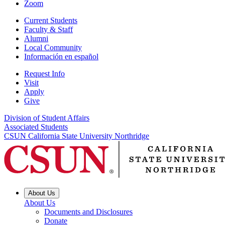
Zoom
Current Students
Faculty & Staff
Alumni
Local Community
Información en español
Request Info
Visit
Apply
Give
Division of Student Affairs
Associated Students
CSUN California State University Northridge
About Us
About Us
Documents and Disclosures
Donate