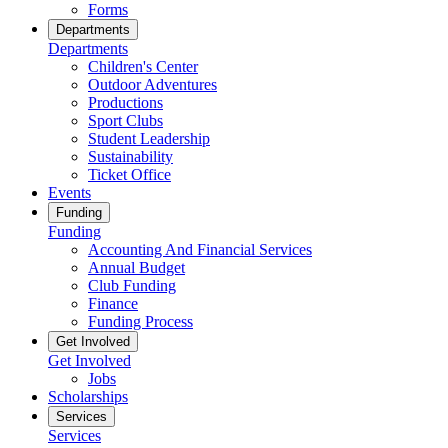
Forms
Departments
Departments
Children's Center
Outdoor Adventures
Productions
Sport Clubs
Student Leadership
Sustainability
Ticket Office
Events
Funding
Funding
Accounting And Financial Services
Annual Budget
Club Funding
Finance
Funding Process
Get Involved
Get Involved
Jobs
Scholarships
Services
Services