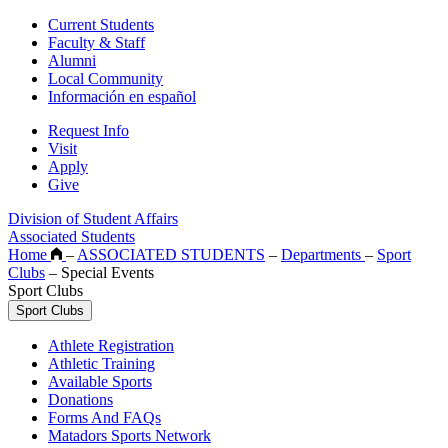
Current Students
Faculty & Staff
Alumni
Local Community
Información en español
Request Info
Visit
Apply
Give
Division of Student Affairs
Associated Students
Home
–
ASSOCIATED STUDENTS
–
Departments
–
Sport
Clubs
–
Special Events
Sport Clubs
Sport Clubs
Athlete Registration
Athletic Training
Available Sports
Donations
Forms And FAQs
Matadors Sports Network