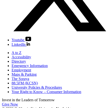
Youtube
LinkedIn
A to Z
Accessibility
Directory
Emergency Information
Employment
Maps & Parking
The Soraya
88.5FM (KCSN)
University Policies & Procedures
Your Right to Know – Consumer Information
Invest in the
Leaders of Tomorrow
Give Now