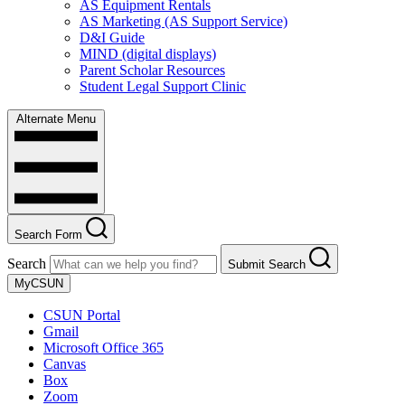
AS Equipment Rentals
AS Marketing (AS Support Service)
D&I Guide
MIND (digital displays)
Parent Scholar Resources
Student Legal Support Clinic
Alternate Menu
Search Form
Search
Submit Search
MyCSUN
CSUN Portal
Gmail
Microsoft Office 365
Canvas
Box
Zoom