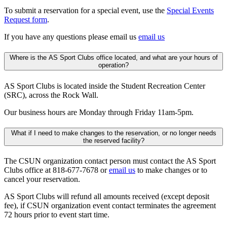
To submit a reservation for a special event, use the
Special Events
Request form
.
If you have any questions please email us
email us
Where is the AS Sport Clubs office located, and what are your hours of
operation?
AS Sport Clubs is located inside the Student Recreation Center
(SRC), across the Rock Wall.
Our business hours are Monday through Friday 11am-5pm.
What if I need to make changes to the reservation, or no longer needs
the reserved facility?
The CSUN organization contact person must contact the AS Sport
Clubs office at 818-677-7678 or
email us
to make changes or to
cancel your reservation.
AS Sport Clubs will refund all amounts received (except deposit
fee), if CSUN organization event contact terminates the agreement
72 hours prior to event start time.