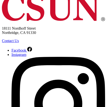
18111 Nordhoff Street
Northridge, CA 91330
Contact Us
Facebook
Instagram