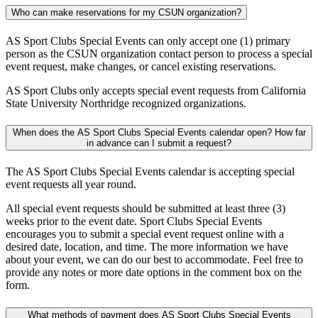
Who can make reservations for my CSUN organization?
AS Sport Clubs Special Events can only accept one (1) primary
person as the CSUN organization contact person to process a special
event request, make changes, or cancel existing reservations.
AS Sport Clubs only accepts special event requests from California
State University Northridge recognized organizations.
When does the AS Sport Clubs Special Events calendar open? How far
in advance can I submit a request?
The AS Sport Clubs Special Events calendar is accepting special
event requests all year round.
All special event requests should be submitted at least three (3)
weeks prior to the event date. Sport Clubs Special Events
encourages you to submit a special event request online with a
desired date, location, and time. The more information we have
about your event, we can do our best to accommodate. Feel free to
provide any notes or more date options in the comment box on the
form.
What methods of payment does AS Sport Clubs Special Events