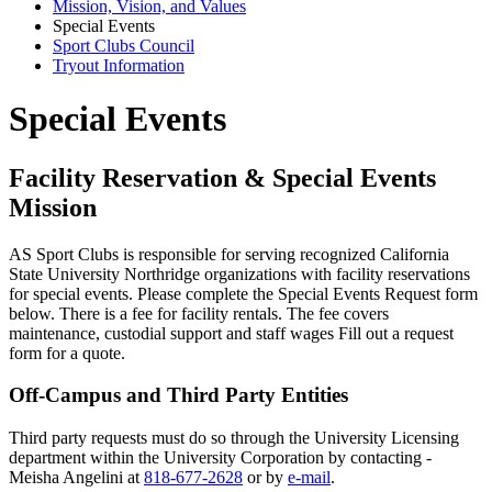
Mission, Vision, and Values
Special Events
Sport Clubs Council
Tryout Information
Special Events
Facility Reservation & Special Events
Mission
AS Sport Clubs is responsible for serving recognized California
State University Northridge organizations with facility reservations
for special events. Please complete the Special Events Request form
below. There is a fee for facility rentals. The fee covers
maintenance, custodial support and staff wages Fill out a request
form for a quote.
Off-Campus and Third Party Entities
Third party requests must do so through the University Licensing
department within the University Corporation by contacting -
Meisha Angelini at
818-677-2628
or by
e-mail
.