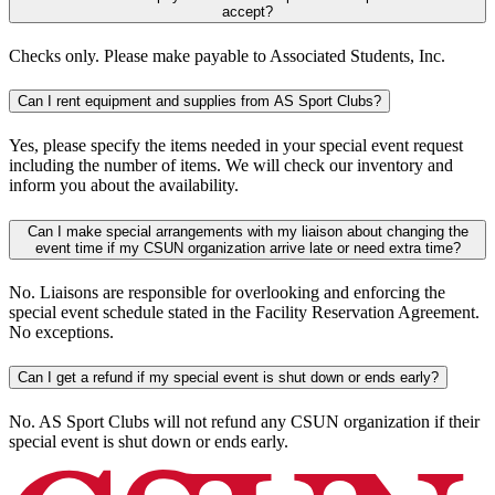
accept?
Checks only. Please make payable to Associated Students, Inc.
Can I rent equipment and supplies from AS Sport Clubs?
Yes, please specify the items needed in your special event request
including the number of items. We will check our inventory and
inform you about the availability.
Can I make special arrangements with my liaison about changing the
event time if my CSUN organization arrive late or need extra time?
No. Liaisons are responsible for overlooking and enforcing the
special event schedule stated in the Facility Reservation Agreement.
No exceptions.
Can I get a refund if my special event is shut down or ends early?
No. AS Sport Clubs will not refund any CSUN organization if their
special event is shut down or ends early.