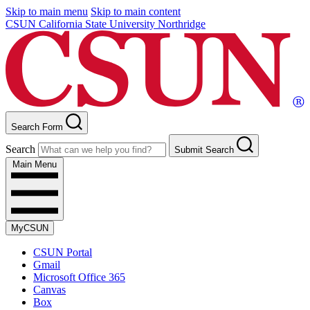
Skip to main menu
Skip to main content
CSUN California State University Northridge
Search Form
Search
Submit Search
Main Menu
MyCSUN
CSUN Portal
Gmail
Microsoft Office 365
Canvas
Box