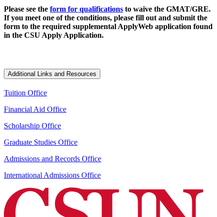
Please see the
form for qualifications
to waive the GMAT/GRE.
If you meet one of the conditions, please fill out and submit the
form to the required supplemental ApplyWeb application found
in the CSU Apply Application.
Additional Links and Resources
Tuition Office
Financial Aid Office
Scholarship Office
Graduate Studies Office
Admissions and Records Office
International Admissions Office