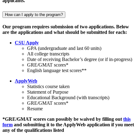
applicants.
How can I apply to the program?
Our program requires submission of two applications. Below
are the applications and what should be submitted for each:
CSU Apply
GPA (undergraduate and last 60 units)
All college transcripts
Date of receiving Bachelor’s degree (or if in-progress)
GRE/GMAT scores*
English language test scores**
ApplyWeb
Statistics course taken
Statement of Purpose
Educational Background (with transcripts)
GRE/GMAT scores*
Resume
*GRE/GMAT scores can possibly be waived by filling out
this
form
and submitting it to the ApplyWeb application if you meet
any of the qualifications listed