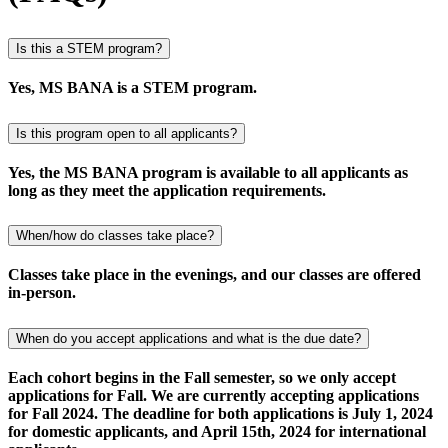
Is this a STEM program?
Yes, MS BANA is a STEM program.
Is this program open to all applicants?
Yes, the MS BANA program is available to all applicants as
long as they meet the application requirements.
When/how do classes take place?
Classes take place in the evenings, and our classes are offered
in-person.
When do you accept applications and what is the due date?
Each cohort begins in the Fall semester, so we only accept
applications for Fall. We are currently accepting applications
for Fall 2024. The deadline for both applications is July 1, 2024
for domestic applicants, and April 15th, 2024 for international