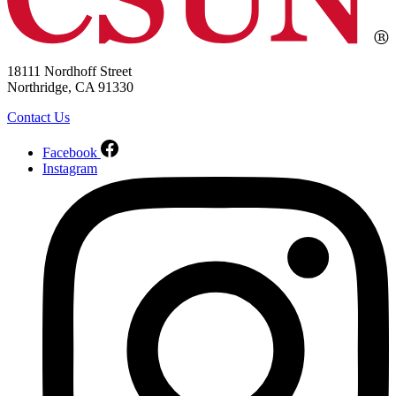
18111 Nordhoff Street
Northridge, CA 91330
Contact Us
Facebook
Instagram