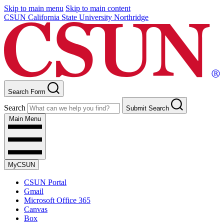
Skip to main menu
Skip to main content
CSUN California State University Northridge
Search Form
Search
Submit Search
Main Menu
MyCSUN
CSUN Portal
Gmail
Microsoft Office 365
Canvas
Box