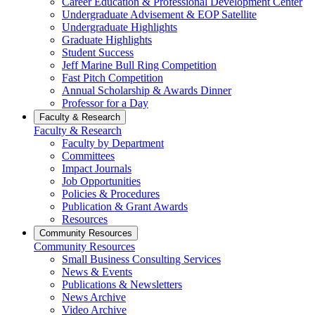
Career Education & Professional Development Center
Undergraduate Advisement & EOP Satellite
Undergraduate Highlights
Graduate Highlights
Student Success
Jeff Marine Bull Ring Competition
Fast Pitch Competition
Annual Scholarship & Awards Dinner
Professor for a Day
Faculty & Research
Faculty & Research
Faculty by Department
Committees
Impact Journals
Job Opportunities
Policies & Procedures
Publication & Grant Awards
Resources
Community Resources
Community Resources
Small Business Consulting Services
News & Events
Publications & Newsletters
News Archive
Video Archive