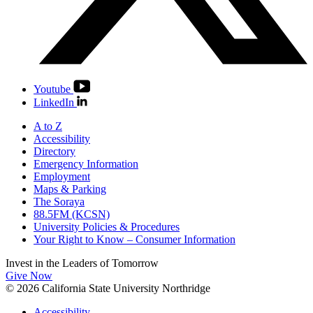
Youtube
LinkedIn
A to Z
Accessibility
Directory
Emergency Information
Employment
Maps & Parking
The Soraya
88.5FM (KCSN)
University Policies & Procedures
Your Right to Know – Consumer Information
Invest in the
Leaders of Tomorrow
Give Now
© 2026 California State University Northridge
Accessibility