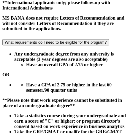
**International applicants only; please follow-up with
International Admissions
MS BANA does not require Letters of Recommendation and
will not consider Letters of Recommendation if they are
submitted in the applications.
What requirements do I need to be eligible for the program?
Any undergraduate degree from any university is
acceptable (3-year degrees are also acceptable)
Have an overall GPA of 2.75 or higher
OR
Have a GPA of 2.75 or higher in the last 60
semester/90 quarter units
**Please note that work experience cannot be substituted in
place of an undergraduate degree**
Take a statistics course during your undergraduate and
earn a score of "C" or higher; or program director’s
consent based on work experience in business analytics
Take the GRE/GMAT or qualify for the GRE/GMAT