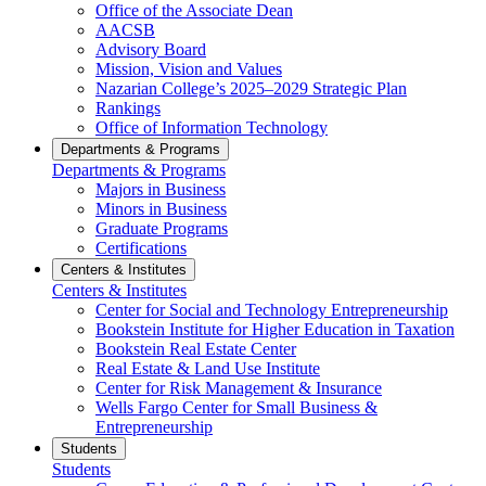
Office of the Associate Dean
AACSB
Advisory Board
Mission, Vision and Values
Nazarian College’s 2025–2029 Strategic Plan
Rankings
Office of Information Technology
Departments & Programs
Departments & Programs
Majors in Business
Minors in Business
Graduate Programs
Certifications
Centers & Institutes
Centers & Institutes
Center for Social and Technology Entrepreneurship
Bookstein Institute for Higher Education in Taxation
Bookstein Real Estate Center
Real Estate & Land Use Institute
Center for Risk Management & Insurance
Wells Fargo Center for Small Business &
Entrepreneurship
Students
Students