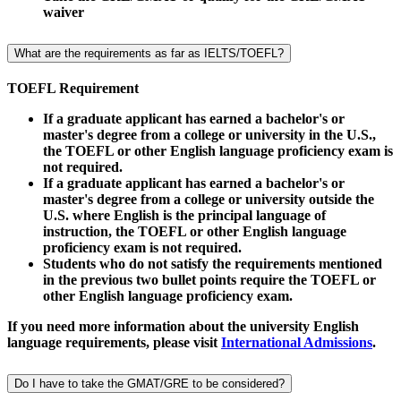
waiver
What are the requirements as far as IELTS/TOEFL?
TOEFL Requirement
If a graduate applicant has earned a bachelor's or
master's degree from a college or university in the U.S.,
the TOEFL or other English language proficiency exam is
not required.
If a graduate applicant has earned a bachelor's or
master's degree from a college or university outside the
U.S. where English is the principal language of
instruction, the TOEFL or other English language
proficiency exam is not required.
Students who do not satisfy the requirements mentioned
in the previous two bullet points require the TOEFL or
other English language proficiency exam.
If you need more information about the university English
language requirements, please visit
International Admissions
.
Do I have to take the GMAT/GRE to be considered?