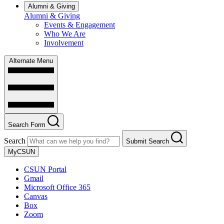
Alumni & Giving
Alumni & Giving
Events & Engagement
Who We Are
Involvement
Alternate Menu
Search Form
Search
Submit Search
MyCSUN
CSUN Portal
Gmail
Microsoft Office 365
Canvas
Box
Zoom