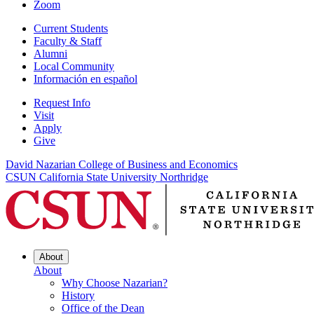
Zoom
Current Students
Faculty & Staff
Alumni
Local Community
Información en español
Request Info
Visit
Apply
Give
David Nazarian College of Business and Economics
CSUN California State University Northridge
About
About
Why Choose Nazarian?
History
Office of the Dean