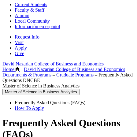
Current Students
Faculty & Staff
Alumni
Local Community
Información en español
Request Info
Visit
Apply
Give
David Nazarian College of Business and Economics
Home
–
David Nazarian College of Business and Economics
–
Departments & Programs
–
Graduate Programs
–
Frequently Asked
Questions DNCBE
Master of Science in Business Analytics
Master of Science in Business Analytics
Frequently Asked Questions (FAQs)
How To Apply
Frequently Asked Questions
(FAQs)