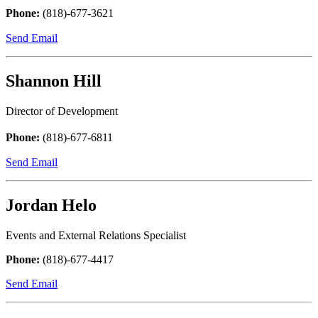
Phone:
(818)-677-3621
Send Email
Shannon Hill
Director of Development
Phone:
(818)-677-6811
Send Email
Jordan Helo
Events and External Relations Specialist
Phone:
(818)-677-4417
Send Email