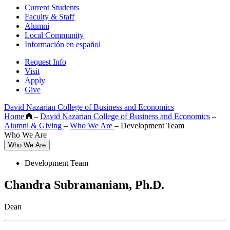
Current Students
Faculty & Staff
Alumni
Local Community
Información en español
Request Info
Visit
Apply
Give
David Nazarian College of Business and Economics
Home
–
David Nazarian College of Business and Economics
–
Alumni & Giving
–
Who We Are
–
Development Team
Who We Are
Who We Are
Development Team
Chandra Subramaniam, Ph.D.
Dean