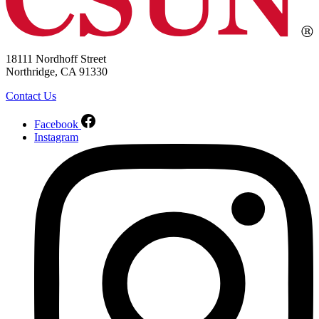
18111 Nordhoff Street
Northridge, CA 91330
Contact Us
Facebook
Instagram