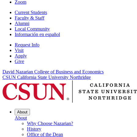
Zoom
Current Students
Faculty & Staff
Alumni
Local Community
Información en español
Request Info
Visit
Apply
Give
David Nazarian College of Business and Economics
CSUN California State University Northridge
About
About
Why Choose Nazarian?
History
Office of the Dean