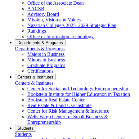
Office of the Associate Dean
AACSB
Advisory Board
Mission, Vision and Values
Nazarian College’s 2025–2029 Strategic Plan
Rankings
Office of Information Technology
Departments & Programs
Departments & Programs
Majors in Business
Minors in Business
Graduate Programs
Certifications
Centers & Institutes
Centers & Institutes
Center for Social and Technology Entrepreneurship
Bookstein Institute for Higher Education in Taxation
Bookstein Real Estate Center
Real Estate & Land Use Institute
Center for Risk Management & Insurance
Wells Fargo Center for Small Business &
Entrepreneurship
Students
Students