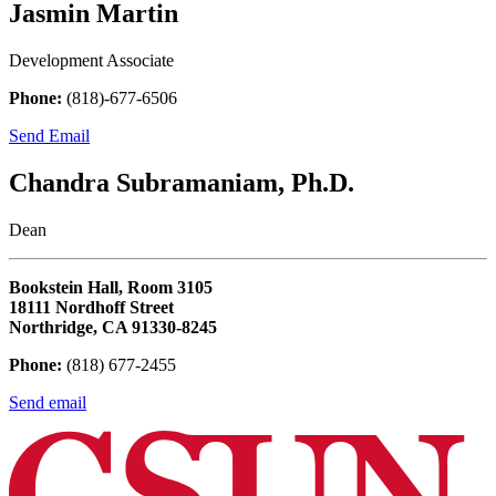
Jasmin Martin
Development Associate
Phone:
(818)-677-6506
Send Email
Chandra Subramaniam, Ph.D.
Dean
Bookstein Hall, Room 3105
18111 Nordhoff Street
Northridge, CA 91330-8245
Phone:
(818) 677-2455
Send email