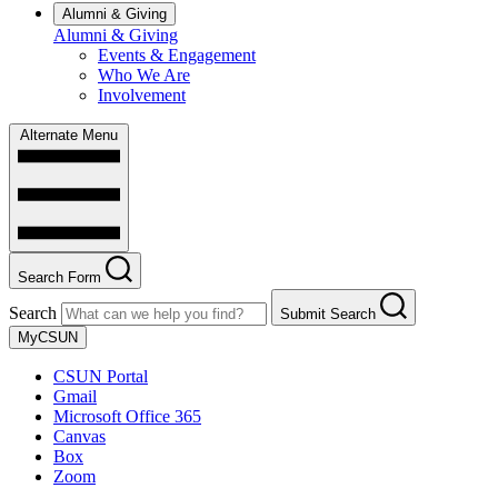
Alumni & Giving
Alumni & Giving
Events & Engagement
Who We Are
Involvement
Alternate Menu
Search Form
Search
Submit Search
MyCSUN
CSUN Portal
Gmail
Microsoft Office 365
Canvas
Box
Zoom