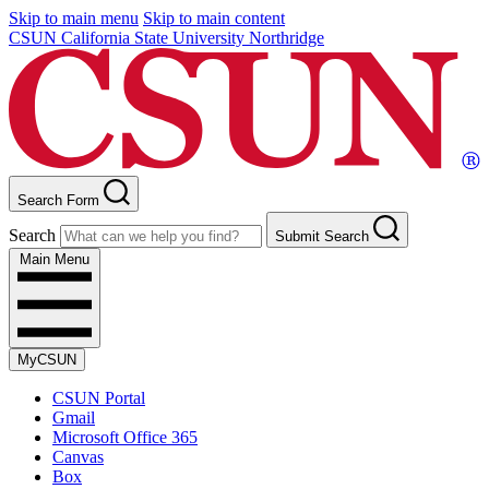
Skip to main menu
Skip to main content
CSUN California State University Northridge
Search Form
Search
Submit Search
Main Menu
MyCSUN
CSUN Portal
Gmail
Microsoft Office 365
Canvas
Box