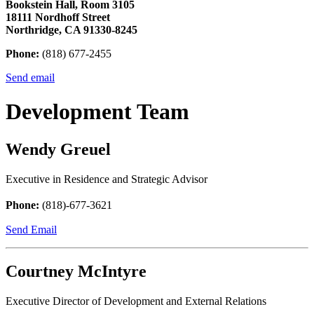
Bookstein Hall, Room 3105
18111 Nordhoff Street
Northridge, CA 91330-8245
Phone:
(818) 677-2455
Send email
Development Team
Wendy Greuel
Executive in Residence and Strategic Advisor
Phone:
(818)-677-3621
Send Email
Courtney McIntyre
Executive Director of Development and External Relations