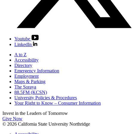
Youtube
LinkedIn
A to Z
Accessibility
Directory
Emergency Information
Employment
Maps & Parking
The Soraya
88.5FM (KCSN)
University Policies & Procedures
Your Right to Know – Consumer Information
Invest in the
Leaders of Tomorrow
Give Now
© 2026 California State University Northridge