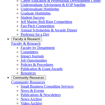
Career Education & Professional Development Center
Undergraduate Advisement & EOP Satellite
Undergraduate Highlights
Graduate Highlights
Student Success
Jeff Marine Bull Ring Competition
Fast Pitch Competition
Annual Scholarship & Awards Dinner
Professor for a Day
Faculty & Research
Faculty & Research
Faculty by Department
Committees
Impact Journals
Job Opportunities
Policies & Procedures
Publication & Grant Awards
Resources
Community Resources
Community Resources
Small Business Consulting Services
News & Events
Publications & Newsletters
News Archive
Video Archive