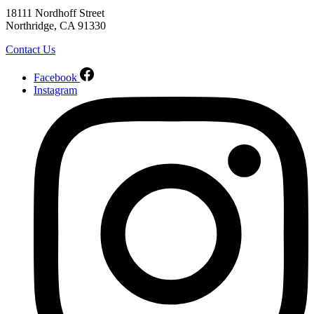
18111 Nordhoff Street
Northridge, CA 91330
Contact Us
Facebook
Instagram