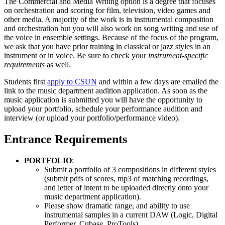
The Commercial and Media Writing option is a degree that focuses
on orchestration and scoring for film, television, video games and
other media. A majority of the work is in instrumental composition
and orchestration but you will also work on song writing and use of
the voice in ensemble settings. Because of the focus of the program,
we ask that you have prior training in classical or jazz styles in an
instrument or in voice. Be sure to check your
instrument-specific
requirements
as well.
Students first
apply to CSUN
and within a few days are emailed the
link to the music department audition application. As soon as the
music application is submitted you will have the opportunity to
upload your portfolio, schedule your performance audition and
interview (or upload your portfolio/performance video).
Entrance Requirements
PORTFOLIO
:
Submit a portfolio of 3 compositions in different styles
(submit pdfs of scores, mp3 of matching recordings,
and letter of intent to be uploaded directly onto your
music department application).
Please show dramatic range, and ability to use
instrumental samples in a current DAW (Logic, Digital
Performer, Cubase, ProTools).