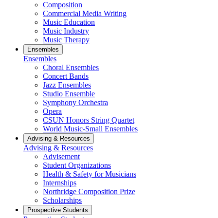
Composition
Commercial Media Writing
Music Education
Music Industry
Music Therapy
Ensembles
Ensembles
Choral Ensembles
Concert Bands
Jazz Ensembles
Studio Ensemble
Symphony Orchestra
Opera
CSUN Honors String Quartet
World Music-Small Ensembles
Advising & Resources
Advising & Resources
Advisement
Student Organizations
Health & Safety for Musicians
Internships
Northridge Composition Prize
Scholarships
Prospective Students