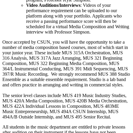
Video Auditions/Interviews
: Videos of your
performance requirement can be uploaded to our
platform along with your portfolio. Applicants who
receive a passing performance score will then be
scheduled for a virtual Media Composition and Writing
interview with Professor Simpson.
Once accepted by CSUN, you will have the opportunity to take a
number of media composition based courses, most of which start in
your junior year. These include MUS 315A Orchestration, MUS
316 Analysis, MUS 317A Jazz Arranging, MUS 321 Beginning
Composition, MUS 322 Beginning Media Composition, MUS
364/L Instrumental Conducting, MUS 391 Midi Sequencing, MUS
397/R Music Recording. We strongly recommend MUS 388 Studio
Ensemble as a suitable ensemble requirement. Studio is a lab band
and offers practice in arranging and writing in commercial styles.
The senior level classes include MUS 419 Music Industry Studies,
MUS 420A Media Composition, MUS 420B Media Orchestration,
MUS 422A Individual Lessons in Composition, MUS 483ME
Music Entrepreneurship, MUS 494A CSUN Internship, MUS
494A/B Outside Internship, and MUS 495 Senior Recital.
All students in the music department are entitled to private lessons
after audition on their instrument if the lessons have not been