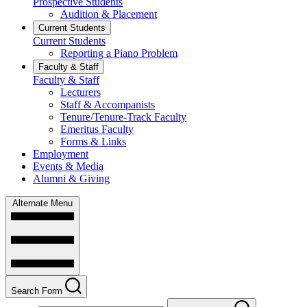
Prospective Students
Audition & Placement
Current Students
Current Students
Reporting a Piano Problem
Faculty & Staff
Faculty & Staff
Lecturers
Staff & Accompanists
Tenure/Tenure-Track Faculty
Emeritus Faculty
Forms & Links
Employment
Events & Media
Alumni & Giving
Alternate Menu
Search Form