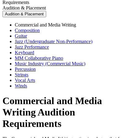
Requirements
Audition & Placement
Audition & Placement
Commercial and Media Writing
Composition
Guitar
Jazz (Undergraduate Non-Performance)
Jazz Performance
Keyboard
MM Collaborative Piano
Music Industry (Commercial Music)
Percussion
Strings
Vocal Arts
Winds
Commercial and Media
Writing Audition
Requirements