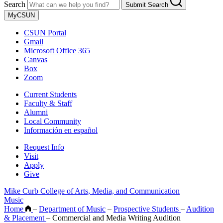
Search
Submit Search
MyCSUN
CSUN Portal
Gmail
Microsoft Office 365
Canvas
Box
Zoom
Current Students
Faculty & Staff
Alumni
Local Community
Información en español
Request Info
Visit
Apply
Give
Mike Curb College of Arts, Media, and Communication
Music
Home
–
Department of Music
–
Prospective Students
–
Audition
& Placement
–
Commercial and Media Writing Audition