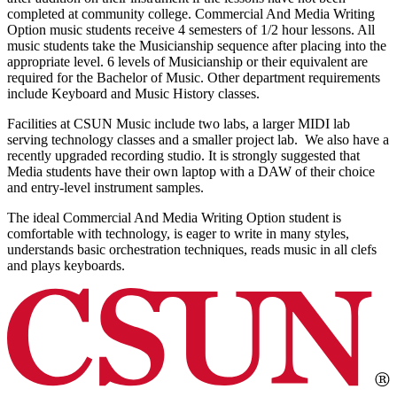
completed at community college. Commercial And Media Writing
Option music students receive 4 semesters of 1/2 hour lessons. All
music students take the Musicianship sequence after placing into the
appropriate level. 6 levels of Musicianship or their equivalent are
required for the Bachelor of Music. Other department requirements
include Keyboard and Music History classes.
Facilities at CSUN Music include two labs, a larger MIDI lab
serving technology classes and a smaller project lab. We also have a
recently upgraded recording studio. It is strongly suggested that
Media students have their own laptop with a DAW of their choice
and entry-level instrument samples.
The ideal Commercial And Media Writing Option student is
comfortable with technology, is eager to write in many styles,
understands basic orchestration techniques, reads music in all clefs
and plays keyboards.