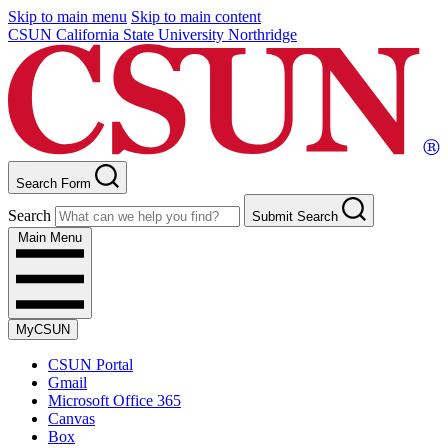
Skip to main menu
Skip to main content
CSUN California State University Northridge
Search Form
Search
Submit Search
Main Menu
MyCSUN
CSUN Portal
Gmail
Microsoft Office 365
Canvas
Box