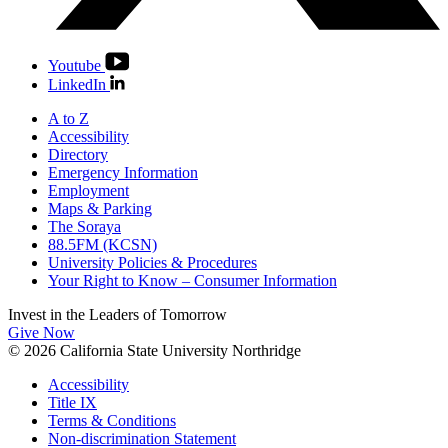
Youtube
LinkedIn
A to Z
Accessibility
Directory
Emergency Information
Employment
Maps & Parking
The Soraya
88.5FM (KCSN)
University Policies & Procedures
Your Right to Know – Consumer Information
Invest in the
Leaders of Tomorrow
Give Now
© 2026 California State University Northridge
Accessibility
Title IX
Terms & Conditions
Non-discrimination Statement