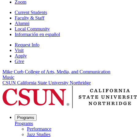
Zoom
Current Students
Faculty & Staff
Alumni
Local Community
Información en español
Request Info
Visit
Apply
Give
Mike Curb College of Arts, Media, and Communication
Music
CSUN California State University Northridge
Programs
Programs
Performance
Jazz Studies