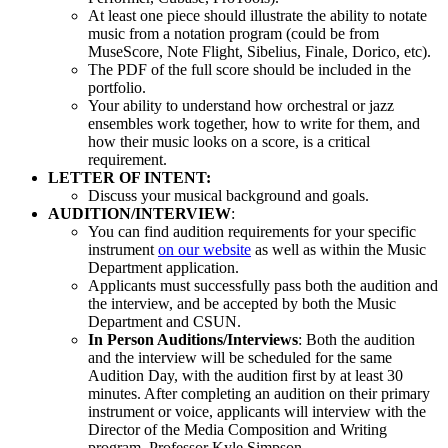
At least one piece should illustrate the ability to notate
music from a notation program (could be from
MuseScore, Note Flight, Sibelius, Finale, Dorico, etc).
The PDF of the full score should be included in the
portfolio.
Your ability to understand how orchestral or jazz
ensembles work together, how to write for them, and
how their music looks on a score, is a critical
requirement.
LETTER OF INTENT:
Discuss your musical background and goals.
AUDITION/INTERVIEW
:
You can find audition requirements for your specific
instrument
on our website
as well as within the Music
Department application.
Applicants must successfully pass both the audition and
the interview, and be accepted by both the Music
Department and CSUN.
In Person Auditions/Interviews
: Both the audition
and the interview will be scheduled for the same
Audition Day, with the audition first by at least 30
minutes. After completing an audition on their primary
instrument or voice, applicants will interview with the
Director of the Media Composition and Writing
program, Professor Kyle Simpson.