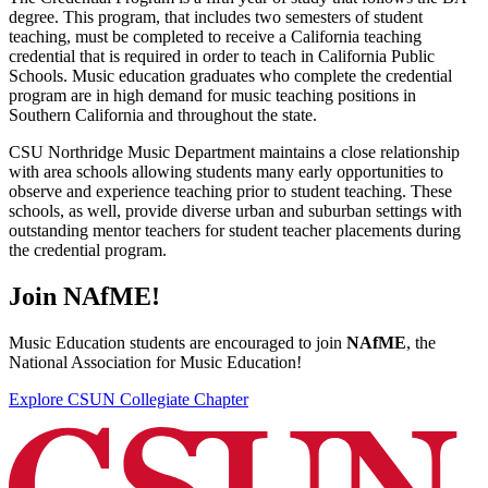
degree. This program, that includes two semesters of student
teaching, must be completed to receive a California teaching
credential that is required in order to teach in California Public
Schools. Music education graduates who complete the credential
program are in high demand for music teaching positions in
Southern California and throughout the state.
CSU Northridge Music Department maintains a close relationship
with area schools allowing students many early opportunities to
observe and experience teaching prior to student teaching. These
schools, as well, provide diverse urban and suburban settings with
outstanding mentor teachers for student teacher placements during
the credential program.
Join NAfME!
Music Education students are encouraged to join
NAfME
, the
National Association for Music Education!
Explore CSUN Collegiate Chapter