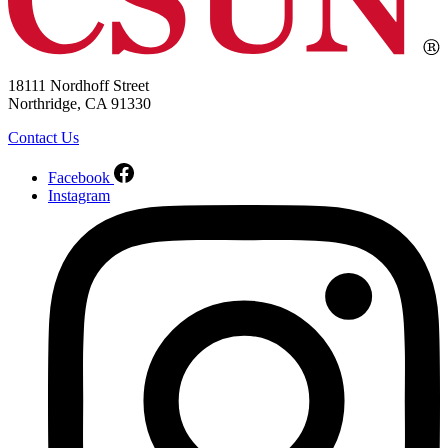
18111 Nordhoff Street
Northridge, CA 91330
Contact Us
Facebook
Instagram