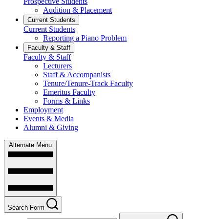
Prospective Students
Audition & Placement
Current Students
Current Students
Reporting a Piano Problem
Faculty & Staff
Faculty & Staff
Lecturers
Staff & Accompanists
Tenure/Tenure-Track Faculty
Emeritus Faculty
Forms & Links
Employment
Events & Media
Alumni & Giving
Alternate Menu
Search Form