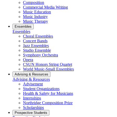
Composition
Commercial Media Writing
Music Education
Music Industry
Music Therapy
Ensembles
Ensembles
Choral Ensembles
Concert Bands
Jazz Ensembles
Studio Ensemble
Symphony Orchestra
Opera
CSUN Honors String Quartet
World Music-Small Ensembles
Advising & Resources
Advising & Resources
Advisement
Student Organizations
Health & Safety for Musicians
Internships
Northridge Composition Prize
Scholarships
Prospective Students