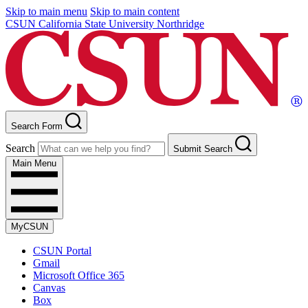
Skip to main menu
Skip to main content
CSUN California State University Northridge
Search Form
Search
Submit Search
Main Menu
MyCSUN
CSUN Portal
Gmail
Microsoft Office 365
Canvas
Box