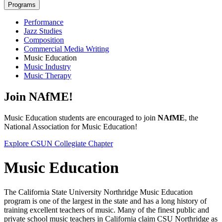
Programs
Performance
Jazz Studies
Composition
Commercial Media Writing
Music Education
Music Industry
Music Therapy
Join NAfME!
Music Education students are encouraged to join
NAfME
, the
National Association for Music Education!
Explore CSUN Collegiate Chapter
Music Education
The California State University Northridge Music Education
program is one of the largest in the state and has a long history of
training excellent teachers of music. Many of the finest public and
private school music teachers in California claim CSU Northridge as