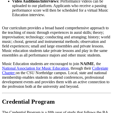
Video Auditions/Interviews
: Performance videos can be
uploaded to our platform. Applicants who receive a passing
performance score will then be scheduled for a virtual Music
Education interview.
Our curriculum provides a broad based comprehensive approach to
the teaching of music through experiences in aural skills; theory;
improvisation; technology; conducting and arranging; history; world
music; choral, general and instrumental methods; observation and
field experiences; small and large ensembles and private lessons.
Music education students take private lessons and play in the same
ensembles as all performance majors and other music students.
Music Education students are encouraged to join
NAfME
, the
National Association for Music Education
, through their
Collegiate
Chapter
on the CSU Northridge campus. Local, state and national
membership enables students to attend conferences, professional
development events and provides them with an active connection to
the profession both at the university and beyond.
Credential Program
The Credential Program is a fifth year of study that follows the BA