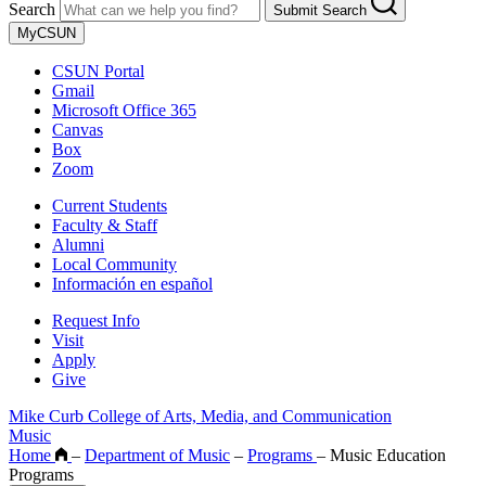
Search
Submit Search
MyCSUN
CSUN Portal
Gmail
Microsoft Office 365
Canvas
Box
Zoom
Current Students
Faculty & Staff
Alumni
Local Community
Información en español
Request Info
Visit
Apply
Give
Mike Curb College of Arts, Media, and Communication
Music
Home
–
Department of Music
–
Programs
–
Music Education
Programs