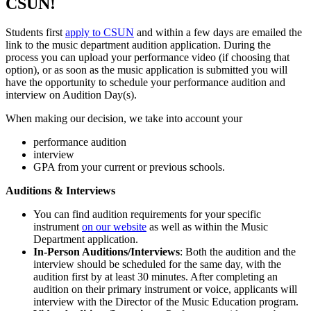
CSUN!
Students first
apply to CSUN
and within a few days are emailed the
link to the music department audition application. During the
process you can upload your performance video (if choosing that
option), or as soon as the music application is submitted you will
have the opportunity to schedule your performance audition and
interview on Audition Day(s).
When making our decision, we take into account your
performance audition
interview
GPA from your current or previous schools.
Auditions & Interviews
You can find audition requirements for your specific
instrument
on our website
as well as within the Music
Department application.
In-Person Auditions/Interviews
: Both the audition and the
interview should be scheduled for the same day, with the
audition first by at least 30 minutes. After completing an
audition on their primary instrument or voice, applicants will
interview with the Director of the Music Education program.