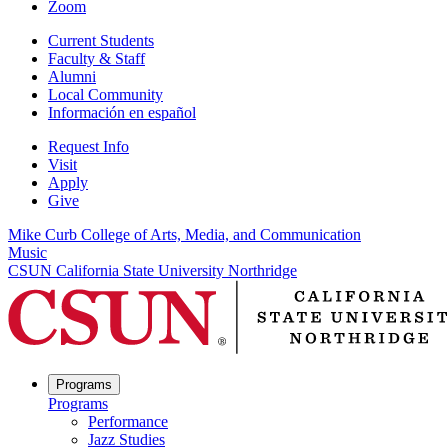
Zoom
Current Students
Faculty & Staff
Alumni
Local Community
Información en español
Request Info
Visit
Apply
Give
Mike Curb College of Arts, Media, and Communication
Music
CSUN California State University Northridge
Programs
Programs
Performance
Jazz Studies