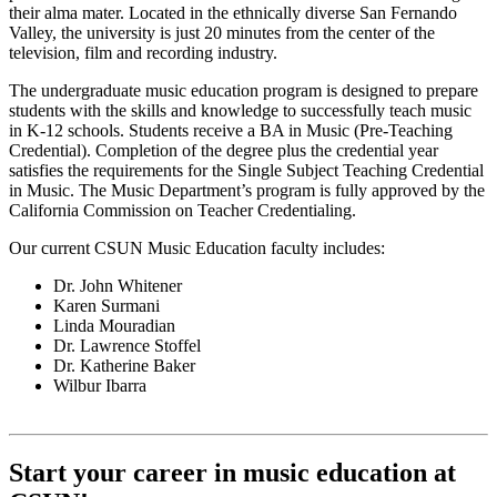
their alma mater. Located in the ethnically diverse San Fernando
Valley, the university is just 20 minutes from the center of the
television, film and recording industry.
The undergraduate music education program is designed to prepare
students with the skills and knowledge to successfully teach music
in K-12 schools. Students receive a BA in Music (Pre-Teaching
Credential). Completion of the degree plus the credential year
satisfies the requirements for the Single Subject Teaching Credential
in Music. The Music Department’s program is fully approved by the
California Commission on Teacher Credentialing.
Our current CSUN Music Education faculty includes:
Dr. John Whitener
Karen Surmani
Linda Mouradian
Dr. Lawrence Stoffel
Dr. Katherine Baker
Wilbur Ibarra
Start your career in music education at