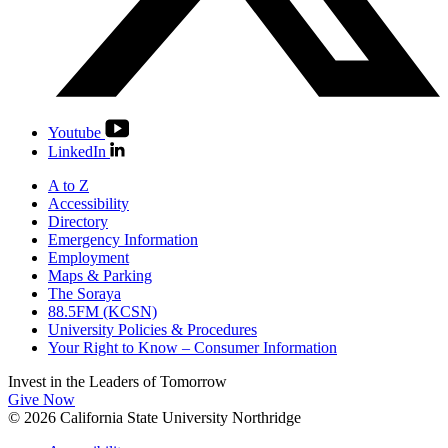
Youtube
LinkedIn
A to Z
Accessibility
Directory
Emergency Information
Employment
Maps & Parking
The Soraya
88.5FM (KCSN)
University Policies & Procedures
Your Right to Know – Consumer Information
Invest in the
Leaders of Tomorrow
Give Now
© 2026 California State University Northridge