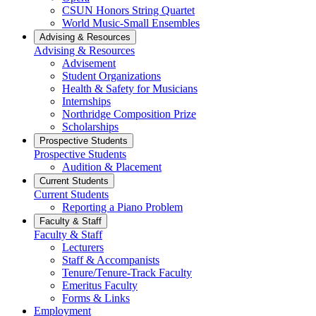
CSUN Honors String Quartet
World Music-Small Ensembles
Advising & Resources
Advising & Resources
Advisement
Student Organizations
Health & Safety for Musicians
Internships
Northridge Composition Prize
Scholarships
Prospective Students
Prospective Students
Audition & Placement
Current Students
Current Students
Reporting a Piano Problem
Faculty & Staff
Faculty & Staff
Lecturers
Staff & Accompanists
Tenure/Tenure-Track Faculty
Emeritus Faculty
Forms & Links
Employment