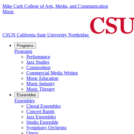
Mike Curb College of Arts, Media, and Communication
Music
CSUN California State University Northridge
Programs
Programs
Performance
Jazz Studies
Composition
Commercial Media Writing
Music Education
Music Industry
Music Therapy
Ensembles
Ensembles
Choral Ensembles
Concert Bands
Jazz Ensembles
Studio Ensemble
Symphony Orchestra
Opera