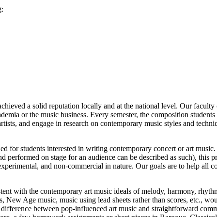
g:
eved a solid reputation locally and at the national level. Our faculty
ademia or the music business. Every semester, the composition students
tists, and engage in research on contemporary music styles and techniqu
 for students interested in writing contemporary concert or art music.
 and performed on stage for an audience can be described as such), this 
 experimental, and non-commercial in nature. Our goals are to help all c
stent with the contemporary art music ideals of melody, harmony, rhythm
, New Age music, music using lead sheets rather than scores, etc., wou
he difference between pop-influenced art music and straightforward comm