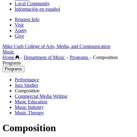
Local Community
Información en español
Request Info
Visit
Apply
Give
Mike Curb College of Arts, Media, and Communication
Music
Home
–
Department of Music
–
Programs
–
Composition
Programs
Programs
Performance
Jazz Studies
Composition
Commercial Media Writing
Music Education
Music Industry
Music Therapy
Composition