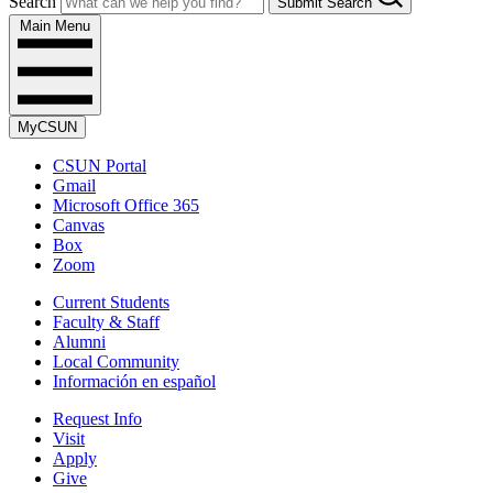
Search
Submit Search
Main Menu
MyCSUN
CSUN Portal
Gmail
Microsoft Office 365
Canvas
Box
Zoom
Current Students
Faculty & Staff
Alumni
Local Community
Información en español
Request Info
Visit
Apply
Give