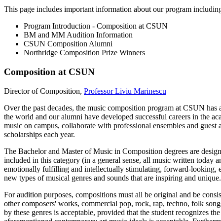
This page includes important information about our program includin
Program Introduction - Composition at CSUN
BM and MM Audition Information
CSUN Composition Alumni
Northridge Composition Prize Winners
Composition at CSUN
Director of Composition,
Professor Liviu Marinescu
Over the past decades, the music composition program at CSUN has achi
the world and our alumni have developed successful careers in the ac
music on campus, collaborate with professional ensembles and guest ar
scholarships each year.
The Bachelor and Master of Music in Composition degrees are designed
included in this category (in a general sense, all music written today
emotionally fulfilling and intellectually stimulating, forward-looking,
new types of musical genres and sounds that are inspiring and unique.
For audition purposes, compositions must all be original and be consi
other composers' works, commercial pop, rock, rap, techno, folk songs
by these genres is acceptable, provided that the student recognizes t