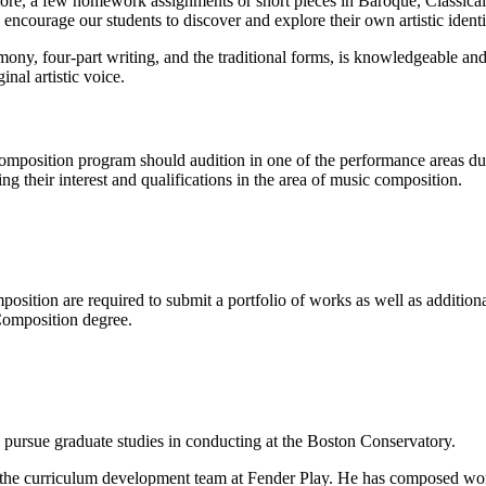
ore, a few homework assignments or short pieces in Baroque, Classical
e encourage our students to discover and explore their own artistic iden
ny, four-part writing, and the traditional forms, is knowledgeable and
inal artistic voice.
omposition program should audition in one of the performance areas dur
g their interest and qualifications in the area of music composition.
position are required to submit a portfolio of works as well as additi
Composition degree.
 pursue graduate studies in conducting at the Boston Conservatory.
of the curriculum development team at Fender Play. He has composed w