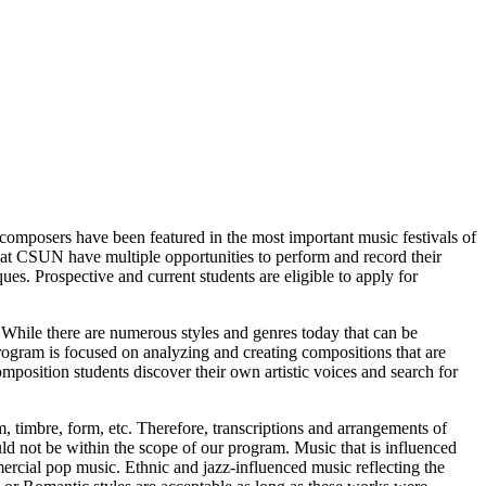
 composers have been featured in the most important music festivals of
 at CSUN have multiple opportunities to perform and record their
es. Prospective and current students are eligible to apply for
 While there are numerous styles and genres today that can be
program is focused on analyzing and creating compositions that are
omposition students discover their own artistic voices and search for
, timbre, form, etc. Therefore, transcriptions and arrangements of
ld not be within the scope of our program. Music that is influenced
ercial pop music. Ethnic and jazz-influenced music reflecting the