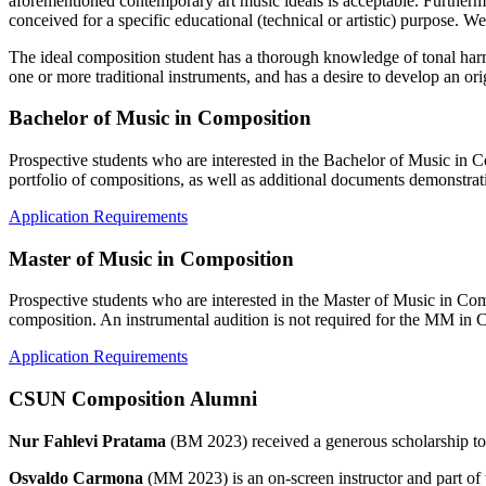
aforementioned contemporary art music ideals is acceptable. Furtherm
conceived for a specific educational (technical or artistic) purpose. W
The ideal composition student has a thorough knowledge of tonal harmo
one or more traditional instruments, and has a desire to develop an orig
Bachelor of Music in Composition
Prospective students who are interested in the Bachelor of Music in C
portfolio of compositions, as well as additional documents demonstratin
Application Requirements
Master of Music in Composition
Prospective students who are interested in the Master of Music in Com
composition. An instrumental audition is not required for the MM in 
Application Requirements
CSUN Composition Alumni
Nur Fahlevi Pratama
(BM 2023) received a generous scholarship to
Osvaldo Carmona
(MM 2023) is an on-screen instructor and part 