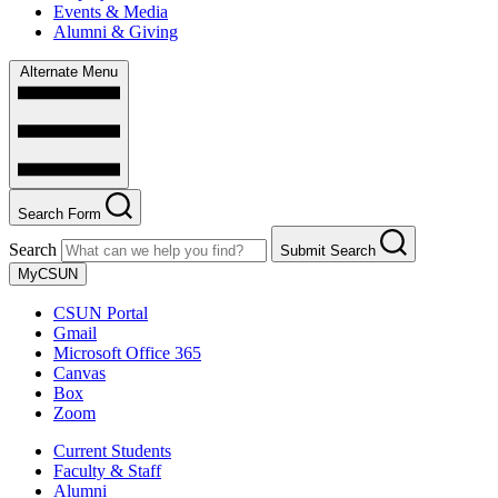
Events & Media
Alumni & Giving
Alternate Menu
Search Form
Search
Submit Search
MyCSUN
CSUN Portal
Gmail
Microsoft Office 365
Canvas
Box
Zoom
Current Students
Faculty & Staff
Alumni