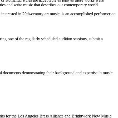
 or Romantic styles are acceptable as long as these works were
tities and write music that describes our contemporary world.
 interested in 20th-century art music, is an accomplished performer on
ing one of the regularly scheduled audition sessions, submit a
onal documents demonstrating their background and expertise in music
orks for the Los Angeles Brass Alliance and Brightwork New Music