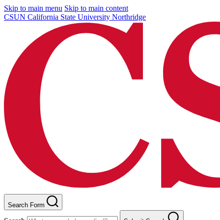
Skip to main menu
Skip to main content
CSUN California State University Northridge
Search Form