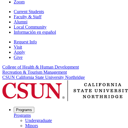
Zoom
Current Students
Faculty & Staff
Alumni
Local Community
Información en español
Request Info
Visit
Apply
Give
College of Health & Human Development
Recreation & Tourism Management
CSUN California State University Northridge
Programs
Programs
Undergraduate
Minors