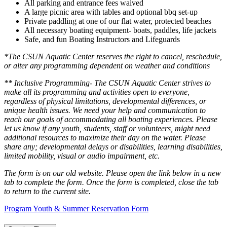
All parking and entrance fees waived
A large picnic area with tables and optional bbq set-up
Private paddling at one of our flat water, protected beaches
All necessary boating equipment- boats, paddles, life jackets
Safe, and fun Boating Instructors and Lifeguards
*The CSUN Aquatic Center reserves the right to cancel, reschedule,
or alter any programming dependent on weather and conditions
** Inclusive Programming- The CSUN Aquatic Center strives to
make all its programming and activities open to everyone,
regardless of physical limitations, developmental differences, or
unique health issues. We need your help and communication to
reach our goals of accommodating all boating experiences. Please
let us know if any youth, students, staff or volunteers, might need
additional resources to maximize their day on the water. Please
share any; developmental delays or disabilities, learning disabilities,
limited mobility, visual or audio impairment, etc.
The form is on our old website. Please open the link below in a new
tab to complete the form. Once the form is completed, close the tab
to return to the current site.
Program Youth & Summer Reservation Form