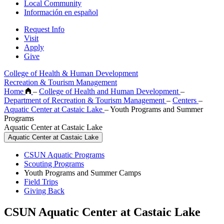
Local Community
Información en español
Request Info
Visit
Apply
Give
College of Health & Human Development
Recreation & Tourism Management
Home
–
College of Health and Human Development
–
Department of Recreation & Tourism Management
–
Centers
–
Aquatic Center at Castaic Lake
–
Youth Programs and Summer
Programs
Aquatic Center at Castaic Lake
Aquatic Center at Castaic Lake
CSUN Aquatic Programs
Scouting Programs
Youth Programs and Summer Camps
Field Trips
Giving Back
CSUN Aquatic Center at Castaic Lake