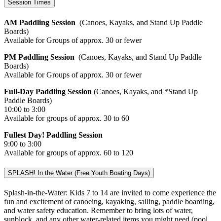
Session Times
AM Paddling Session
(Canoes, Kayaks, and Stand Up Paddle
Boards)
Available for Groups of approx. 30 or fewer
PM Paddling Session
(Canoes, Kayaks, and Stand Up Paddle
Boards)
Available for Groups of approx. 30 or fewer
Full-Day Paddling Session
(Canoes, Kayaks, and *Stand Up
Paddle Boards)
10:00 to 3:00
Available for groups of approx. 30 to 60
Fullest Day! Paddling Session
9:00 to 3:00
Available for groups of approx. 60 to 120
SPLASH! In the Water (Free Youth Boating Days)
Splash-in-the-Water: Kids 7 to 14 are invited to come experience the
fun and excitement of canoeing, kayaking, sailing, paddle boarding,
and water safety education. Remember to bring lots of water,
sunblock, and any other water-related items you might need (pool