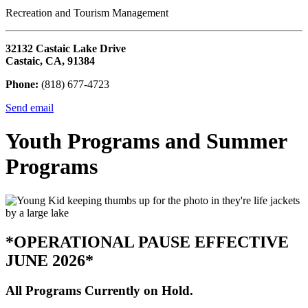
Recreation and Tourism Management
32132 Castaic Lake Drive
Castaic, CA, 91384
Phone:
(818) 677-4723
Send email
Youth Programs and Summer
Programs
*OPERATIONAL PAUSE EFFECTIVE
JUNE 2026*
All Programs Currently on Hold.