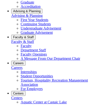
Graduate
Accreditation
Advising & Planning
Advising & Planning
First Year Students
Continuing Students
Undergraduate Advisement
Graduate Advisement
Faculty & Staff
Faculty & Staff
Faculty
Department Staff
Faculty Openings
A Message From Our Department Chair
Careers
Careers
Internships
Student Opportunities
Tourism, Hospitality Recreation Management
Association
For Employers
Centers
Centers
Aquatic Center at Castaic Lake