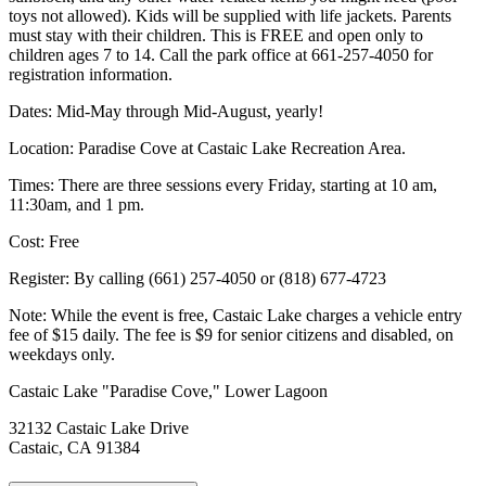
toys not allowed). Kids will be supplied with life jackets. Parents
must stay with their children. This is FREE and open only to
children ages 7 to 14. Call the park office at 661-257-4050 for
registration information.
Dates: Mid-May through Mid-August, yearly!
Location: Paradise Cove at Castaic Lake Recreation Area.
Times: There are three sessions every Friday, starting at 10 am,
11:30am, and 1 pm.
Cost: Free
Register: By calling (661) 257-4050 or (818) 677-4723
Note: While the event is free, Castaic Lake charges a vehicle entry
fee of $15 daily. The fee is $9 for senior citizens and disabled, on
weekdays only.
Castaic Lake "Paradise Cove," Lower Lagoon
32132 Castaic Lake Drive
Castaic, CA 91384