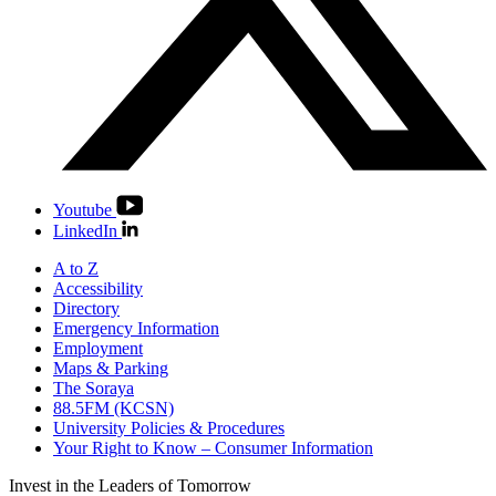
Youtube
LinkedIn
A to Z
Accessibility
Directory
Emergency Information
Employment
Maps & Parking
The Soraya
88.5FM (KCSN)
University Policies & Procedures
Your Right to Know – Consumer Information
Invest in the
Leaders of Tomorrow