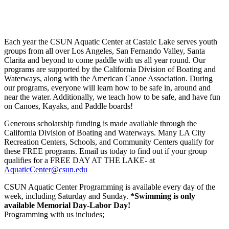
Each year the CSUN Aquatic Center at Castaic Lake serves youth
groups from all over Los Angeles, San Fernando Valley, Santa
Clarita and beyond to come paddle with us all year round. Our
programs are supported by the California Division of Boating and
Waterways, along with the American Canoe Association. During
our programs, everyone will learn how to be safe in, around and
near the water. Additionally, we teach how to be safe, and have fun
on Canoes, Kayaks, and Paddle boards!
Generous scholarship funding is made available through the
California Division of Boating and Waterways. Many LA City
Recreation Centers, Schools, and Community Centers qualify for
these FREE programs. Email us today to find out if your group
qualifies for a FREE DAY AT THE LAKE- at
AquaticCenter@csun.edu
CSUN Aquatic Center Programming is available every day of the
week, including Saturday and Sunday.
*Swimming is only
available Memorial Day-Labor Day!
Programming with us includes;