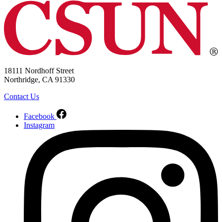
18111 Nordhoff Street
Northridge, CA 91330
Contact Us
Facebook
Instagram