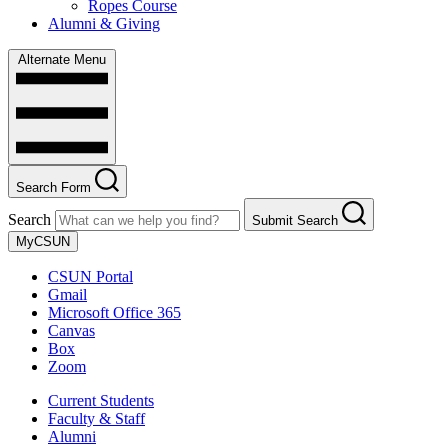
Ropes Course
Alumni & Giving
Alternate Menu
Search Form
Search
Submit Search
MyCSUN
CSUN Portal
Gmail
Microsoft Office 365
Canvas
Box
Zoom
Current Students
Faculty & Staff
Alumni