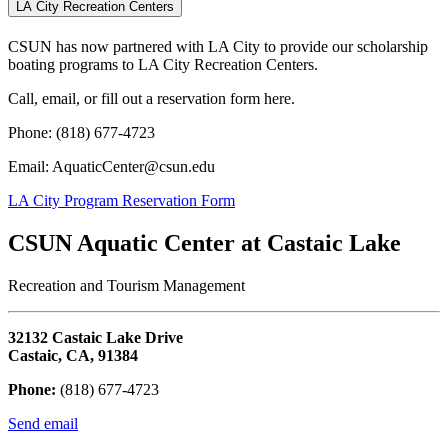
LA City Recreation Centers
CSUN has now partnered with LA City to provide our scholarship
boating programs to LA City Recreation Centers.
Call, email, or fill out a reservation form here.
Phone: (818) 677-4723
Email: AquaticCenter@csun.edu
LA City Program Reservation Form
CSUN Aquatic Center at Castaic Lake
Recreation and Tourism Management
32132 Castaic Lake Drive
Castaic, CA, 91384
Phone:
(818) 677-4723
Send email