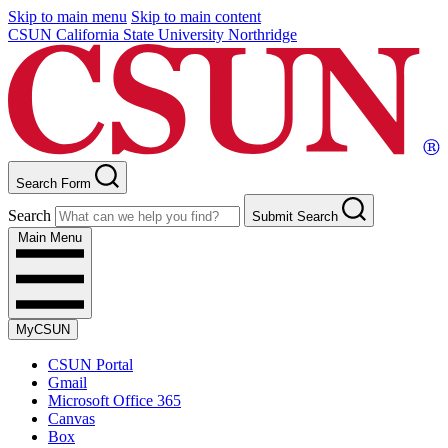
Skip to main menu
Skip to main content
CSUN California State University Northridge
Search Form
Search
Submit Search
Main Menu
MyCSUN
CSUN Portal
Gmail
Microsoft Office 365
Canvas
Box