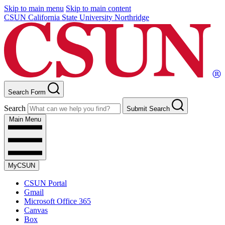
Skip to main menu
Skip to main content
CSUN California State University Northridge
Search Form
Search
Submit Search
Main Menu
MyCSUN
CSUN Portal
Gmail
Microsoft Office 365
Canvas
Box