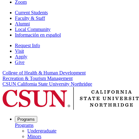
Zoom
Current Students
Faculty & Staff
Alumni
Local Community
Información en español
Request Info
Visit
Apply
Give
College of Health & Human Development
Recreation & Tourism Management
CSUN California State University Northridge
Programs
Programs
Undergraduate
Minors