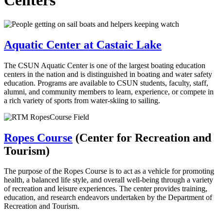
Centers
Aquatic Center at Castaic Lake
The CSUN Aquatic Center is one of the largest boating education
centers in the nation and is distinguished in boating and water safety
education. Programs are available to CSUN students, faculty, staff,
alumni, and community members to learn, experience, or compete in
a rich variety of sports from water-skiing to sailing.
Ropes Course
(Center for Recreation and
Tourism)
The purpose of the Ropes Course is to act as a vehicle for promoting
health, a balanced life style, and overall well-being through a variety
of recreation and leisure experiences. The center provides training,
education, and research endeavors undertaken by the Department of
Recreation and Tourism.