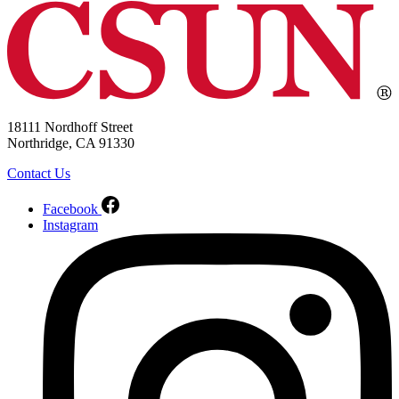
18111 Nordhoff Street
Northridge, CA 91330
Contact Us
Facebook
Instagram