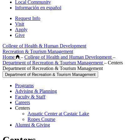
Local Community
Información en español
Request Info
Visit
Apply
Give
College of Health & Human Development
Recreation & Tourism Management
Home
–
College of Health and Human Development
–
Department of Recreation & Tourism Management
–
Centers
Department of Recreation & Tourism Management
Department of Recreation & Tourism Management
Programs
Advising & Planning
Faculty & Staff
Careers
Centers
Aquatic Center at Castaic Lake
Ropes Course
Alumni & Giving