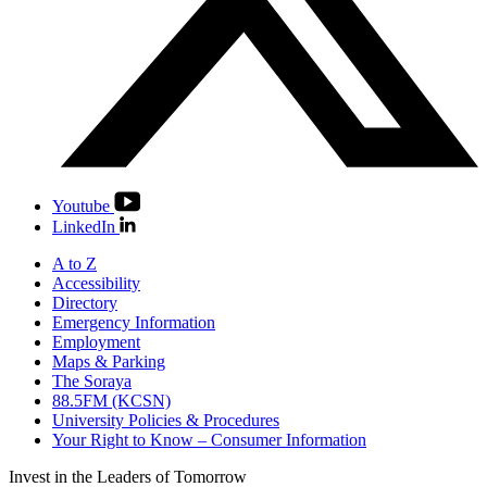
Youtube
LinkedIn
A to Z
Accessibility
Directory
Emergency Information
Employment
Maps & Parking
The Soraya
88.5FM (KCSN)
University Policies & Procedures
Your Right to Know – Consumer Information
Invest in the
Leaders of Tomorrow