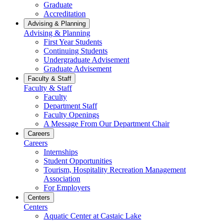
Graduate
Accreditation
Advising & Planning
Advising & Planning
First Year Students
Continuing Students
Undergraduate Advisement
Graduate Advisement
Faculty & Staff
Faculty & Staff
Faculty
Department Staff
Faculty Openings
A Message From Our Department Chair
Careers
Careers
Internships
Student Opportunities
Tourism, Hospitality Recreation Management
Association
For Employers
Centers
Centers
Aquatic Center at Castaic Lake