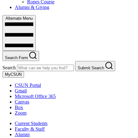
Ropes Course
Alumni & Giving
Alternate Menu
Search Form
Search
Submit Search
MyCSUN
CSUN Portal
Gmail
Microsoft Office 365
Canvas
Box
Zoom
Current Students
Faculty & Staff
Alumni