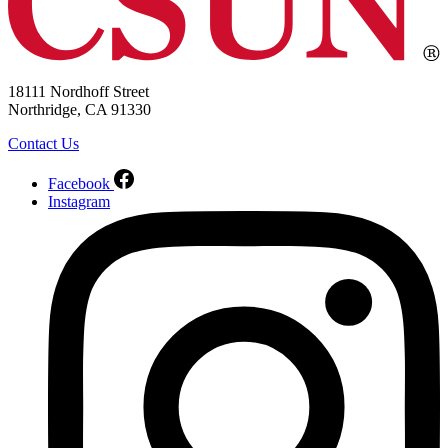
18111 Nordhoff Street
Northridge, CA 91330
Contact Us
Facebook
Instagram