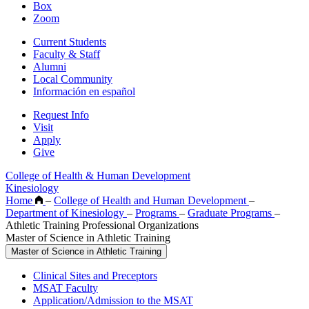
Box
Zoom
Current Students
Faculty & Staff
Alumni
Local Community
Información en español
Request Info
Visit
Apply
Give
College of Health & Human Development
Kinesiology
Home
–
College of Health and Human Development
–
Department of Kinesiology
–
Programs
–
Graduate Programs
–
Athletic Training Professional Organizations
Master of Science in Athletic Training
Master of Science in Athletic Training
Clinical Sites and Preceptors
MSAT Faculty
Application/Admission to the MSAT