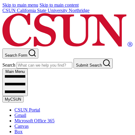
Skip to main menu
Skip to main content
CSUN California State University Northridge
Search Form
Search
Submit Search
Main Menu
MyCSUN
CSUN Portal
Gmail
Microsoft Office 365
Canvas
Box