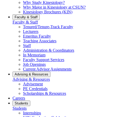
Why Study Kinesiology?
Why Major in Kinesiology at CSUN?
Kinesiology Brochures (KIN)
Faculty & Staff
Faculty & Staff
Tenured/Tenure-Track Faculty
Lecturers
Emeritus Faculty
Teaching Associates
Staff
Administration & Coordinators
In Memoriam
Faculty Support Services
Job Openings
Current Advisor Assignments
Advising & Resources
Advising & Resources
Advisement
PE Credentials
Scholarships & Resources
Careers
Students
Students
Internships