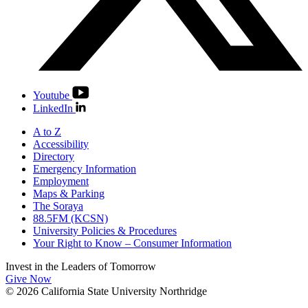
Youtube
LinkedIn
A to Z
Accessibility
Directory
Emergency Information
Employment
Maps & Parking
The Soraya
88.5FM (KCSN)
University Policies & Procedures
Your Right to Know – Consumer Information
Invest in the
Leaders of Tomorrow
Give Now
© 2026 California State University Northridge