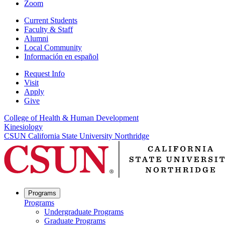
Zoom
Current Students
Faculty & Staff
Alumni
Local Community
Información en español
Request Info
Visit
Apply
Give
College of Health & Human Development
Kinesiology
CSUN California State University Northridge
Programs
Programs
Undergraduate Programs
Graduate Programs