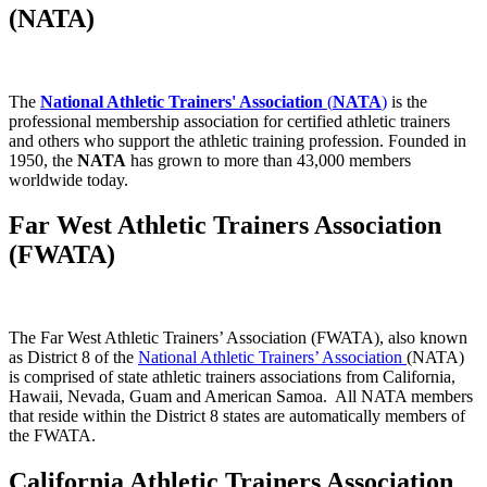
(NATA)
The
National Athletic Trainers' Association
(
NATA
)
is the
professional membership association for certified athletic trainers
and others who support the athletic training profession. Founded in
1950, the
NATA
has grown to more than 43,000 members
worldwide today.
Far West Athletic Trainers Association
(FWATA)
The Far West Athletic Trainers’ Association (FWATA), also known
as District 8 of the
National Athletic Trainers’ Association
(NATA)
is comprised of state athletic trainers associations from California,
Hawaii, Nevada, Guam and American Samoa. All NATA members
that reside within the District 8 states are automatically members of
the FWATA.
California Athletic Trainers Association