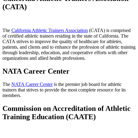
(CATA)
The
California Athletic Trainers Association
(CATA) is comprised
of certified athletic trainers residing in the state of California. The
CATA strives to improve the quality of healthcare for athletes,
patients, and clients and to enhance the profession of athletic training
through leadership, education, and cooperative efforts with other
organizations and allied health professions.
NATA Career Center
The
NATA Career Center
is the premier job board for athletic
trainers that strives to provide the most complete resource for its
members.
Commission on Accreditation of Athletic
Training Education (CAATE)