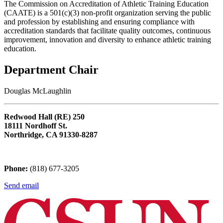
The Commission on Accreditation of Athletic Training Education
(CAATE) is a 501(c)(3) non-profit organization serving the public
and profession by establishing and ensuring compliance with
accreditation standards that facilitate quality outcomes, continuous
improvement, innovation and diversity to enhance athletic training
education.
Department Chair
Douglas McLaughlin
Redwood Hall (RE) 250
18111 Nordhoff St.
Northridge, CA 91330-8287
Phone:
(818) 677-3205
Send email