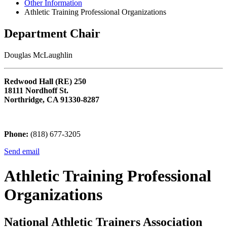
Other Information
Athletic Training Professional Organizations
Department Chair
Douglas McLaughlin
Redwood Hall (RE) 250
18111 Nordhoff St.
Northridge, CA 91330-8287
Phone:
(818) 677-3205
Send email
Athletic Training Professional
Organizations
National Athletic Trainers Association