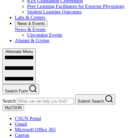
KIN Graduation Celebration
Peer Learning Facilitators for Exercise Physiology
Student Learning Outcomes
Labs & Centers
News & Events
News & Events
Upcoming Events
Alumni & Giving
Alternate Menu
Search Form
Search
Submit Search
MyCSUN
CSUN Portal
Gmail
Microsoft Office 365
Canvas