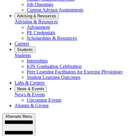
Job Openings
Current Advisor Assignments
Advising & Resources
Advising & Resources
Advisement
PE Credentials
Scholarships & Resources
Careers
Students
Students
Internships
KIN Graduation Celebration
Peer Learning Facilitators for Exercise Physiology
Student Learning Outcomes
Labs & Centers
News & Events
News & Events
Upcoming Events
Alumni & Giving
Alternate Menu