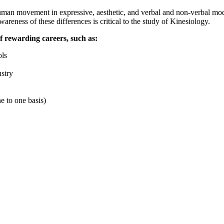
 human movement in expressive, aesthetic, and verbal and non-verbal mod
eness of these differences is critical to the study of Kinesiology.
of rewarding careers, such as:
ols
ustry
ne to one basis)