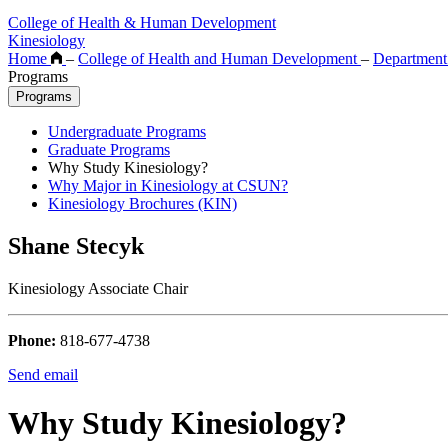
College of Health & Human Development
Kinesiology
Home
–
College of Health and Human Development
–
Department
Programs
Programs
Undergraduate Programs
Graduate Programs
Why Study Kinesiology?
Why Major in Kinesiology at CSUN?
Kinesiology Brochures (KIN)
Shane Stecyk
Kinesiology Associate Chair
Phone:
818-677-4738
Send email
Why Study Kinesiology?