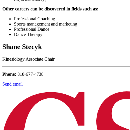
Other careers can be discovered in fields such as:
Professional Coaching
Sports management and marketing
Professional Dance
Dance Therapy
Shane Stecyk
Kinesiology Associate Chair
Phone:
818-677-4738
Send email