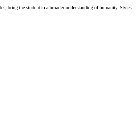
es, bring the student to a broader understanding of humanity. Styles