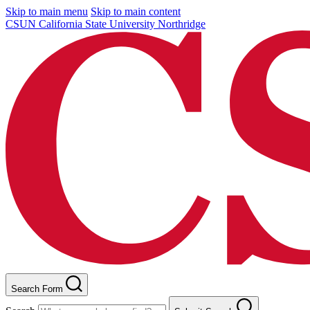
Skip to main menu
Skip to main content
CSUN California State University Northridge
Search Form