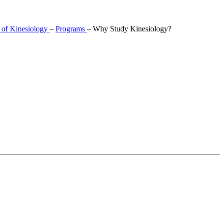
 of Kinesiology
–
Programs
–
Why Study Kinesiology?