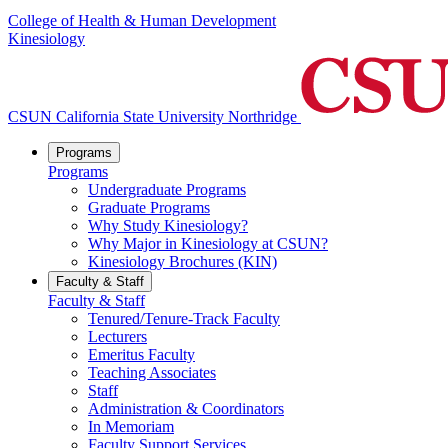
College of Health & Human Development
Kinesiology
CSUN California State University Northridge
Programs
Programs
Undergraduate Programs
Graduate Programs
Why Study Kinesiology?
Why Major in Kinesiology at CSUN?
Kinesiology Brochures (KIN)
Faculty & Staff
Faculty & Staff
Tenured/Tenure-Track Faculty
Lecturers
Emeritus Faculty
Teaching Associates
Staff
Administration & Coordinators
In Memoriam
Faculty Support Services