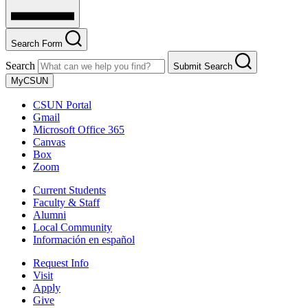
Search Form
Search
Submit Search
MyCSUN
CSUN Portal
Gmail
Microsoft Office 365
Canvas
Box
Zoom
Current Students
Faculty & Staff
Alumni
Local Community
Información en español
Request Info
Visit
Apply
Give