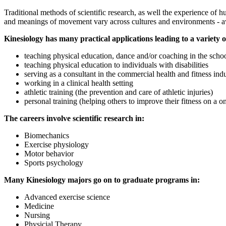
Traditional methods of scientific research, as well the experience of
and meanings of movement vary across cultures and environments - awar
Kinesiology has many practical applications leading to a variety 
teaching physical education, dance and/or coaching in the scho
teaching physical education to individuals with disabilities
serving as a consultant in the commercial health and fitness ind
working in a clinical health setting
athletic training (the prevention and care of athletic injuries)
personal training (helping others to improve their fitness on a o
The careers involve scientific research in:
Biomechanics
Exercise physiology
Motor behavior
Sports psychology
Many Kinesiology majors go on to graduate programs in:
Advanced exercise science
Medicine
Nursing
Physicial Therapy