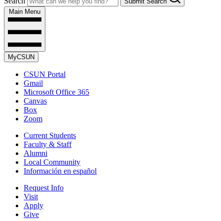
Search
Submit Search
Main Menu
MyCSUN
CSUN Portal
Gmail
Microsoft Office 365
Canvas
Box
Zoom
Current Students
Faculty & Staff
Alumni
Local Community
Información en español
Request Info
Visit
Apply
Give