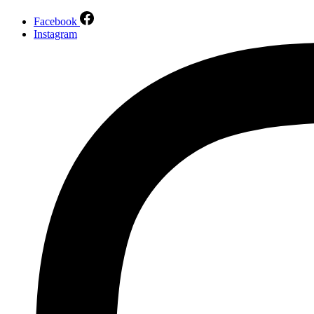
Facebook
Instagram