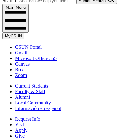
Search
Submit Search
Main Menu
MyCSUN
CSUN Portal
Gmail
Microsoft Office 365
Canvas
Box
Zoom
Current Students
Faculty & Staff
Alumni
Local Community
Información en español
Request Info
Visit
Apply
Give