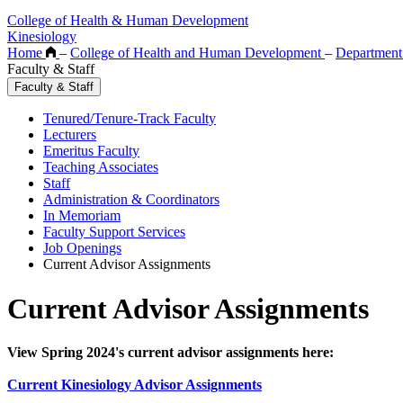
College of Health & Human Development
Kinesiology
Home
–
College of Health and Human Development
–
Department
Faculty & Staff
Faculty & Staff
Tenured/Tenure-Track Faculty
Lecturers
Emeritus Faculty
Teaching Associates
Staff
Administration & Coordinators
In Memoriam
Faculty Support Services
Job Openings
Current Advisor Assignments
Current Advisor Assignments
View Spring 2024's current advisor assignments here:
Current Kinesiology Advisor Assignments