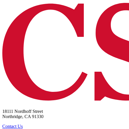
18111 Nordhoff Street
Northridge, CA 91330
Contact Us