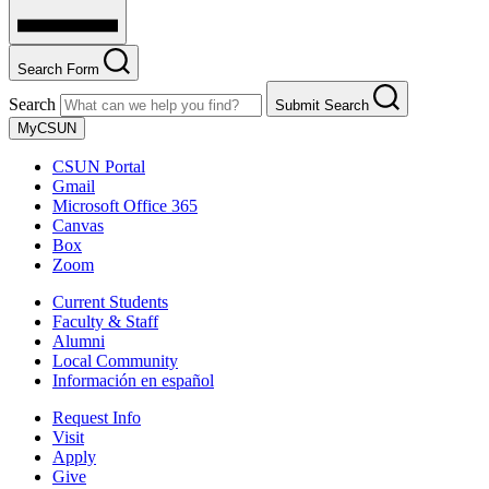
Search Form
Search
Submit Search
MyCSUN
CSUN Portal
Gmail
Microsoft Office 365
Canvas
Box
Zoom
Current Students
Faculty & Staff
Alumni
Local Community
Información en español
Request Info
Visit
Apply
Give