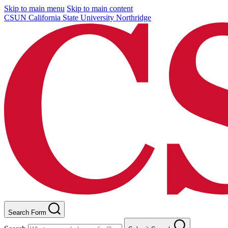
Skip to main menu
Skip to main content
CSUN California State University Northridge
Search Form