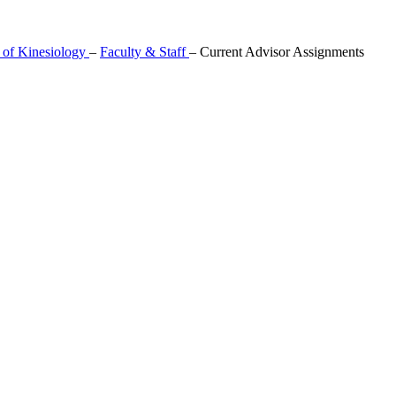
 of Kinesiology
–
Faculty & Staff
–
Current Advisor Assignments