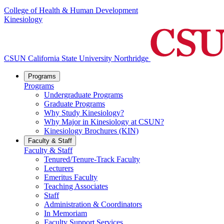
College of Health & Human Development
Kinesiology
CSUN California State University Northridge
Programs
Programs
Undergraduate Programs
Graduate Programs
Why Study Kinesiology?
Why Major in Kinesiology at CSUN?
Kinesiology Brochures (KIN)
Faculty & Staff
Faculty & Staff
Tenured/Tenure-Track Faculty
Lecturers
Emeritus Faculty
Teaching Associates
Staff
Administration & Coordinators
In Memoriam
Faculty Support Services