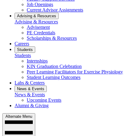
Job Openings
Current Advisor Assignments
Advising & Resources
Advising & Resources
Advisement
PE Credentials
Scholarships & Resources
Careers
Students
Students
Internships
KIN Graduation Celebration
Peer Learning Facilitators for Exercise Physiology
Student Learning Outcomes
Labs & Centers
News & Events
News & Events
Upcoming Events
Alumni & Giving
Alternate Menu