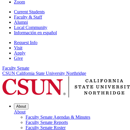
Zoom
Current Students
Faculty & Staff
Alumni
Local Community
Información en español
Request Info
Visit
Apply
Give
Faculty Senate
CSUN California State University Northridge
About
About
Faculty Senate Agendas & Minutes
Faculty Senate Reports
Faculty Senate Roster