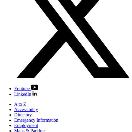
Youtube
LinkedIn
A to Z
Accessibility
Directory
Emergency Information
Employment
Maps & Parking