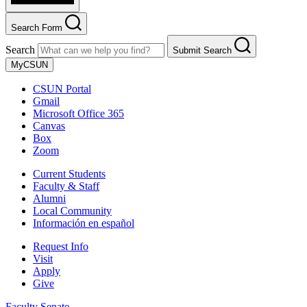
Search Form
Search
Submit Search
MyCSUN
CSUN Portal
Gmail
Microsoft Office 365
Canvas
Box
Zoom
Current Students
Faculty & Staff
Alumni
Local Community
Información en español
Request Info
Visit
Apply
Give
Faculty Senate