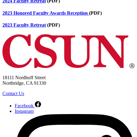
2024 Faculty Retreat
(PDF)
2023 Honored Faculty Awards Reception
(PDF)
2023 Faculty Retreat
(PDF)
18111 Nordhoff Street
Northridge, CA 91330
Contact Us
Facebook
Instagram