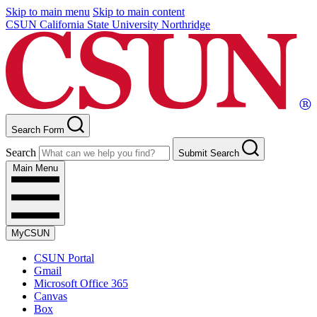
Skip to main menu
Skip to main content
CSUN California State University Northridge
Search Form
Search
Submit Search
Main Menu
MyCSUN
CSUN Portal
Gmail
Microsoft Office 365
Canvas
Box