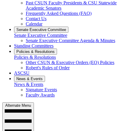
Past CSUN Faculty Presidents & CSU Statewide
Academic Senators
Frequently Asked Questions (FAQ)
Contact Us
Calendar
Senate Executive Committee
Senate Executive Committee
Senate Executive Committee Agenda & Minutes
Standing Committees
Policies & Resolutions
Policies & Resolutions
Other CSUN & Executive Orders (EO) Policies
Robert's Rules of Order
ASCSU
News & Events
News & Events
Signature Events
Faculty Awards
Alternate Menu