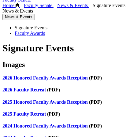
Home
–
Faculty Senate
–
News & Events
–
Signature Events
News & Events
News & Events
Signature Events
Faculty Awards
Signature Events
Images
2026 Honored Faculty Awards Reception
(PDF)
2026 Faculty Retreat
(PDF)
2025 Honored Faculty Awards Reception
(PDF)
2025 Faculty Retreat
(PDF)
2024 Honored Faculty Awards Reception
(PDF)