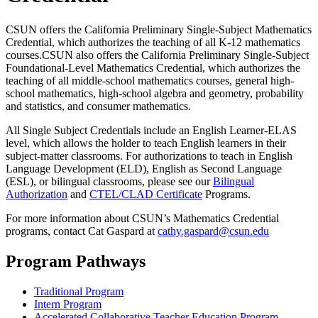
CSUN offers the California Preliminary Single-Subject Mathematics
Credential, which authorizes the teaching of all K-12 mathematics
courses.CSUN also offers the California Preliminary Single-Subject
Foundational-Level Mathematics Credential, which authorizes the
teaching of all middle-school mathematics courses, general high-
school mathematics, high-school algebra and geometry, probability
and statistics, and consumer mathematics.
All Single Subject Credentials include an English Learner-ELAS
level, which allows the holder to teach English learners in their
subject-matter classrooms. For authorizations to teach in English
Language Development (ELD), English as Second Language
(ESL), or bilingual classrooms, please see our
Bilingual
Authorization
and
CTEL/CLAD Certificate
Programs.
For more information about CSUN’s Mathematics Credential
programs, contact Cat Gaspard at
cathy.gaspard@csun.edu
Program Pathways
Traditional Program
Intern Program
Accelerated Collaborative Teacher Education Program