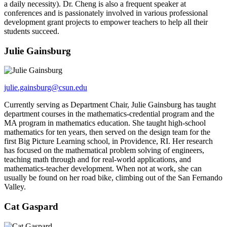
a daily necessity). Dr. Cheng is also a frequent speaker at
conferences and is passionately involved in various professional
development grant projects to empower teachers to help all their
students succeed.
Julie Gainsburg
julie.gainsburg@csun.edu
Currently serving as Department Chair, Julie Gainsburg has taught
department courses in the mathematics-credential program and the
MA program in mathematics education. She taught high-school
mathematics for ten years, then served on the design team for the
first Big Picture Learning school, in Providence, RI. Her research
has focused on the mathematical problem solving of engineers,
teaching math through and for real-world applications, and
mathematics-teacher development. When not at work, she can
usually be found on her road bike, climbing out of the San Fernando
Valley.
Cat Gaspard