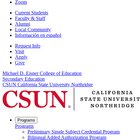
Zoom
Current Students
Faculty & Staff
Alumni
Local Community
Información en español
Request Info
Visit
Apply
Give
Michael D. Eisner College of Education
Secondary Education
CSUN California State University Northridge
Programs
Programs
Preliminary Single Subject Credential Program
Bilingual Added Authorization Program