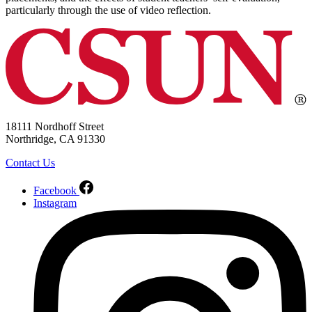
particularly through the use of video reflection.
18111 Nordhoff Street
Northridge, CA 91330
Contact Us
Facebook
Instagram