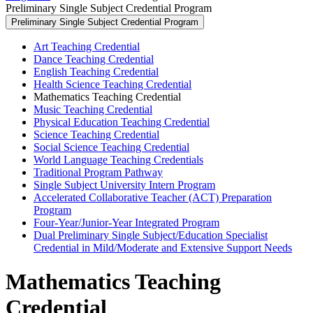
Preliminary Single Subject Credential Program
Preliminary Single Subject Credential Program
Art Teaching Credential
Dance Teaching Credential
English Teaching Credential
Health Science Teaching Credential
Mathematics Teaching Credential
Music Teaching Credential
Physical Education Teaching Credential
Science Teaching Credential
Social Science Teaching Credential
World Language Teaching Credentials
Traditional Program Pathway
Single Subject University Intern Program
Accelerated Collaborative Teacher (ACT) Preparation
Program
Four-Year/Junior-Year Integrated Program
Dual Preliminary Single Subject/Education Specialist
Credential in Mild/Moderate and Extensive Support Needs
Mathematics Teaching
Credential