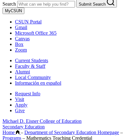
Search
Submit Search
MyCSUN
CSUN Portal
Gmail
Microsoft Office 365
Canvas
Box
Zoom
Current Students
Faculty & Staff
Alumni
Local Community
Información en español
Request Info
Visit
Apply
Give
Michael D. Eisner College of Education
Secondary Education
Home
–
Department of Secondary Education Homepage
–
Programs
–
Mathematics Teaching Credential