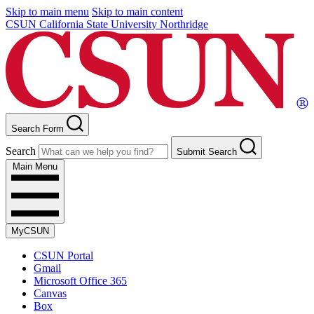
Skip to main menu
Skip to main content
CSUN California State University Northridge
Search Form
Search
Submit Search
Main Menu
MyCSUN
CSUN Portal
Gmail
Microsoft Office 365
Canvas
Box