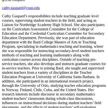
cathy.gaspard@csun.edu
Cathy Gaspard’s responsibilities include teaching graduate level
courses, supervising student teachers in the field, and acting as
Liaison for Northridge Academy High School. She also participates
on the Curriculum Assessment Committee for the College of
Education and the Credential Curriculum Committee for Secondary
Education Department. Previously, she was part of education
department with the Bard College Masters of Arts in Teaching
Program, specializing in mathematics teaching and learning, where
she was responsible for instructing secondary-level student teachers
methods of teaching and learning mathematics along with
curriculum courses across disciplines. Outside of teaching pre-
service teachers, she also develops and instructs graduate courses for
in-service teachers. Prior to joining Bard, she taught and supervised
student teachers from a variety of disciplines in the Teacher
Education Program at University of California Santa Barbara. In
addition, she participated in an international research project,
through the University of Oslo, studying teacher education programs
in Norway, Finland, Chile, Cuba, and the United States. Her
research interests include discourse in secondary mathematics
student teachers’ classrooms during whole-class discussions,
influences on instructional decisions during student teachers’ field
placements, and the effects of student teachers’ self-evaluation,