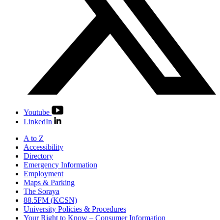
Youtube
LinkedIn
A to Z
Accessibility
Directory
Emergency Information
Employment
Maps & Parking
The Soraya
88.5FM (KCSN)
University Policies & Procedures
Your Right to Know – Consumer Information