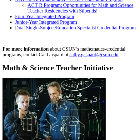
ACT-R Program: Opportunities for Math and Science
Teacher Residencies with Stipends!
Four-Year Integrated Program
Junior-Year Integrated Program
Dual Single-Subject/Education Specialist Credential Program
For more information
about CSUN’s mathematics-credential
programs, contact Cat Gaspard at
cathy.gaspard@csun.edu
.
Math & Science Teacher Initiative