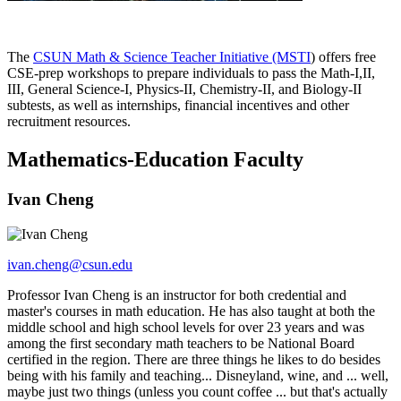
The
CSUN Math & Science Teacher Initiative (MSTI
) offers free
CSE-prep workshops to prepare individuals to pass the Math-I,II,
III, General Science-I, Physics-II, Chemistry-II, and Biology-II
subtests, as well as internships, financial incentives and other
recruitment resources.
Mathematics-Education Faculty
Ivan Cheng
ivan.cheng@csun.edu
Professor Ivan Cheng is an instructor for both credential and
master's courses in math education. He has also taught at both the
middle school and high school levels for over 23 years and was
among the first secondary math teachers to be National Board
certified in the region. There are three things he likes to do besides
being with his family and teaching... Disneyland, wine, and ... well,
maybe just two things (unless you count coffee ... but that's actually