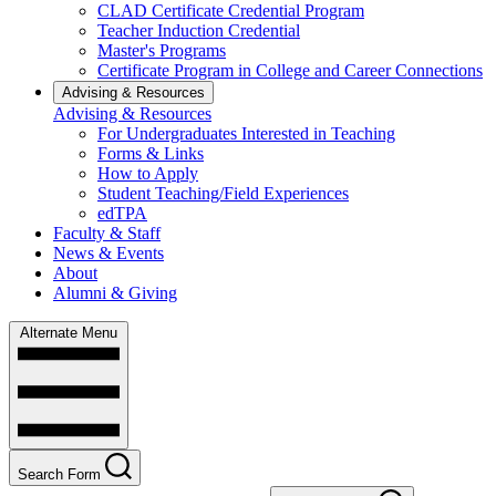
CLAD Certificate Credential Program
Teacher Induction Credential
Master's Programs
Certificate Program in College and Career Connections
Advising & Resources
Advising & Resources
For Undergraduates Interested in Teaching
Forms & Links
How to Apply
Student Teaching/Field Experiences
edTPA
Faculty & Staff
News & Events
About
Alumni & Giving
Alternate Menu
Search Form