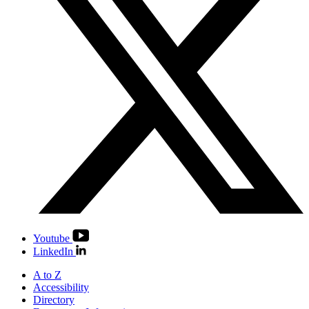
Youtube
LinkedIn
A to Z
Accessibility
Directory