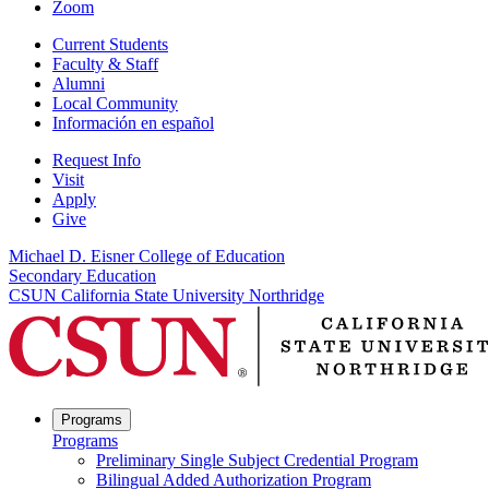
Zoom
Current Students
Faculty & Staff
Alumni
Local Community
Información en español
Request Info
Visit
Apply
Give
Michael D. Eisner College of Education
Secondary Education
CSUN California State University Northridge
Programs
Programs
Preliminary Single Subject Credential Program
Bilingual Added Authorization Program