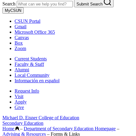
Search
Submit Search
MyCSUN
CSUN Portal
Gmail
Microsoft Office 365
Canvas
Box
Zoom
Current Students
Faculty & Staff
Alumni
Local Community
Información en español
Request Info
Visit
Apply
Give
Michael D. Eisner College of Education
Secondary Education
Home
–
Department of Secondary Education Homepage
–
Advising & Resources
–
Forms & Links