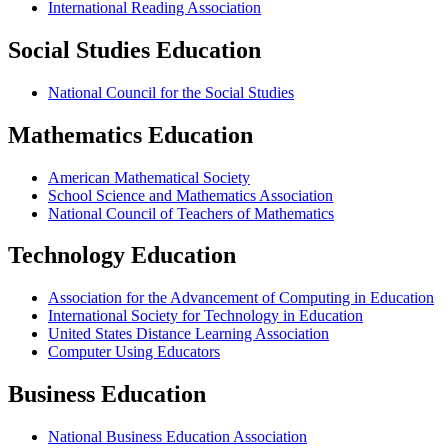
International Reading Association
Social Studies Education
National Council for the Social Studies
Mathematics Education
American Mathematical Society
School Science and Mathematics Association
National Council of Teachers of Mathematics
Technology Education
Association for the Advancement of Computing in Education
International Society for Technology in Education
United States Distance Learning Association
Computer Using Educators
Business Education
National Business Education Association