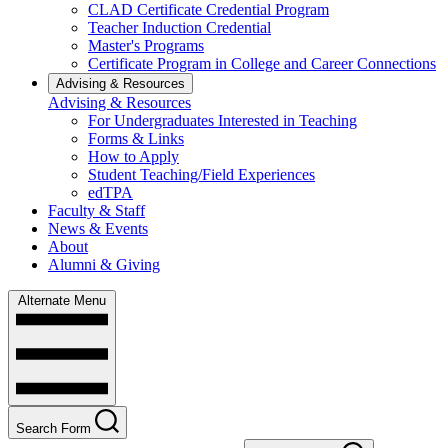
CLAD Certificate Credential Program
Teacher Induction Credential
Master's Programs
Certificate Program in College and Career Connections
Advising & Resources
Advising & Resources
For Undergraduates Interested in Teaching
Forms & Links
How to Apply
Student Teaching/Field Experiences
edTPA
Faculty & Staff
News & Events
About
Alumni & Giving
Alternate Menu
Search Form