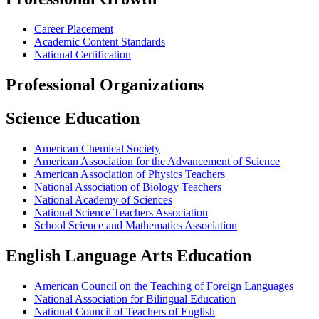
Career Placement
Academic Content Standards
National Certification
Professional Organizations
Science Education
American Chemical Society
American Association for the Advancement of Science
American Association of Physics Teachers
National Association of Biology Teachers
National Academy of Sciences
National Science Teachers Association
School Science and Mathematics Association
English Language Arts Education
American Council on the Teaching of Foreign Languages
National Association for Bilingual Education
National Council of Teachers of English