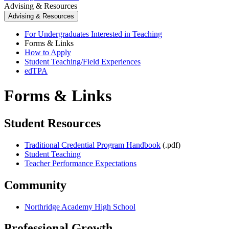
Advising & Resources
Advising & Resources
For Undergraduates Interested in Teaching
Forms & Links
How to Apply
Student Teaching/Field Experiences
edTPA
Forms & Links
Student Resources
Traditional Credential Program Handbook
(.pdf)
Student Teaching
Teacher Performance Expectations
Community
Northridge Academy High School
Professional Growth