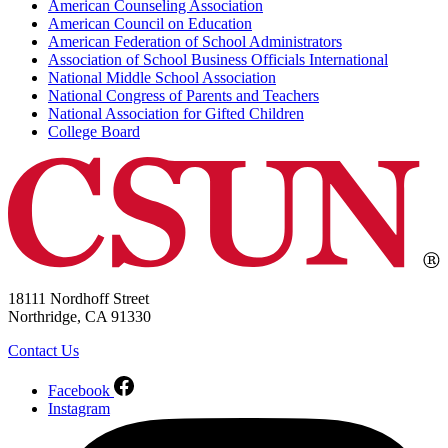
American Counseling Association
American Council on Education
American Federation of School Administrators
Association of School Business Officials International
National Middle School Association
National Congress of Parents and Teachers
National Association for Gifted Children
College Board
18111 Nordhoff Street
Northridge, CA 91330
Contact Us
Facebook
Instagram