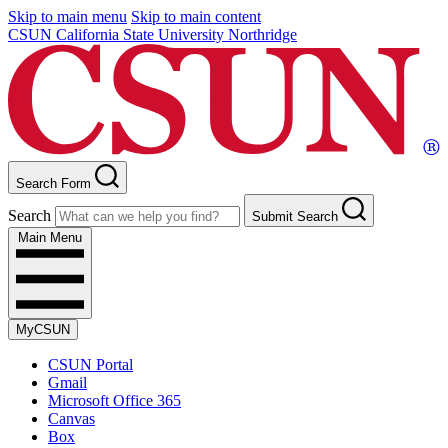
Skip to main menu
Skip to main content
CSUN California State University Northridge
Search Form
Search
Submit Search
Main Menu
MyCSUN
CSUN Portal
Gmail
Microsoft Office 365
Canvas
Box