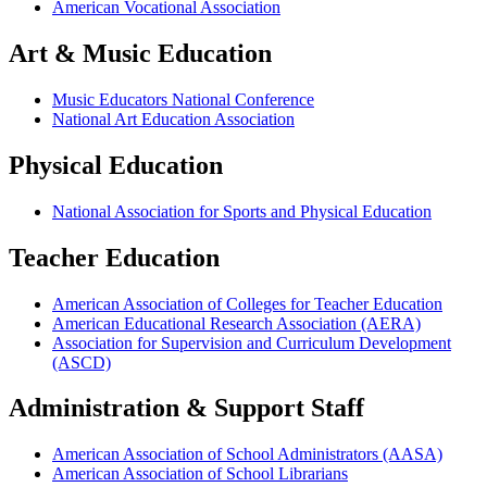
American Vocational Association
Art & Music Education
Music Educators National Conference
National Art Education Association
Physical Education
National Association for Sports and Physical Education
Teacher Education
American Association of Colleges for Teacher Education
American Educational Research Association (AERA)
Association for Supervision and Curriculum Development
(ASCD)
Administration & Support Staff
American Association of School Administrators (AASA)
American Association of School Librarians