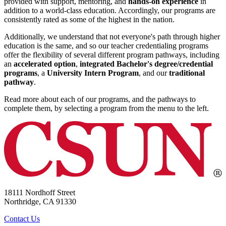
provided with support, mentoring, and
hands-on experience
in
addition to a world-class education. Accordingly, our programs are
consistently rated as some of the highest in the nation.
Additionally, we understand that not everyone's path through higher
education is the same, and so our teacher credentialing programs
offer the flexibility of several different program pathways, including
an
accelerated option
,
integrated Bachelor's degree/credential
programs
, a
University Intern Program
, and our
traditional
pathway
.
Read more about each of our programs, and the pathways to
complete them, by selecting a program from the menu to the left.
18111 Nordhoff Street
Northridge, CA 91330
Contact Us