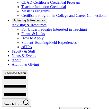
CLAD Certificate Credential Program
Teacher Induction Credential
Master's Programs
Certificate Program in College and Career Connections
Advising & Resources
Advising & Resources
For Undergraduates Interested in Teaching
Forms & Links
How to Apply
Student Teaching/Field Experiences
edTPA
Faculty & Staff
News & Events
About
Alumni & Giving
Alternate Menu
Search Form