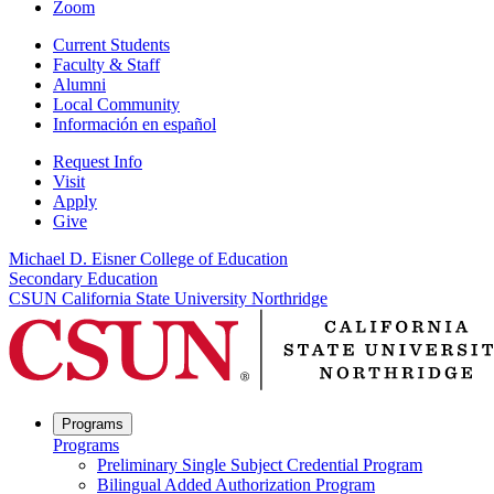
Zoom
Current Students
Faculty & Staff
Alumni
Local Community
Información en español
Request Info
Visit
Apply
Give
Michael D. Eisner College of Education
Secondary Education
CSUN California State University Northridge
Programs
Programs
Preliminary Single Subject Credential Program
Bilingual Added Authorization Program