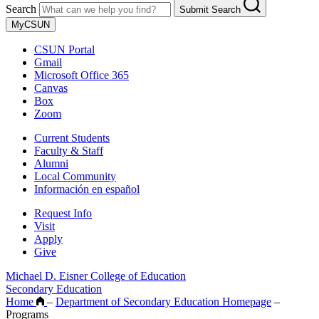
Search
Submit Search
MyCSUN
CSUN Portal
Gmail
Microsoft Office 365
Canvas
Box
Zoom
Current Students
Faculty & Staff
Alumni
Local Community
Información en español
Request Info
Visit
Apply
Give
Michael D. Eisner College of Education
Secondary Education
Home
–
Department of Secondary Education Homepage
–
Programs