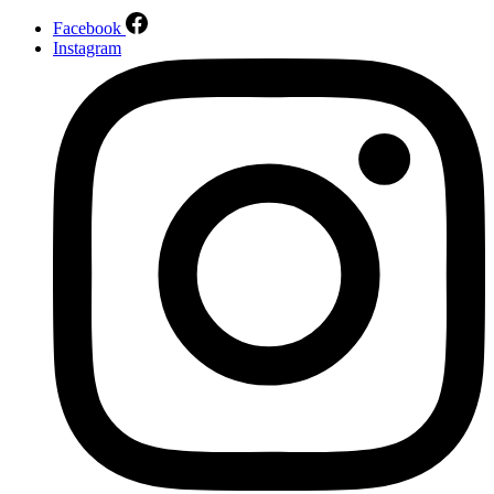
Facebook
Instagram