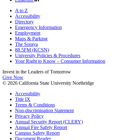
A to Z
Accessibility
Directory
Emergency Information
Employment
Maps & Parking
The Soraya
88.5FM (KCSN)
University Policies & Procedures
Your Right to Know – Consumer Information
Invest in the
Leaders of Tomorrow
Give Now
© 2026 California State University Northridge
Accessibility
Title IX
Terms & Conditions
Non-discrimination Statement
Privacy Policy
Annual Security Report (CLERY)
Annual Fire Safety Report
Campus Safety Report
Document Reader