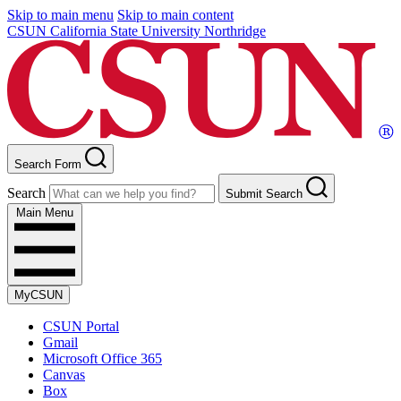
Skip to main menu
Skip to main content
CSUN California State University Northridge
Search Form
Search
Submit Search
Main Menu
MyCSUN
CSUN Portal
Gmail
Microsoft Office 365
Canvas
Box