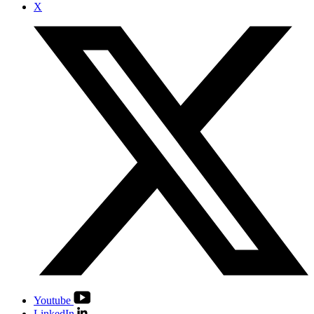
X
Youtube
LinkedIn