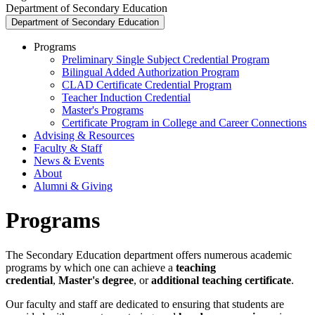
Department of Secondary Education
Department of Secondary Education
Programs
Preliminary Single Subject Credential Program
Bilingual Added Authorization Program
CLAD Certificate Credential Program
Teacher Induction Credential
Master's Programs
Certificate Program in College and Career Connections
Advising & Resources
Faculty & Staff
News & Events
About
Alumni & Giving
Programs
The Secondary Education department offers numerous academic
programs by which one can achieve a
teaching
credential
,
Master's degree
, or
additional teaching certificate
.
Our faculty and staff are dedicated to ensuring that students are