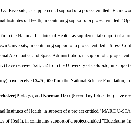
UC Riverside, as supplemental support of a project entitled "Framewor
al Institutes of Health, in continuing support of a project entitled
rom the National Institutes of Health, as supplemental support of a pr
 University, in continuing support of a project entitled "Stress-Cont
nal Aeronautics and Space Administration, in support of a project enti
) have received $28,132 from the University of Colorado, in support of
y) have received $476,000 from the National Science Foundation, in 
rholzer
(Biology), and
Norman Herr
(Secondary Education) have rece
al Institutes of Health, in support of a project entitled "MARC U-STAR
s of Health, in continuing support of a project entitled "Elucidating t