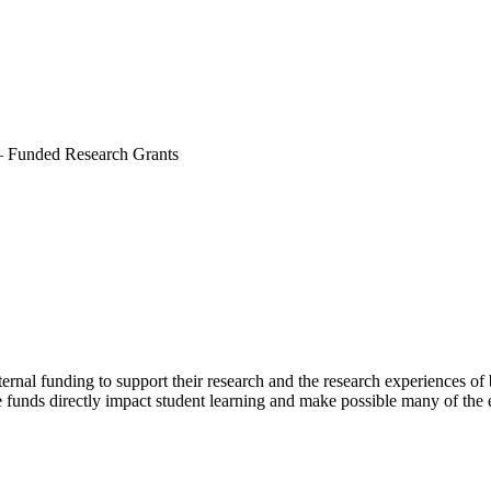
–
Funded Research Grants
ernal funding to support their research and the research experiences o
 funds directly impact student learning and make possible many of the ex