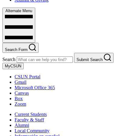
Alternate Menu
Search Form
Search
Submit Search
MyCSUN
CSUN Portal
Gmail
Microsoft Office 365
Canvas
Box
Zoom
Current Students
Faculty & Staff
Alumni
Local Community