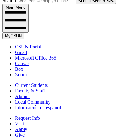
Search
Submit Search
Main Menu
MyCSUN
CSUN Portal
Gmail
Microsoft Office 365
Canvas
Box
Zoom
Current Students
Faculty & Staff
Alumni
Local Community
Información en español
Request Info
Visit
Apply
Give