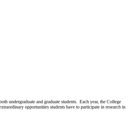
f both undergraduate and graduate students. Each year, the College
traordinary opportunities students have to participate in research in