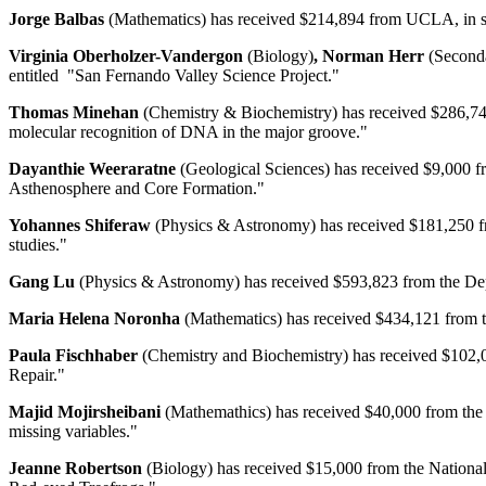
Jorge Balbas
(Mathematics) has received $214,894 from UCLA, in supp
Virginia Oberholzer-Vandergon
(Biology)
, Norman Herr
(Second
entitled "San Fernando Valley Science Project."
Thomas Minehan
(Chemistry & Biochemistry) has received $286,748 
molecular recognition of DNA in the major groove."
Dayanthie Weeraratne
(Geological Sciences) has received $9,000 f
Asthenosphere and Core Formation."
Yohannes Shiferaw
(Physics & Astronomy) has received $181,250 fro
studies."
Gang Lu
(Physics & Astronomy) has received $593,823 from the Depa
Maria Helena Noronha
(Mathematics) has received $434,121 from t
Paula Fischhaber
(Chemistry and Biochemistry) has received $102,00
Repair."
Majid Mojirsheibani
(Mathemathics) has received $40,000 from the Na
missing variables."
Jeanne Robertson
(Biology) has received $15,000 from the National