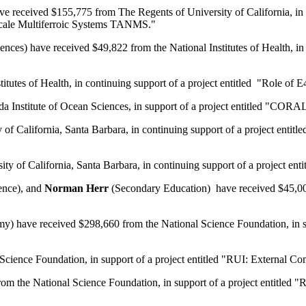
 received $155,775 from The Regents of University of California, in
oscale Multiferroic Systems TANMS."
ces) have received $49,822 from the National Institutes of Health, i
titutes of Health, in continuing support of a project entitled "Role 
 Institute of Ocean Sciences, in support of a project entitled "CORA
 of California, Santa Barbara, in continuing support of a project ent
ity of California, Santa Barbara, in continuing support of a project
ence), and
Norman Herr
(Secondary Education) have received $45,000
) have received $298,660 from the National Science Foundation, in su
ience Foundation, in support of a project entitled "RUI: External Comb
m the National Science Foundation, in support of a project entitled "