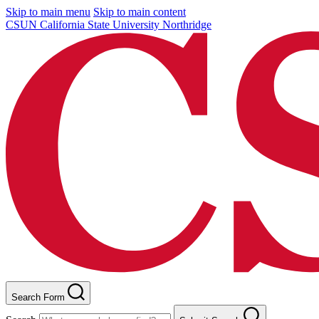
Skip to main menu
Skip to main content
CSUN California State University Northridge
Search Form