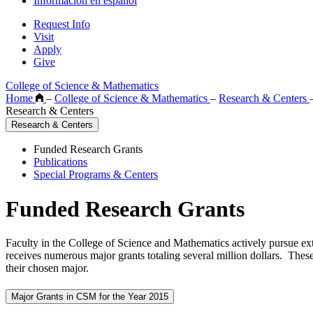
Información en español
Request Info
Visit
Apply
Give
College of Science & Mathematics
Home
–
College of Science & Mathematics
–
Research & Centers
Research & Centers
Research & Centers
Funded Research Grants
Publications
Special Programs & Centers
Funded Research Grants
Faculty in the College of Science and Mathematics actively pursue ext
receives numerous major grants totaling several million dollars. These
their chosen major.
Major Grants in CSM for the Year 2015