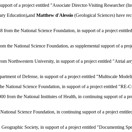
ort of a project entitled "Associate Director-Visiting Researcher (In
ary Education)
,
and
Matthew d'Alessio
(Geological Sciences) have rec
from the National Science Foundation, in support of a project entitle
rom the National Science Foundation, as supplemental support of a p
m Northwestern University, in support of a project entitled "Atrial a
rtment of Defense, in support of a project entitled "Multiscale Mode
he National Science Foundation, in support of a project entitled "RE
0 from the National Institutes of Health, in continuing support of a p
tional Science Foundation, in continuing support of a project entitled
 Geographic Society, in support of a project entitled "Documenting Sp