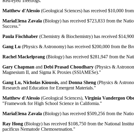
Red-eyed Treefrogs."
Matthew d'Alessio
(Geological Sciences) has received $10,000 from 
MariaElena Zavala
(Biology) has received $723,833 from the Nation
Success."
Paula Fischhaber
(Chemistry & Biochemistry) has received $14,900 f
Gang Lu
(Physics & Astronomy) has received $200,000 from the Brown
Rachel Mackelprang
(Biology) has received $281,947 from the Natio
Gary Chapman
and
Debi Prasad Choudhary
(Physics & Astronomy
Magnesium II, and Sigma K Proxies (SSIAMESe)."
Gang Lu, Nicholas Kioussis,
and
Donna Sheng
(Physics & Astronom
Research and Education for Emergent Materials."
Matthew d'Alessio
(Geological Sciences),
Virginia Vandergon Obe
"Framework for High School Science in California."
MariaElena Zavala
(Biology) has received $509,256 from the Nation
Ray Hong
(Biology) has received $108,750 from the National Institute
pacificus Nematode Chemosensation."