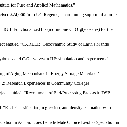
stitute for Pure and Applied Mathematics."
eived $24,000 from UC Regents, in continuing support of a project
d "RUI: Functionalized bis (morindone-C, O-glycosides) for the
roject entitled "CAREER: Geodynamic Study of Earth's Mantle
rrythmias and Ca2+ waves in HF: simulation and experimental
ling of Aging Mechanisms in Energy Storage Materials."
-C^2: Research Experiences in Community Colleges."
roject entitled "Recruitment of End-Processing Factors in DSB
 "RUI: Classification, regression, and density estimation with
eciation in Action: Does Female Mate Choice Lead to Speciation in