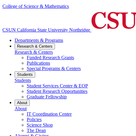
College of Science & Mathematics
CSUN California State University Northridge
Departments & Programs
Research & Centers
Research & Centers
Funded Research Grants
Publications
Special Programs & Centers
Students
Students
Student Services Center & EOP
Student Research Opportunities
Graduate Fellowship
About
About
IT Coordination Center
Policies
Science Shop
The Dean
Alumni & Giving