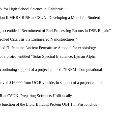
k for High School Science in California."
 "Option II MBRS RISE at CSUN: Developing a Model for Student
oject entitled "Recruitment of End-Processing Factors in DSB Repair."
rolled Catalysis via Engineered Nanostructures."
tled "Life in the Ancient Permafrost: A model for exobiology."
 a project entitled "Solar Spectral Irradiance: Lyman Alpha,
continuing support of a project entitled "PREM- Computational
ived $16,000 from UC Riverside, in support of a project entitled
 at CSUN: Preparing Scientists Hollistically."
he function of the Lipid-Binding Protein OBI-1 in Pristionchus