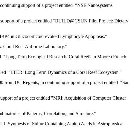
 continuing support of a project entitled "NSF Nanosystems
n support of a project entitled “BUILD@CSUN Pilot Project: Dietary
of E4BP4 in Glucocorticoid-evoked Lymphocyte Apoptosis."
L: Coral Reef Airborne Laboratory."
itled "Long Term Ecological Research: Coral Reefs in Moorea French
 entitled "LTER: Long-Term Dynamics of a Coral Reef Ecosystem."
 from UC Regents, in continuing support of a project entitled "San
pport of a project entitled "MRI: Acquisition of Computer Cluster
inatorics of Patterns, Correlation, and Structure."
RUI: Synthesis of Sulfur Containing Amino Acids in Astrophysical