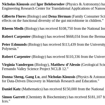
Nicholas Kioussis
and
Igor Beloborodov
(Physics & Astronomy) have
Engineering Research Center for Translational Applications of Nan
Gilberto Flores
(Biology) and
Dena Herman
(Family Consumer Scien
effects on the functional diversity of the gut microbiome in children.”
Rheem Medh
(Biology) has received $108,750 from the National Ins
Robert Carpenter
(Biology) has received $668,034 from the Bermuda
Peter Edmunds
(Biology) has received $113,439 from the University
Polynesia."
Robert Carpenter
(Biology) has received $110,336 from the Univers
Virginia Vandergon
(Biology),
Matthew d’Alessio
(Geological Sci
Fernando Valley Science Project NCLB 12.”
Donna Sheng, Gang Lu
, and
Nicholas Kioussis
(Physics & Astonomy
for Data-Driven Discovery in Materials Research and Education."
Daniel Katz
(Mathematics) has received $150,000 from the National Sc
Simon Garrett
(Chemistry & Biochemistry) has received $181,107 fro
Ices."