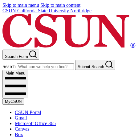
Skip to main menu
Skip to main content
CSUN California State University Northridge
Search Form
Search
Submit Search
Main Menu
MyCSUN
CSUN Portal
Gmail
Microsoft Office 365
Canvas
Box