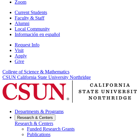
Zoom
Current Students
Faculty & Staff
Alumni
Local Community
Información en español
Request Info
Visit
Apply
Give
College of Science & Mathematics
CSUN California State University Northridge
Departments & Programs
Research & Centers
Research & Centers
Funded Research Grants
Publications