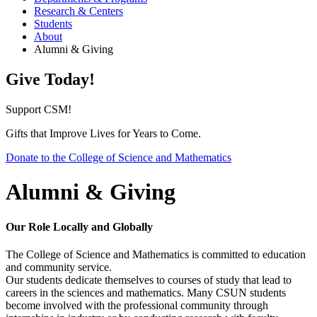
Research & Centers
Students
About
Alumni & Giving
Give Today!
Support CSM!
Gifts that Improve Lives for Years to Come.
Donate to the College of Science and Mathematics
Alumni & Giving
Our Role Locally and Globally
The College of Science and Mathematics is committed to education
and community service.
Our students dedicate themselves to courses of study that lead to
careers in the sciences and mathematics. Many CSUN students
become involved with the professional community through