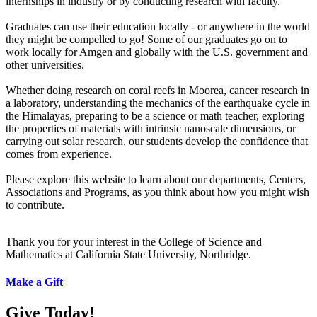
internships in industry or by conducting research with faculty.
Graduates can use their education locally - or anywhere in the world
they might be compelled to go! Some of our graduates go on to
work locally for Amgen and globally with the U.S. government and
other universities.
Whether doing research on coral reefs in Moorea, cancer research in
a laboratory, understanding the mechanics of the earthquake cycle in
the Himalayas, preparing to be a science or math teacher, exploring
the properties of materials with intrinsic nanoscale dimensions, or
carrying out solar research, our students develop the confidence that
comes from experience.
Please explore this website to learn about our departments, Centers,
Associations and Programs, as you think about how you might wish
to contribute.
Thank you for your interest in the College of Science and
Mathematics at California State University, Northridge.
Make a Gift
Give Today!