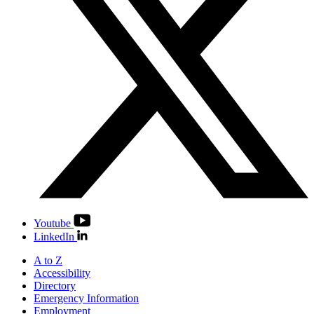
Youtube
LinkedIn
A to Z
Accessibility
Directory
Emergency Information
Employment