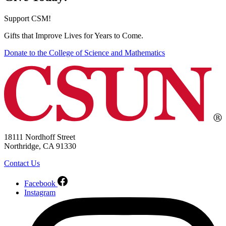
Support CSM!
Gifts that Improve Lives for Years to Come.
Donate to the College of Science and Mathematics
18111 Nordhoff Street
Northridge, CA 91330
Contact Us
Facebook
Instagram