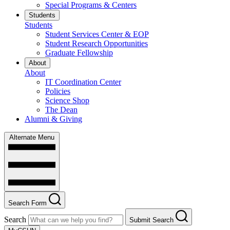
Special Programs & Centers
Students
Students
Student Services Center & EOP
Student Research Opportunities
Graduate Fellowship
About
About
IT Coordination Center
Policies
Science Shop
The Dean
Alumni & Giving
Alternate Menu
Search Form
Search
Submit Search