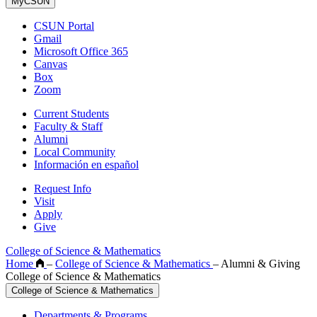
MyCSUN
CSUN Portal
Gmail
Microsoft Office 365
Canvas
Box
Zoom
Current Students
Faculty & Staff
Alumni
Local Community
Información en español
Request Info
Visit
Apply
Give
College of Science & Mathematics
Home
–
College of Science & Mathematics
–
Alumni & Giving
College of Science & Mathematics
College of Science & Mathematics
Departments & Programs