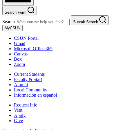
Search Form
Search
Submit Search
MyCSUN
CSUN Portal
Gmail
Microsoft Office 365
Canvas
Box
Zoom
Current Students
Faculty & Staff
Alumni
Local Community
Información en español
Request Info
Visit
Apply
Give