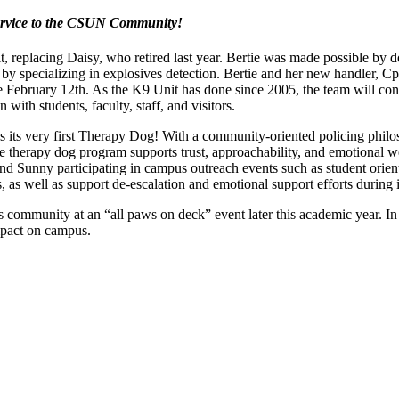
ervice to the CSUN Community!
it, replacing Daisy, who retired last year. Bertie was made possible by
s by specializing in explosives detection. Bertie and her new handler, 
February 12th. As the K9 Unit has done since 2005, the team will contin
ith students, faculty, staff, and visitors.
as its very first Therapy Dog! With a community-oriented policing philo
 therapy dog program supports trust, approachability, and emotional 
d Sunny participating in campus outreach events such as student orienta
s well as support de-escalation and emotional support efforts during in
 community at an “all paws on deck” event later this academic year. 
impact on campus.