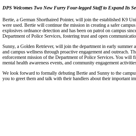
DPS Welcomes Two New Furry Four-legged Staff to Expand Its S
Bertie, a German Shorthaired Pointer, will join the established K9 Un
were used. Bertie will continue the mission in creating a safer campu
explosives ordnance detection and has been on patrol on campus since 
Department of Police Services, fostering trust and open communication w
Sunny, a Golden Retriever, will join the department in early summer 
and campus wellness through proactive engagement and outreach. The
enforcement mission of the Department of Police Services. You will fin
mental health awareness events, and community engagement activities, a
We look forward to formally debuting Bertie and Sunny to the campus
you to greet them and talk with their handlers about their important 