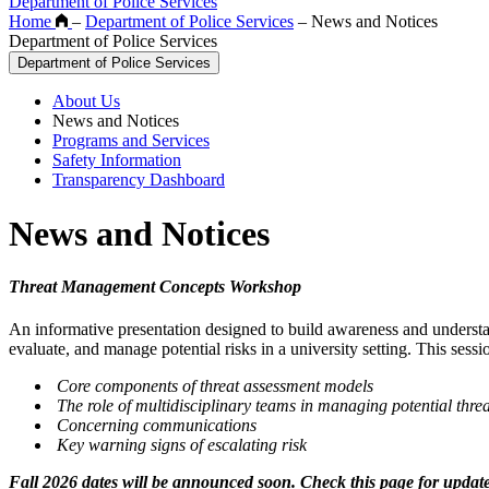
Department of Police Services
Home
–
Department of Police Services
–
News and Notices
Department of Police Services
Department of Police Services
About Us
News and Notices
Programs and Services
Safety Information
Transparency Dashboard
News and Notices
Threat Management Concepts Workshop
An informative presentation designed to build awareness and understand
evaluate, and manage potential risks in a university setting. This sessi
Core components of threat assessment models
The role of multidisciplinary teams in managing potential threa
Concerning communications
Key warning signs of escalating risk
Fall 2026 dates will be announced soon. Check this page for update