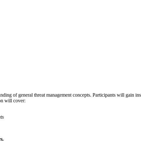
ing of general threat management concepts. Participants will gain insigh
on will cover:
ts
s.