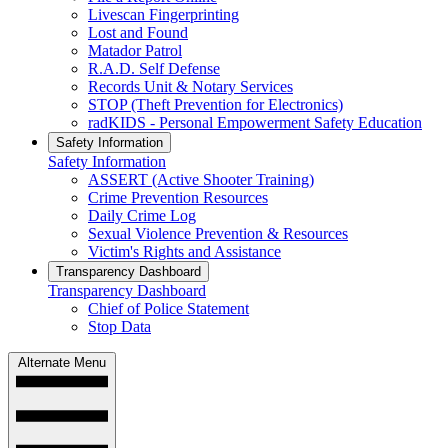
Livescan Fingerprinting
Lost and Found
Matador Patrol
R.A.D. Self Defense
Records Unit & Notary Services
STOP (Theft Prevention for Electronics)
radKIDS - Personal Empowerment Safety Education
Safety Information
Safety Information
ASSERT (Active Shooter Training)
Crime Prevention Resources
Daily Crime Log
Sexual Violence Prevention & Resources
Victim's Rights and Assistance
Transparency Dashboard
Transparency Dashboard
Chief of Police Statement
Stop Data
Alternate Menu