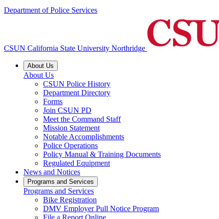
Department of Police Services
CSUN California State University Northridge
About Us
About Us
CSUN Police History
Department Directory
Forms
Join CSUN PD
Meet the Command Staff
Mission Statement
Notable Accomplishments
Police Operations
Policy Manual & Training Documents
Regulated Equipment
News and Notices
Programs and Services
Programs and Services
Bike Registration
DMV Employer Pull Notice Program
File a Report Online