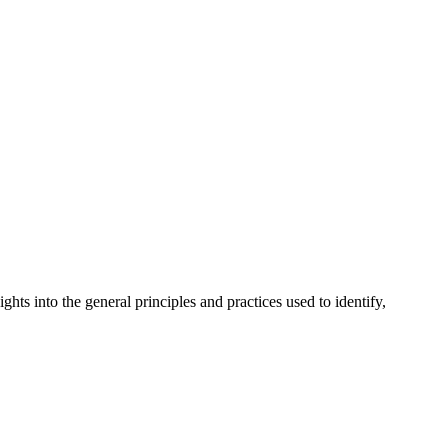
ts into the general principles and practices used to identify,