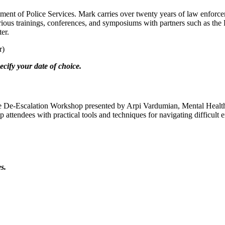
t of Police Services. Mark carries over twenty years of law enforceme
arious trainings, conferences, and symposiums with partners such as t
er.
r)
cify your date of choice.
ative De-Escalation Workshop presented by Arpi Vardumian, Mental He
p attendees with practical tools and techniques for navigating difficul
s.