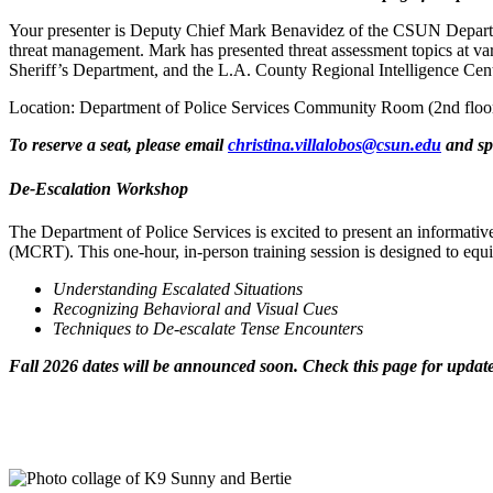
Your presenter is Deputy Chief Mark Benavidez of the CSUN Departmen
threat management. Mark has presented threat assessment topics at v
Sheriff’s Department, and the L.A. County Regional Intelligence Cent
Location: Department of Police Services Community Room (2nd floo
To reserve a seat, please email
christina.villalobos@csun.edu
and spe
De-Escalation Workshop
The Department of Police Services is excited to present an inform
(MCRT). This one-hour, in-person training session is designed to equi
Understanding Escalated Situations
Recognizing Behavioral and Visual Cues
Techniques to De-escalate Tense Encounters
Fall 2026 dates will be announced soon. Check this page for update