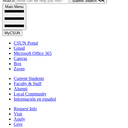
Search
Submit Search
Main Menu
MyCSUN
CSUN Portal
Gmail
Microsoft Office 365
Canvas
Box
Zoom
Current Students
Faculty & Staff
Alumni
Local Community
Información en español
Request Info
Visit
Apply
Give