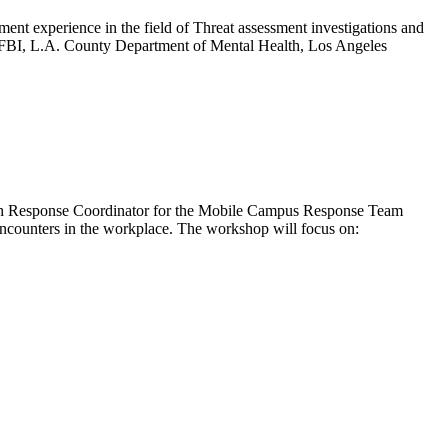
nt experience in the field of Threat assessment investigations and
he FBI, L.A. County Department of Mental Health, Los Angeles
alth Response Coordinator for the Mobile Campus Response Team
t encounters in the workplace. The workshop will focus on: