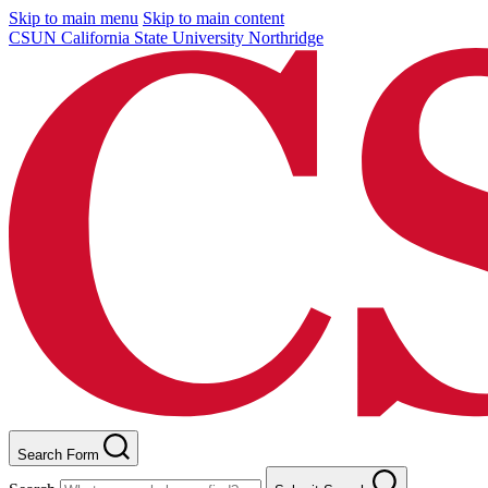
Skip to main menu
Skip to main content
CSUN California State University Northridge
Search Form