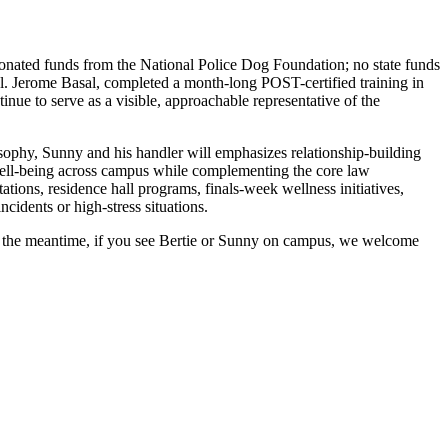
 donated funds from the National Police Dog Foundation; no state funds
Cpl. Jerome Basal, completed a month-long POST-certified training in
ue to serve as a visible, approachable representative of the
sophy, Sunny and his handler will emphasizes relationship-building
well-being across campus while complementing the core law
tions, residence hall programs, finals-week wellness initiatives,
cidents or high-stress situations.
In the meantime, if you see Bertie or Sunny on campus, we welcome