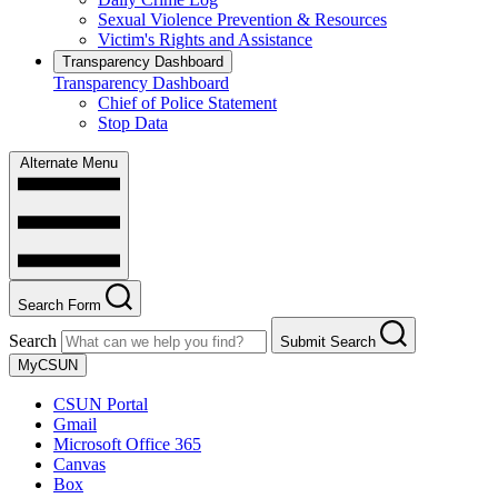
Sexual Violence Prevention & Resources
Victim's Rights and Assistance
Transparency Dashboard
Transparency Dashboard
Chief of Police Statement
Stop Data
Alternate Menu
Search Form
Search
Submit Search
MyCSUN
CSUN Portal
Gmail
Microsoft Office 365
Canvas
Box