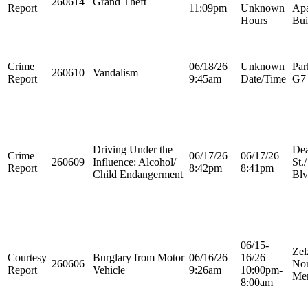
260614
Grand Theft
Report
11:09pm
Unknown
Apa
Hours
Bui
Crime
06/18/26
Unknown
Par
260610
Vandalism
Report
9:45am
Date/Time
G7
Driving Under the
Dea
Crime
06/17/26
06/17/26
260609
Influence: Alcohol/
St.
Report
8:42pm
8:41pm
Child Endangerment
Blv
06/15-
Zel
Courtesy
Burglary from Motor
06/16/26
16/26
260606
Nor
Report
Vehicle
9:26am
10:00pm-
Mer
8:00am