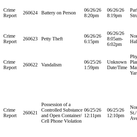
Crime
06/26/26
06/26/26
Par
260624
Battery on Person
Report
8:20pm
8:19pm
Str
06/26/26
Crime
06/26/26
Nor
260623
Petty Theft
8:05am-
Report
6:15pm
Hal
6:02pm
Phy
Crime
06/25/26
Unknown
Pla
260622
Vandalism
Report
1:59pm
Date/Time
Ma
Yar
Possession of a
Nor
Crime
Controlled Substance
06/25/26
06/25/26
260621
St.
Report
and Open Container/
12:11pm
12:10pm
Ave
Cell Phone Violation