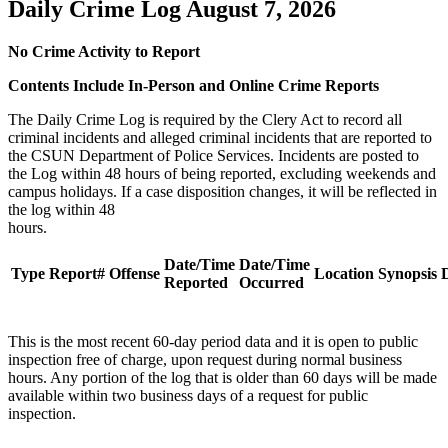
Daily Crime Log August 7, 2026
No Crime Activity to Report
Contents Include In-Person and Online Crime Reports
The Daily Crime Log is required by the Clery Act to record all
criminal incidents and alleged criminal incidents that are reported to
the CSUN Department of Police Services. Incidents are posted to
the Log within 48 hours of being reported, excluding weekends and
campus holidays. If a case disposition changes, it will be reflected in
the log within 48
hours
Date/Time
Date/Time
Type
Report#
Offense
Location
Synopsis
D
Reported
Occurred
This is the most recent 60-day period data and it is open to public
inspection free of charge, upon request during normal business
hours. Any portion of the log that is older than 60 days will be made
available within two business days of a request for public
inspection.