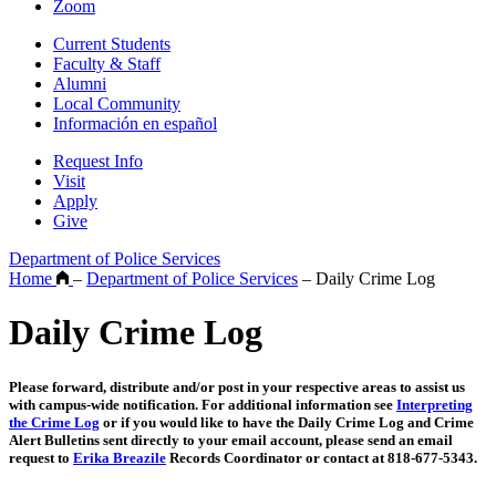
Zoom
Current Students
Faculty & Staff
Alumni
Local Community
Información en español
Request Info
Visit
Apply
Give
Department of Police Services
Home
–
Department of Police Services
–
Daily Crime Log
Daily Crime Log
Please forward, distribute and/or post in your respective areas to assist us
with campus-wide notification. For additional information see
Interpreting
the Crime Log
or if you would like to have the Daily Crime Log and Crime
Alert Bulletins sent directly to your email account, please send an email
request to
Erika Breazile
Records Coordinator or contact at 818-677-5343.