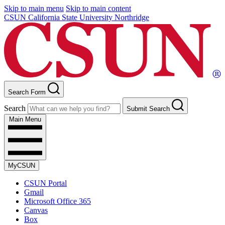
Skip to main menu
Skip to main content
CSUN California State University Northridge
Search Form
Search
Submit Search
Main Menu
MyCSUN
CSUN Portal
Gmail
Microsoft Office 365
Canvas
Box