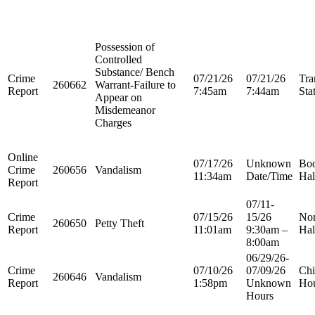
Possession of
Controlled
Substance/ Bench
Crime
07/21/26
07/21/26
Tra
260662
Warrant-Failure to
Report
7:45am
7:44am
Sta
Appear on
Misdemeanor
Charges
Online
07/17/26
Unknown
Boo
Crime
260656
Vandalism
11:34am
Date/Time
Hal
Report
07/11-
Crime
07/15/26
15/26
Nor
260650
Petty Theft
Report
11:01am
9:30am –
Hal
8:00am
06/29/26-
Crime
07/10/26
07/09/26
Chi
260646
Vandalism
Report
1:58pm
Unknown
Ho
Hours