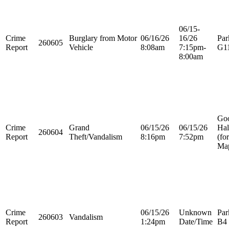
06/15-
Crime
Burglary from Motor
06/16/26
16/26
Par
260605
Report
Vehicle
8:08am
7:15pm-
G1
8:00am
Go
Crime
Grand
06/15/26
06/15/26
Hal
260604
Report
Theft/Vandalism
8:16pm
7:52pm
(fo
Map
Crime
06/15/26
Unknown
Par
260603
Vandalism
Report
1:24pm
Date/Time
B4