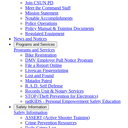
Join CSUN PD
Meet the Command Staff
Mission Statement
Notable Accomplishments
Police Operations
Policy Manual & Training Documents
Regulated Equipment
News and Notices
Programs and Services
Programs and Services
Bike Registration
DMV Employer Pull Notice Program
File a Report Online
Livescan Fingerprinting
Lost and Found
Matador Patrol
R.A.D. Self Defense
Records Unit & Notary Services
STOP (Theft Prevention for Electronics)
radKIDS - Personal Empowerment Safety Education
Safety Information
Safety Information
ASSERT (Active Shooter Training)
Crime Prevention Resources
Daily Crime Log