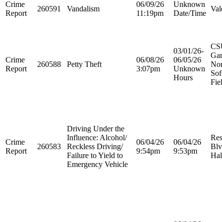
Crime
06/09/26
Unknown
260591
Vandalism
Val
Report
11:19pm
Date/Time
CS
03/01/26-
Ga
Crime
06/08/26
06/05/26
260588
Petty Theft
Nor
Report
3:07pm
Unknown
Sof
Hours
Fie
Driving Under the
Influence: Alcohol/
Res
Crime
06/04/26
06/04/26
260583
Reckless Driving/
Blv
Report
9:54pm
9:53pm
Failure to Yield to
Hal
Emergency Vehicle