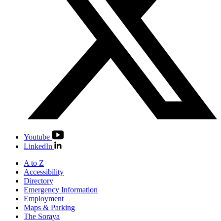
Youtube
LinkedIn
A to Z
Accessibility
Directory
Emergency Information
Employment
Maps & Parking
The Soraya