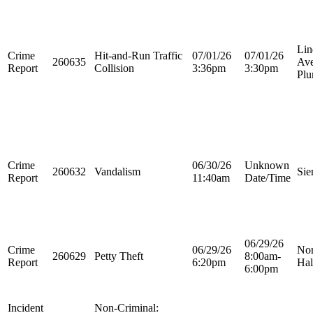
Lin
Crime
Hit-and-Run Traffic
07/01/26
07/01/26
260635
Ave
Report
Collision
3:36pm
3:30pm
Plu
Crime
06/30/26
Unknown
260632
Vandalism
Sie
Report
11:40am
Date/Time
06/29/26
Crime
06/29/26
Nor
260629
Petty Theft
8:00am-
Report
6:20pm
Hal
6:00pm
Incident
Non-Criminal: