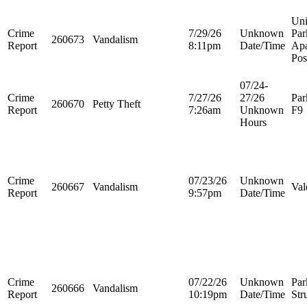
Uni
Crime
7/29/26
Unknown
Par
260673
Vandalism
Report
8:11pm
Date/Time
Apa
Pos
07/24-
Crime
7/27/26
27/26
Par
260670
Petty Theft
Report
7:26am
Unknown
F9
Hours
Crime
07/23/26
Unknown
260667
Vandalism
Val
Report
9:57pm
Date/Time
Crime
07/22/26
Unknown
Par
260666
Vandalism
Report
10:19pm
Date/Time
Str