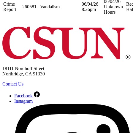
06/04/26
Crime
06/04/26
Re
260581
Vandalism
Unknown
Report
8:26pm
Hal
Hours
18111 Nordhoff Street
Northridge, CA 91330
Contact Us
Facebook
Instagram