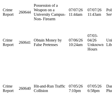
Possession of a
Crime
Weapon on a
07/07/26
07/07/26
Pol
260644
Report
University Campus-
11:44am
11:43am
Ser
Non- Firearm
07/03-
Crime
Obtain Money by
07/06/26
04/26
Uni
260641
Report
False Pretenses
10:24am
Unknown
Lib
Hours
Crime
Hit-and-Run Traffic
07/05/26
07/05/26
Dar
260640
Report
Collision
7:10pm
6:58pm
Plu