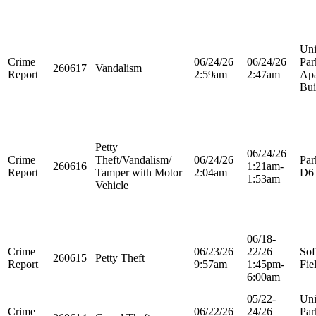
Uni
Crime
06/24/26
06/24/26
Par
260617
Vandalism
Report
2:59am
2:47am
Apa
Bui
Petty
06/24/26
Crime
Theft/Vandalism/
06/24/26
Par
260616
1:21am-
Report
Tamper with Motor
2:04am
D6
1:53am
Vehicle
06/18-
Crime
06/23/26
22/26
Sof
260615
Petty Theft
Report
9:57am
1:45pm-
Fie
6:00am
05/22-
Uni
Crime
06/22/26
24/26
Par