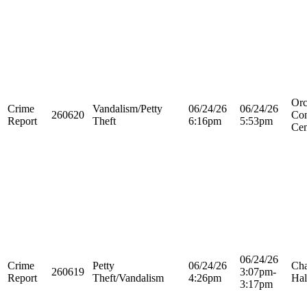
Orc
Crime
Vandalism/Petty
06/24/26
06/24/26
260620
Con
Report
Theft
6:16pm
5:53pm
Cen
06/24/26
Crime
Petty
06/24/26
Cha
260619
3:07pm-
Report
Theft/Vandalism
4:26pm
Hal
3:17pm