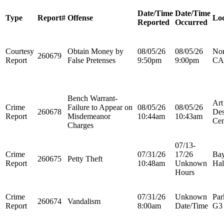
Date/Time
Date/Time
Type
Report#
Offense
Loc
Reported
Occurred
Courtesy
Obtain Money by
08/05/26
08/05/26
Nor
260679
Report
False Pretenses
9:50pm
9:00pm
CA
Bench Warrant-
Art
Crime
Failure to Appear on
08/05/26
08/05/26
260678
Des
Report
Misdemeanor
10:44am
10:43am
Cen
Charges
07/13-
Crime
07/31/26
17/26
Bay
260675
Petty Theft
Report
10:48am
Unknown
Hal
Hours
Crime
07/31/26
Unknown
Par
260674
Vandalism
Report
8:00am
Date/Time
G3