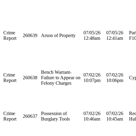
Crime
07/05/26
07/05/26
Par
260639
Arson of Property
Report
12:48am
12:41am
F1
Bench Warrant-
Crime
07/02/26
07/02/26
260638
Failure to Appear on
Cyp
Report
10:07pm
10:06pm
Felony Charges
Crime
Possession of
07/02/26
07/02/26
Re
260637
Report
Burglary Tools
10:46am
10:45am
Hal