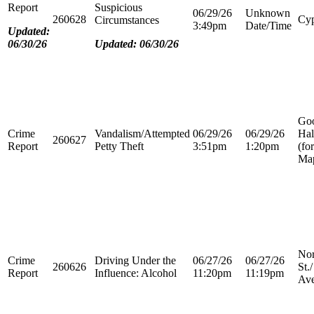
Report
Suspicious
06/29/26
Unknown
260628
Cyp
Circumstances
3:49pm
Date/Time
Updated:
06/30/26
Updated: 06/30/26
Go
Crime
Vandalism/Attempted
06/29/26
06/29/26
Hal
260627
Report
Petty Theft
3:51pm
1:20pm
(fo
Map
Nor
Crime
Driving Under the
06/27/26
06/27/26
260626
St.
Report
Influence: Alcohol
11:20pm
11:19pm
Ave