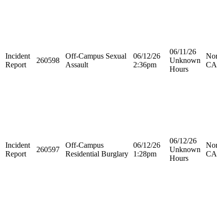
06/11/26
Incident
Off-Campus Sexual
06/12/26
Nor
260598
Unknown
Report
Assault
2:36pm
CA
Hours
06/12/26
Incident
Off-Campus
06/12/26
Nor
260597
Unknown
Report
Residential Burglary
1:28pm
CA
Hours