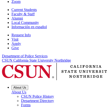
Zoom
Current Students
Faculty & Staff
Alumni
Local Community
Información en español
Request Info
Visit
Apply
Give
Department of Police Services
CSUN California State University Northridge
About Us
About Us
CSUN Police History
Department Directory
Forms