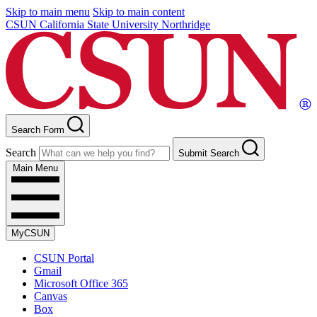
Skip to main menu
Skip to main content
CSUN California State University Northridge
Search Form
Search
Submit Search
Main Menu
MyCSUN
CSUN Portal
Gmail
Microsoft Office 365
Canvas
Box