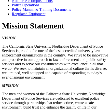
Notable Accomplishments
Police Operations
Policy Manual & Training Documents
Regulated Equipment
Mission Statement
VISION
The California State University, Northridge Department of Police
Services is proud to be one of the best accredited university law
enforcement organizations in the country. We strive to be innovative
and proactive in our approach to law enforcement and public safety
services and to serve our constituencies with excellence in all that
we do. We seek to maintain an organizational culture that is diverse,
well trained, well equipped and capable of responding to today’s
ever-changing environment.
MISSION
The men and women of the California State University, Northridge
Department of Police Services are dedicated to excellent police
service through partnerships that reduce crime, create a safe
environment, build trust and enhance the quality of life in our