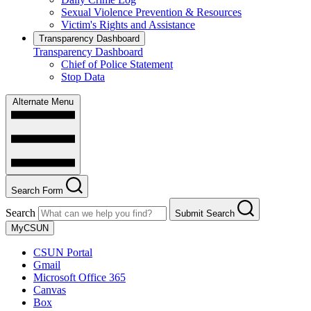
Sexual Violence Prevention & Resources
Victim's Rights and Assistance
Transparency Dashboard
Transparency Dashboard
Chief of Police Statement
Stop Data
Alternate Menu
Search Form
Search
Submit Search
MyCSUN
CSUN Portal
Gmail
Microsoft Office 365
Canvas
Box