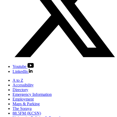
Youtube
LinkedIn
A to Z
Accessibility
Directory
Emergency Information
Employment
Maps & Parking
The Soraya
88.5FM (KCSN)