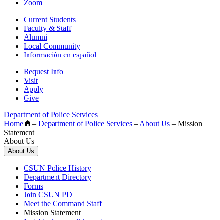
Zoom
Current Students
Faculty & Staff
Alumni
Local Community
Información en español
Request Info
Visit
Apply
Give
Department of Police Services
Home
–
Department of Police Services
–
About Us
–
Mission
Statement
About Us
About Us
CSUN Police History
Department Directory
Forms
Join CSUN PD
Meet the Command Staff
Mission Statement