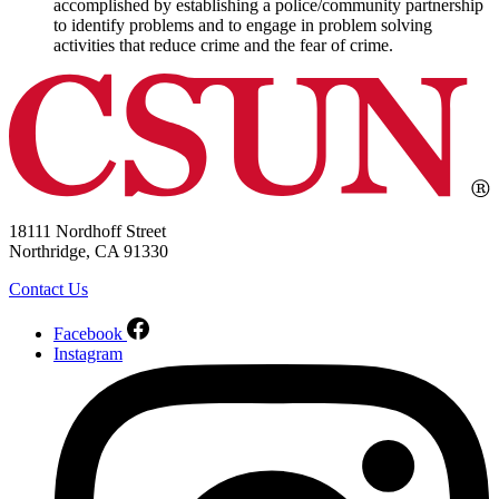
accomplished by establishing a police/community partnership
to identify problems and to engage in problem solving
activities that reduce crime and the fear of crime.
18111 Nordhoff Street
Northridge, CA 91330
Contact Us
Facebook
Instagram