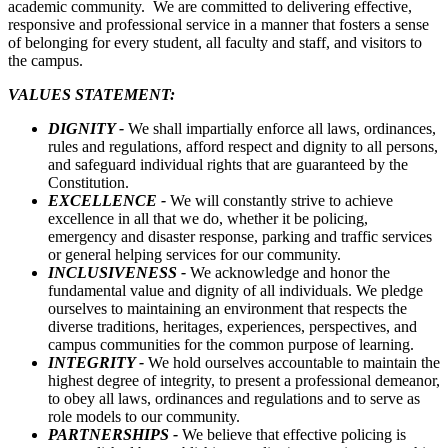
academic community. We are committed to delivering effective,
responsive and professional service in a manner that fosters a sense
of belonging for every student, all faculty and staff, and visitors to
the campus.
VALUES STATEMENT:
DIGNITY -
We shall impartially enforce all laws, ordinances,
rules and regulations, afford respect and dignity to all persons,
and safeguard individual rights that are guaranteed by the
Constitution.
EXCELLENCE -
We will constantly strive to achieve
excellence in all that we do, whether it be policing,
emergency and disaster response, parking and traffic services
or general helping services for our community.
INCLUSIVENESS -
We acknowledge and honor the
fundamental value and dignity of all individuals. We pledge
ourselves to maintaining an environment that respects the
diverse traditions, heritages, experiences, perspectives, and
campus communities for the common purpose of learning.
INTEGRITY -
We hold ourselves accountable to maintain the
highest degree of integrity, to present a professional demeanor,
to obey all laws, ordinances and regulations and to serve as
role models to our community.
PARTNERSHIPS -
We believe that effective policing is