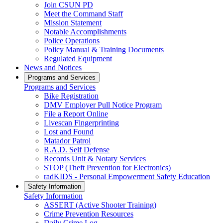
Join CSUN PD
Meet the Command Staff
Mission Statement
Notable Accomplishments
Police Operations
Policy Manual & Training Documents
Regulated Equipment
News and Notices
Programs and Services
Programs and Services
Bike Registration
DMV Employer Pull Notice Program
File a Report Online
Livescan Fingerprinting
Lost and Found
Matador Patrol
R.A.D. Self Defense
Records Unit & Notary Services
STOP (Theft Prevention for Electronics)
radKIDS - Personal Empowerment Safety Education
Safety Information
Safety Information
ASSERT (Active Shooter Training)
Crime Prevention Resources
Daily Crime Log