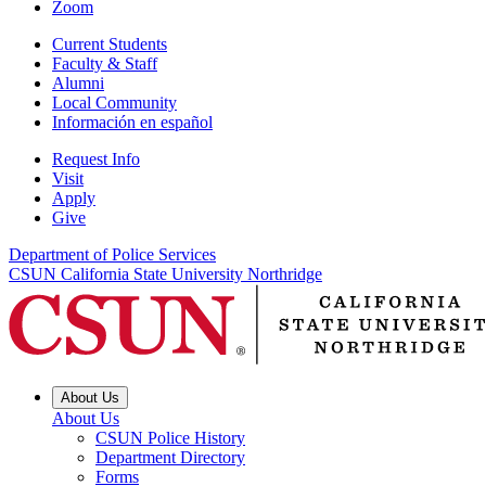
Zoom
Current Students
Faculty & Staff
Alumni
Local Community
Información en español
Request Info
Visit
Apply
Give
Department of Police Services
CSUN California State University Northridge
About Us
About Us
CSUN Police History
Department Directory
Forms