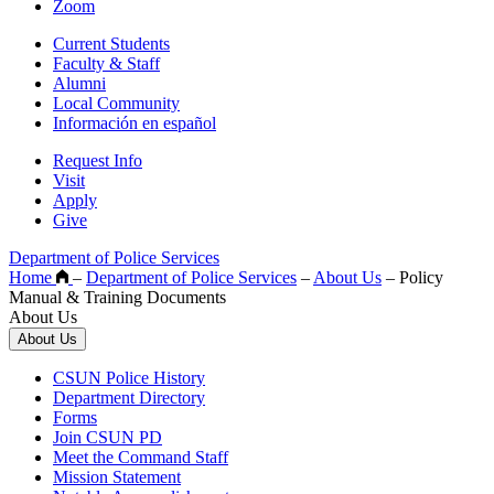
Zoom
Current Students
Faculty & Staff
Alumni
Local Community
Información en español
Request Info
Visit
Apply
Give
Department of Police Services
Home
–
Department of Police Services
–
About Us
–
Policy
Manual & Training Documents
About Us
About Us
CSUN Police History
Department Directory
Forms
Join CSUN PD
Meet the Command Staff
Mission Statement