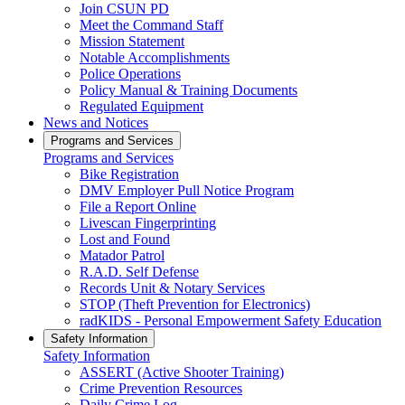
Join CSUN PD
Meet the Command Staff
Mission Statement
Notable Accomplishments
Police Operations
Policy Manual & Training Documents
Regulated Equipment
News and Notices
Programs and Services
Programs and Services
Bike Registration
DMV Employer Pull Notice Program
File a Report Online
Livescan Fingerprinting
Lost and Found
Matador Patrol
R.A.D. Self Defense
Records Unit & Notary Services
STOP (Theft Prevention for Electronics)
radKIDS - Personal Empowerment Safety Education
Safety Information
Safety Information
ASSERT (Active Shooter Training)
Crime Prevention Resources
Daily Crime Log