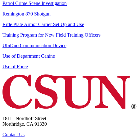
Patrol Crime Scene Investigation
Remington 870 Shotgun
Rifle Plate Armor Carrier Set Up and Use
Training Program for New Field Training Officers
UbiDuo Communication Device
Use of Department Canine
Use of Force
18111 Nordhoff Street
Northridge, CA 91330
Contact Us