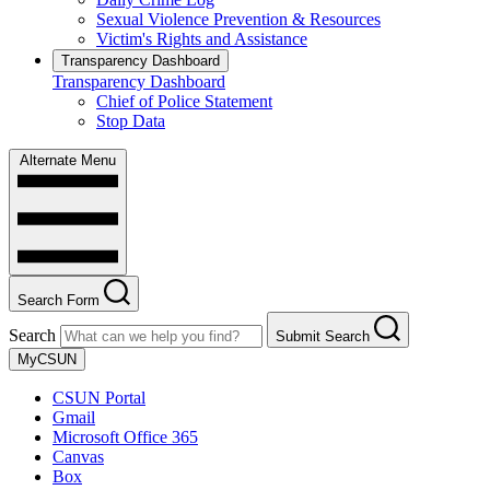
Sexual Violence Prevention & Resources
Victim's Rights and Assistance
Transparency Dashboard
Transparency Dashboard
Chief of Police Statement
Stop Data
Alternate Menu
Search Form
Search
Submit Search
MyCSUN
CSUN Portal
Gmail
Microsoft Office 365
Canvas
Box