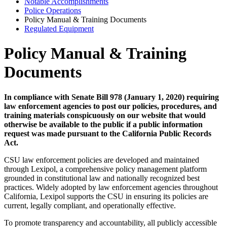
Notable Accomplishments
Police Operations
Policy Manual & Training Documents
Regulated Equipment
Policy Manual & Training
Documents
In compliance with Senate Bill 978 (January 1, 2020) requiring
law enforcement agencies to post our policies, procedures, and
training materials conspicuously on our website that would
otherwise be available to the public if a public information
request was made pursuant to the California Public Records
Act.
CSU law enforcement policies are developed and maintained
through Lexipol, a comprehensive policy management platform
grounded in constitutional law and nationally recognized best
practices. Widely adopted by law enforcement agencies throughout
California, Lexipol supports the CSU in ensuring its policies are
current, legally compliant, and operationally effective.
To promote transparency and accountability, all publicly accessible