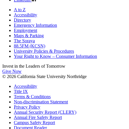
A to Z
Accessibility
Directory
Emergency Information
Employment
Maps & Parking
The Soraya
88.5FM (KCSN)
University Policies & Procedures
Your Right to Know – Consumer Information
Invest in the
Leaders of Tomorrow
Give Now
© 2026 California State University Northridge
Accessibility
Title IX
Terms & Conditions
Non-discrimination Statement
Privacy Policy
Annual Security Report (CLERY)
Annual Fire Safety Report
Campus Safety Report
Document Reader