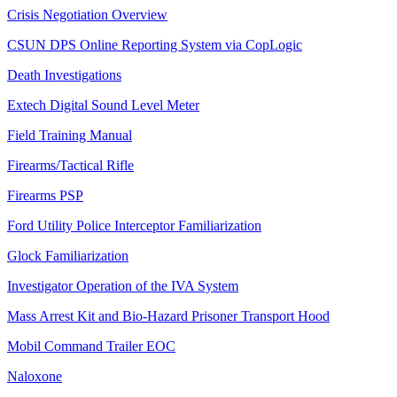
Crisis Negotiation Overview
CSUN DPS Online Reporting System via CopLogic
Death Investigations
Extech Digital Sound Level Meter
Field Training Manual
Firearms/Tactical Rifle
Firearms PSP
Ford Utility Police Interceptor Familiarization
Glock Familiarization
Investigator Operation of the IVA System
Mass Arrest Kit and Bio-Hazard Prisoner Transport Hood
Mobil Command Trailer EOC
Naloxone