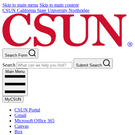
Skip to main menu
Skip to main content
CSUN California State University Northridge
Search Form
Search
Submit Search
Main Menu
MyCSUN
CSUN Portal
Gmail
Microsoft Office 365
Canvas
Box