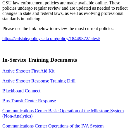
CSU law enforcement policies are made available online. These
policies undergo regular review and are updated as needed to reflect
changes in state and federal laws, as well as evolving professional
standards in policing.
Please use the link below to review the most current policies:
https://calstate.policystat.com/policy/18449872/latest/
In-Service Training Documents
Active Shooter First Aid Kit
Active Shooter Response Training Drill
Blackboard Connect
Bus Transit Center Response
Communications Center Basic Operation of the Milestone System
(Non-Analytics)
Communications Center Operations of the IVA System