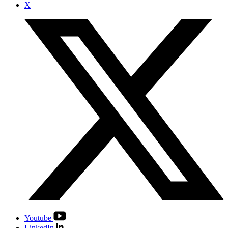
X
Youtube
LinkedIn