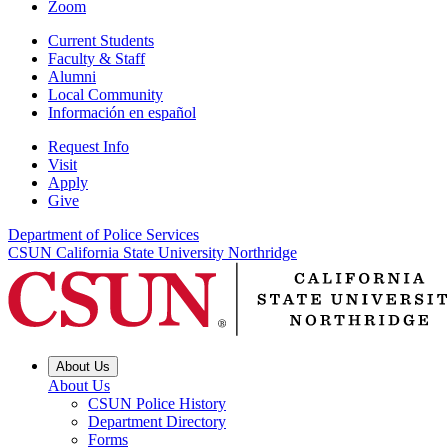
Zoom
Current Students
Faculty & Staff
Alumni
Local Community
Información en español
Request Info
Visit
Apply
Give
Department of Police Services
CSUN California State University Northridge
About Us
About Us
CSUN Police History
Department Directory
Forms