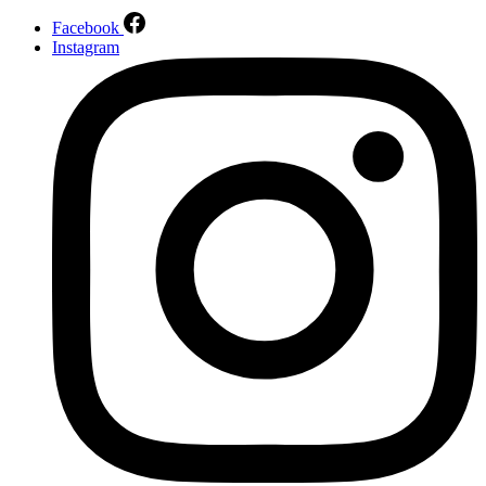
Facebook
Instagram