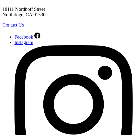
18111 Nordhoff Street
Northridge, CA 91330
Contact Us
Facebook
Instagram