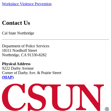
Workplace Violence Prevention
Contact Us
Cal State Northridge
Department of Police Services
18111 Nordhoff Street
Northridge, CA 91330-8282
Physical Address
9222 Darby Avenue
Corner of Darby Ave. & Prairie Street
(MAP)