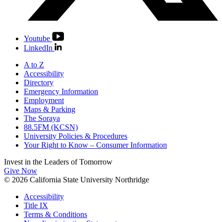
Youtube
LinkedIn
A to Z
Accessibility
Directory
Emergency Information
Employment
Maps & Parking
The Soraya
88.5FM (KCSN)
University Policies & Procedures
Your Right to Know – Consumer Information
Invest in the
Leaders of Tomorrow
Give Now
© 2026 California State University Northridge
Accessibility
Title IX
Terms & Conditions