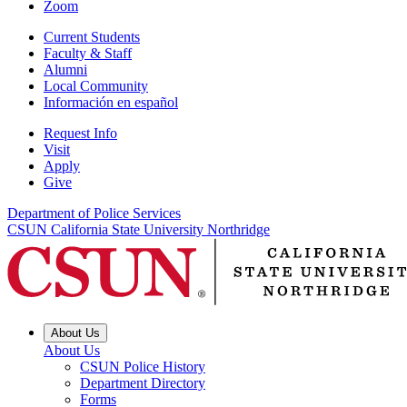
Zoom
Current Students
Faculty & Staff
Alumni
Local Community
Información en español
Request Info
Visit
Apply
Give
Department of Police Services
CSUN California State University Northridge
About Us
About Us
CSUN Police History
Department Directory
Forms