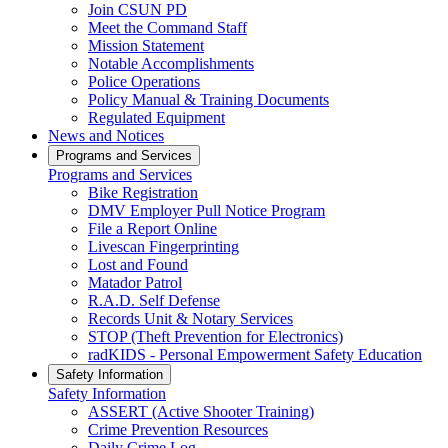
Join CSUN PD
Meet the Command Staff
Mission Statement
Notable Accomplishments
Police Operations
Policy Manual & Training Documents
Regulated Equipment
News and Notices
Programs and Services
Programs and Services
Bike Registration
DMV Employer Pull Notice Program
File a Report Online
Livescan Fingerprinting
Lost and Found
Matador Patrol
R.A.D. Self Defense
Records Unit & Notary Services
STOP (Theft Prevention for Electronics)
radKIDS - Personal Empowerment Safety Education
Safety Information
Safety Information
ASSERT (Active Shooter Training)
Crime Prevention Resources
Daily Crime Log