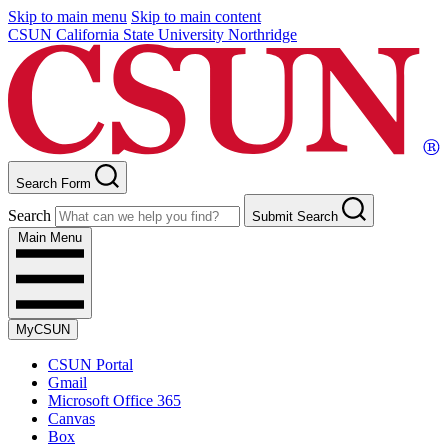
Skip to main menu
Skip to main content
CSUN California State University Northridge
Search Form
Search
Submit Search
Main Menu
MyCSUN
CSUN Portal
Gmail
Microsoft Office 365
Canvas
Box