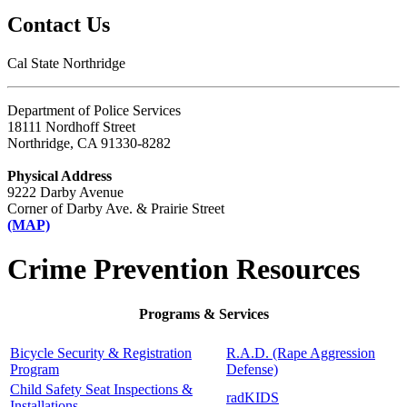
Contact Us
Cal State Northridge
Department of Police Services
18111 Nordhoff Street
Northridge, CA 91330-8282
Physical Address
9222 Darby Avenue
Corner of Darby Ave. & Prairie Street
(MAP)
Crime Prevention Resources
Programs & Services
Bicycle Security & Registration
R.A.D. (Rape Aggression
Program
Defense)
Child Safety Seat Inspections &
radKIDS
Installations