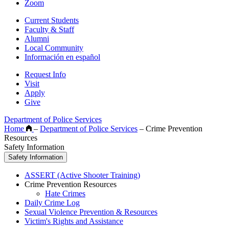
Zoom
Current Students
Faculty & Staff
Alumni
Local Community
Información en español
Request Info
Visit
Apply
Give
Department of Police Services
Home
–
Department of Police Services
–
Crime Prevention
Resources
Safety Information
Safety Information
ASSERT (Active Shooter Training)
Crime Prevention Resources
Hate Crimes
Daily Crime Log
Sexual Violence Prevention & Resources
Victim's Rights and Assistance