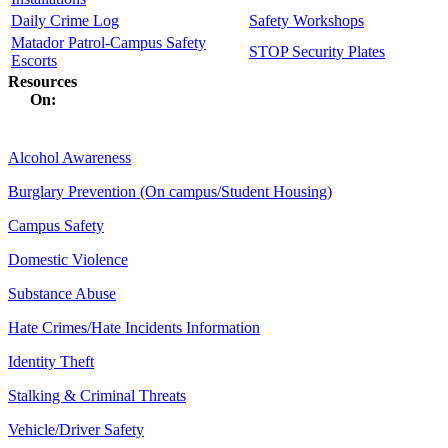
Daily Crime Log
Safety Workshops
Matador Patrol-Campus Safety
STOP Security Plates
Escorts
Resources
On:
Alcohol Awareness
Burglary Prevention (On campus/Student Housing)
Campus Safety
Domestic Violence
Substance Abuse
Hate Crimes/Hate Incidents Information
Identity Theft
Stalking & Criminal Threats
Vehicle/Driver Safety