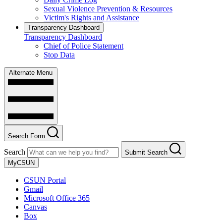
Sexual Violence Prevention & Resources
Victim's Rights and Assistance
Transparency Dashboard
Transparency Dashboard
Chief of Police Statement
Stop Data
Alternate Menu
Search Form
Search
Submit Search
MyCSUN
CSUN Portal
Gmail
Microsoft Office 365
Canvas
Box