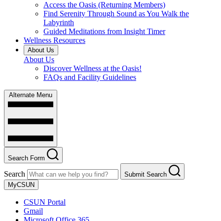
Access the Oasis (Returning Members)
Find Serenity Through Sound as You Walk the
Labyrinth
Guided Meditations from Insight Timer
Wellness Resources
About Us
About Us
Discover Wellness at the Oasis!
FAQs and Facility Guidelines
Alternate Menu
Search Form
Search
Submit Search
MyCSUN
CSUN Portal
Gmail
Microsoft Office 365