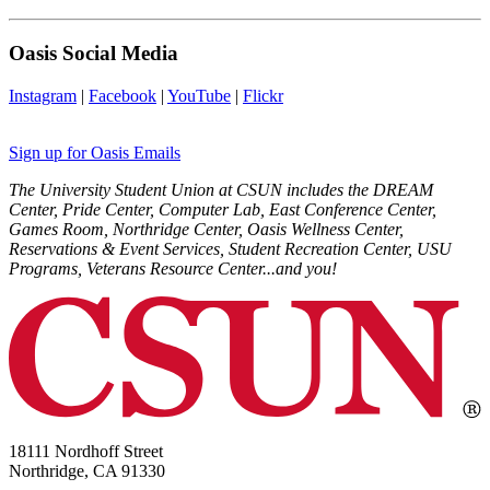
Oasis Social Media
Instagram
|
Facebook
|
YouTube
|
Flickr
Sign up for Oasis Emails
The University Student Union at CSUN includes the DREAM
Center, Pride Center, Computer Lab, East Conference Center,
Games Room, Northridge Center, Oasis Wellness Center,
Reservations & Event Services, Student Recreation Center, USU
Programs, Veterans Resource Center...and you!
18111 Nordhoff Street
Northridge, CA 91330