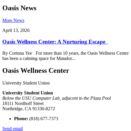
Oasis News
More News
April 13, 2026
Oasis Wellness Center: A Nurturing Escape
By Corinna Yee For more than 10 years, the Oasis Wellness Center
has been a calming space for Matador...
Oasis Wellness Center
University Student Union
University Student Union
Below the USU Computer Lab, adjacent to the Plaza Pool
18111 Nordhoff Street
Northridge, CA 91330-8272
Phone:
(818) 677-7373
Send email