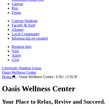
Canvas
Box
Zoom
Current Students
Faculty & Staff
Alumni
Local Community
Información en español
Request Info
Visit
Apply
Give
University Student Union
Oasis Wellness Center
Home
–
Oasis Wellness Center | USU | CSUN
Oasis Wellness Center
Your Place to Relax, Revive and Succeed.