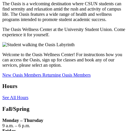
The Oasis is a welcoming destination where CSUN students can
find serenity and relaxation amid the rush and activity of campus
life. The Oasis features a wide range of health and wellness
programs intended to promote student academic success.
The Oasis Wellness Center at the University Student Union. Come
experience it for yourself.
Welcome to the Oasis Wellness Center! For instructions how you
can access the Oasis, sign up for classes and book any of our
services, please select an option.
New Oasis Members
Returning Oasis Members
Hours
See All Hours
Fall/Spring
Monday – Thursday
9 a.m. – 6 p.m.
Friday