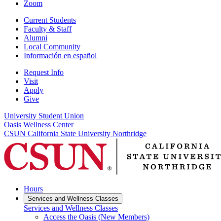
Zoom
Current Students
Faculty & Staff
Alumni
Local Community
Información en español
Request Info
Visit
Apply
Give
University Student Union
Oasis Wellness Center
CSUN California State University Northridge
Hours
Services and Wellness Classes
Services and Wellness Classes
Access the Oasis (New Members)