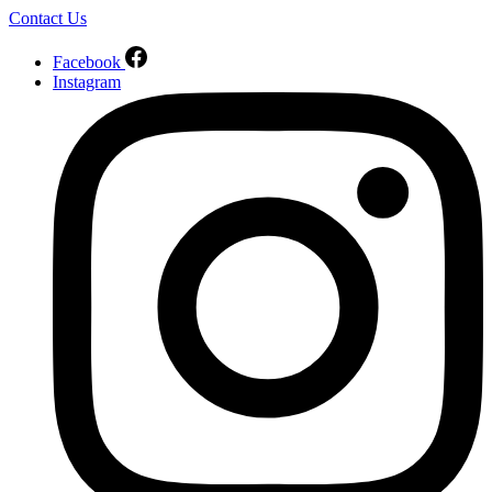
Contact Us
Facebook
Instagram