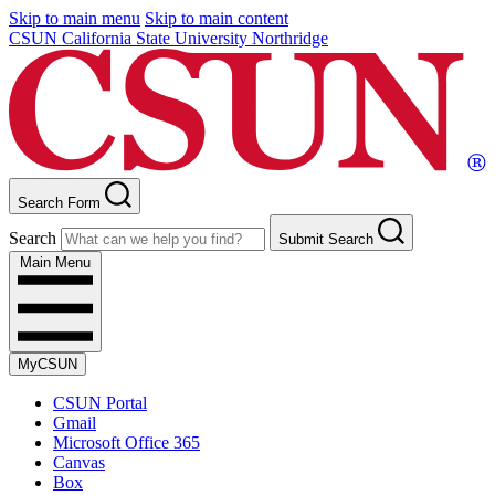
Skip to main menu
Skip to main content
CSUN California State University Northridge
Search Form
Search
Submit Search
Main Menu
MyCSUN
CSUN Portal
Gmail
Microsoft Office 365
Canvas
Box