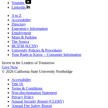
Youtube
LinkedIn
A to Z
Accessibility
Directory
Emergency Information
Employment
Maps & Parking
The Soraya
88.5FM (KCSN)
University Policies & Procedures
Your Right to Know – Consumer Information
Invest in the
Leaders of Tomorrow
Give Now
© 2026 California State University Northridge
Accessibility
Title IX
Terms & Conditions
Non-discrimination Statement
Privacy Policy
Annual Security Report (CLERY)
Annual Fire Safety Report