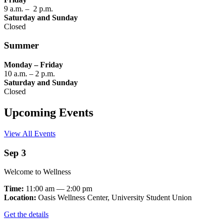
9 a.m. – 2 p.m.
Saturday and Sunday
Closed
Summer
Monday – Friday
10 a.m. – 2 p.m.
Saturday and Sunday
Closed
Upcoming Events
View All Events
Sep 3
Welcome to Wellness
Time:
11:00 am — 2:00 pm
Location:
Oasis Wellness Center, University Student Union
Get the details