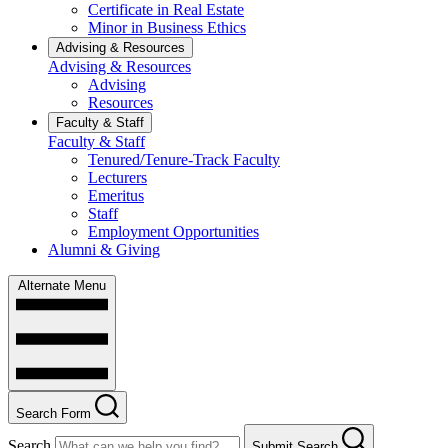
Certificate in Real Estate
Minor in Business Ethics
Advising & Resources
Advising & Resources
Advising
Resources
Faculty & Staff
Faculty & Staff
Tenured/Tenure-Track Faculty
Lecturers
Emeritus
Staff
Employment Opportunities
Alumni & Giving
Alternate Menu
Search Form
Search
Submit Search