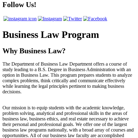
Follow Us!
Business Law Program
Why Business Law?
The Department of Business Law Department offers a course of
study leading to a B.S. Degree in Business Administration with an
option in Business Law. This program prepares students to analyze
complex problems, think critically and communicate effectively
while learning the legal principles pertinent to making business
decisions.
Our mission is to equip students with the academic knowledge,
problem solving, analytical and professional skills in the areas of
business law, business ethics, and real estate necessary to achieve
their personal and professional goals. We offer one of the largest
business law programs nationally, with a broad array of courses and
opportunities. All of our business law faculty are accomplished