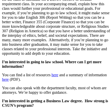
requirement class. In your accompanying email, explain how this
class would further your professional or educational goals. For
example, if you’re planning to go to law school, it might make sense
for you to take English 306 (Report Writing) so that you can be a
better writer, Finance 355 (Corporate Finance) so that you can be
more knowledgeable about corporate structure, or Religious Studies
307 (Religion in America) so that you have a better understanding of
the interplay of ethics, belief, and societal expectations. There are
many, many more examples. Alternatively, if you’re planning to go
into business after graduation, it may make sense for you to take
classes related to your professional interests. Take the initiative and
opportunity to add depth to your education.
I’m interested in going to law school. Where can I get more
information?
You can find a list of resources
here
and a summary of information
here
(PDF).
You can also speak with the department faculty, most of whom are
attorneys. We’re happy to offer guidance.
I’m interested in getting a Business Law degree. How strong is
CSUN’s program?