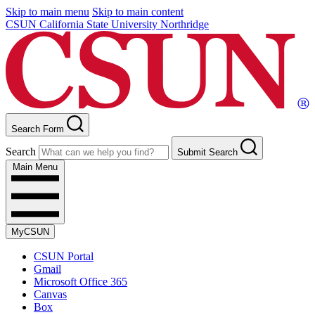
Skip to main menu
Skip to main content
CSUN California State University Northridge
Search Form
Search
Submit Search
Main Menu
MyCSUN
CSUN Portal
Gmail
Microsoft Office 365
Canvas
Box