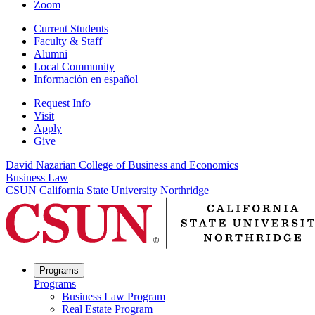
Zoom
Current Students
Faculty & Staff
Alumni
Local Community
Información en español
Request Info
Visit
Apply
Give
David Nazarian College of Business and Economics
Business Law
CSUN California State University Northridge
Programs
Programs
Business Law Program
Real Estate Program