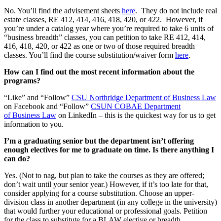
No. You’ll find the advisement sheets
here
. They do not include real
estate classes, RE 412, 414, 416, 418, 420, or 422. However, if
you’re under a catalog year where you’re required to take 6 units of
“business breadth” classes, you can petition to take RE 412, 414,
416, 418, 420, or 422 as one or two of those required breadth
classes. You’ll find the course substitution/waiver form
here
.
How can I find out the most recent information about the
programs?
“Like” and “Follow”
CSU Northridge Department of Business Law
on Facebook and “Follow”
CSUN COBAE Department
of Business Law
on LinkedIn – this is the quickest way for us to get
information to you.
I’m a graduating senior but the department isn’t offering
enough electives for me to graduate on time. Is there anything I
can do?
Yes. (Not to nag, but plan to take the courses as they are offered;
don’t wait until your senior year.) However, if it’s too late for that,
consider applying for a course substitution. Choose an upper-
division class in another department (in any college in the university)
that would further your educational or professional goals. Petition
for the class to substitute for a BLAW elective or breadth