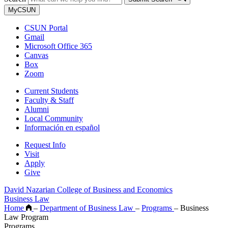
MyCSUN
CSUN Portal
Gmail
Microsoft Office 365
Canvas
Box
Zoom
Current Students
Faculty & Staff
Alumni
Local Community
Información en español
Request Info
Visit
Apply
Give
David Nazarian College of Business and Economics
Business Law
Home
–
Department of Business Law
–
Programs
–
Business
Law Program
Programs