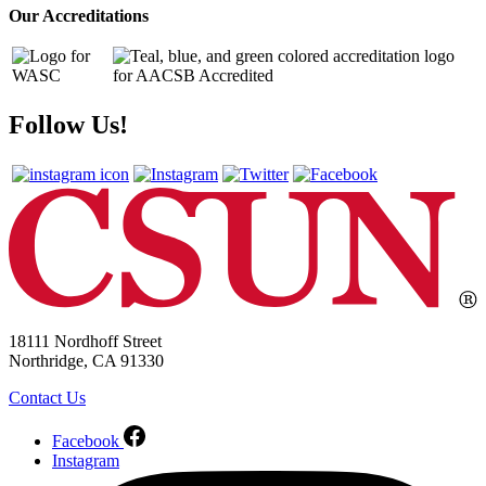
Our Accreditations
Follow Us!
18111 Nordhoff Street
Northridge, CA 91330
Contact Us
Facebook
Instagram