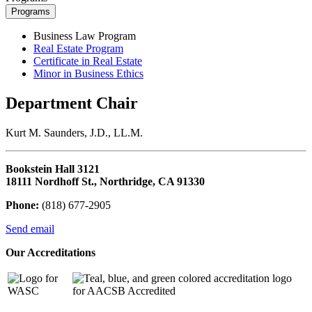
Programs
Business Law Program
Real Estate Program
Certificate in Real Estate
Minor in Business Ethics
Department Chair
Kurt M. Saunders, J.D., LL.M.
Bookstein Hall 3121
18111 Nordhoff St., Northridge, CA 91330
Phone:
(818) 677-2905
Send email
Our Accreditations