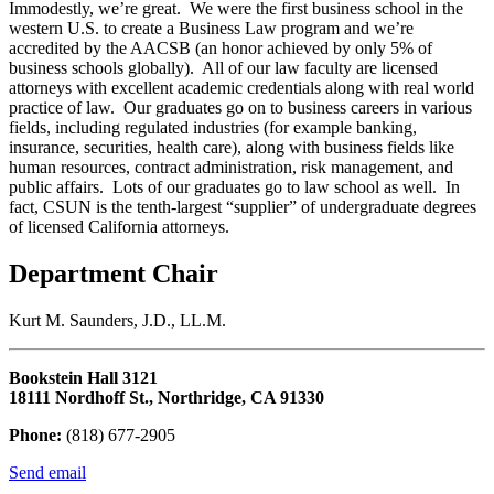
Immodestly, we’re great. We were the first business school in the
western U.S. to create a Business Law program and we’re
accredited by the AACSB (an honor achieved by only 5% of
business schools globally). All of our law faculty are licensed
attorneys with excellent academic credentials along with real world
practice of law. Our graduates go on to business careers in various
fields, including regulated industries (for example banking,
insurance, securities, health care), along with business fields like
human resources, contract administration, risk management, and
public affairs. Lots of our graduates go to law school as well. In
fact, CSUN is the tenth-largest “supplier” of undergraduate degrees
of licensed California attorneys.
Department Chair
Kurt M. Saunders, J.D., LL.M.
Bookstein Hall 3121
18111 Nordhoff St., Northridge, CA 91330
Phone:
(818) 677-2905
Send email