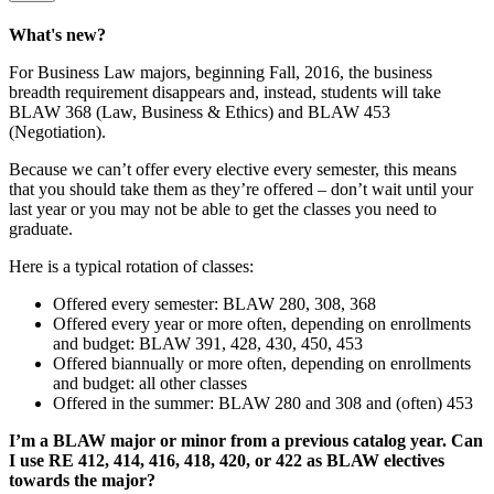
What's new?
For Business Law majors, beginning Fall, 2016, the business
breadth requirement disappears and, instead, students will take
BLAW 368 (Law, Business & Ethics) and BLAW 453
(Negotiation).
Because we can’t offer every elective every semester, this means
that you should take them as they’re offered – don’t wait until your
last year or you may not be able to get the classes you need to
graduate.
Here is a typical rotation of classes:
Offered every semester: BLAW 280, 308, 368
Offered every year or more often, depending on enrollments
and budget: BLAW 391, 428, 430, 450, 453
Offered biannually or more often, depending on enrollments
and budget: all other classes
Offered in the summer: BLAW 280 and 308 and (often) 453
I’m a BLAW major or minor from a previous catalog year. Can
I use RE 412, 414, 416, 418, 420, or 422 as BLAW electives
towards the major?