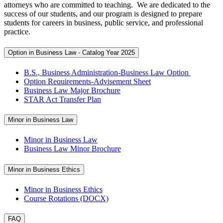
attorneys who are committed to teaching. We are dedicated to the
success of our students, and our program is designed to prepare
students for careers in business, public service, and professional
practice.
Option in Business Law - Catalog Year 2025
B.S., Business Administration-Business Law Option
Option Requirements-Advisement Sheet
Business Law Major Brochure
STAR Act Transfer Plan
Minor in Business Law
Minor in Business Law
Business Law Minor Brochure
Minor in Business Ethics
Minor in Business Ethics
Course Rotations (DOCX)
FAQ