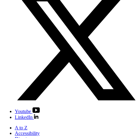
Youtube
LinkedIn
A to Z
Accessibility