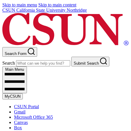
Skip to main menu
Skip to main content
CSUN California State University Northridge
Search Form
Search
Submit Search
Main Menu
MyCSUN
CSUN Portal
Gmail
Microsoft Office 365
Canvas
Box