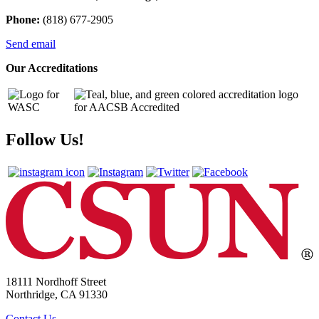
Phone:
(818) 677-2905
Send email
Our Accreditations
Follow Us!
18111 Nordhoff Street
Northridge, CA 91330
Contact Us