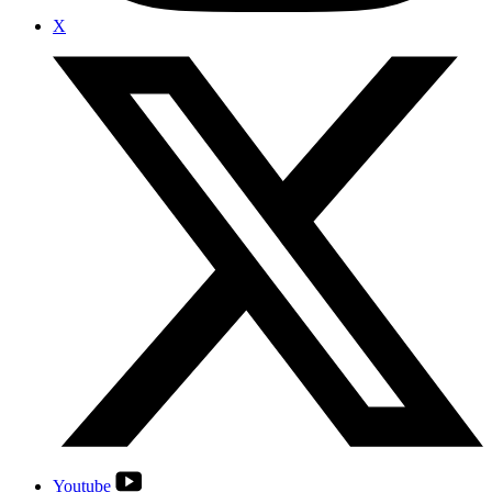
X
Youtube