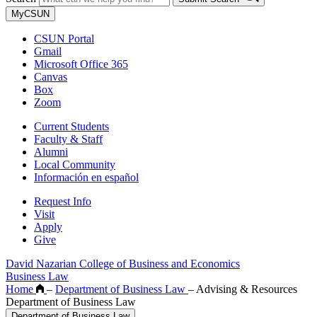
MyCSUN
CSUN Portal
Gmail
Microsoft Office 365
Canvas
Box
Zoom
Current Students
Faculty & Staff
Alumni
Local Community
Información en español
Request Info
Visit
Apply
Give
David Nazarian College of Business and Economics
Business Law
Home
–
Department of Business Law
–
Advising & Resources
Department of Business Law
Department of Business Law