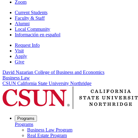
Zoom
Current Students
Faculty & Staff
Alumni
Local Community
Información en español
Request Info
Visit
Apply
Give
David Nazarian College of Business and Economics
Business Law
CSUN California State University Northridge
Programs
Programs
Business Law Program
Real Estate Program