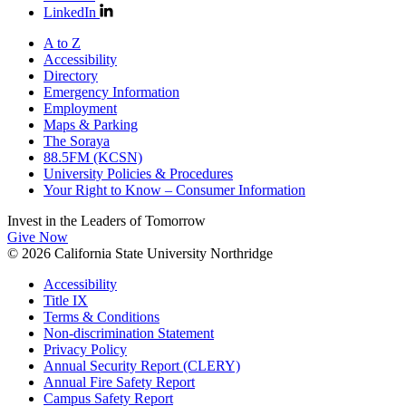
LinkedIn
A to Z
Accessibility
Directory
Emergency Information
Employment
Maps & Parking
The Soraya
88.5FM (KCSN)
University Policies & Procedures
Your Right to Know – Consumer Information
Invest in the
Leaders of Tomorrow
Give Now
© 2026 California State University Northridge
Accessibility
Title IX
Terms & Conditions
Non-discrimination Statement
Privacy Policy
Annual Security Report (CLERY)
Annual Fire Safety Report
Campus Safety Report