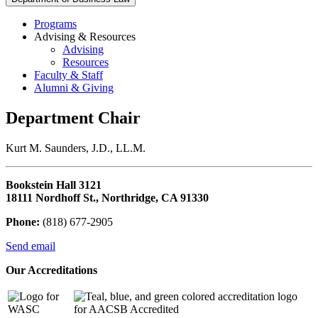
Programs
Advising & Resources
Advising
Resources
Faculty & Staff
Alumni & Giving
Department Chair
Kurt M. Saunders, J.D., LL.M.
Bookstein Hall 3121
18111 Nordhoff St., Northridge, CA 91330
Phone:
(818) 677-2905
Send email
Our Accreditations