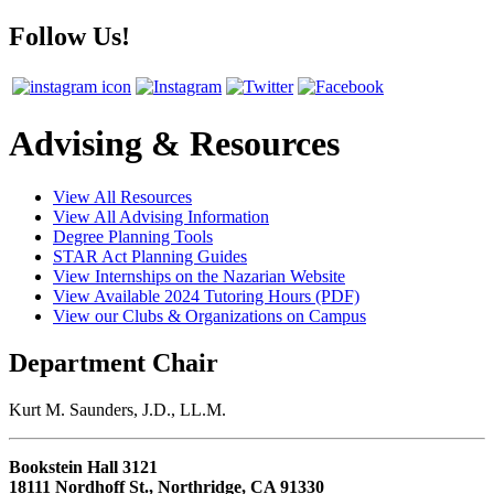
Follow Us!
Advising & Resources
View All Resources
View All Advising Information
Degree Planning Tools
STAR Act Planning Guides
View Internships on the Nazarian Website
View Available 2024 Tutoring Hours (PDF)
View our Clubs & Organizations on Campus
Department Chair
Kurt M. Saunders, J.D., LL.M.
Bookstein Hall 3121
18111 Nordhoff St., Northridge, CA 91330