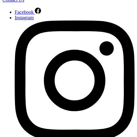
Facebook
Instagram