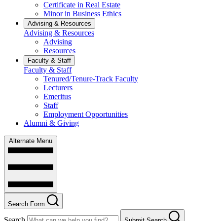
Certificate in Real Estate
Minor in Business Ethics
Advising & Resources
Advising & Resources
Advising
Resources
Faculty & Staff
Faculty & Staff
Tenured/Tenure-Track Faculty
Lecturers
Emeritus
Staff
Employment Opportunities
Alumni & Giving
Alternate Menu
Search Form
Search
Submit Search