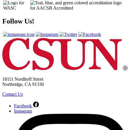
Follow Us!
18111 Nordhoff Street
Northridge, CA 91330
Contact Us
Facebook
Instagram