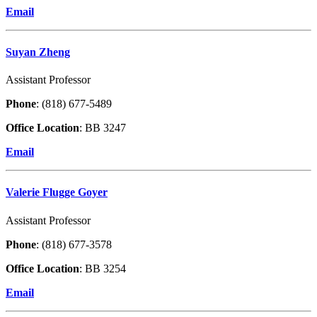
Email
Suyan Zheng
Assistant Professor
Phone
: (818) 677-5489
Office Location
: BB 3247
Email
Valerie Flugge Goyer
Assistant Professor
Phone
: (818) 677-3578
Office Location
: BB 3254
Email