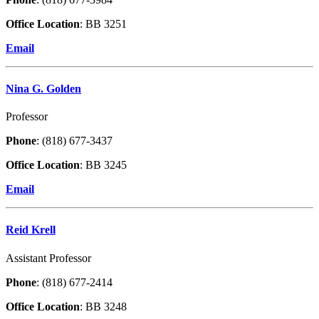
Office Location
: BB 3251
Email
Nina G. Golden
Professor
Phone
: (818) 677-3437
Office Location
: BB 3245
Email
Reid Krell
Assistant Professor
Phone
: (818) 677-2414
Office Location
: BB 3248