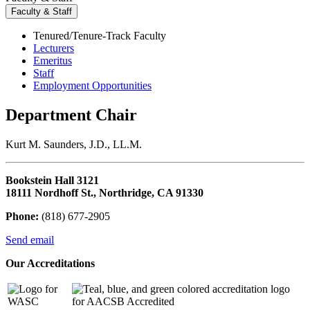
Faculty & Staff
Tenured/Tenure-Track Faculty
Lecturers
Emeritus
Staff
Employment Opportunities
Department Chair
Kurt M. Saunders, J.D., LL.M.
Bookstein Hall 3121
18111 Nordhoff St., Northridge, CA 91330
Phone:
(818) 677-2905
Send email
Our Accreditations