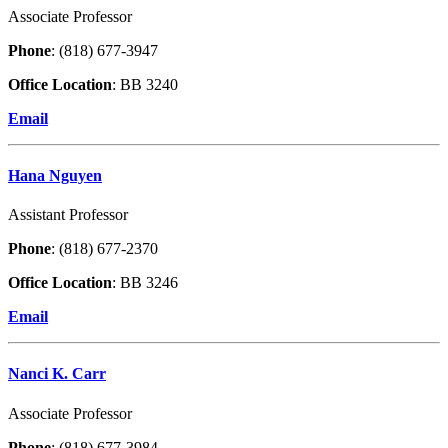
Associate Professor
Phone
: (818) 677-3947
Office Location
: BB 3240
Email
Hana Nguyen
Assistant Professor
Phone
: (818) 677-2370
Office Location
: BB 3246
Email
Nanci K. Carr
Associate Professor
Phone
: (818) 677-3984