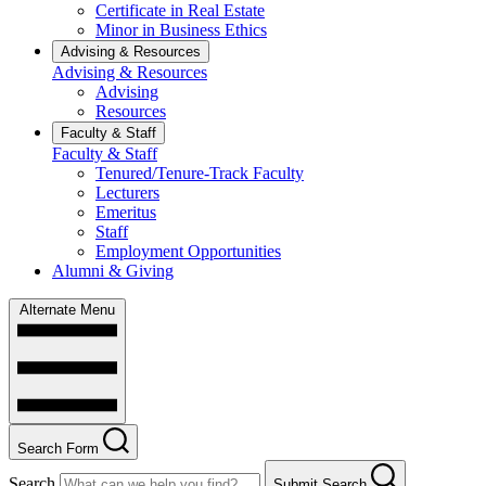
Certificate in Real Estate
Minor in Business Ethics
Advising & Resources
Advising & Resources
Advising
Resources
Faculty & Staff
Faculty & Staff
Tenured/Tenure-Track Faculty
Lecturers
Emeritus
Staff
Employment Opportunities
Alumni & Giving
Alternate Menu
Search Form
Search
Submit Search