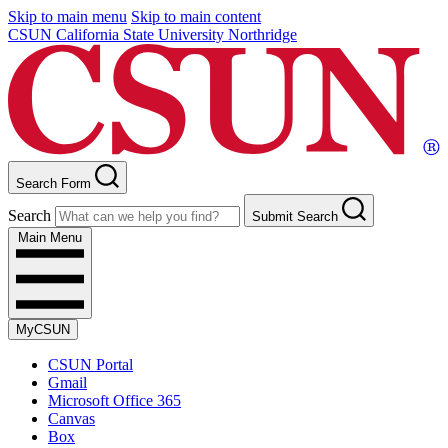
Skip to main menu
Skip to main content
CSUN California State University Northridge
Search Form
Search
Submit Search
Main Menu
MyCSUN
CSUN Portal
Gmail
Microsoft Office 365
Canvas
Box