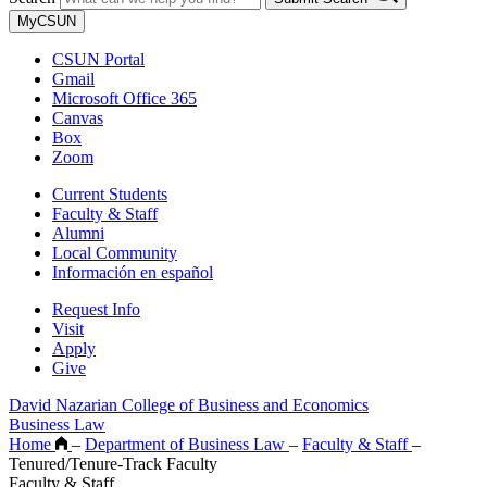
MyCSUN
CSUN Portal
Gmail
Microsoft Office 365
Canvas
Box
Zoom
Current Students
Faculty & Staff
Alumni
Local Community
Información en español
Request Info
Visit
Apply
Give
David Nazarian College of Business and Economics
Business Law
Home
–
Department of Business Law
–
Faculty & Staff
–
Tenured/Tenure-Track Faculty
Faculty & Staff