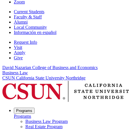
Zoom
Current Students
Faculty & Staff
Alumni
Local Community
Información en español
Request Info
Visit
Apply
Give
David Nazarian College of Business and Economics
Business Law
CSUN California State University Northridge
Programs
Programs
Business Law Program
Real Estate Program