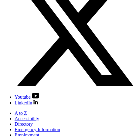
Youtube
LinkedIn
A to Z
Accessibility
Directory
Emergency Information
Employment