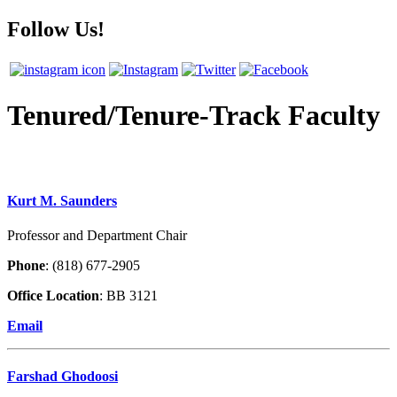
Follow Us!
Tenured/Tenure-Track Faculty
Kurt M. Saunders
Professor and Department Chair
Phone
: (818) 677-2905
Office Location
: BB 3121
Email
Farshad Ghodoosi