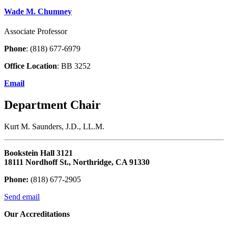
Wade M. Chumney
Associate Professor
Phone
: (818) 677-6979
Office Location
: BB 3252
Email
Department Chair
Kurt M. Saunders, J.D., LL.M.
Bookstein Hall 3121
18111 Nordhoff St., Northridge, CA 91330
Phone:
(818) 677-2905
Send email
Our Accreditations