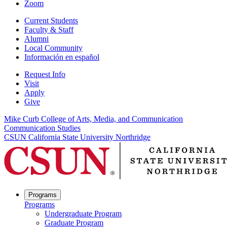
Zoom
Current Students
Faculty & Staff
Alumni
Local Community
Información en español
Request Info
Visit
Apply
Give
Mike Curb College of Arts, Media, and Communication
Communication Studies
CSUN California State University Northridge
Programs
Programs
Undergraduate Program
Graduate Program