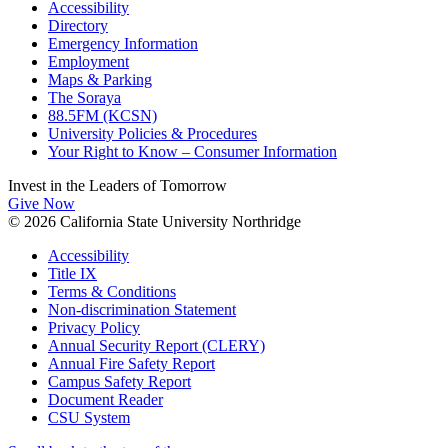
Accessibility
Directory
Emergency Information
Employment
Maps & Parking
The Soraya
88.5FM (KCSN)
University Policies & Procedures
Your Right to Know – Consumer Information
Invest in the
Leaders of Tomorrow
Give Now
© 2026 California State University Northridge
Accessibility
Title IX
Terms & Conditions
Non-discrimination Statement
Privacy Policy
Annual Security Report (CLERY)
Annual Fire Safety Report
Campus Safety Report
Document Reader
CSU System