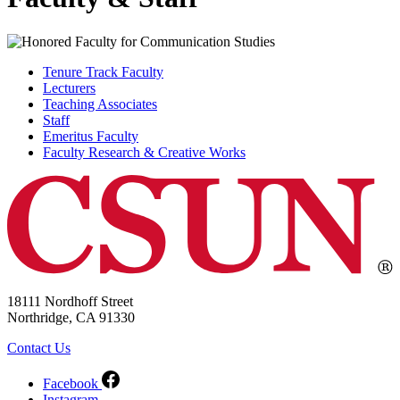
Tenure Track Faculty
Lecturers
Teaching Associates
Staff
Emeritus Faculty
Faculty Research & Creative Works
18111 Nordhoff Street
Northridge, CA 91330
Contact Us
Facebook
Instagram