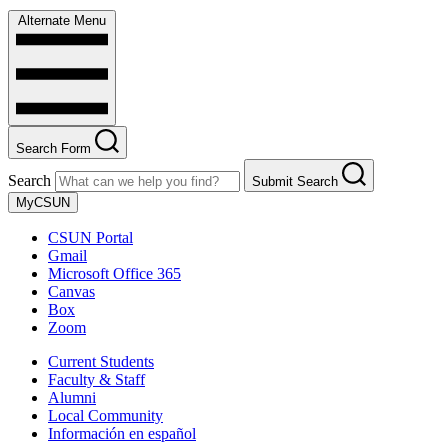
Alternate Menu
Search Form
Search
Submit Search
MyCSUN
CSUN Portal
Gmail
Microsoft Office 365
Canvas
Box
Zoom
Current Students
Faculty & Staff
Alumni
Local Community
Información en español