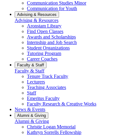
Communication Studies Minor
Communication for Youth
Advising & Resources
Advising & Resources
Aronstam Library
Find Open Classes
Awards and Scholarships
Internship and Job Search
Student Organizations
Tutoring Program
Career Coaches
Faculty & Staff
Faculty & Staff
Tenure Track Faculty
Lecturers
Teaching Associates
Staff
Emeritus Faculty
Faculty Research & Creative Works
News & Events
Alumni & Giving
Alumni & Giving
Christie Logan Memorial
Kathryn Sorrells Fellowship