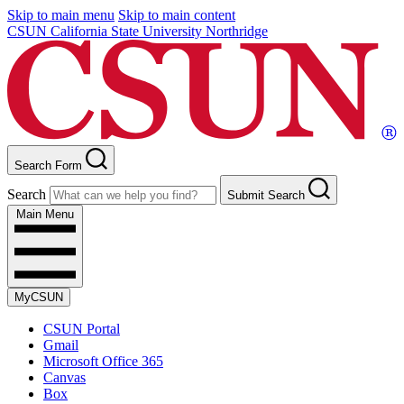
Skip to main menu
Skip to main content
CSUN California State University Northridge
Search Form
Search
Submit Search
Main Menu
MyCSUN
CSUN Portal
Gmail
Microsoft Office 365
Canvas
Box