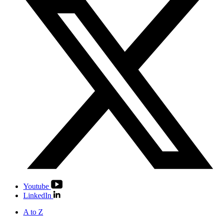
Youtube
LinkedIn
A to Z