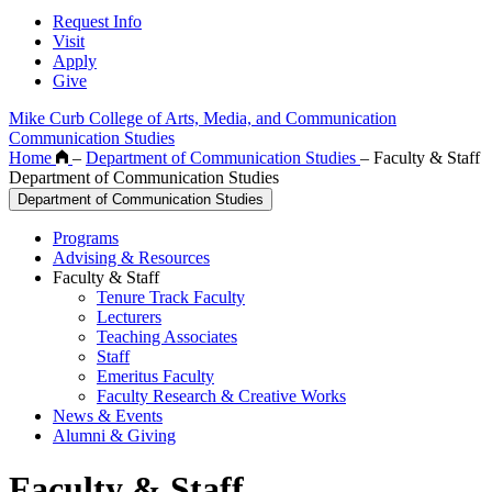
Request Info
Visit
Apply
Give
Mike Curb College of Arts, Media, and Communication
Communication Studies
Home
–
Department of Communication Studies
–
Faculty & Staff
Department of Communication Studies
Department of Communication Studies
Programs
Advising & Resources
Faculty & Staff
Tenure Track Faculty
Lecturers
Teaching Associates
Staff
Emeritus Faculty
Faculty Research & Creative Works
News & Events
Alumni & Giving
Faculty & Staff