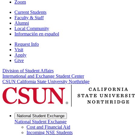
Zoom
Current Students
Faculty & Staff
Alumni
Local Community
Información en español
Request Info
Visit
Apply
Give
Division of Student Affairs
International and Exchange Student Center
CSUN California State University Northridge
National Student Exchange
National Student Exchange
Cost and Financial Aid
Incoming NSE Students