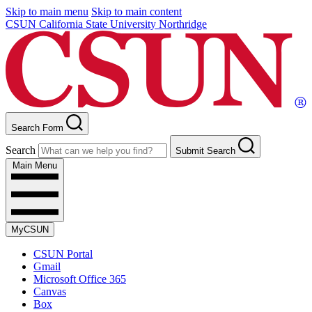
Skip to main menu
Skip to main content
CSUN California State University Northridge
Search Form
Search
Submit Search
Main Menu
MyCSUN
CSUN Portal
Gmail
Microsoft Office 365
Canvas
Box