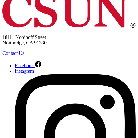
18111 Nordhoff Street
Northridge, CA 91330
Contact Us
Facebook
Instagram