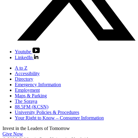
Youtube
LinkedIn
A to Z
Accessibility
Directory
Emergency Information
Employment
Maps & Parking
The Soraya
88.5FM (KCSN)
University Policies & Procedures
Your Right to Know – Consumer Information
Invest in the
Leaders of Tomorrow
Give Now