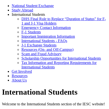
National Student Exchange
Study Abroad
International Students
DHS Final Rule to Replace “Duration of Status” for F-
1 and J-1 Visa Holders
Emergency Contact Information
F-1 Students
Important Immigration Information
International Students - FAQs
J-1 Exchange Students
Resources (On- and Off-Campus)
Scam and Fraud Advisory
Scholarship Opportunities for International Students
Tax Information and Reporting Requirements for
International Students
Get Involved
Resources
About Us
International Students
Welcome to the International Students section of the IESC website!