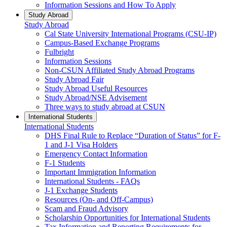
Information Sessions and How To Apply
Study Abroad
Study Abroad
Cal State University International Programs (CSU-IP)
Campus-Based Exchange Programs
Fulbright
Information Sessions
Non-CSUN Affiliated Study Abroad Programs
Study Abroad Fair
Study Abroad Useful Resources
Study Abroad/NSE Advisement
Three ways to study abroad at CSUN
International Students
International Students
DHS Final Rule to Replace “Duration of Status” for F-
1 and J-1 Visa Holders
Emergency Contact Information
F-1 Students
Important Immigration Information
International Students - FAQs
J-1 Exchange Students
Resources (On- and Off-Campus)
Scam and Fraud Advisory
Scholarship Opportunities for International Students
Tax Information and Reporting Requirements for