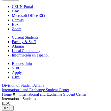
CSUN Portal
Gmail
Microsoft Office 365
Canvas
Box
Zoom
Current Students
Faculty & Staff
Alumni
Local Community
Información en español
Request Info
Visit
Apply
Give
Division of Student Affairs
International and Exchange Student Center
Home
–
International and Exchange Student Center
–
International Students
IESC
IESC