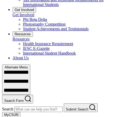
International Students
Get Involved
Get Involved
Phi Beta Delta
Photography Competition
Student Achievements and Testimonials
Resources
Resources
Health Insurance Requirement
IESC E-Gazette
International Student Handbook
About Us
Alternate Menu
Search Form
Search
Submit Search
MyCSUN