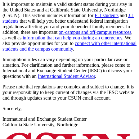
It is important to maintain a valid student status during your stay in
the United States and at California State University, Northridge
(CSUN). This section includes information for
F-1 students
and
J-1
students
that will help you better understand federal immigration
regulations affecting you and your dependent family members. In
addition, there are important
on-campus and off-campus resources
,
as well as
information that can help you during an emergency
. We
also provide opportunities for you to
connect with other international
students and the campus community
.
Immigration rules can vary depending on your particular case or
situation. For clarification and further information, please come to
International and Exchange Student Center (IESC) to discuss your
questions with an
International Student Advisor
.
Please note that regulations are complex and subject to change. It is
your responsibility to keep current of changes via the IESC website
and through updates sent to your CSUN email account.
Sincerely,
International and Exchange Student Center
California State University, Northridge