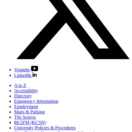
Youtube
LinkedIn
A to Z
Accessibility
Directory
Emergency Information
Employment
Maps & Parking
The Soraya
88.5FM (KCSN)
University Policies & Procedures