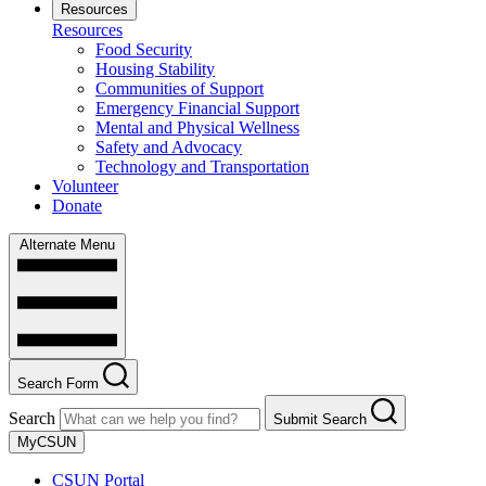
Resources
Resources
Food Security
Housing Stability
Communities of Support
Emergency Financial Support
Mental and Physical Wellness
Safety and Advocacy
Technology and Transportation
Volunteer
Donate
Alternate Menu
Search Form
Search
Submit Search
MyCSUN
CSUN Portal