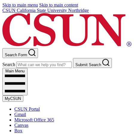
Skip to main menu
Skip to main content
CSUN California State University Northridge
Search Form
Search
Submit Search
Main Menu
MyCSUN
CSUN Portal
Gmail
Microsoft Office 365
Canvas
Box