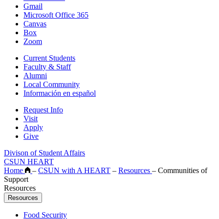
Gmail
Microsoft Office 365
Canvas
Box
Zoom
Current Students
Faculty & Staff
Alumni
Local Community
Información en español
Request Info
Visit
Apply
Give
Divison of Student Affairs
CSUN HEART
Home
–
CSUN with A HEART
–
Resources
–
Communities of
Support
Resources
Resources
Food Security