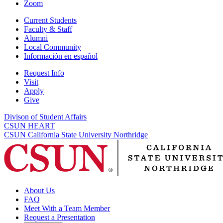
Zoom
Current Students
Faculty & Staff
Alumni
Local Community
Información en español
Request Info
Visit
Apply
Give
Divison of Student Affairs
CSUN HEART
CSUN California State University Northridge
About Us
FAQ
Meet With a Team Member
Request a Presentation