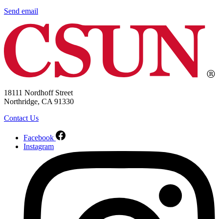
Send email
18111 Nordhoff Street
Northridge, CA 91330
Contact Us
Facebook
Instagram