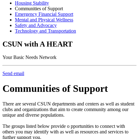
Housing Stability
Communities of Support
Emergency Financial Support
Mental and Physical Wellness
Safety and Advocacy
Technology and Transportation
CSUN with A HEART
Your Basic Needs Network
Send email
Communities of Support
There are several CSUN departments and centers as well as student
clubs and organizations that aim to create community among our
unique and diverse populations.
The groups listed below provide o pportunities to connect with
others you may identify with as well as resources and services to
further support you.