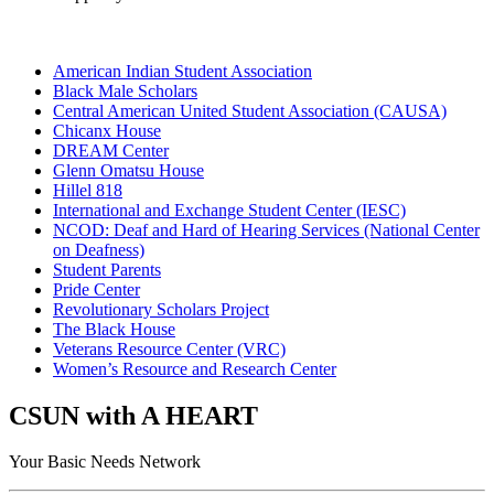
American Indian Student Association
Black Male Scholars
Central American United Student Association (CAUSA)
Chicanx House
DREAM Center
Glenn Omatsu House
Hillel 818
International and Exchange Student Center (IESC)
NCOD: Deaf and Hard of Hearing Services (National Center
on Deafness)
Student Parents
Pride Center
Revolutionary Scholars Project
The Black House
Veterans Resource Center (VRC)
Women’s Resource and Research Center
CSUN with A HEART
Your Basic Needs Network